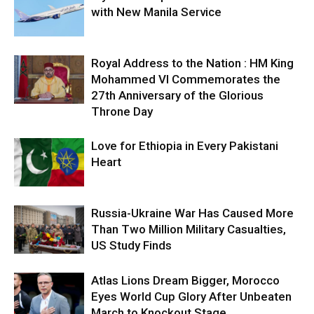
with New Manila Service
Royal Address to the Nation : HM King
Mohammed VI Commemorates the
27th Anniversary of the Glorious
Throne Day
Love for Ethiopia in Every Pakistani
Heart
Russia-Ukraine War Has Caused More
Than Two Million Military Casualties,
US Study Finds
Atlas Lions Dream Bigger, Morocco
Eyes World Cup Glory After Unbeaten
March to Knockout Stage