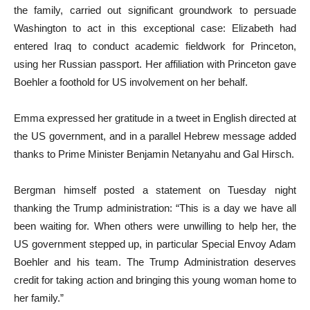
the family, carried out significant groundwork to persuade
Washington to act in this exceptional case: Elizabeth had
entered Iraq to conduct academic fieldwork for Princeton,
using her Russian passport. Her affiliation with Princeton gave
Boehler a foothold for US involvement on her behalf.
Emma expressed her gratitude in a tweet in English directed at
the US government, and in a parallel Hebrew message added
thanks to Prime Minister Benjamin Netanyahu and Gal Hirsch.
Bergman himself posted a statement on Tuesday night
thanking the Trump administration: “This is a day we have all
been waiting for. When others were unwilling to help her, the
US government stepped up, in particular Special Envoy Adam
Boehler and his team. The Trump Administration deserves
credit for taking action and bringing this young woman home to
her family.”