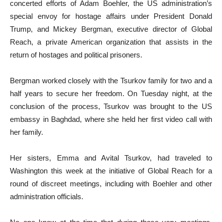
concerted efforts of Adam Boehler, the US administration’s
special envoy for hostage affairs under President Donald
Trump, and Mickey Bergman, executive director of Global
Reach, a private American organization that assists in the
return of hostages and political prisoners.
Bergman worked closely with the Tsurkov family for two and a
half years to secure her freedom. On Tuesday night, at the
conclusion of the process, Tsurkov was brought to the US
embassy in Baghdad, where she held her first video call with
her family.
Her sisters, Emma and Avital Tsurkov, had traveled to
Washington this week at the initiative of Global Reach for a
round of discreet meetings, including with Boehler and other
administration officials.