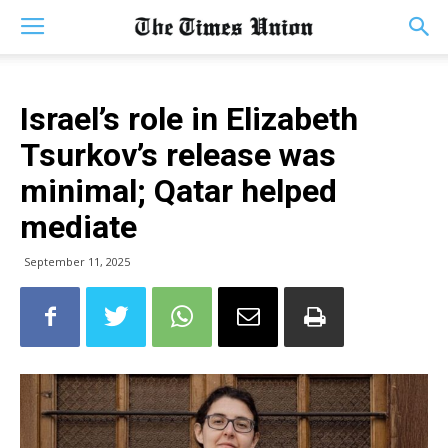
Israel’s role in Elizabeth
Tsurkov’s release was
minimal; Qatar helped
mediate
September 11, 2025