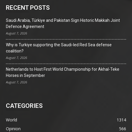
RECENT POSTS
Saudi Arabia, Türkiye and Pakistan Sign Historic Makkah Joint
Defence Agreement
August 7, 2026
Why is Turkiye supporting the Saudi-led Red Sea defense
coalition?
August 7, 2026
Netherlands to Host First World Championship for Akhal-Teke
Horses in September
August 7, 2026
CATEGORIES
World
1314
Opinion
566