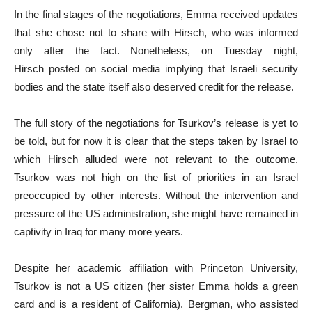
In the final stages of the negotiations, Emma received updates
that she chose not to share with Hirsch, who was informed
only after the fact. Nonetheless, on Tuesday night,
Hirsch posted on social media implying that Israeli security
bodies and the state itself also deserved credit for the release.
The full story of the negotiations for Tsurkov’s release is yet to
be told, but for now it is clear that the steps taken by Israel to
which Hirsch alluded were not relevant to the outcome.
Tsurkov was not high on the list of priorities in an Israel
preoccupied by other interests. Without the intervention and
pressure of the US administration, she might have remained in
captivity in Iraq for many more years.
Despite her academic affiliation with Princeton University,
Tsurkov is not a US citizen (her sister Emma holds a green
card and is a resident of California). Bergman, who assisted