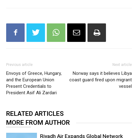
Previous article
Next article
Envoys of Greece, Hungary,
Norway says it believes Libya
and the European Union
coast guard fired upon migrant
Present Credentials to
vessel
President Asif Ali Zardari
RELATED ARTICLES
MORE FROM AUTHOR
Riyadh Air Expands Global Network