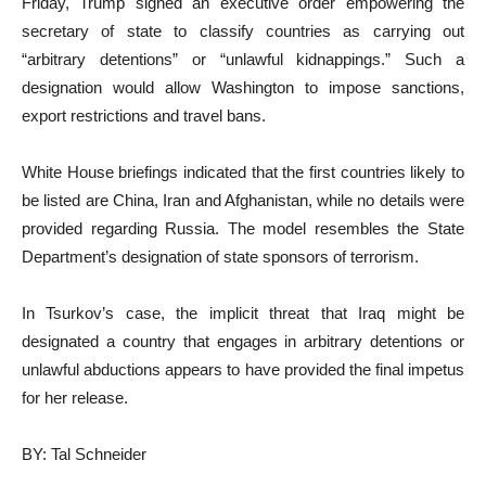
Friday, Trump signed an executive order empowering the
secretary of state to classify countries as carrying out
“arbitrary detentions” or “unlawful kidnappings.” Such a
designation would allow Washington to impose sanctions,
export restrictions and travel bans.
White House briefings indicated that the first countries likely to
be listed are China, Iran and Afghanistan, while no details were
provided regarding Russia. The model resembles the State
Department’s designation of state sponsors of terrorism.
In Tsurkov’s case, the implicit threat that Iraq might be
designated a country that engages in arbitrary detentions or
unlawful abductions appears to have provided the final impetus
for her release.
BY: Tal Schneider