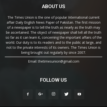
ABOUT US
The Times Union is the one of popular International current
affair Daily English News Paper of Pakistan. The first mission
of a newspaper is to tell the truth as nearly as the truth may
be ascertained. The object of newspaper shall tell all the truth
so far as it can learn it, concerning the important affairs of the
world. Our duty is to its readers and to the public at large, and
not to the private interests of its owners. The Times Union is
being brought out regularly by since 2007.
Email: thetimesunion@gmail.com
FOLLOW US