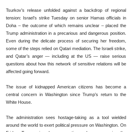
Tsurkov’s release unfolded against a backdrop of regional
tension: Israel’s strike Tuesday on senior Hamas officials in
Doha – the outcome of which remains unclear – placed the
Trump administration in a precarious and dangerous position.
Even during the delicate process of securing her freedom,
some of the steps relied on Qatari mediation. The Israeli strike,
and Qatar’s anger — including at the US — raise serious
questions about how this network of sensitive relations will be
affected going forward.
The issue of kidnapped American citizens has become a
central concern in Washington since Trump’s return to the
White House.
The administration sees hostage-taking as a tool wielded
around the world to exert political pressure on Washington. On