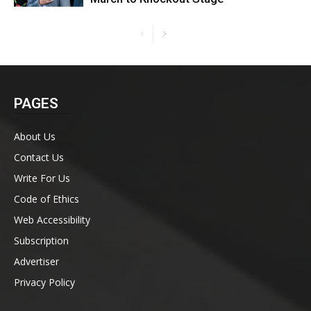
PAGES
About Us
Contact Us
Write For Us
Code of Ethics
Web Accessibility
Subscription
Advertiser
Privacy Policy