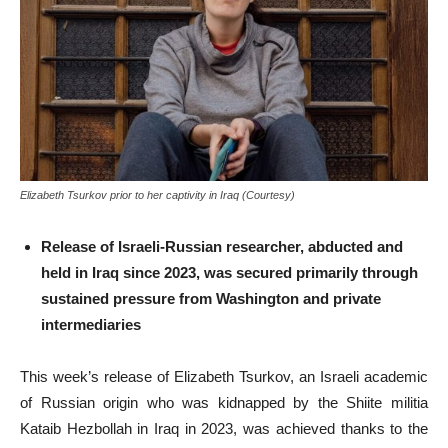
Elizabeth Tsurkov prior to her captivity in Iraq (Courtesy)
Release of Israeli-Russian researcher, abducted and
held in Iraq since 2023, was secured primarily through
sustained pressure from Washington and private
intermediaries
This week’s release of Elizabeth Tsurkov, an Israeli academic
of Russian origin who was kidnapped by the Shiite militia
Kataib Hezbollah in Iraq in 2023, was achieved thanks to the