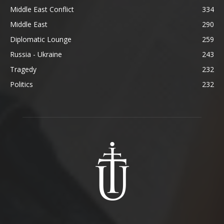
Middle East Conflict
334
Middle East
290
Diplomatic Lounge
259
Russia - Ukraine
243
Tragedy
232
Politics
232