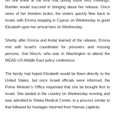
No one knew at the time that during those very meetings,
Boehler would succeed in bringing about her release. Once
news of her freedom broke, the sisters quickly flew back to
Israel, with Emma stopping in Cyprus on Wednesday to greet
Elizabeth upon her arrival here on Wednesday.
Shortly after Emma and Avital learned of the release, Emma
met with Israel’s coordinator for prisoners and missing
persons, Gal Hirsch, who was in Washington to attend the
MEAD US-Middle East policy conference.
The family had hoped Elizabeth would be flown directly to the
United States, but once Israeli officials were informed, the
Prime Minister’s Office requested that she be brought first to
Israel. She landed in the country on Wednesday evening and
was admitted to Sheba Medical Center, in a process similar to
that followed for hostages returned from Hamas captivity.