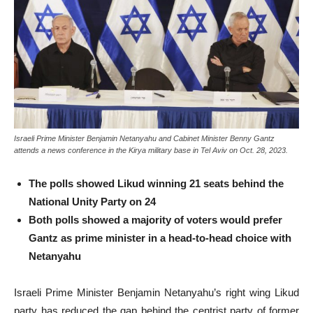
Israeli Prime Minister Benjamin Netanyahu and Cabinet Minister Benny Gantz
attends a news conference in the Kirya military base in Tel Aviv on Oct. 28, 2023.
The polls showed Likud winning 21 seats behind the
National Unity Party on 24
Both polls showed a majority of voters would prefer
Gantz as prime minister in a head-to-head choice with
Netanyahu
Israeli Prime Minister Benjamin Netanyahu’s right wing Likud
party has reduced the gap behind the centrist party of former