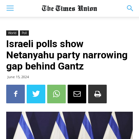
World
Poll
Israeli polls show
Netanyahu party narrowing
gap behind Gantz
June 15, 2024