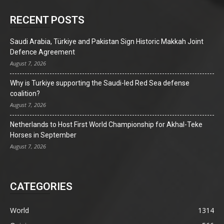
RECENT POSTS
Saudi Arabia, Türkiye and Pakistan Sign Historic Makkah Joint
Defence Agreement
August 7, 2026
Why is Turkiye supporting the Saudi-led Red Sea defense
coalition?
August 7, 2026
Netherlands to Host First World Championship for Akhal-Teke
Horses in September
August 7, 2026
CATEGORIES
World
1314