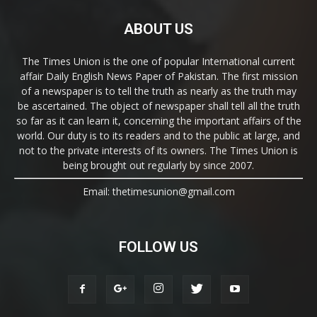
ABOUT US
The Times Union is the one of popular International current
affair Daily English News Paper of Pakistan. The first mission
of a newspaper is to tell the truth as nearly as the truth may
be ascertained. The object of newspaper shall tell all the truth
so far as it can learn it, concerning the important affairs of the
world. Our duty is to its readers and to the public at large, and
not to the private interests of its owners. The Times Union is
being brought out regularly by since 2007.
Email: thetimesunion@gmail.com
FOLLOW US