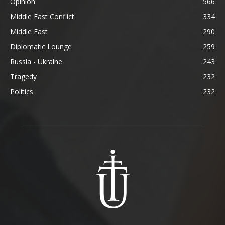
Opinion
566
Middle East Conflict
334
Middle East
290
Diplomatic Lounge
259
Russia - Ukraine
243
Tragedy
232
Politics
232