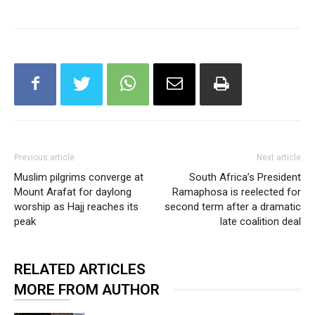
Previous article
Next article
Muslim pilgrims converge at
South Africa’s President
Mount Arafat for daylong
Ramaphosa is reelected for
worship as Hajj reaches its
second term after a dramatic
peak
late coalition deal
RELATED ARTICLES
MORE FROM AUTHOR