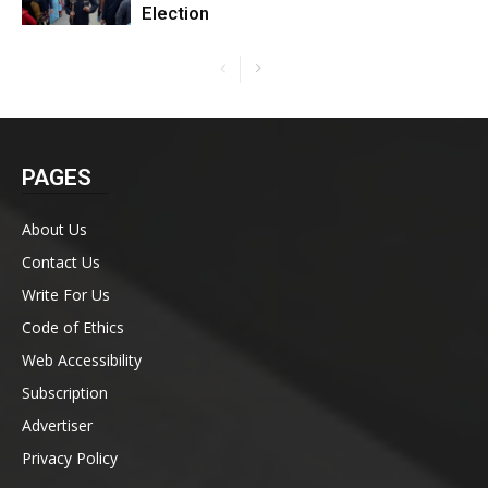
Election
PAGES
About Us
Contact Us
Write For Us
Code of Ethics
Web Accessibility
Subscription
Advertiser
Privacy Policy