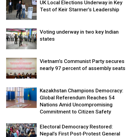
UK Local Elections Underway in Key
Test of Keir Starmer’s Leadership
Voting underway in two key Indian
states
Vietnam’s Communist Party secures
nearly 97 percent of assembly seats
Kazakhstan Champions Democracy:
Global Referendum Reaches 54
Nations Amid Uncompromising
Commitment to Citizen Safety
Electoral Democracy Restored:
Nepal’s First Post-Protest General