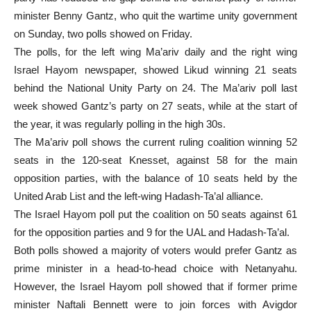
minister Benny Gantz, who quit the wartime unity government
on Sunday, two polls showed on Friday.
The polls, for the left wing Ma’ariv daily and the right wing
Israel Hayom newspaper, showed Likud winning 21 seats
behind the National Unity Party on 24. The Ma’ariv poll last
week showed Gantz’s party on 27 seats, while at the start of
the year, it was regularly polling in the high 30s.
The Ma’ariv poll shows the current ruling coalition winning 52
seats in the 120-seat Knesset, against 58 for the main
opposition parties, with the balance of 10 seats held by the
United Arab List and the left-wing Hadash-Ta’al alliance.
The Israel Hayom poll put the coalition on 50 seats against 61
for the opposition parties and 9 for the UAL and Hadash-Ta’al.
Both polls showed a majority of voters would prefer Gantz as
prime minister in a head-to-head choice with Netanyahu.
However, the Israel Hayom poll showed that if former prime
minister Naftali Bennett were to join forces with Avigdor