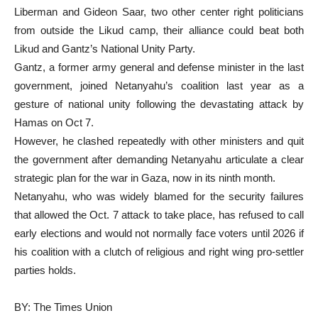
Liberman and Gideon Saar, two other center right politicians
from outside the Likud camp, their alliance could beat both
Likud and Gantz’s National Unity Party.
Gantz, a former army general and defense minister in the last
government, joined Netanyahu’s coalition last year as a
gesture of national unity following the devastating attack by
Hamas on Oct 7.
However, he clashed repeatedly with other ministers and quit
the government after demanding Netanyahu articulate a clear
strategic plan for the war in Gaza, now in its ninth month.
Netanyahu, who was widely blamed for the security failures
that allowed the Oct. 7 attack to take place, has refused to call
early elections and would not normally face voters until 2026 if
his coalition with a clutch of religious and right wing pro-settler
parties holds.
BY: The Times Union