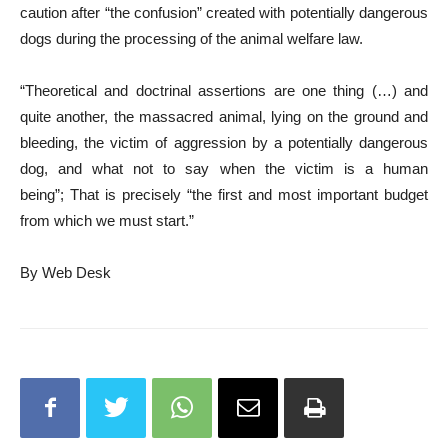
caution after “the confusion” created with potentially dangerous
dogs during the processing of the animal welfare law.
“Theoretical and doctrinal assertions are one thing (…) and
quite another, the massacred animal, lying on the ground and
bleeding, the victim of aggression by a potentially dangerous
dog, and what not to say when the victim is a human
being”; That is precisely “the first and most important budget
from which we must start.”
By Web Desk