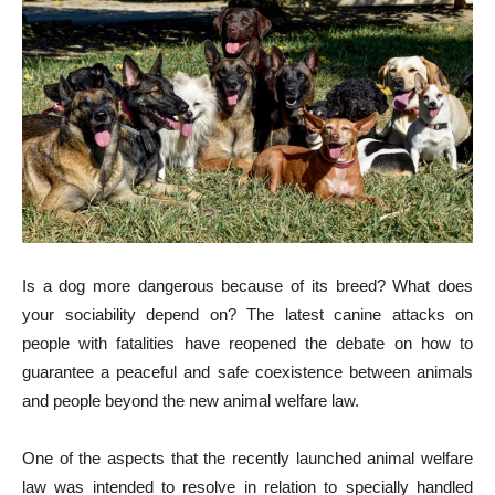
Is a dog more dangerous because of its breed? What does
your sociability depend on? The latest canine attacks on
people with fatalities have reopened the debate on how to
guarantee a peaceful and safe coexistence between animals
and people beyond the new animal welfare law.
One of the aspects that the recently launched animal welfare
law was intended to resolve in relation to specially handled