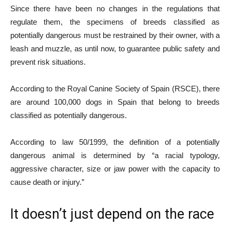
Since there have been no changes in the regulations that
regulate them, the specimens of breeds classified as
potentially dangerous must be restrained by their owner, with a
leash and muzzle, as until now, to guarantee public safety and
prevent risk situations.
According to the Royal Canine Society of Spain (RSCE), there
are around 100,000 dogs in Spain that belong to breeds
classified as potentially dangerous.
According to law 50/1999, the definition of a potentially
dangerous animal is determined by “a racial typology,
aggressive character, size or jaw power with the capacity to
cause death or injury.”
It doesn’t just depend on the race