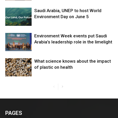
Saudi Arabia, UNEP to host World
Environment Day on June 5
Environment Week events put Saudi
Arabia’s leadership role in the limelight
What science knows about the impact
of plastic on health
PAGES