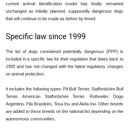
current animal identification model has finally remained
unchanged as initially planned. supposedly dangerous dogs
that will continue to be made as before by breed.
Specific law since 1999
The list of dogs considered potentially dangerous (PPP) is
included in a specific law for their regulation that dates back to
1999 and has not changed with the latest regulatory changes
on animal protection.
It includes the following types: Pit Bull Terrier, Staffordshire Bull
Terrier, American Staffordshire Terrier, Rottweiler, Dogo
Argentino, Fila Brasileiro, Tosa Inu and Akita Inu. Other breeds
are added to these breeds on the national list depending on the
autonomous communities.