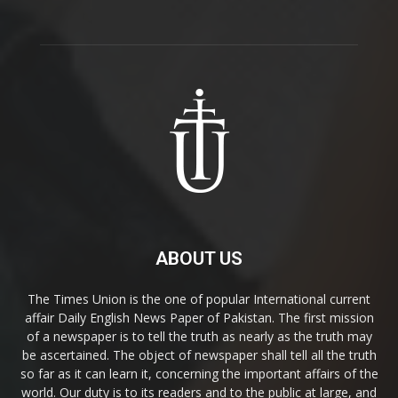
ABOUT US
The Times Union is the one of popular International current
affair Daily English News Paper of Pakistan. The first mission
of a newspaper is to tell the truth as nearly as the truth may
be ascertained. The object of newspaper shall tell all the truth
so far as it can learn it, concerning the important affairs of the
world. Our duty is to its readers and to the public at large, and