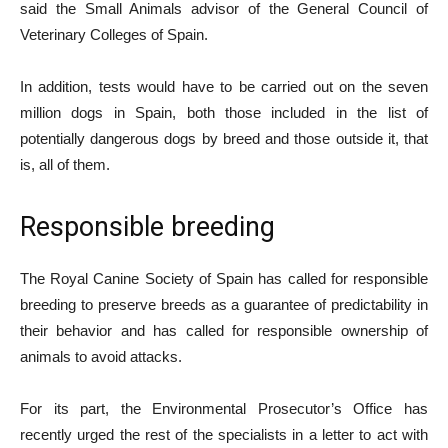
said the Small Animals advisor of the General Council of
Veterinary Colleges of Spain.
In addition, tests would have to be carried out on the seven
million dogs in Spain, both those included in the list of
potentially dangerous dogs by breed and those outside it, that
is, all of them.
Responsible breeding
The Royal Canine Society of Spain has called for responsible
breeding to preserve breeds as a guarantee of predictability in
their behavior and has called for responsible ownership of
animals to avoid attacks.
For its part, the Environmental Prosecutor’s Office has
recently urged the rest of the specialists in a letter to act with