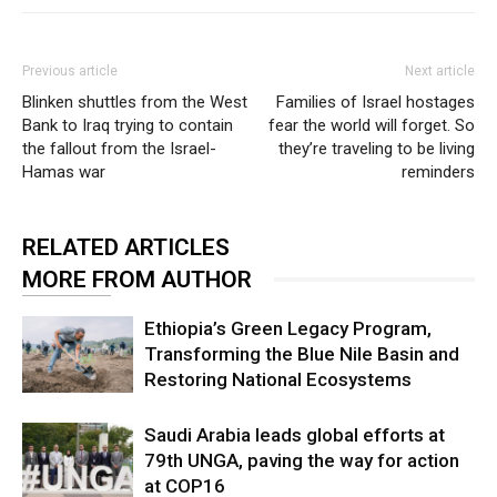
Previous article
Next article
Blinken shuttles from the West
Families of Israel hostages
Bank to Iraq trying to contain
fear the world will forget. So
the fallout from the Israel-
they’re traveling to be living
Hamas war
reminders
RELATED ARTICLES
MORE FROM AUTHOR
Ethiopia’s Green Legacy Program,
Transforming the Blue Nile Basin and
Restoring National Ecosystems
Saudi Arabia leads global efforts at
79th UNGA, paving the way for action
at COP16