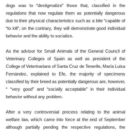
dogs was to “destigmatize” those that, classified in the
regulations that now regulate them as potentially dangerous
due to their physical characteristics such as a bite “capable of
“to kill”, on the contrary, they will demonstrate good individual
behavior and the ability to socialize.
As the advisor for Small Animals of the General Council of
Veterinary Colleges of Spain as well as president of the
College of Veterinarians of Santa Cruz de Tenerife, María Luisa
Fernández, explained to Efe, the majority of specimens
classified by their breed as potentially dangerous are, however,
“ “very good” and “socially acceptable” in their individual
behavior without any problem.
After a very controversial process relating to the animal
welfare law, which came into force at the end of September
although partially pending the respective regulations, the