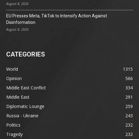
August 8, 2026
EU Presses Meta, TikTok to Intensify Action Against
Disinformation
August 8, 2026
CATEGORIES
World
1315
Opinion
566
Middle East Conflict
334
Middle East
291
Diplomatic Lounge
259
Russia - Ukraine
243
Politics
232
Tragedy
232