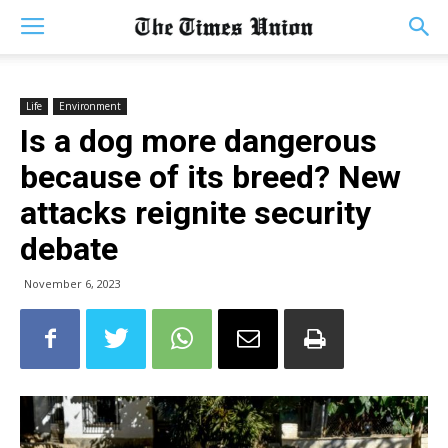
Life
Environment
Is a dog more dangerous
because of its breed? New
attacks reignite security
debate
November 6, 2023