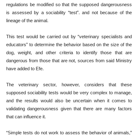
regulations be modified so that the supposed dangerousness
is assessed by a sociability “test”. and not because of the
lineage of the animal.
This test would be carried out by “veterinary specialists and
educators” to determine the behavior based on the size of the
dog, weight, and other criteria to identify those that are
dangerous from those that are not, sources from said Ministry
have added to Efe.
The veterinary sector, however, considers that these
supposed sociability tests would be very complex to manage,
and the results would also be uncertain when it comes to
validating dangerousness given that there are many factors
that can influence it.
“Simple tests do not work to assess the behavior of animals,”