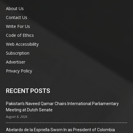
About Us
Contact Us
Write For Us
Code of Ethics
Web Accessibility
Subscription
Advertiser
Privacy Policy
RECENT POSTS
Pakistan’s Naveed Qamar Chairs International Parliamentary
Meeting at Dutch Senate
August 8, 2026
Abelardo de la Espriella Sworn In as President of Colombia