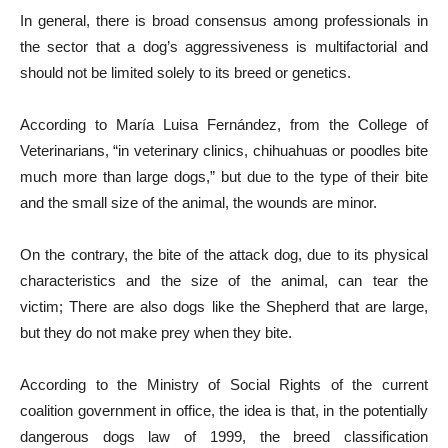
In general, there is broad consensus among professionals in
the sector that a dog’s aggressiveness is multifactorial and
should not be limited solely to its breed or genetics.
According to María Luisa Fernández, from the College of
Veterinarians, “in veterinary clinics, chihuahuas or poodles bite
much more than large dogs,” but due to the type of their bite
and the small size of the animal, the wounds are minor.
On the contrary, the bite of the attack dog, due to its physical
characteristics and the size of the animal, can tear the
victim; There are also dogs like the Shepherd that are large,
but they do not make prey when they bite.
According to the Ministry of Social Rights of the current
coalition government in office, the idea is that, in the potentially
dangerous dogs law of 1999, the breed classification