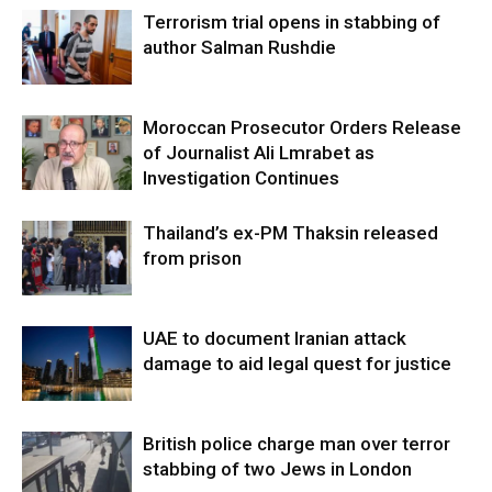
Terrorism trial opens in stabbing of
author Salman Rushdie
Moroccan Prosecutor Orders Release
of Journalist Ali Lmrabet as
Investigation Continues
Thailand’s ex-PM Thaksin released
from prison
UAE to document Iranian attack
damage to aid legal quest for justice
British police charge man over terror
stabbing of two Jews in London