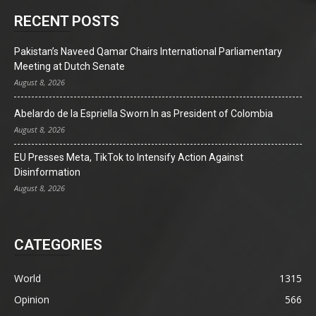
RECENT POSTS
Pakistan’s Naveed Qamar Chairs International Parliamentary
Meeting at Dutch Senate
August 8, 2026
Abelardo de la Espriella Sworn In as President of Colombia
August 8, 2026
EU Presses Meta, TikTok to Intensify Action Against
Disinformation
August 8, 2026
CATEGORIES
World
1315
Opinion
566