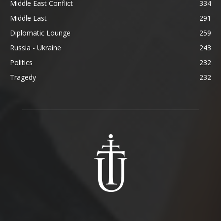
Middle East Conflict
334
Middle East
291
Diplomatic Lounge
259
Russia - Ukraine
243
Politics
232
Tragedy
232