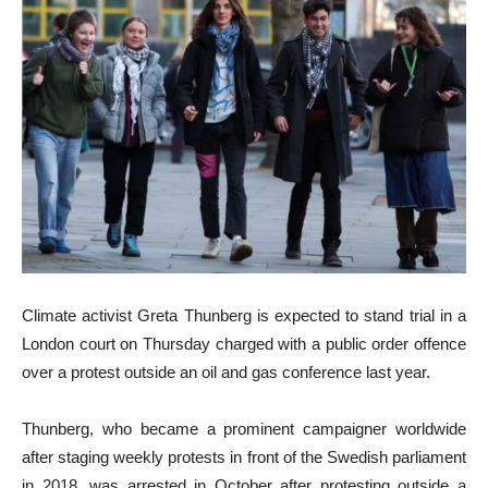
Climate activist Greta Thunberg is expected to stand trial in a
London court on Thursday charged with a public order offence
over a protest outside an oil and gas conference last year.
Thunberg, who became a prominent campaigner worldwide
after staging weekly protests in front of the Swedish parliament
in 2018, was arrested in October after protesting outside a