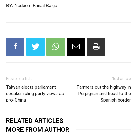
BY: Nadeem Faisal Baiga
Previous article
Next article
Taiwan elects parliament
Farmers cut the highway in
speaker ruling party views as
Perpignan and head to the
pro-China
Spanish border
RELATED ARTICLES
MORE FROM AUTHOR