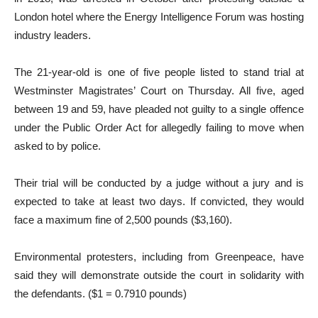
London hotel where the Energy Intelligence Forum was hosting
industry leaders.
The 21-year-old is one of five people listed to stand trial at
Westminster Magistrates’ Court on Thursday. All five, aged
between 19 and 59, have pleaded not guilty to a single offence
under the Public Order Act for allegedly failing to move when
asked to by police.
Their trial will be conducted by a judge without a jury and is
expected to take at least two days. If convicted, they would
face a maximum fine of 2,500 pounds ($3,160).
Environmental protesters, including from Greenpeace, have
said they will demonstrate outside the court in solidarity with
the defendants. ($1 = 0.7910 pounds)