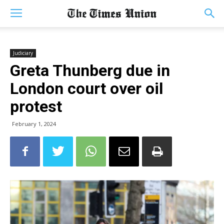
Judiciary
Greta Thunberg due in
London court over oil
protest
February 1, 2024