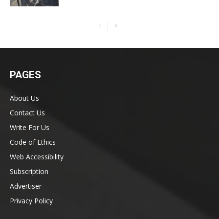
PAGES
About Us
Contact Us
Write For Us
Code of Ethics
Web Accessibility
Subscription
Advertiser
Privacy Policy