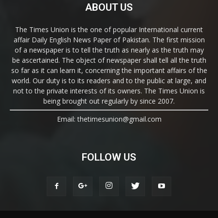
ABOUT US
The Times Union is the one of popular International current
affair Daily English News Paper of Pakistan. The first mission
of a newspaper is to tell the truth as nearly as the truth may
be ascertained. The object of newspaper shall tell all the truth
so far as it can learn it, concerning the important affairs of the
world. Our duty is to its readers and to the public at large, and
not to the private interests of its owners. The Times Union is
being brought out regularly by since 2007.
Email: thetimesunion@gmail.com
FOLLOW US