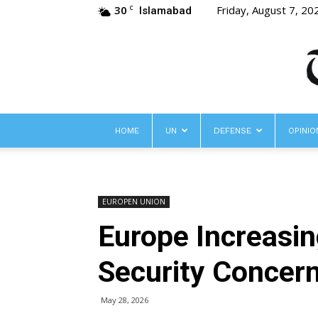
30
Friday, August 7, 20
C
Islamabad
HOME
UN
DEFENSE
OPINIO
EUROPEN UNION
Europe Increasin
Security Concern
May 28, 2026