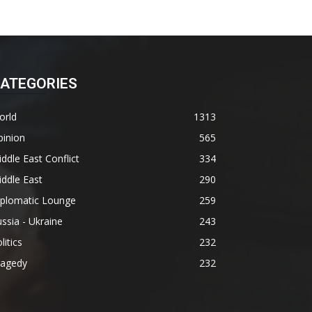
ATEGORIES
orld
1313
pinion
565
ddle East Conflict
334
ddle East
290
iplomatic Lounge
259
ssia - Ukraine
243
litics
232
ragedy
232