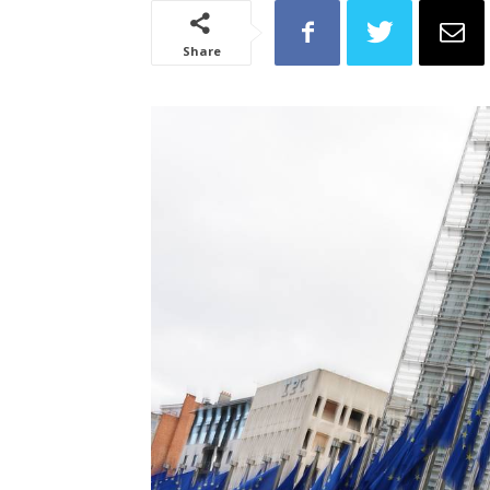
Share