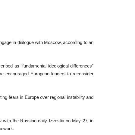
 engage in dialogue with Moscow, according to an
cribed as “fundamental ideological differences”
ave encouraged European leaders to reconsider
ing fears in Europe over regional instability and
with the Russian daily Izvestia on May 27, in
amework.