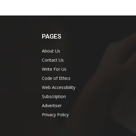
PAGES
About Us
Contact Us
Write For Us
Code of Ethics
Web Accessibility
Subscription
Advertiser
Privacy Policy