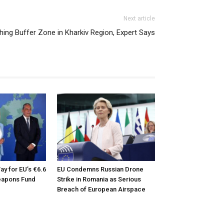
Next article
hing Buffer Zone in Kharkiv Region, Expert Says
ay for EU’s €6.6
EU Condemns Russian Drone
Weapons Fund
Strike in Romania as Serious
Breach of European Airspace