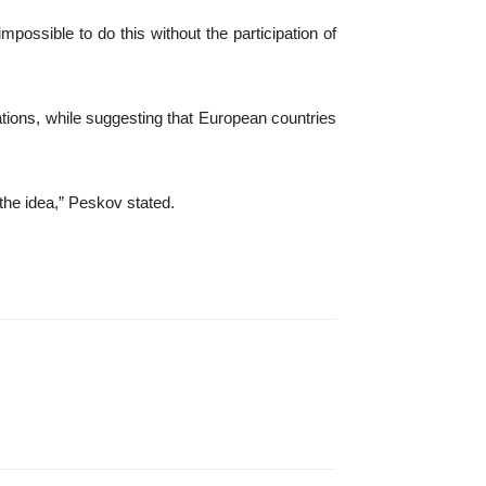
mpossible to do this without the participation of
ations, while suggesting that European countries
the idea,” Peskov stated.