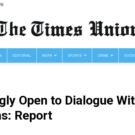
26
N
EDITORIAL
MOFA
SPORTS
CRIME
SOCIE
The
gly Open to Dialogue Wi
Times
s: Report