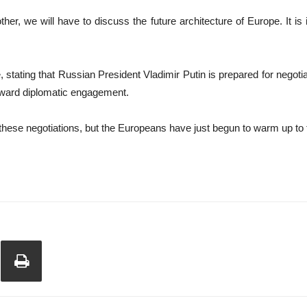
r, we will have to discuss the future architecture of Europe. It is i
stating that Russian President Vladimir Putin is prepared for negoti
oward diplomatic engagement.
 these negotiations, but the Europeans have just begun to warm up to 