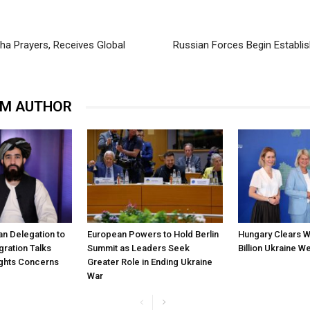
a Prayers, Receives Global
Russian Forces Begin Establis
OM AUTHOR
ban Delegation to
European Powers to Hold Berlin
Hungary Clears W
gration Talks
Summit as Leaders Seek
Billion Ukraine 
ghts Concerns
Greater Role in Ending Ukraine
War