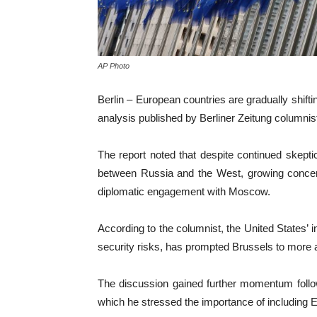
AP Photo
Berlin – European countries are gradually shift
analysis published by Berliner Zeitung columnist
The report noted that despite continued skepti
between Russia and the West, growing concern
diplomatic engagement with Moscow.
According to the columnist, the United States’ i
security risks, has prompted Brussels to more a
The discussion gained further momentum follo
which he stressed the importance of including E