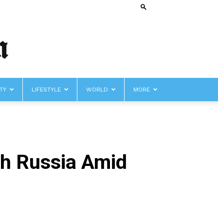
TY
LIFESTYLE
WORLD
MORE
th Russia Amid