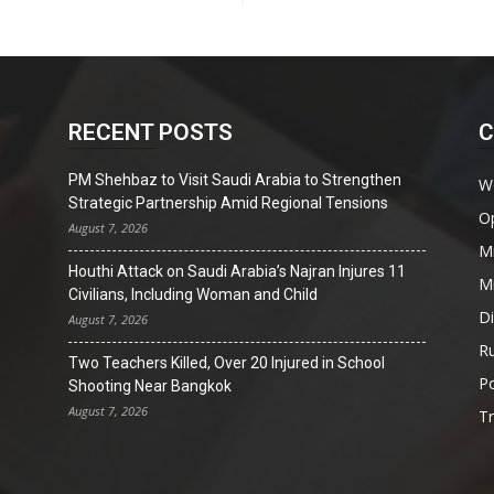
RECENT POSTS
C
PM Shehbaz to Visit Saudi Arabia to Strengthen
W
Strategic Partnership Amid Regional Tensions
O
August 7, 2026
Mi
Houthi Attack on Saudi Arabia’s Najran Injures 11
Mi
Civilians, Including Woman and Child
D
August 7, 2026
Ru
Two Teachers Killed, Over 20 Injured in School
Po
Shooting Near Bangkok
August 7, 2026
T