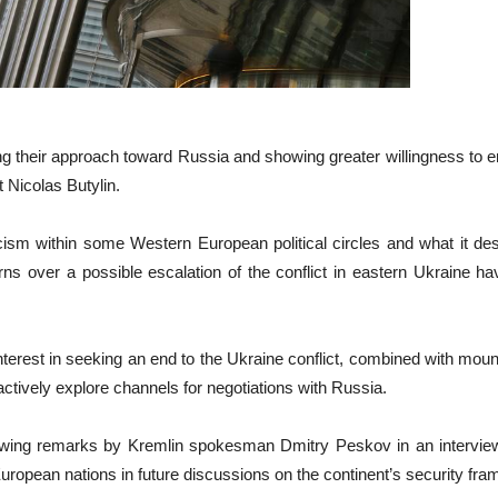
ing their approach toward Russia and showing greater willingness to
 Nicolas Butylin.
cism within some Western European political circles and what it des
s over a possible escalation of the conflict in eastern Ukraine h
nterest in seeking an end to the Ukraine conflict, combined with mount
ctively explore channels for negotiations with Russia.
wing remarks by Kremlin spokesman Dmitry Peskov in an interview 
uropean nations in future discussions on the continent’s security fr