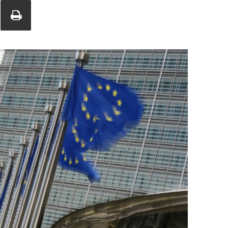
Union