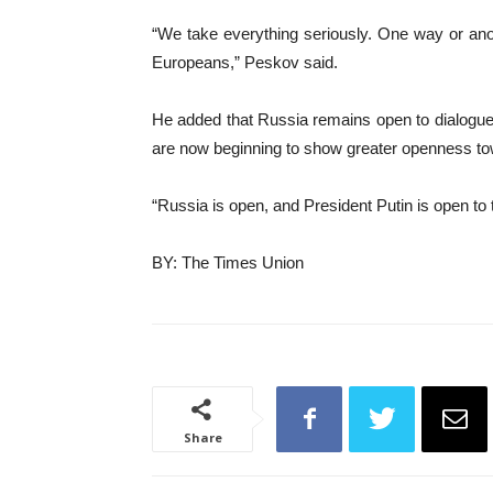
“We take everything seriously. One way or anothe
Europeans,” Peskov said.
He added that Russia remains open to dialogue, 
are now beginning to show greater openness t
“Russia is open, and President Putin is open to
BY: The Times Union
Share