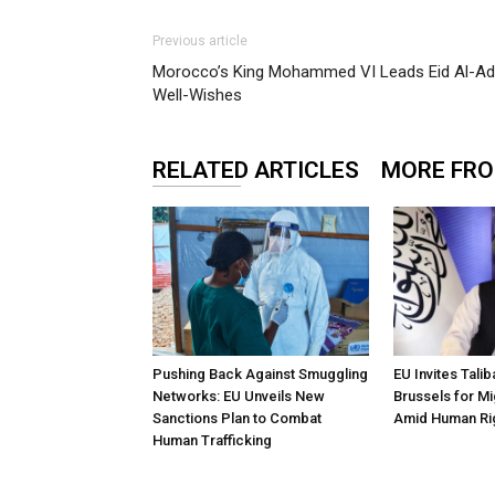
Previous article
Morocco’s King Mohammed VI Leads Eid Al-Adh
Well-Wishes
RELATED ARTICLES
MORE FR
Pushing Back Against Smuggling
EU Invites Tali
Networks: EU Unveils New
Brussels for Mi
Sanctions Plan to Combat
Amid Human Ri
Human Trafficking