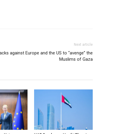
Next article
ttacks against Europe and the US to “avenge” the
Muslims of Gaza