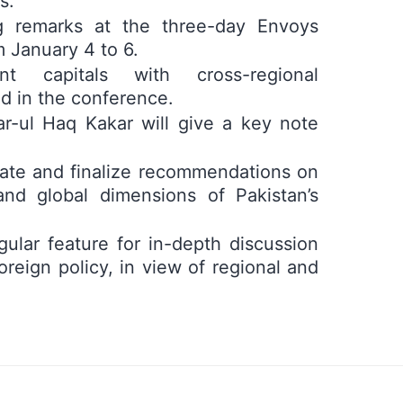
s.
g remarks at the three-day Envoys
 January 4 to 6.
 capitals with cross-regional
d in the conference.
r-ul Haq Kakar will give a key note
rate and finalize recommendations on
 and global dimensions of Pakistan’s
ular feature for in-depth discussion
foreign policy, in view of regional and