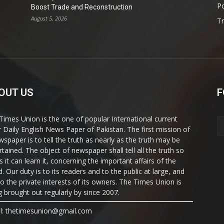
Po
Boost Trade and Reconstruction
August 5, 2026
T
OUT US
F
Times Union is the one of popular International current
ir Daily English News Paper of Pakistan. The first mission of
wspaper is to tell the truth as nearly as the truth may be
rtained. The object of newspaper shall tell all the truth so
s it can learn it, concerning the important affairs of the
. Our duty is to its readers and to the public at large, and
to the private interests of its owners. The Times Union is
g brought out regularly by since 2007.
l: thetimesunion@gmail.com