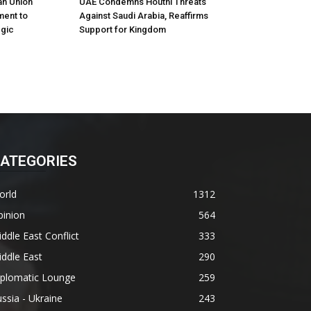
an Union
UAE Condemns Houthi Threats
ment to
Against Saudi Arabia, Reaffirms
egic
Support for Kingdom
ATEGORIES
orld
1312
pinion
564
ddle East Conflict
333
ddle East
290
iplomatic Lounge
259
ssia - Ukraine
243