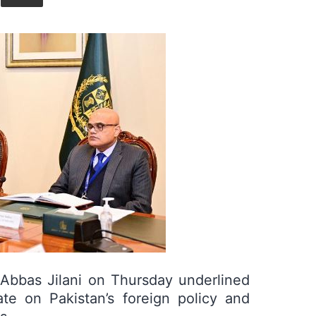
Union
l Abbas Jilani on Thursday underlined
te on Pakistan’s foreign policy and