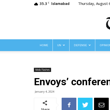
35.3
Thursday, August 
C
Islamabad
HOME
UN
DEFENSE
OPINIO
Mofa Flashes
Envoys’ confere
January 4, 2024
Share