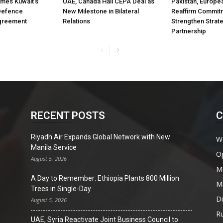
mes Kuwait’s
UAE, Canada Hail CEPA Deal as
Pakistan, Europe
 Defence
New Milestone in Bilateral
Reaffirm Commit
greement
Relations
Strengthen Strat
Partnership
RECENT POSTS
C
Riyadh Air Expands Global Network with New
W
Manila Service
O
August 5, 2026
Mi
A Day to Remember: Ethiopia Plants 800 Million
Mi
Trees in Single-Day
D
August 5, 2026
Ru
UAE, Syria Reactivate Joint Business Council to