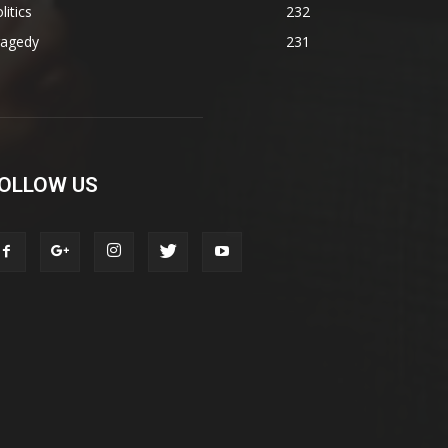
litics
232
ragedy
231
OLLOW US