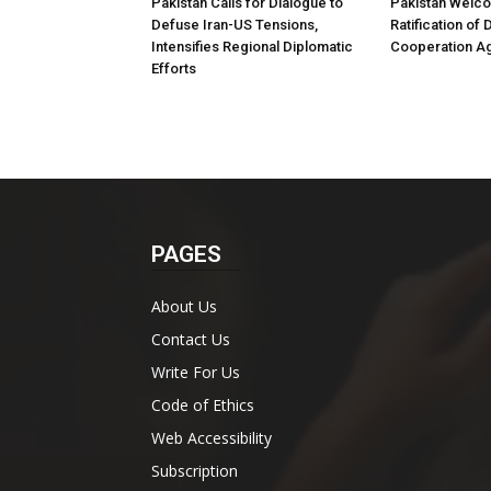
Pakistan Calls for Dialogue to
Pakistan Welco
Defuse Iran-US Tensions,
Ratification of
Intensifies Regional Diplomatic
Cooperation A
Efforts
PAGES
About Us
Contact Us
Write For Us
Code of Ethics
Web Accessibility
Subscription