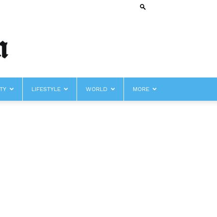
TY
LIFESTYLE
WORLD
MORE