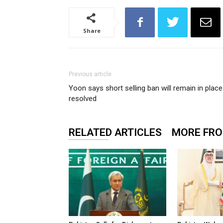
Share
Previous article
Yoon says short selling ban will remain in place 
resolved
RELATED ARTICLES
MORE FR