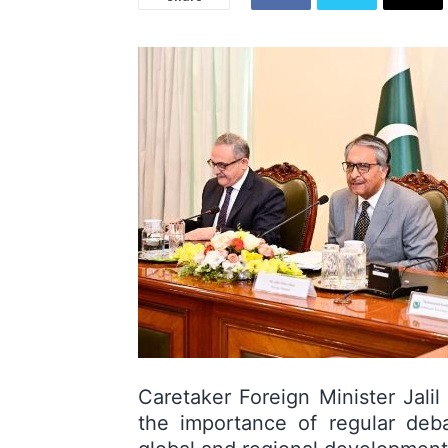
Caretaker Foreign Minister Jali
the importance of regular deba