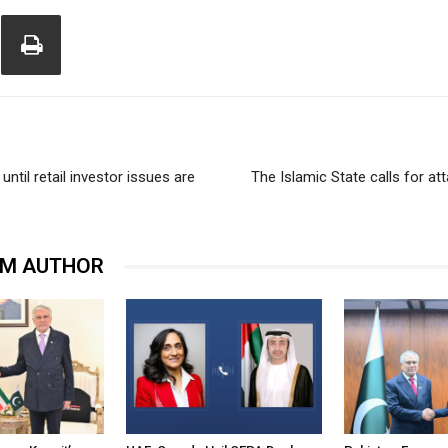
until retail investor issues are
The Islamic State calls for a
OM AUTHOR