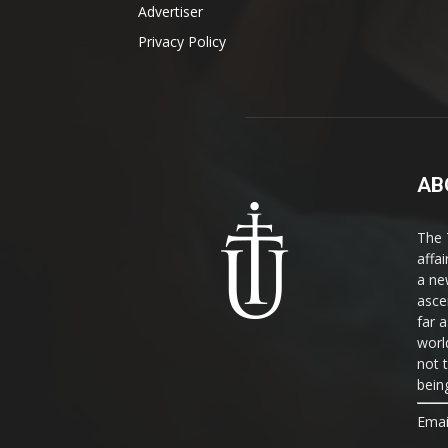
Advertiser
Privacy Policy
AB
The 
affa
a ne
asce
far a
world
not 
bein
Emai