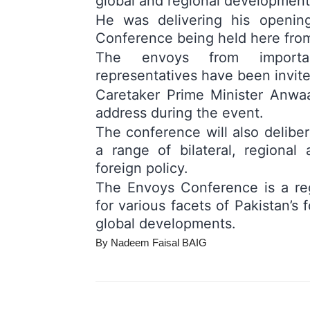
global and regional development
He was delivering his openin
Conference being held here from
The envoys from important
representatives have been invite
Caretaker Prime Minister Anwaa
address during the event.
The conference will also delibe
a range of bilateral, regional
foreign policy.
The Envoys Conference is a reg
for various facets of Pakistan’s 
global developments.
By Nadeem Faisal BAIG