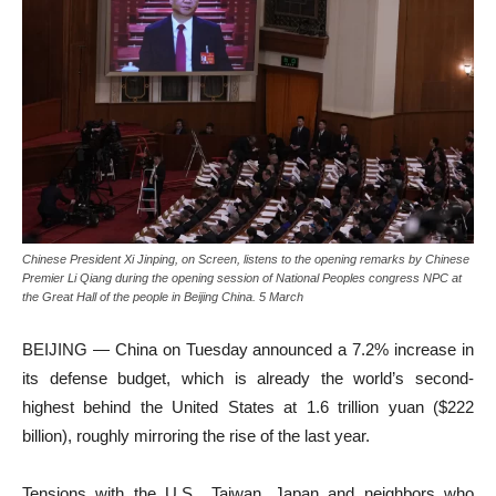
Chinese President Xi Jinping, on Screen, listens to the opening remarks by Chinese
Premier Li Qiang during the opening session of National Peoples congress NPC at
the Great Hall of the people in Beijing China. 5 March
BEIJING — China on Tuesday announced a 7.2% increase in
its defense budget, which is already the world’s second-
highest behind the United States at 1.6 trillion yuan ($222
billion), roughly mirroring the rise of the last year.
Tensions with the U.S., Taiwan, Japan and neighbors who