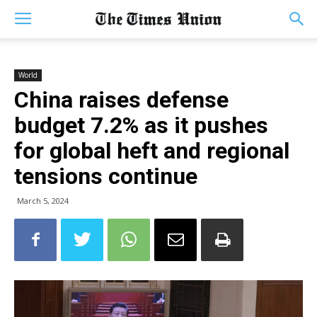
World
China raises defense
budget 7.2% as it pushes
for global heft and regional
tensions continue
March 5, 2024