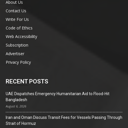
About Us
Contact Us
Write For Us
Code of Ethics
Web Accessibility
Subscription
Advertiser
Privacy Policy
RECENT POSTS
UAE Dispatches Emergency Humanitarian Aid to Flood-Hit
Bangladesh
August 6, 2026
Iran and Oman Discuss Transit Fees for Vessels Passing Through
Strait of Hormuz