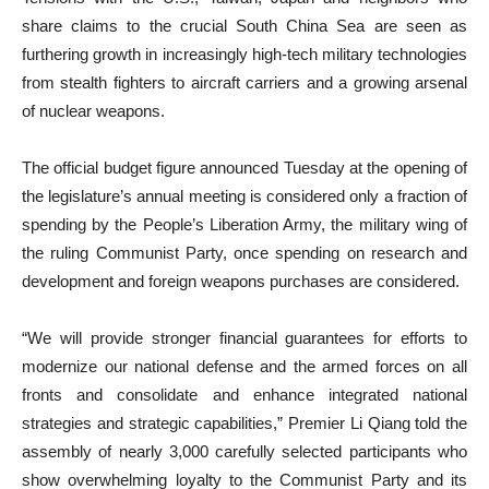
share claims to the crucial South China Sea are seen as
furthering growth in increasingly high-tech military technologies
from stealth fighters to aircraft carriers and a growing arsenal
of nuclear weapons.
The official budget figure announced Tuesday at the opening of
the legislature’s annual meeting is considered only a fraction of
spending by the People’s Liberation Army, the military wing of
the ruling Communist Party, once spending on research and
development and foreign weapons purchases are considered.
“We will provide stronger financial guarantees for efforts to
modernize our national defense and the armed forces on all
fronts and consolidate and enhance integrated national
strategies and strategic capabilities,” Premier Li Qiang told the
assembly of nearly 3,000 carefully selected participants who
show overwhelming loyalty to the Communist Party and its