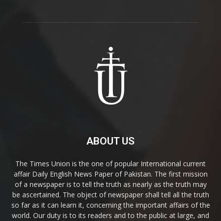
ABOUT US
The Times Union is the one of popular International current
affair Daily English News Paper of Pakistan. The first mission
of a newspaper is to tell the truth as nearly as the truth may
be ascertained. The object of newspaper shall tell all the truth
so far as it can learn it, concerning the important affairs of the
world. Our duty is to its readers and to the public at large, and