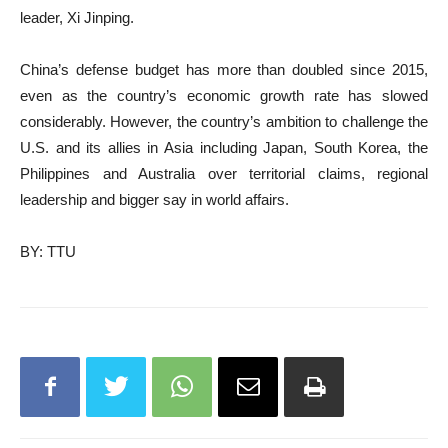
leader, Xi Jinping.
China’s defense budget has more than doubled since 2015,
even as the country’s economic growth rate has slowed
considerably. However, the country’s ambition to challenge the
U.S. and its allies in Asia including Japan, South Korea, the
Philippines and Australia over territorial claims, regional
leadership and bigger say in world affairs.
BY: TTU