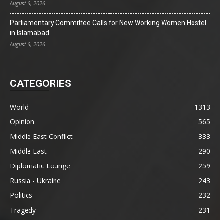
August 6, 2026
Parliamentary Committee Calls for New Working Women Hostel
in Islamabad
August 6, 2026
CATEGORIES
World
1313
Opinion
565
Middle East Conflict
333
Middle East
290
Diplomatic Lounge
259
Russia - Ukraine
243
Politics
232
Tragedy
231