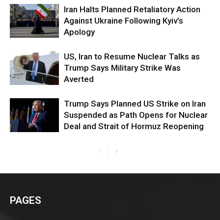
Iran Halts Planned Retaliatory Action
Against Ukraine Following Kyiv’s
Apology
US, Iran to Resume Nuclear Talks as
Trump Says Military Strike Was
Averted
Trump Says Planned US Strike on Iran
Suspended as Path Opens for Nuclear
Deal and Strait of Hormuz Reopening
PAGES