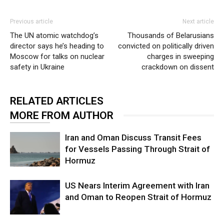
Previous article
Next article
The UN atomic watchdog’s
Thousands of Belarusians
director says he’s heading to
convicted on politically driven
Moscow for talks on nuclear
charges in sweeping
safety in Ukraine
crackdown on dissent
RELATED ARTICLES
MORE FROM AUTHOR
Iran and Oman Discuss Transit Fees
for Vessels Passing Through Strait of
Hormuz
US Nears Interim Agreement with Iran
and Oman to Reopen Strait of Hormuz