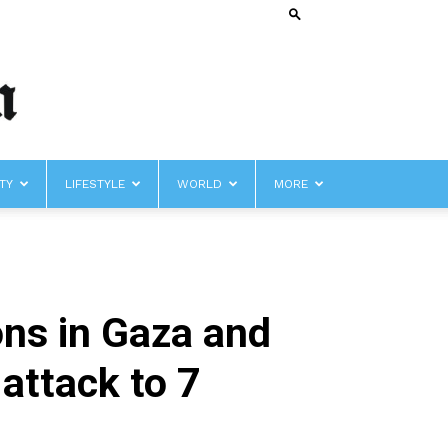
TY
LIFESTYLE
WORLD
MORE
ons in Gaza and
 attack to 7