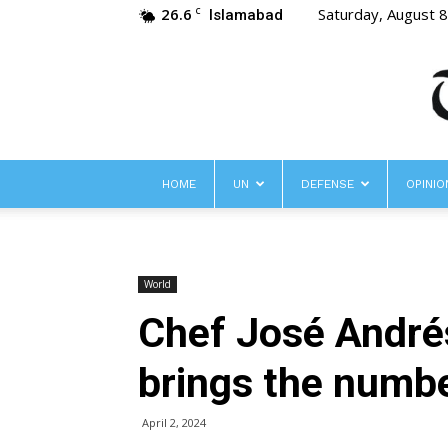
26.6
Saturday, August 
C
Islamabad
HOME
UN
DEFENSE
OPINIO
World
Chef José Andrés
brings the number
April 2, 2024