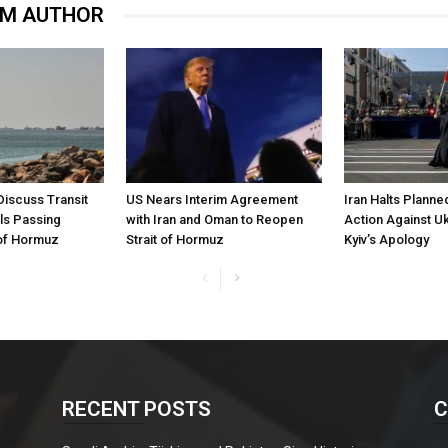
OM AUTHOR
Discuss Transit
US Nears Interim Agreement
Iran Halts Planne
ls Passing
with Iran and Oman to Reopen
Action Against U
 of Hormuz
Strait of Hormuz
Kyiv’s Apology
RECENT POSTS
C