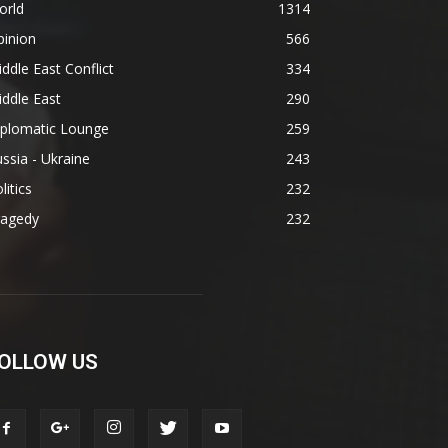
orld
1314
pinion
566
ddle East Conflict
334
ddle East
290
iplomatic Lounge
259
ssia - Ukraine
243
litics
232
ragedy
232
OLLOW US