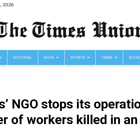
8, 2026
N
EDITORIAL
MOFA
SPORTS
CRIME
SOCIE
The
’ NGO stops its operati
Times
 of workers killed in an