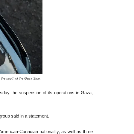
the south of the Gaza Strip.
day the suspension of its operations in Gaza,
group said in a statement.
 American-Canadian nationality, as well as three