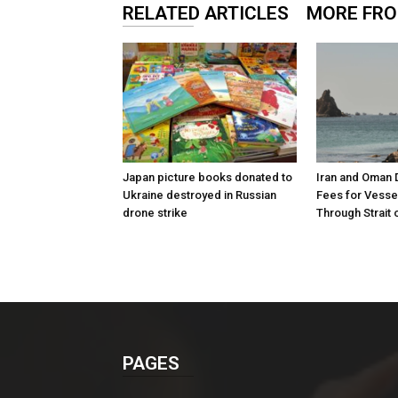
RELATED ARTICLES
MORE FR
Japan picture books donated to
Iran and Oman 
Ukraine destroyed in Russian
Fees for Vesse
drone strike
Through Strait
PAGES