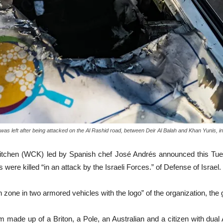
as left after being attacked on the Al Rashid road, between Deir Al Balah and Khan Yunis, in 
Kitchen (WCK) led by Spanish chef José Andrés announced this Tues
s were killed “in an attack by the Israeli Forces.” of Defense of Israel.
zone in two armored vehicles with the logo” of the organization, the 
m made up of a Briton, a Pole, an Australian and a citizen with dual