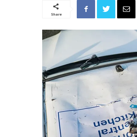
Share