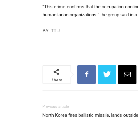
“This crime confirms that the occupation continu
humanitarian organizations,” the group said in a
BY: TTU
Share
Previous article
North Korea fires ballistic missile, lands outsi