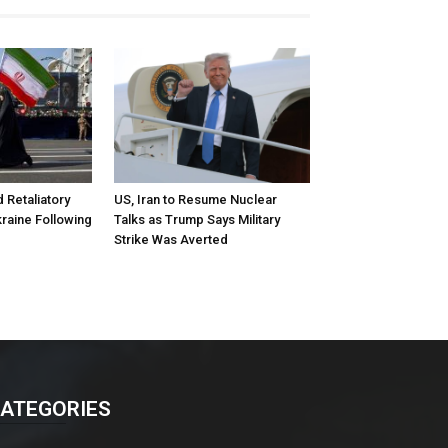
d Retaliatory
US, Iran to Resume Nuclear
kraine Following
Talks as Trump Says Military
Strike Was Averted
ATEGORIES