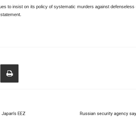
es to insist on its policy of systematic murders against defenseless 
 statement.
de Japan’s EEZ
Russian security agency say