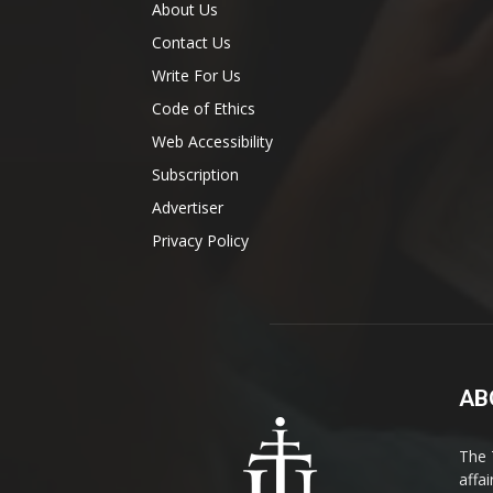
About Us
Contact Us
Write For Us
Code of Ethics
Web Accessibility
Subscription
Advertiser
Privacy Policy
AB
The 
affa