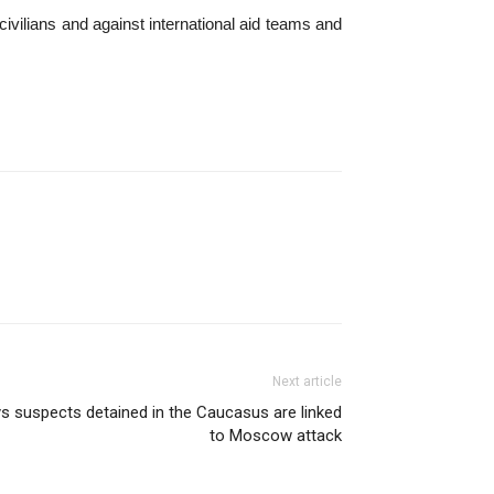
civilians and against international aid teams and
Next article
s suspects detained in the Caucasus are linked
to Moscow attack