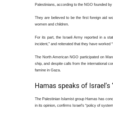
Palestinians, according to the NGO founded by
They are believed to be the first foreign aid
women and children.
For its part, the Israeli Army reported in a st
incident,” and reiterated that they have worked 
The North American NGO participated on March 
ship, and despite calls from the international c
famine in Gaza.
Hamas speaks of Israel’s 
The Palestinian Islamist group Hamas has conde
in its opinion, confirms Israel’s “policy of syste