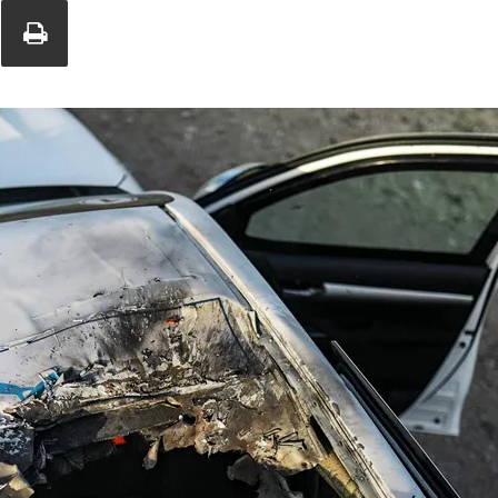
Union