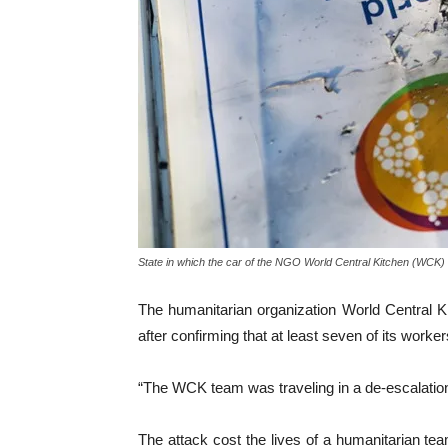
State in which the car of the NGO World Central Kitchen (WCK) w
The humanitarian organization World Central 
after confirming that at least seven of its worker
“The WCK team was traveling in a de-escalation 
The attack cost the lives of a humanitarian tea