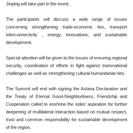
Jinping will take part in the event.
The participants will discuss a wide range of issues
concerning strengthening trade-economic ties, transport
interconnectivity , energy, innovations, and sustainable
development.
Special attention will be given to the issues of ensuring regional
security, coordination of efforts in fight against transnational
challenges as well as strengthening cultural-humanitarian ties.
The Summit will end with signing the Astana Declaration and
the Treaty of Eternal Good-Neighborliness, Friendship and
Cooperation called to enshrine the sides’ aspiration for further
deepening of multilateral interaction based on mutual respect,
trust and common responsibility for sustainable development
of the region.