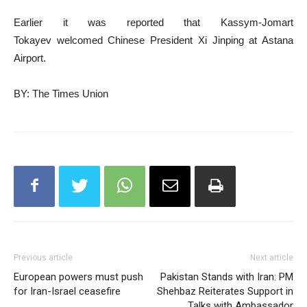
Earlier it was reported that Kassym-Jomart
Tokayev welcomed Chinese President Xi Jinping at Astana
Airport.
BY: The Times Union
Previous article
Next article
European powers must push
Pakistan Stands with Iran: PM
for Iran-Israel ceasefire
Shehbaz Reiterates Support in
Talks with Ambassador