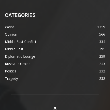
CATEGORIES
World
1315
Opinion
566
Middle East Conflict
334
Middle East
291
Diplomatic Lounge
259
Russia - Ukraine
243
Politics
232
Tragedy
232