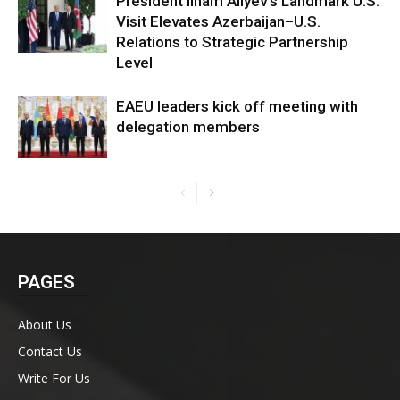
President Ilham Aliyev’s Landmark U.S.
Visit Elevates Azerbaijan–U.S.
Relations to Strategic Partnership
Level
EAEU leaders kick off meeting with
delegation members
PAGES
About Us
Contact Us
Write For Us