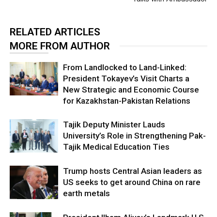
RELATED ARTICLES
MORE FROM AUTHOR
From Landlocked to Land-Linked:
President Tokayev’s Visit Charts a
New Strategic and Economic Course
for Kazakhstan-Pakistan Relations
Tajik Deputy Minister Lauds
University’s Role in Strengthening Pak-
Tajik Medical Education Ties
Trump hosts Central Asian leaders as
US seeks to get around China on rare
earth metals