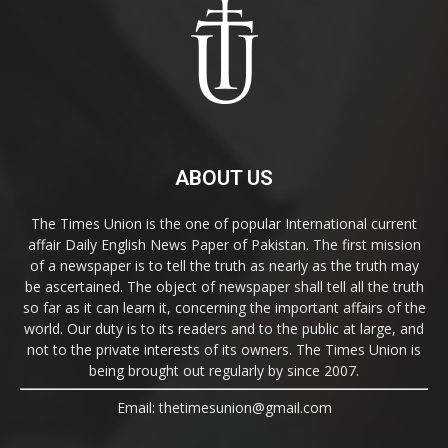
ABOUT US
The Times Union is the one of popular International current
affair Daily English News Paper of Pakistan. The first mission
of a newspaper is to tell the truth as nearly as the truth may
be ascertained. The object of newspaper shall tell all the truth
so far as it can learn it, concerning the important affairs of the
world. Our duty is to its readers and to the public at large, and
not to the private interests of its owners. The Times Union is
being brought out regularly by since 2007.
Email: thetimesunion@gmail.com