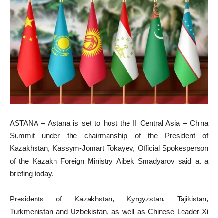
ASTANA – Astana is set to host the II Central Asia – China
Summit under the chairmanship of the President of
Kazakhstan, Kassym-Jomart Tokayev, Official Spokesperson
of the Kazakh Foreign Ministry Aibek Smadyarov said at a
briefing today.
Presidents of Kazakhstan, Kyrgyzstan, Tajikistan,
Turkmenistan and Uzbekistan, as well as Chinese Leader Xi