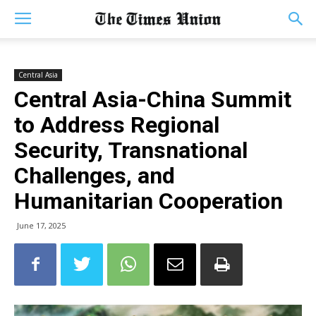
Central Asia
Central Asia-China Summit
to Address Regional
Security, Transnational
Challenges, and
Humanitarian Cooperation
June 17, 2025