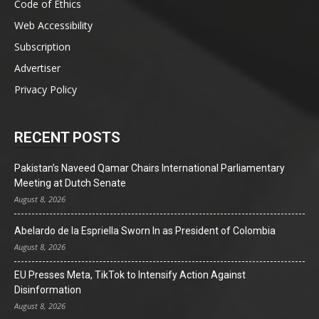
Code of Ethics
Web Accessibility
Subscription
Advertiser
Privacy Policy
RECENT POSTS
Pakistan’s Naveed Qamar Chairs International Parliamentary
Meeting at Dutch Senate
August 8, 2026
Abelardo de la Espriella Sworn In as President of Colombia
August 8, 2026
EU Presses Meta, TikTok to Intensify Action Against
Disinformation
August 8, 2026