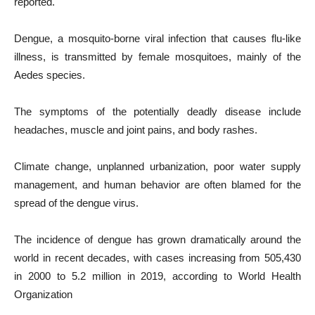
reported.
Dengue, a mosquito-borne viral infection that causes flu-like
illness, is transmitted by female mosquitoes, mainly of the
Aedes species.
The symptoms of the potentially deadly disease include
headaches, muscle and joint pains, and body rashes.
Climate change, unplanned urbanization, poor water supply
management, and human behavior are often blamed for the
spread of the dengue virus.
The incidence of dengue has grown dramatically around the
world in recent decades, with cases increasing from 505,430
in 2000 to 5.2 million in 2019, according to World Health
Organization