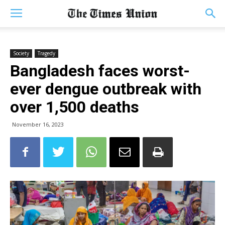
Society
Tragedy
Bangladesh faces worst-
ever dengue outbreak with
over 1,500 deaths
November 16, 2023