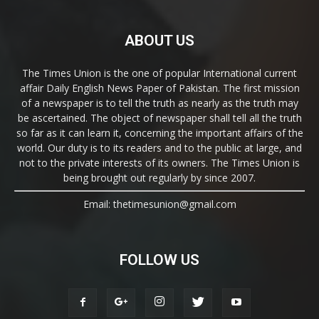
ABOUT US
The Times Union is the one of popular International current
affair Daily English News Paper of Pakistan. The first mission
of a newspaper is to tell the truth as nearly as the truth may
be ascertained. The object of newspaper shall tell all the truth
so far as it can learn it, concerning the important affairs of the
world. Our duty is to its readers and to the public at large, and
not to the private interests of its owners. The Times Union is
being brought out regularly by since 2007.
Email: thetimesunion@gmail.com
FOLLOW US