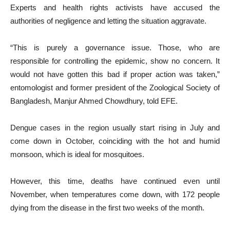
Experts and health rights activists have accused the
authorities of negligence and letting the situation aggravate.
“This is purely a governance issue. Those, who are
responsible for controlling the epidemic, show no concern. It
would not have gotten this bad if proper action was taken,”
entomologist and former president of the Zoological Society of
Bangladesh, Manjur Ahmed Chowdhury, told EFE.
Dengue cases in the region usually start rising in July and
come down in October, coinciding with the hot and humid
monsoon, which is ideal for mosquitoes.
However, this time, deaths have continued even until
November, when temperatures come down, with 172 people
dying from the disease in the first two weeks of the month.