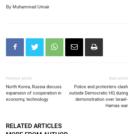
By Muhammad Umair
Previous article
Next article
North Korea, Russia discuss
Police and protesters clash
expansion of cooperation in
outside Democratic HQ during
economy, technology
demonstration over Israel-
Hamas war
RELATED ARTICLES