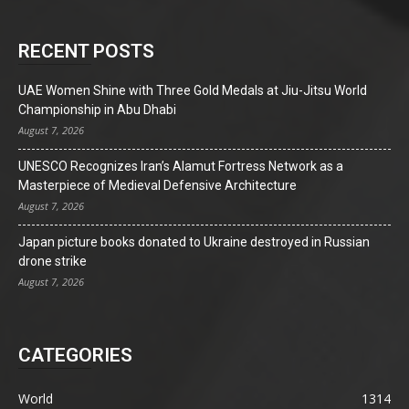
RECENT POSTS
UAE Women Shine with Three Gold Medals at Jiu-Jitsu World
Championship in Abu Dhabi
August 7, 2026
UNESCO Recognizes Iran’s Alamut Fortress Network as a
Masterpiece of Medieval Defensive Architecture
August 7, 2026
Japan picture books donated to Ukraine destroyed in Russian
drone strike
August 7, 2026
CATEGORIES
World
1314