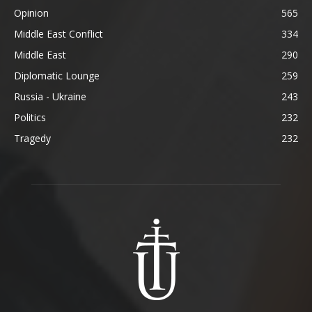
Opinion
565
Middle East Conflict
334
Middle East
290
Diplomatic Lounge
259
Russia - Ukraine
243
Politics
232
Tragedy
232