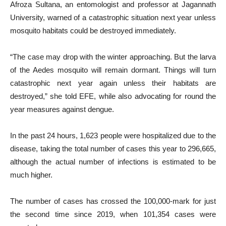
Afroza Sultana, an entomologist and professor at Jagannath
University, warned of a catastrophic situation next year unless
mosquito habitats could be destroyed immediately.
“The case may drop with the winter approaching. But the larva
of the Aedes mosquito will remain dormant. Things will turn
catastrophic next year again unless their habitats are
destroyed,” she told EFE, while also advocating for round the
year measures against dengue.
In the past 24 hours, 1,623 people were hospitalized due to the
disease, taking the total number of cases this year to 296,665,
although the actual number of infections is estimated to be
much higher.
The number of cases has crossed the 100,000-mark for just
the second time since 2019, when 101,354 cases were