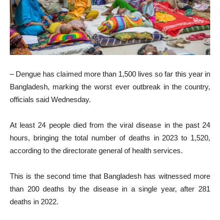
– Dengue has claimed more than 1,500 lives so far this year in
Bangladesh, marking the worst ever outbreak in the country,
officials said Wednesday.
At least 24 people died from the viral disease in the past 24
hours, bringing the total number of deaths in 2023 to 1,520,
according to the directorate general of health services.
This is the second time that Bangladesh has witnessed more
than 200 deaths by the disease in a single year, after 281
deaths in 2022.