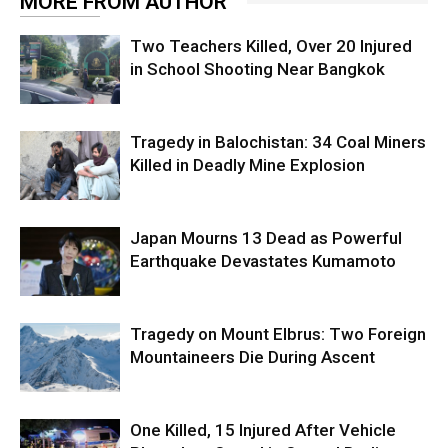
MORE FROM AUTHOR
Two Teachers Killed, Over 20 Injured
in School Shooting Near Bangkok
Tragedy in Balochistan: 34 Coal Miners
Killed in Deadly Mine Explosion
Japan Mourns 13 Dead as Powerful
Earthquake Devastates Kumamoto
Tragedy on Mount Elbrus: Two Foreign
Mountaineers Die During Ascent
One Killed, 15 Injured After Vehicle