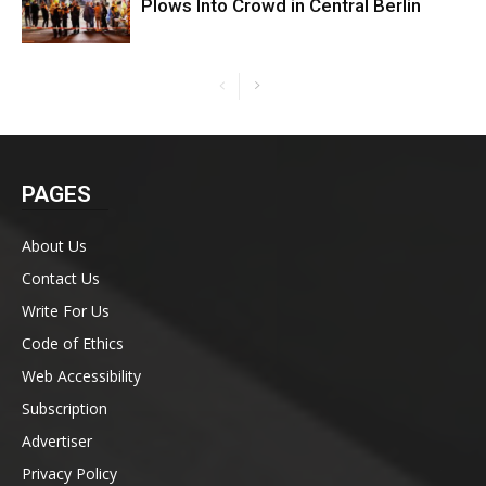
Plows Into Crowd in Central Berlin
PAGES
About Us
Contact Us
Write For Us
Code of Ethics
Web Accessibility
Subscription
Advertiser
Privacy Policy