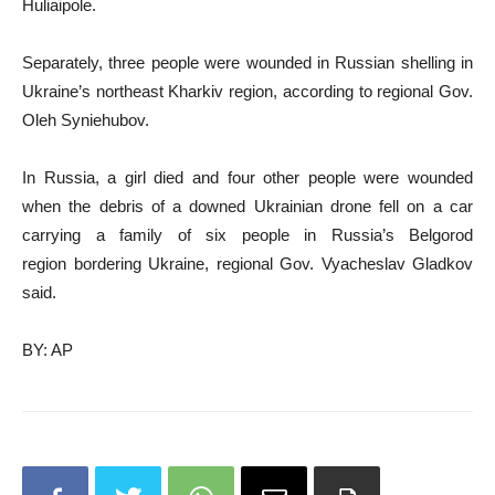
Huliaipole.
Separately, three people were wounded in Russian shelling in
Ukraine’s northeast Kharkiv region, according to regional Gov.
Oleh Syniehubov.
In Russia, a girl died and four other people were wounded
when the debris of a downed Ukrainian drone fell on a car
carrying a family of six people in Russia’s Belgorod
region bordering Ukraine, regional Gov. Vyacheslav Gladkov
said.
BY: AP