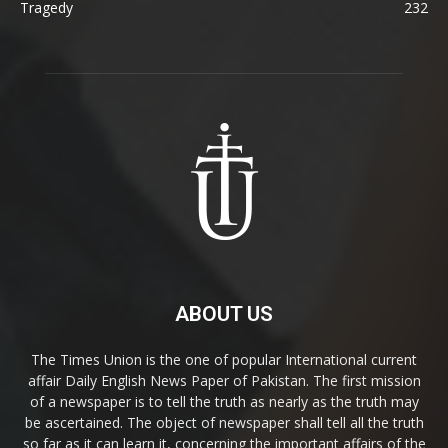
Tragedy
232
ABOUT US
The Times Union is the one of popular International current
affair Daily English News Paper of Pakistan. The first mission
of a newspaper is to tell the truth as nearly as the truth may
be ascertained. The object of newspaper shall tell all the truth
so far as it can learn it, concerning the important affairs of the