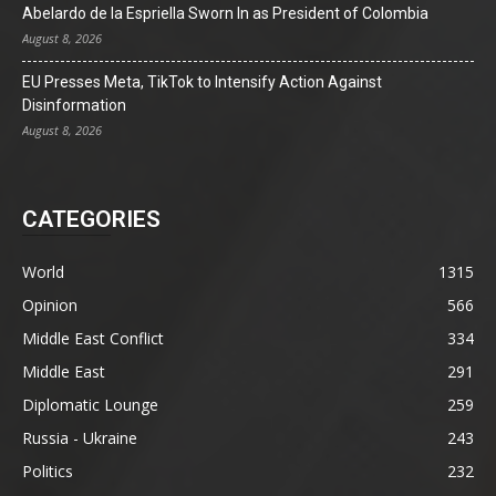
Abelardo de la Espriella Sworn In as President of Colombia
August 8, 2026
EU Presses Meta, TikTok to Intensify Action Against
Disinformation
August 8, 2026
CATEGORIES
World
1315
Opinion
566
Middle East Conflict
334
Middle East
291
Diplomatic Lounge
259
Russia - Ukraine
243
Politics
232