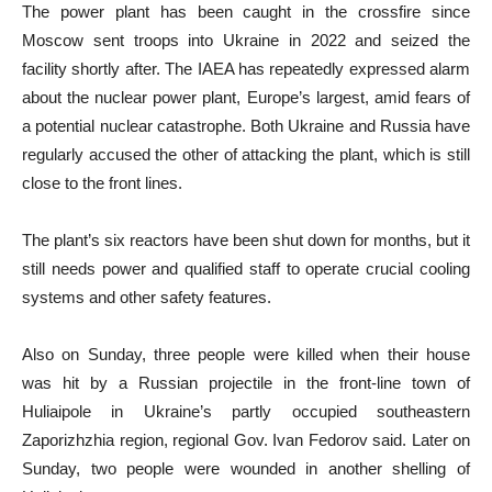
The power plant has been caught in the crossfire since
Moscow sent troops into Ukraine in 2022 and seized the
facility shortly after. The IAEA has repeatedly expressed alarm
about the nuclear power plant, Europe’s largest, amid fears of
a potential nuclear catastrophe. Both Ukraine and Russia have
regularly accused the other of attacking the plant, which is still
close to the front lines.
The plant’s six reactors have been shut down for months, but it
still needs power and qualified staff to operate crucial cooling
systems and other safety features.
Also on Sunday, three people were killed when their house
was hit by a Russian projectile in the front-line town of
Huliaipole in Ukraine’s partly occupied southeastern
Zaporizhzhia region, regional Gov. Ivan Fedorov said. Later on
Sunday, two people were wounded in another shelling of