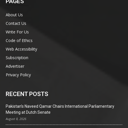
PAGES
About Us
Contact Us
Write For Us
Code of Ethics
Web Accessibility
Subscription
Advertiser
Privacy Policy
RECENT POSTS
Pakistan’s Naveed Qamar Chairs International Parliamentary
Meeting at Dutch Senate
August 8, 2026