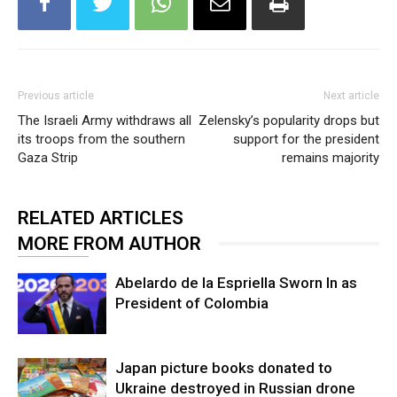
Previous article
Next article
The Israeli Army withdraws all
Zelensky’s popularity drops but
its troops from the southern
support for the president
Gaza Strip
remains majority
RELATED ARTICLES
MORE FROM AUTHOR
Abelardo de la Espriella Sworn In as
President of Colombia
Japan picture books donated to
Ukraine destroyed in Russian drone