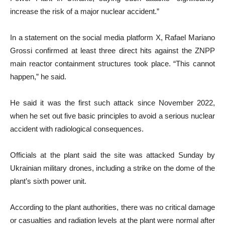
increase the risk of a major nuclear accident.”
In a statement on the social media platform X, Rafael Mariano
Grossi confirmed at least three direct hits against the ZNPP
main reactor containment structures took place. “This cannot
happen,” he said.
He said it was the first such attack since November 2022,
when he set out five basic principles to avoid a serious nuclear
accident with radiological consequences.
Officials at the plant said the site was attacked Sunday by
Ukrainian military drones, including a strike on the dome of the
plant’s sixth power unit.
According to the plant authorities, there was no critical damage
or casualties and radiation levels at the plant were normal after