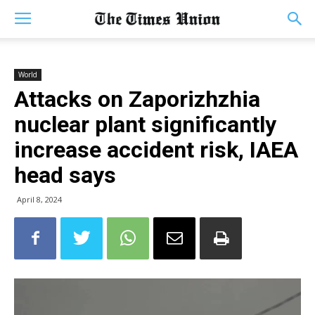
World
Attacks on Zaporizhzhia
nuclear plant significantly
increase accident risk, IAEA
head says
April 8, 2024