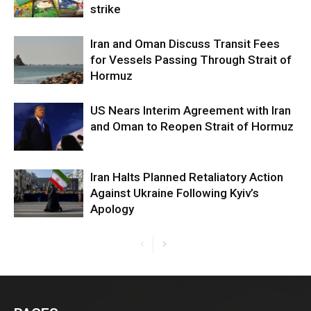
strike
Iran and Oman Discuss Transit Fees
for Vessels Passing Through Strait of
Hormuz
US Nears Interim Agreement with Iran
and Oman to Reopen Strait of Hormuz
Iran Halts Planned Retaliatory Action
Against Ukraine Following Kyiv’s
Apology