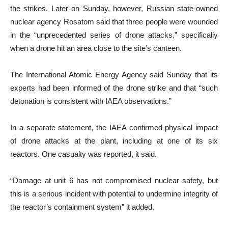
the strikes. Later on Sunday, however, Russian state-owned
nuclear agency Rosatom said that three people were wounded
in the “unprecedented series of drone attacks,” specifically
when a drone hit an area close to the site’s canteen.
The International Atomic Energy Agency said Sunday that its
experts had been informed of the drone strike and that “such
detonation is consistent with IAEA observations.”
In a separate statement, the IAEA confirmed physical impact
of drone attacks at the plant, including at one of its six
reactors. One casualty was reported, it said.
“Damage at unit 6 has not compromised nuclear safety, but
this is a serious incident with potential to undermine integrity of
the reactor’s containment system” it added.