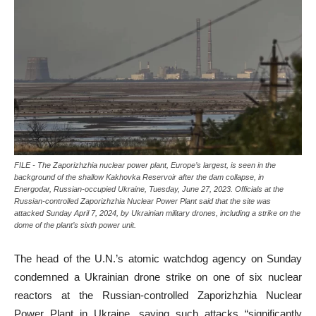
FILE - The Zaporizhzhia nuclear power plant, Europe’s largest, is seen in the
background of the shallow Kakhovka Reservoir after the dam collapse, in
Energodar, Russian-occupied Ukraine, Tuesday, June 27, 2023. Officials at the
Russian-controlled Zaporizhzhia Nuclear Power Plant said that the site was
attacked Sunday April 7, 2024, by Ukrainian military drones, including a strike on the
dome of the plant’s sixth power unit.
The head of the U.N.’s atomic watchdog agency on Sunday
condemned a Ukrainian drone strike on one of six nuclear
reactors at the Russian-controlled Zaporizhzhia Nuclear
Power Plant in Ukraine, saying such attacks “significantly