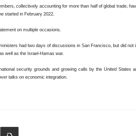
ers, collectively accounting for more than half of global trade, have 
ne started in February 2022.
tatement on multiple occasions.
n ministers had two days of discussions in San Francisco, but did n
s well as the Israel-Hamas war.
 national security grounds and growing calls by the United States 
over talks on economic integration.