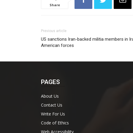
Share
Previous article
US sanctions Iran-backed militia members in Ir
American forces
PAGES
About Us
Contact Us
Write For Us
Code of Ethics
Web Accessibility