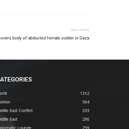
Next article
ecovers body of abducted female soldier in Gaza
ATEGORIES
orld
1312
pinion
564
ddle East Conflict
333
ddle East
290
iplomatic Lounge
259