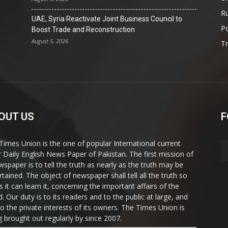
Ru
UAE, Syria Reactivate Joint Business Council to
Po
Boost Trade and Reconstruction
August 5, 2026
T
OUT US
F
Times Union is the one of popular International current
ir Daily English News Paper of Pakistan. The first mission of
wspaper is to tell the truth as nearly as the truth may be
rtained. The object of newspaper shall tell all the truth so
s it can learn it, concerning the important affairs of the
. Our duty is to its readers and to the public at large, and
to the private interests of its owners. The Times Union is
g brought out regularly by since 2007.