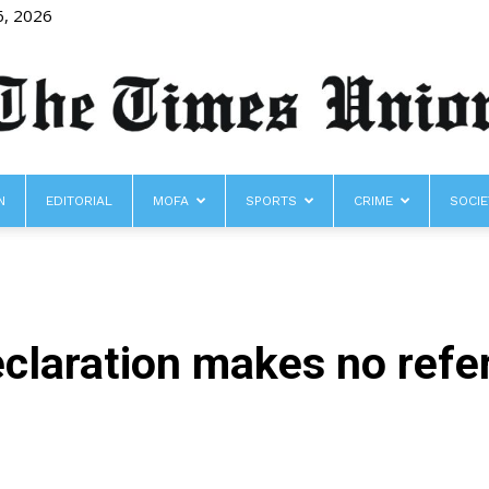
6, 2026
N
EDITORIAL
MOFA
SPORTS
CRIME
SOCIE
The
claration makes no refer
Times