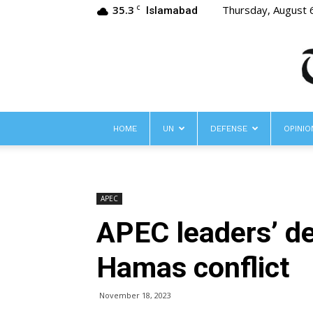
35.3
Thursday, August 
C
Islamabad
HOME
UN
DEFENSE
OPINIO
APEC
APEC leaders’ de
Hamas conflict
November 18, 2023