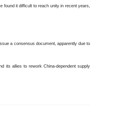
found it difficult to reach unity in recent years,
ot issue a consensus document, apparently due to
and its allies to rework China-dependent supply