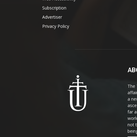
Subscription
Advertiser
Privacy Policy
AB
The 
affa
a ne
asce
far a
world
not 
bein