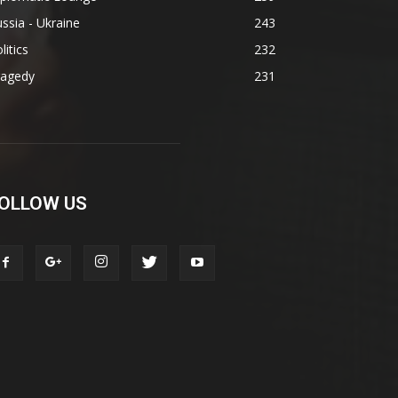
ssia - Ukraine
243
litics
232
ragedy
231
OLLOW US