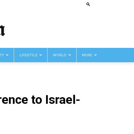
TY
LIFESTYLE
WORLD
MORE
ence to Israel-