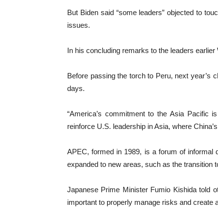
But Biden said “some leaders” objected to touc
issues.
In his concluding remarks to the leaders earlie
Before passing the torch to Peru, next year’s c
days.
“America’s commitment to the Asia Pacific is
reinforce U.S. leadership in Asia, where China’
APEC, formed in 1989, is a forum of informal di
expanded to new areas, such as the transition t
Japanese Prime Minister Fumio Kishida told other 
important to properly manage risks and create 