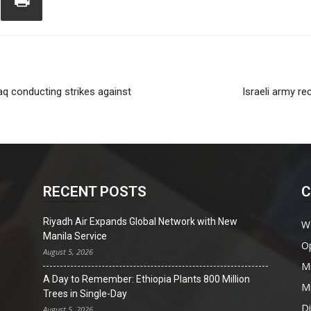
aq conducting strikes against
Israeli army r
RECENT POSTS
C
Riyadh Air Expands Global Network with New
W
Manila Service
O
August 5, 2026
Mi
A Day to Remember: Ethiopia Plants 800 Million
Mi
Trees in Single-Day
D
August 5, 2026