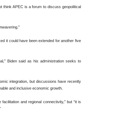
t think APEC is a forum to discuss geopolitical
unwavering.”
ked it could have been extended for another five
l,” Biden said as his administration seeks to
nomic integration, but discussions have recently
ainable and inclusive economic growth.
acilitation and regional connectivity,” but “it is
”