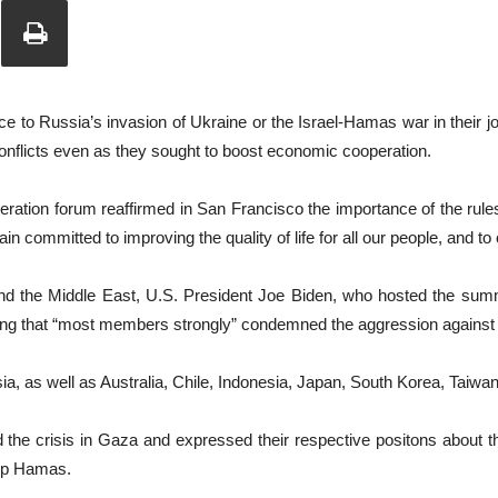
Union
e to Russia’s invasion of Ukraine or the Israel-Hamas war in their jo
 conflicts even as they sought to boost economic cooperation.
ration forum reaffirmed in San Francisco the importance of the rule
n committed to improving the quality of life for all our people, and to c
 and the Middle East, U.S. President Joe Biden, who hosted the su
ing that “most members strongly” condemned the aggression against
 as well as Australia, Chile, Indonesia, Japan, South Korea, Taiwan
 the crisis in Gaza and expressed their respective positons about th
oup Hamas.