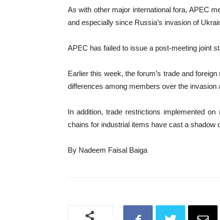
As with other major international fora, APEC memb
and especially since Russia’s invasion of Ukrai
APEC has failed to issue a post-meeting joint s
Earlier this week, the forum’s trade and foreig
differences among members over the invasion a
In addition, trade restrictions implemented on
chains for industrial items have cast a shadow 
By Nadeem Faisal Baiga