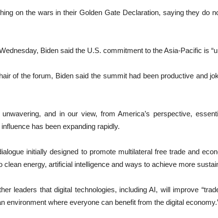
hing on the wars in their Golden Gate Declaration, saying they do no
r Wednesday, Biden said the U.S. commitment to the Asia-Pacific is “
hair of the forum, Biden said the summit had been productive and jo
 unwavering, and in our view, from America’s perspective, essentia
s influence has been expanding rapidly.
alogue initially designed to promote multilateral free trade and eco
o clean energy, artificial intelligence and ways to achieve more sust
leaders that digital technologies, including AI, will improve “trade f
an environment where everyone can benefit from the digital economy.