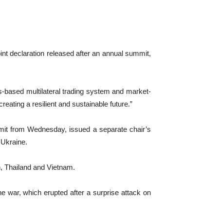
int declaration released after an annual summit,
s-based multilateral trading system and market-
reating a resilient and sustainable future.”
mmit from Wednesday, issued a separate chair’s
 Ukraine.
, Thailand and Vietnam.
e war, which erupted after a surprise attack on