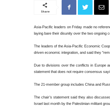
Share
Asia-Pacific leaders on Friday made no referenc
laying bare their disunity over the two ongoing
The leaders of the Asia-Pacific Economic Coope
driven economic integration, and said they “remai
Due to divisions over the conflicts in Europe
statement that does not require consensus say
The 21-member group includes China and Russia,
The chair’s statement said they also discussed
Israel last month by the Palestinian militant gr