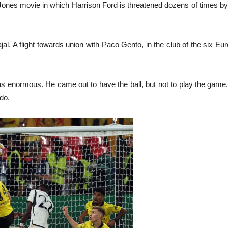
ana Jones movie in which Harrison Ford is threatened dozens of times b
jal. A flight towards union with Paco Gento, in the club of the six Eur
s enormous. He came out to have the ball, but not to play the game. 
do.