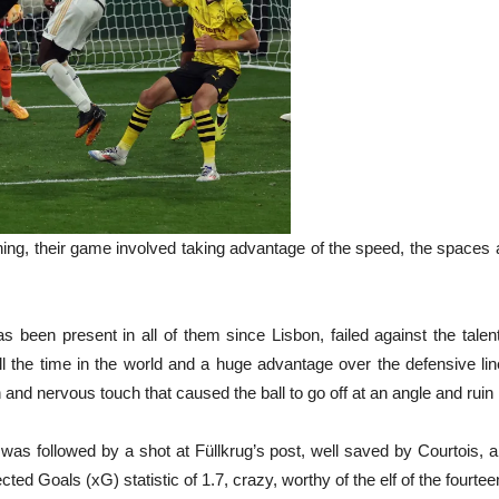
ng, their game involved taking advantage of the speed, the spaces 
s been present in all of them since Lisbon, failed against the tal
ll the time in the world and a huge advantage over the defensive l
and nervous touch that caused the ball to go off at an angle and ruin
 was followed by a shot at Füllkrug’s post, well saved by Courtois, 
cted Goals (xG) statistic of 1.7, crazy, worthy of the elf of the fourt