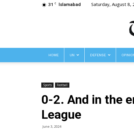
31
Saturday, August 8,
C
Islamabad
HOME
UN
DEFENSE
OPINIO
Sports
Football
0-2. And in the 
League
June 3, 2024