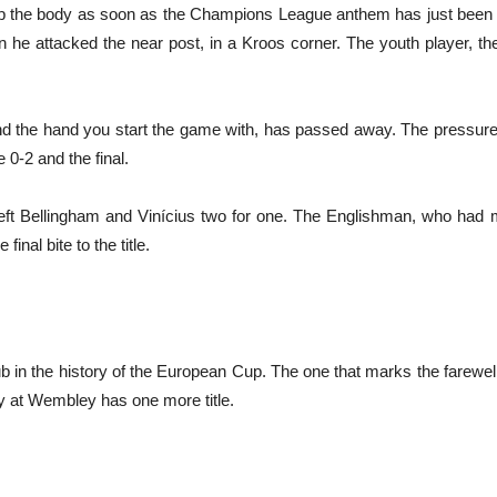
rip the body as soon as the Champions League anthem has just been 
he attacked the near post, in a Kroos corner. The youth player, the
nd the hand you start the game with, has passed away. The pressure
0-2 and the final.
, left Bellingham and Vinícius two for one. The Englishman, who ha
final bite to the title.
ub in the history of the European Cup. The one that marks the farewell
ay at Wembley has one more title.