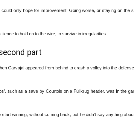
e could only hope for improvement. Going worse, or staying on the 
ilience to hold on to the wire, to survive in irregularities.
 second part
when Carvajal appeared from behind to crash a volley into the defense.
nfartitos’, such as a save by Courtois on a Füllkrug header, was in the 
 start winning, without coming back, but he didn’t say anything about n