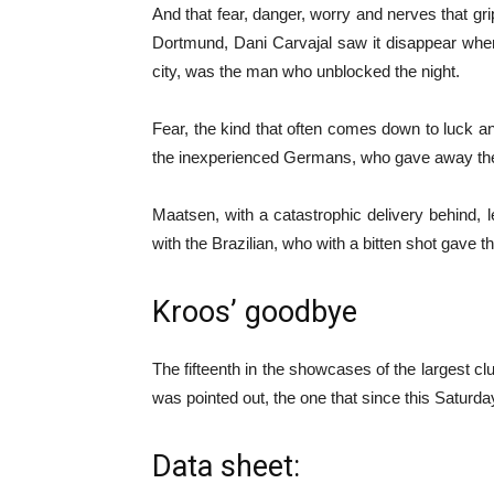
And that fear, danger, worry and nerves that g
Dortmund, Dani Carvajal saw it disappear when 
city, was the man who unblocked the night.
Fear, the kind that often comes down to luck a
the inexperienced Germans, who gave away the 
Maatsen, with a catastrophic delivery behind
with the Brazilian, who with a bitten shot gave the 
Kroos’ goodbye
The fifteenth in the showcases of the largest cl
was pointed out, the one that since this Saturd
Data sheet: