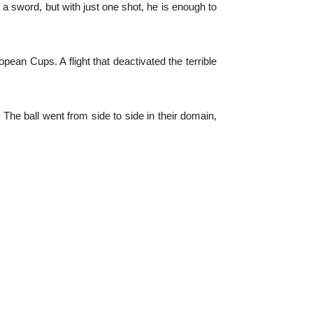
y a sword, but with just one shot, he is enough to
opean Cups. A flight that deactivated the terrible
The ball went from side to side in their domain,