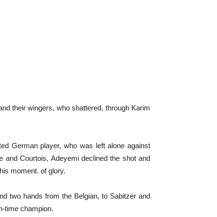
and their wingers, who shattered, through Karim
ented German player, who was left alone against
ine and Courtois, Adeyemi declined the shot and
 his moment. of glory.
and two hands from the Belgian, to Sabitzer and
een-time champion.