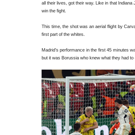
all their lives, got their way. Like in that Indi
win the fight.
This time, the shot was an aerial flight by Carva
first part of the whites.
Madrid’s performance in the first 45 minutes wa
but it was Borussia who knew what they had to 