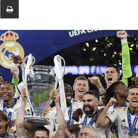
Union