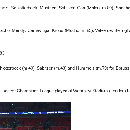
ls, Schlotterbeck, Maatsen; Sabitzer, Can (Malen, m.80), Sancho,
 Nacho, Mendy; Camavinga, Kroos (Modric, m.85), Valverde, Bellingh
83.
chlotterbeck (m.40), Sabitzer (m.43) and Hummels (m.79) for Borussi
f the soccer Champions League played at Wembley Stadium (London) b