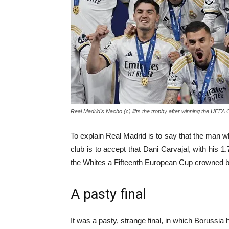
Real Madrid's Nacho (c) lifts the trophy after winning the UEF
To explain Real Madrid is to say that the man wh
club is to accept that Dani Carvajal, with hi
the Whites a Fifteenth European Cup crowned by 
A pasty final
It was a pasty, strange final, in which Borussia