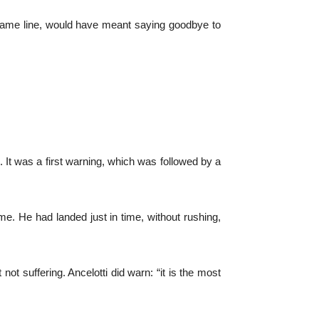
same line, would have meant saying goodbye to
 It was a first warning, which was followed by a
game. He had landed just in time, without rushing,
ot suffering. Ancelotti did warn: “it is the most