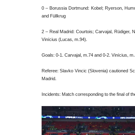
0 – Borussia Dortmund: Kobel; Ryerson, Humme
and Füllkrug
2 – Real Madrid: Courtois; Carvajal, Rüdiger,
Vinícius (Lucas, m.94).
Goals: 0-1. Carvajal, m.74 and 0-2. Vinícius, m.
Referee: Slavko Vincic (Slovenia) cautioned S
Madrid.
Incidents: Match corresponding to the final o