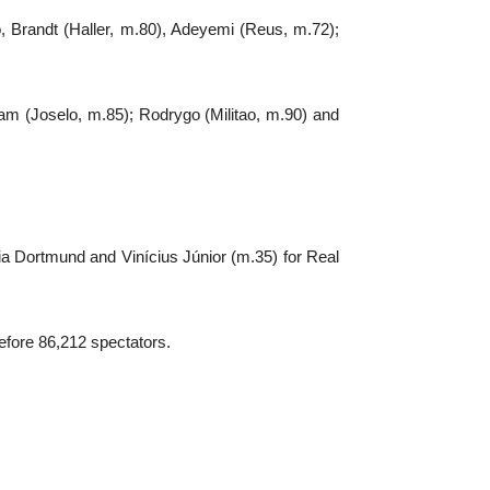
 Brandt (Haller, m.80), Adeyemi (Reus, m.72);
am (Joselo, m.85); Rodrygo (Militao, m.90) and
a Dortmund and Vinícius Júnior (m.35) for Real
efore 86,212 spectators.