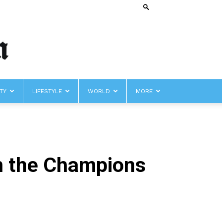
TY
LIFESTYLE
WORLD
MORE
in the Champions