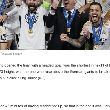
A Champions League.
o opened the final, with a headed goal, was the shortest in height of
s 1.73 height, was the one who rose above the German giants to brea
Vinícius’ ruling Junior (0-2).
 had 45 minutes of having Madrid tied up, so that in the end it was Ca