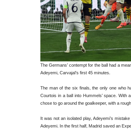
The Germans’ contempt for the ball had a meani
Adeyemi, Carvajal’s first 45 minutes.
The man of the six finals, the only one who ha
Courtois in a ball into Hummels’ space. With a
chose to go around the goalkeeper, with a rough 
It was not an isolated play, Adeyemi’s mistake
Adeyemi. In the first half, Madrid saved an Expe