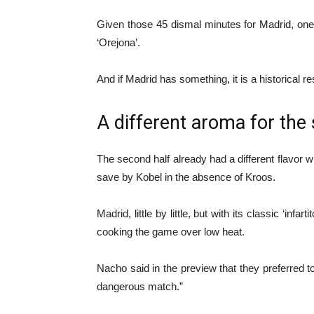
Given those 45 dismal minutes for Madrid, on
‘Orejona’.
And if Madrid has something, it is a historical res
A different aroma for the
The second half already had a different flavor 
save by Kobel in the absence of Kroos.
Madrid, little by little, but with its classic ‘i
cooking the game over low heat.
Nacho said in the preview that they preferred to
dangerous match.”