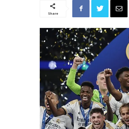
Share