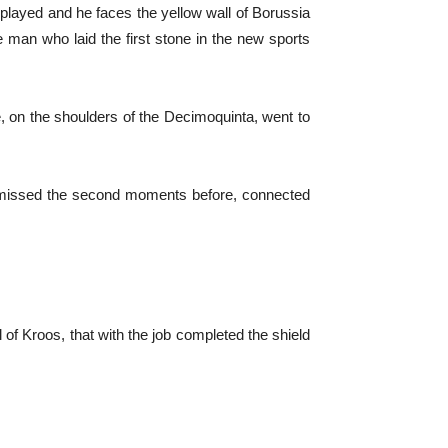
played and he faces the yellow wall of Borussia
 man who laid the first stone in the new sports
, on the shoulders of the Decimoquinta, went to
d missed the second moments before, connected
 of Kroos, that with the job completed the shield