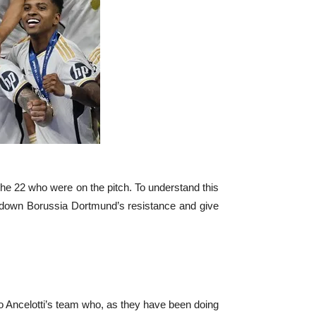
 the 22 who were on the pitch. To understand this
k down Borussia Dortmund’s resistance and give
rlo Ancelotti’s team who, as they have been doing