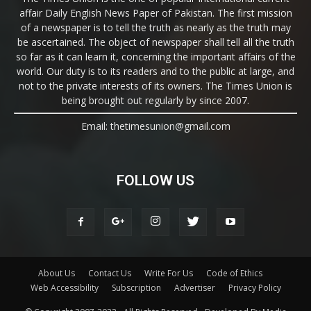
affair Daily English News Paper of Pakistan. The first mission
of a newspaper is to tell the truth as nearly as the truth may
be ascertained. The object of newspaper shall tell all the truth
so far as it can learn it, concerning the important affairs of the
world. Our duty is to its readers and to the public at large, and
not to the private interests of its owners. The Times Union is
being brought out regularly by since 2007.
Email: thetimesunion@gmail.com
FOLLOW US
About Us
Contact Us
Write For Us
Code of Ethics
Web Accessibility
Subscription
Advertiser
Privacy Policy