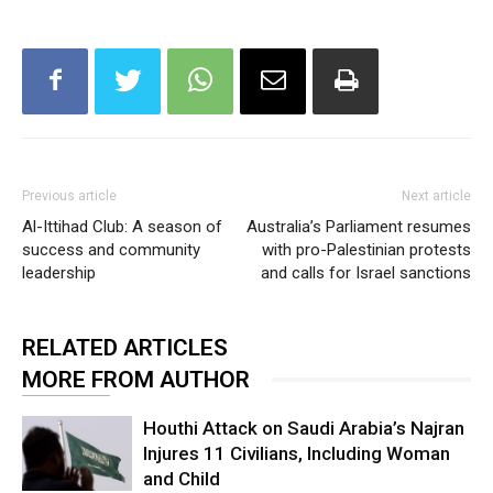
Previous article
Next article
Al-Ittihad Club: A season of
Australia’s Parliament resumes
success and community
with pro-Palestinian protests
leadership
and calls for Israel sanctions
RELATED ARTICLES
MORE FROM AUTHOR
Houthi Attack on Saudi Arabia’s Najran
Injures 11 Civilians, Including Woman
and Child