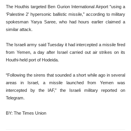
The Houthis targeted Ben Gurion International Airport “using a
‘Palestine 2’ hypersonic ballistic missile,” according to military
spokesman Yarya Saree, who had hours earlier claimed a
similar attack.
The Israeli army said Tuesday it had intercepted a missile fired
from Yemen, a day after Israel carried out air strikes on its
Houthi-held port of Hodeida.
“Following the sirens that sounded a short while ago in several
areas in Israel, a missile launched from Yemen was
intercepted by the IAF,” the Israeli military reported on
Telegram.
BY: The Times Union