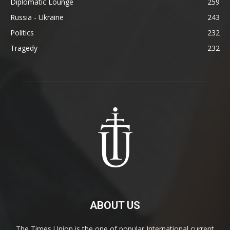
Diplomatic Lounge
259
Russia - Ukraine
243
Politics
232
Tragedy
232
ABOUT US
The Times Union is the one of popular International current