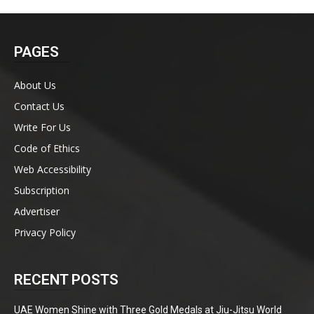
PAGES
About Us
Contact Us
Write For Us
Code of Ethics
Web Accessibility
Subscription
Advertiser
Privacy Policy
RECENT POSTS
UAE Women Shine with Three Gold Medals at Jiu-Jitsu World