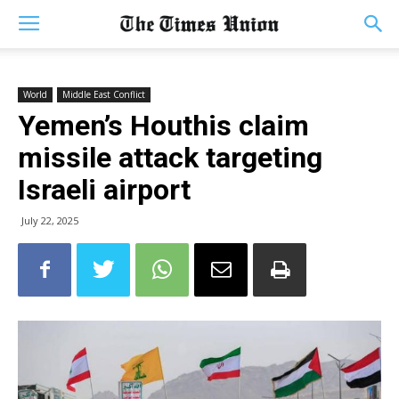
World
Middle East Conflict
Yemen’s Houthis claim
missile attack targeting
Israeli airport
July 22, 2025