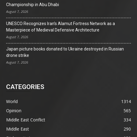
Championship in Abu Dhabi
August 7, 2026
UNESCO Recognizes Iran’s Alamut Fortress Network as a
Masterpiece of Medieval Defensive Architecture
August 7, 2026
Japan picture books donated to Ukraine destroyed in Russian
drone strike
August 7, 2026
CATEGORIES
World
1314
Opinion
565
Middle East Conflict
334
Middle East
290