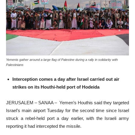
Yemenis gather around a large flag of Palestine during a rally in solidarity with
Palestinians
Interception comes a day after Israel carried out air
strikes on its Houthi-held port of Hodeida
JERUSALEM – SANAA – Yemen’s Houthis said they targeted
Israel’s main airport Tuesday for the second time since Israel
struck a rebel-held port a day earlier, with the Israeli army
reporting it had intercepted the missile.