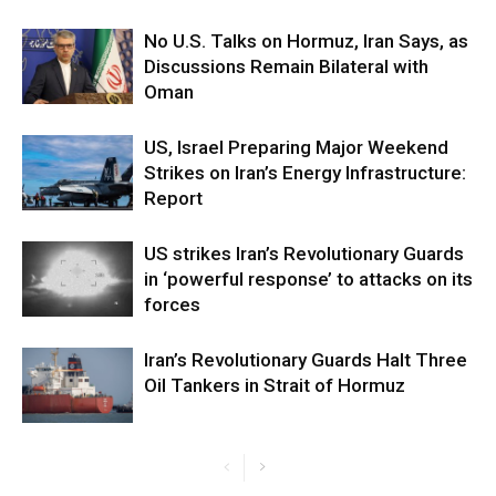
No U.S. Talks on Hormuz, Iran Says, as
Discussions Remain Bilateral with
Oman
US, Israel Preparing Major Weekend
Strikes on Iran’s Energy Infrastructure:
Report
US strikes Iran’s Revolutionary Guards
in ‘powerful response’ to attacks on its
forces
Iran’s Revolutionary Guards Halt Three
Oil Tankers in Strait of Hormuz