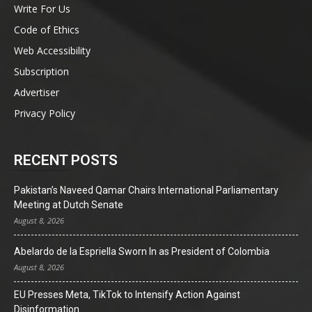
Write For Us
Code of Ethics
Web Accessibility
Subscription
Advertiser
Privacy Policy
RECENT POSTS
Pakistan’s Naveed Qamar Chairs International Parliamentary
Meeting at Dutch Senate
August 8, 2026
Abelardo de la Espriella Sworn In as President of Colombia
August 8, 2026
EU Presses Meta, TikTok to Intensify Action Against
Disinformation