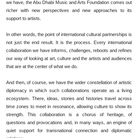
we have, the Abu Dhabi Music and Arts Foundation comes out
richer with new perspectives and new approaches to its
support to artists.
In other words, the point of international cultural partnerships is
not just the end result. It is the process. Every international
collaboration we have informs, challenges, reboots and refines
our way of looking at art, culture and the artists and audiences
that are at the center of what we do.
And then, of course, we have the wider constellation of artistic
diplomacy in which such collaborations operate as a living
ecosystem. There, ideas, stories and histories travel across
time zones to meet in resonance, allowing culture to show its
strength. This collaboration is a chorus of heritage, of
questions and provocations and, in many ways, an engine of
quiet support for transnational connection and diplomatic