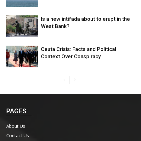
Is a new intifada about to erupt in the
West Bank?
Ceuta Crisis: Facts and Political
Context Over Conspiracy
PAGES
About Us
Contact Us