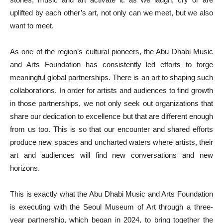
uplifted by each other’s art, not only can we meet, but we also
want to meet.
As one of the region’s cultural pioneers, the Abu Dhabi Music
and Arts Foundation has consistently led efforts to forge
meaningful global partnerships. There is an art to shaping such
collaborations. In order for artists and audiences to find growth
in those partnerships, we not only seek out organizations that
share our dedication to excellence but that are different enough
from us too. This is so that our encounter and shared efforts
produce new spaces and uncharted waters where artists, their
art and audiences will find new conversations and new
horizons.
This is exactly what the Abu Dhabi Music and Arts Foundation
is executing with the Seoul Museum of Art through a three-
year partnership, which began in 2024, to bring together the