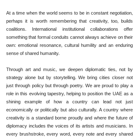
At a time when the world seems to be in constant negotiation,
perhaps it is worth remembering that creativity, too, builds
coalitions. International institutional collaborations offer
something that formal conduits cannot always achieve on their
own: emotional resonance, cultural humility and an enduring
sense of shared humanity.
Through art and music, we deepen diplomatic ties, not by
strategy alone but by storytelling. We bring cities closer not
just through policy but through poetry. We are proud to play a
role in this evolving tapestry, helping to position the UAE as a
shining example of how a country can lead not just
economically or politically but also culturally. A country where
creativity is a standard borne proudly and where the future of
diplomacy includes the voices of its artists and musicians. In
every brushstroke, every word, every note and every shared