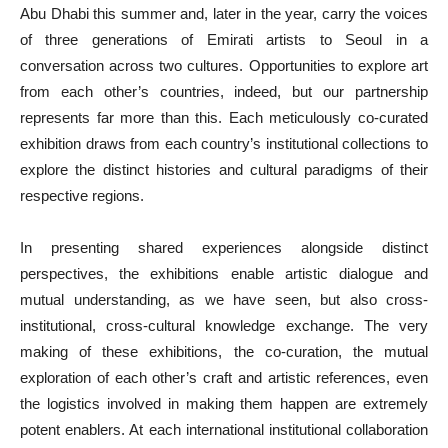
Abu Dhabi this summer and, later in the year, carry the voices
of three generations of Emirati artists to Seoul in a
conversation across two cultures. Opportunities to explore art
from each other’s countries, indeed, but our partnership
represents far more than this. Each meticulously co-curated
exhibition draws from each country’s institutional collections to
explore the distinct histories and cultural paradigms of their
respective regions.
In presenting shared experiences alongside distinct
perspectives, the exhibitions enable artistic dialogue and
mutual understanding, as we have seen, but also cross-
institutional, cross-cultural knowledge exchange. The very
making of these exhibitions, the co-curation, the mutual
exploration of each other’s craft and artistic references, even
the logistics involved in making them happen are extremely
potent enablers. At each international institutional collaboration