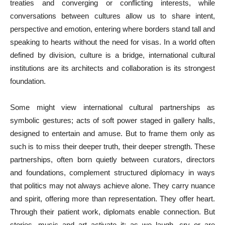
treaties and converging or conflicting interests, while
conversations between cultures allow us to share intent,
perspective and emotion, entering where borders stand tall and
speaking to hearts without the need for visas. In a world often
defined by division, culture is a bridge, international cultural
institutions are its architects and collaboration is its strongest
foundation.
Some might view international cultural partnerships as
symbolic gestures; acts of soft power staged in gallery halls,
designed to entertain and amuse. But to frame them only as
such is to miss their deeper truth, their deeper strength. These
partnerships, often born quietly between curators, directors
and foundations, complement structured diplomacy in ways
that politics may not always achieve alone. They carry nuance
and spirit, offering more than representation. They offer heart.
Through their patient work, diplomats enable connection. But
stories, music and art activate it: as we laugh, cry or are