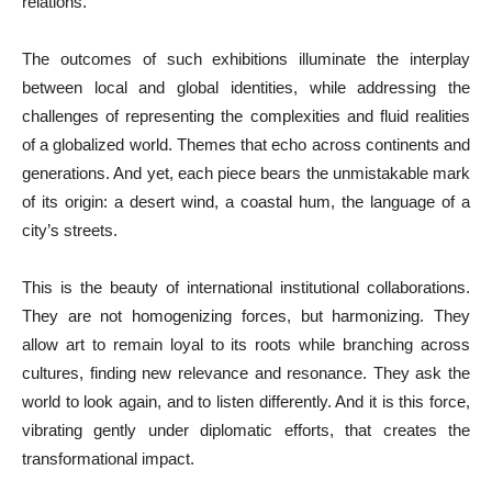
relations.
The outcomes of such exhibitions illuminate the interplay
between local and global identities, while addressing the
challenges of representing the complexities and fluid realities
of a globalized world. Themes that echo across continents and
generations. And yet, each piece bears the unmistakable mark
of its origin: a desert wind, a coastal hum, the language of a
city’s streets.
This is the beauty of international institutional collaborations.
They are not homogenizing forces, but harmonizing. They
allow art to remain loyal to its roots while branching across
cultures, finding new relevance and resonance. They ask the
world to look again, and to listen differently. And it is this force,
vibrating gently under diplomatic efforts, that creates the
transformational impact.