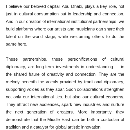
I believe our beloved capital, Abu Dhabi, plays a key role, not
just in cultural consumption but in leadership and connection.
And in our creation of international institutional partnerships, we
build platforms where our artists and musicians can share their
talent on the world stage, while welcoming others to do the
same here.
These partnerships, these personifications of cultural
diplomacy, are long-term investments in understanding — in
the shared future of creativity and connection. They are the
melody beneath the vocals provided by traditional diplomacy,
supporting voices as they soar. Such collaborations strengthen
not only our international ties, but also our cultural economy.
They attract new audiences, spark new industries and nurture
the next generation of creators. More importantly, they
demonstrate that the Middle East can be both a custodian of
tradition and a catalyst for global artistic innovation.