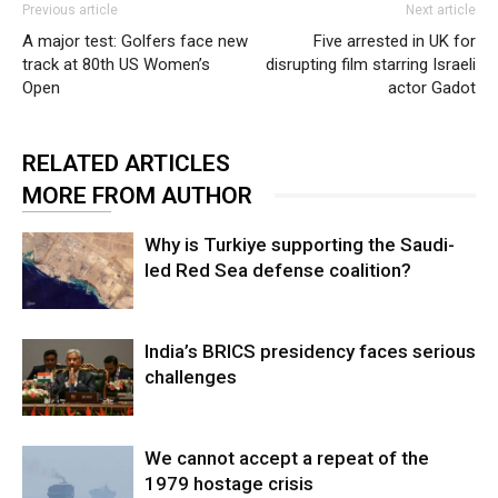
Previous article
Next article
A major test: Golfers face new
Five arrested in UK for
track at 80th US Women’s
disrupting film starring Israeli
Open
actor Gadot
RELATED ARTICLES
MORE FROM AUTHOR
Why is Turkiye supporting the Saudi-
led Red Sea defense coalition?
India’s BRICS presidency faces serious
challenges
We cannot accept a repeat of the
1979 hostage crisis