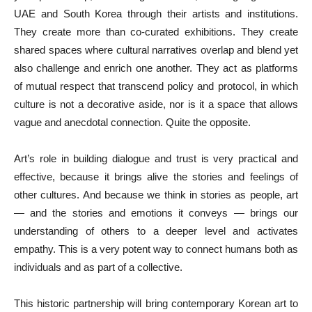
UAE and South Korea through their artists and institutions.
They create more than co-curated exhibitions. They create
shared spaces where cultural narratives overlap and blend yet
also challenge and enrich one another. They act as platforms
of mutual respect that transcend policy and protocol, in which
culture is not a decorative aside, nor is it a space that allows
vague and anecdotal connection. Quite the opposite.
Art’s role in building dialogue and trust is very practical and
effective, because it brings alive the stories and feelings of
other cultures. And because we think in stories as people, art
— and the stories and emotions it conveys — brings our
understanding of others to a deeper level and activates
empathy. This is a very potent way to connect humans both as
individuals and as part of a collective.
This historic partnership will bring contemporary Korean art to