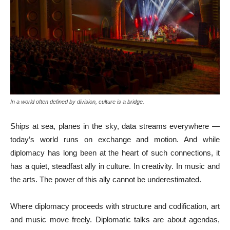
In a world often defined by division, culture is a bridge.
Ships at sea, planes in the sky, data streams everywhere —
today’s world runs on exchange and motion. And while
diplomacy has long been at the heart of such connections, it
has a quiet, steadfast ally in culture. In creativity. In music and
the arts. The power of this ally cannot be underestimated.
Where diplomacy proceeds with structure and codification, art
and music move freely. Diplomatic talks are about agendas,