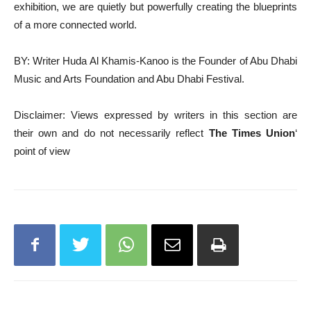
exhibition, we are quietly but powerfully creating the blueprints
of a more connected world.
BY: Writer Huda Al Khamis-Kanoo is the Founder of Abu Dhabi
Music and Arts Foundation and Abu Dhabi Festival.
Disclaimer: Views expressed by writers in this section are
their own and do not necessarily reflect
The Times Union
‘
point of view