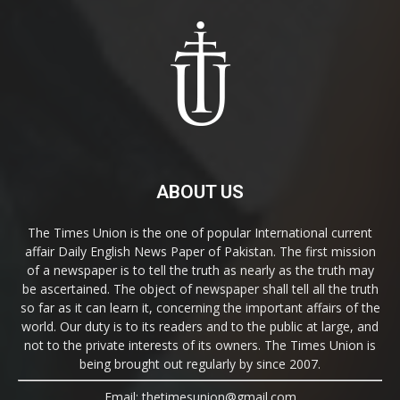
ABOUT US
The Times Union is the one of popular International current
affair Daily English News Paper of Pakistan. The first mission
of a newspaper is to tell the truth as nearly as the truth may
be ascertained. The object of newspaper shall tell all the truth
so far as it can learn it, concerning the important affairs of the
world. Our duty is to its readers and to the public at large, and
not to the private interests of its owners. The Times Union is
being brought out regularly by since 2007.
Email: thetimesunion@gmail.com