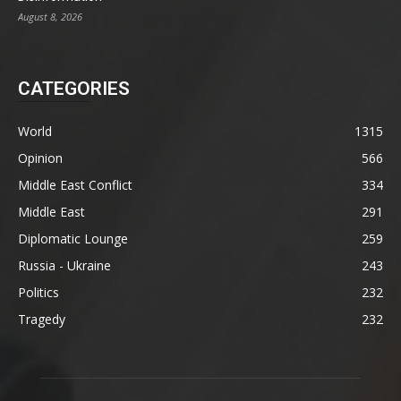
August 8, 2026
CATEGORIES
World
1315
Opinion
566
Middle East Conflict
334
Middle East
291
Diplomatic Lounge
259
Russia - Ukraine
243
Politics
232
Tragedy
232