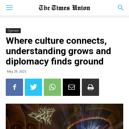
Opinion
Where culture connects,
understanding grows and
diplomacy finds ground
May 29, 2025