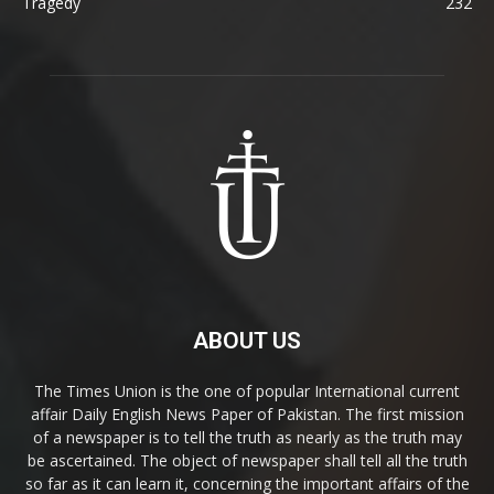
Tragedy
232
ABOUT US
The Times Union is the one of popular International current
affair Daily English News Paper of Pakistan. The first mission
of a newspaper is to tell the truth as nearly as the truth may
be ascertained. The object of newspaper shall tell all the truth
so far as it can learn it, concerning the important affairs of the