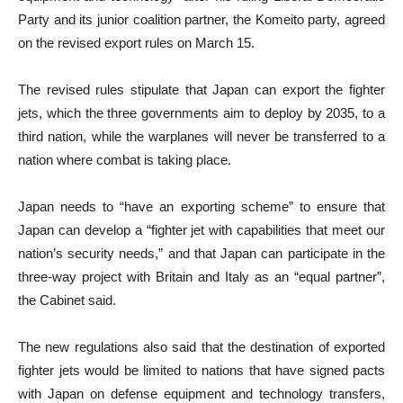
Party and its junior coalition partner, the Komeito party, agreed
on the revised export rules on March 15.
The revised rules stipulate that Japan can export the fighter
jets, which the three governments aim to deploy by 2035, to a
third nation, while the warplanes will never be transferred to a
nation where combat is taking place.
Japan needs to “have an exporting scheme” to ensure that
Japan can develop a “fighter jet with capabilities that meet our
nation’s security needs,” and that Japan can participate in the
three-way project with Britain and Italy as an “equal partner”,
the Cabinet said.
The new regulations also said that the destination of exported
fighter jets would be limited to nations that have signed pacts
with Japan on defense equipment and technology transfers,