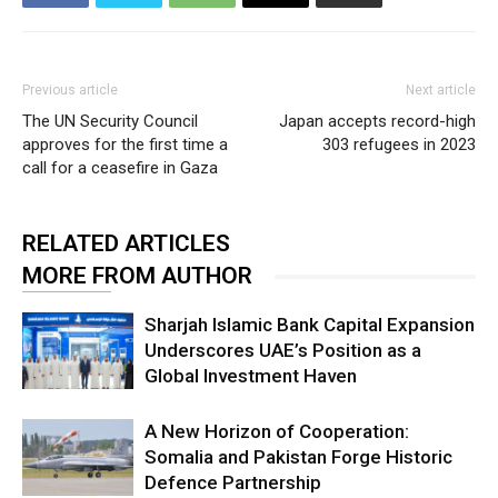
Previous article
Next article
The UN Security Council
Japan accepts record-high
approves for the first time a
303 refugees in 2023
call for a ceasefire in Gaza
RELATED ARTICLES
MORE FROM AUTHOR
Sharjah Islamic Bank Capital Expansion
Underscores UAE’s Position as a
Global Investment Haven
A New Horizon of Cooperation:
Somalia and Pakistan Forge Historic
Defence Partnership