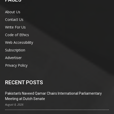
About Us
Contact Us
Write For Us
Code of Ethics
Web Accessibility
Subscription
Advertiser
Privacy Policy
RECENT POSTS
Pakistan’s Naveed Qamar Chairs International Parliamentary
Meeting at Dutch Senate
August 8, 2026