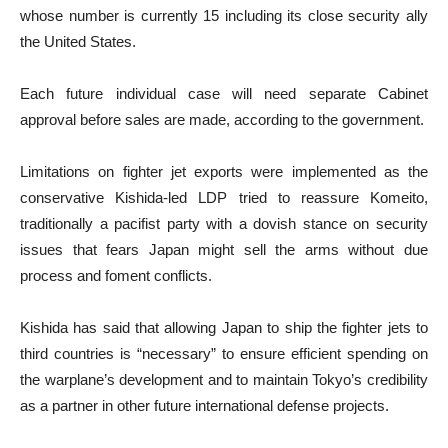
whose number is currently 15 including its close security ally
the United States.
Each future individual case will need separate Cabinet
approval before sales are made, according to the government.
Limitations on fighter jet exports were implemented as the
conservative Kishida-led LDP tried to reassure Komeito,
traditionally a pacifist party with a dovish stance on security
issues that fears Japan might sell the arms without due
process and foment conflicts.
Kishida has said that allowing Japan to ship the fighter jets to
third countries is “necessary” to ensure efficient spending on
the warplane’s development and to maintain Tokyo’s credibility
as a partner in other future international defense projects.