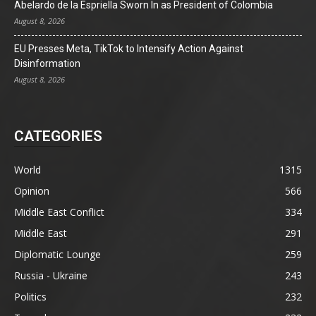
Abelardo de la Espriella Sworn In as President of Colombia
August 8, 2026
EU Presses Meta, TikTok to Intensify Action Against
Disinformation
August 8, 2026
CATEGORIES
World
1315
Opinion
566
Middle East Conflict
334
Middle East
291
Diplomatic Lounge
259
Russia - Ukraine
243
Politics
232