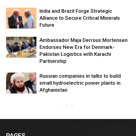
India and Brazil Forge Strategic
Alliance to Secure Critical Minerals
Future
Ambassador Maja Derrous Mortensen
Endorses New Era for Denmark-
Pakistan Logistics with Karachi
Partnership
Russian companies in talks to build
small hydroelectric power plants in
Afghanistan
PAGES