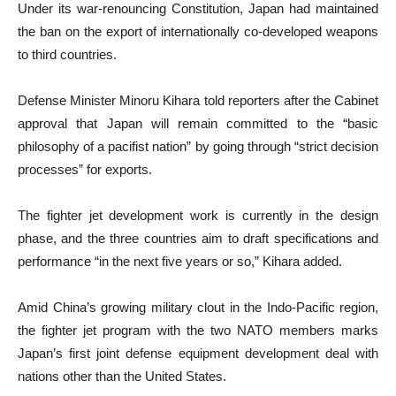
Under its war-renouncing Constitution, Japan had maintained
the ban on the export of internationally co-developed weapons
to third countries.
Defense Minister Minoru Kihara told reporters after the Cabinet
approval that Japan will remain committed to the “basic
philosophy of a pacifist nation” by going through “strict decision
processes” for exports.
The fighter jet development work is currently in the design
phase, and the three countries aim to draft specifications and
performance “in the next five years or so,” Kihara added.
Amid China’s growing military clout in the Indo-Pacific region,
the fighter jet program with the two NATO members marks
Japan’s first joint defense equipment development deal with
nations other than the United States.