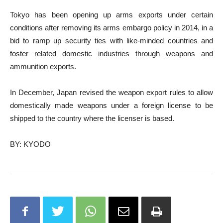
Tokyo has been opening up arms exports under certain
conditions after removing its arms embargo policy in 2014, in a
bid to ramp up security ties with like-minded countries and
foster related domestic industries through weapons and
ammunition exports.
In December, Japan revised the weapon export rules to allow
domestically made weapons under a foreign license to be
shipped to the country where the licenser is based.
BY: KYODO