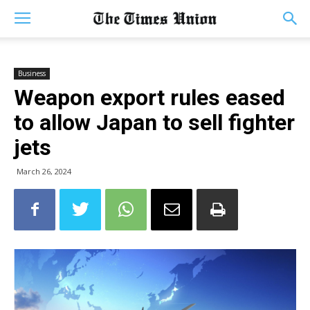
Business
Weapon export rules eased
to allow Japan to sell fighter
jets
March 26, 2024