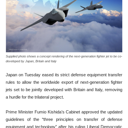
Supplied photo shows a concept rendering of the next-generation fighter jet to be co-
developed by Japan, Britain and Italy
Japan on Tuesday eased its strict defense equipment transfer
rules to allow the worldwide export of next-generation fighter
jets set to be jointly developed with Britain and Italy, removing
a hurdle for the trilateral project.
Prime Minister Fumio Kishida’s Cabinet approved the updated
guidelines of the “three principles on transfer of defense
equipment and technology” after his ruling Liberal Democratic