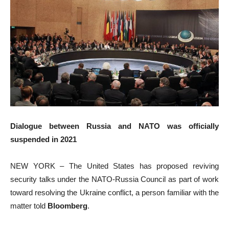
Dialogue between Russia and NATO was officially
suspended in 2021
NEW YORK – The United States has proposed reviving
security talks under the NATO-Russia Council as part of work
toward resolving the Ukraine conflict, a person familiar with the
matter told
Bloomberg
.