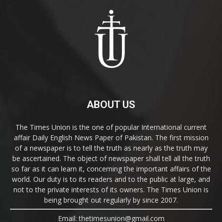
ABOUT US
The Times Union is the one of popular International current
affair Daily English News Paper of Pakistan. The first mission
of a newspaper is to tell the truth as nearly as the truth may
be ascertained. The object of newspaper shall tell all the truth
so far as it can learn it, concerning the important affairs of the
world. Our duty is to its readers and to the public at large, and
not to the private interests of its owners. The Times Union is
being brought out regularly by since 2007.
Email: thetimesunion@gmail.com