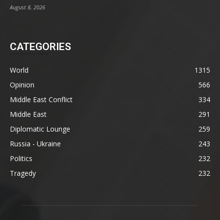
August 8, 2026
CATEGORIES
World
1315
Opinion
566
Middle East Conflict
334
Middle East
291
Diplomatic Lounge
259
Russia - Ukraine
243
Politics
232
Tragedy
232