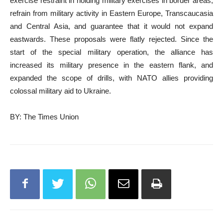
exercise restraint in holding military exercises in border areas,
refrain from military activity in Eastern Europe, Transcaucasia
and Central Asia, and guarantee that it would not expand
eastwards. These proposals were flatly rejected. Since the
start of the special military operation, the alliance has
increased its military presence in the eastern flank, and
expanded the scope of drills, with NATO allies providing
colossal military aid to Ukraine.
BY: The Times Union