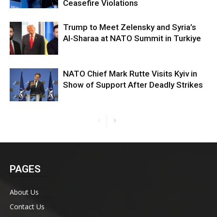
Ceasefire Violations
Trump to Meet Zelensky and Syria’s
Al-Sharaa at NATO Summit in Turkiye
NATO Chief Mark Rutte Visits Kyiv in
Show of Support After Deadly Strikes
PAGES
About Us
Contact Us