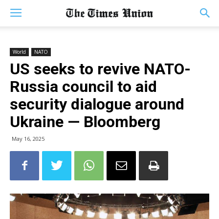
World
NATO
US seeks to revive NATO-
Russia council to aid
security dialogue around
Ukraine — Bloomberg
May 16, 2025