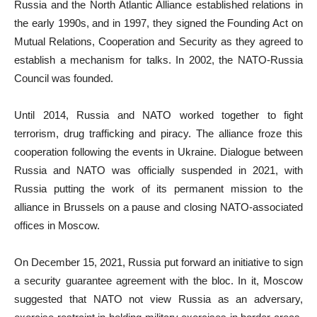
Russia and the North Atlantic Alliance established relations in
the early 1990s, and in 1997, they signed the Founding Act on
Mutual Relations, Cooperation and Security as they agreed to
establish a mechanism for talks. In 2002, the NATO-Russia
Council was founded.
Until 2014, Russia and NATO worked together to fight
terrorism, drug trafficking and piracy. The alliance froze this
cooperation following the events in Ukraine. Dialogue between
Russia and NATO was officially suspended in 2021, with
Russia putting the work of its permanent mission to the
alliance in Brussels on a pause and closing NATO-associated
offices in Moscow.
On December 15, 2021, Russia put forward an initiative to sign
a security guarantee agreement with the bloc. In it, Moscow
suggested that NATO not view Russia as an adversary,