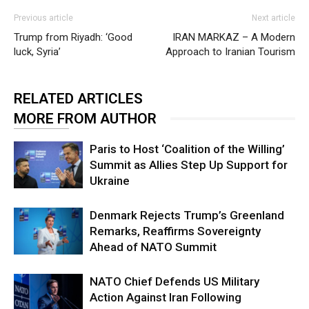
Previous article
Next article
Trump from Riyadh: ‘Good
IRAN MARKAZ – A Modern
luck, Syria’
Approach to Iranian Tourism
RELATED ARTICLES
MORE FROM AUTHOR
Paris to Host ‘Coalition of the Willing’
Summit as Allies Step Up Support for
Ukraine
Denmark Rejects Trump’s Greenland
Remarks, Reaffirms Sovereignty
Ahead of NATO Summit
NATO Chief Defends US Military
Action Against Iran Following