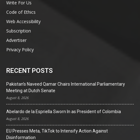
Write For Us
Code of Ethics
Web Accessibility
Subscription
Advertiser
Privacy Policy
RECENT POSTS
Pakistan’s Naveed Qamar Chairs International Parliamentary
Meeting at Dutch Senate
August 8, 2026
Abelardo de la Espriella Sworn In as President of Colombia
August 8, 2026
EU Presses Meta, TikTok to Intensify Action Against
Disinformation