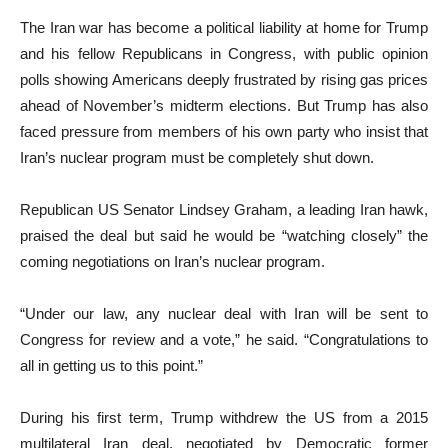
The Iran war has become a political liability at home for Trump
and his fellow Republicans in Congress, with public opinion
polls showing Americans deeply frustrated by rising gas prices
ahead of November’s midterm elections. But Trump has also
faced pressure from members of his own party who insist that
Iran’s nuclear program must be completely shut down.
Republican US Senator Lindsey Graham, a leading Iran hawk,
praised the deal but said he would be “watching closely” the
coming negotiations on Iran’s nuclear program.
“Under our law, any nuclear deal with Iran will be sent to
Congress for review and a vote,” he said. “Congratulations to
all in getting us to this point.”
During his first term, Trump withdrew the US from a 2015
multilateral Iran deal, negotiated by Democratic former