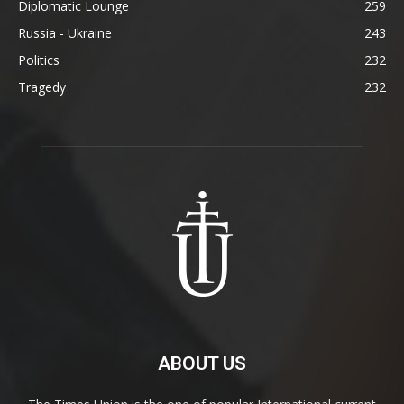
Diplomatic Lounge
259
Russia - Ukraine
243
Politics
232
Tragedy
232
ABOUT US