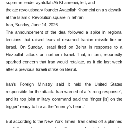
supreme leader ayatollah Ali Khamenei, left, and
thelate revolutionary founder Ayatollah Khomeini on a sidewalk
at the Islamic Revolution square in Tehran,
Iran, Sunday, June 14, 2026.
The announcement of the deal followed a spike in regional
tensions that raised fears of resumed Iranian missile fire on
Israel. On Sunday, Israel fired on Beirut in response to a
Hezbollah attack on northern Israel. That, in turn, reportedly
sparked concern that Iran would retaliate, as it did last week
after a previous Israeli strike on Beirut.
Iran’s Foreign Ministry said it held the United States
responsible for the attack. Iran warned of a “strong response”,
and its top joint military command said the “finger [is] on the
trigger” ready to fire at the “enemy’s heart.”
But according to the New York Times, Iran called off a planned