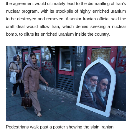
the agreement would ultimately lead to the dismantling of Iran’s
nuclear program, with its stockpile of highly enriched uranium
to be destroyed and removed. A senior Iranian official said the
draft deal would allow Iran, which denies seeking a nuclear
bomb, to dilute its enriched uranium inside the country.
Pedestrians walk past a poster showing the slain Iranian