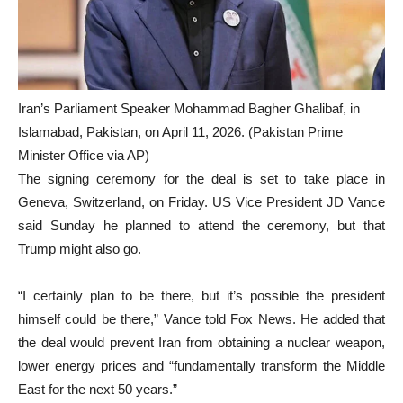
Iran’s Parliament Speaker Mohammad Bagher Ghalibaf, in
Islamabad, Pakistan, on April 11, 2026. (Pakistan Prime
Minister Office via AP)
The signing ceremony for the deal is set to take place in
Geneva, Switzerland, on Friday. US Vice President JD Vance
said Sunday he planned to attend the ceremony, but that
Trump might also go.
“I certainly plan to be there, but it’s possible the president
himself could be there,” Vance told Fox News. He added that
the deal would prevent Iran from obtaining a nuclear weapon,
lower energy prices and “fundamentally transform the Middle
East for the next 50 years.”