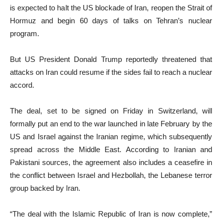
is expected to halt the US blockade of Iran, reopen the Strait of
Hormuz and begin 60 days of talks on Tehran’s nuclear
program.
But US President Donald Trump reportedly threatened that
attacks on Iran could resume if the sides fail to reach a nuclear
accord.
The deal, set to be signed on Friday in Switzerland, will
formally put an end to the war launched in late February by the
US and Israel against the Iranian regime, which subsequently
spread across the Middle East. According to Iranian and
Pakistani sources, the agreement also includes a ceasefire in
the conflict between Israel and Hezbollah, the Lebanese terror
group backed by Iran.
“The deal with the Islamic Republic of Iran is now complete,”