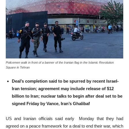
Policemen walk in front of a banner of the Iranian flag in the Islamic Revolution
Square in Tehran
Deal’s completion said to be spurred by recent Israel-
Iran tension; agreement may include release of $12
billion to Iran; nuclear talks to begin after deal set to be
signed Friday by Vance, Iran’s Ghalibaf
US and Iranian officials said early Monday that they had
agreed on a peace framework for a deal to end their war, which