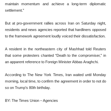
maintain momentum and achieve a long-term diplomatic
settlement.”
But at pro-government rallies across Iran on Saturday night,
residents and news agencies reported that hardliners opposed
to the framework agreement loudly voiced their dissatisfaction.
A resident in the northeastern city of Mashhad told Reuters
that some protesters chanted “Death to the compromiser,” in
an apparent reference to Foreign Minister Abbas Araghchi.
According to The New York Times, Iran waited until Monday
morning, local time, to confirm the agreement in order to not do
so on Trump’s 80th birthday.
BY: The Times Union – Agencies