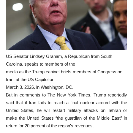
US Senator Lindsey Graham, a Republican from South
Carolina, speaks to members of the
media as the Trump cabinet briefs members of Congress on
Iran, at the US Capitol on
March 3, 2026, in Washington, DC.
But in comments to The New York Times, Trump reportedly
said that if Iran fails to reach a final nuclear accord with the
United States, he will restart military attacks on Tehran or
make the United States “the guardian of the Middle East” in
return for 20 percent of the region’s revenues.