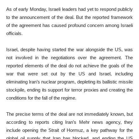
As of early Monday, Israeli leaders had yet to respond publicly
to the announcement of the deal. But the reported framework
of the agreement has caused profound concern among Israeli
officials.
Israel, despite having started the war alongside the US, was
not involved in the negotiations over the agreement. The
reported elements of the deal do not achieve the goals of the
war that were set out by the US and Israel, including
eliminating Iran’s nuclear program, depleting its ballistic missile
stockpile, ending its support for terror proxies and creating the
conditions for the fall of the regime.
The precise terms of the deal are not immediately known, but
according to reports citing Iran’s Mehr news agency, they
include opening the Strait of Hormuz, a key pathway for the
global oil supply that Iran has blocked, and ending the US