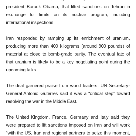
president Barack Obama, that lifted sanctions on Tehran in
exchange for limits on its nuclear program, including
international inspections.
Iran responded by ramping up its enrichment of uranium,
producing ​more than 400 kilograms (around 900 pounds) of
material at close to bomb-grade purity. The eventual fate of
that uranium is likely to be a key negotiating point during the
upcoming talks.
The deal garnered praise from world leaders. UN Secretary-
General Antonio Guterres said it was a “critical step” toward
resolving the war in the Middle East.
The United Kingdom, France, Germany and Italy said they
were prepared to lift sanctions imposed on Iran and will work
“with the US, Iran and regional partners to seize this moment,