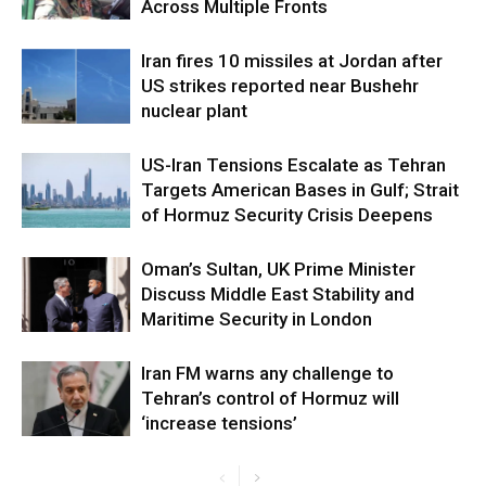
Across Multiple Fronts
Iran fires 10 missiles at Jordan after
US strikes reported near Bushehr
nuclear plant
US-Iran Tensions Escalate as Tehran
Targets American Bases in Gulf; Strait
of Hormuz Security Crisis Deepens
Oman’s Sultan, UK Prime Minister
Discuss Middle East Stability and
Maritime Security in London
Iran FM warns any challenge to
Tehran’s control of Hormuz will
‘increase tensions’