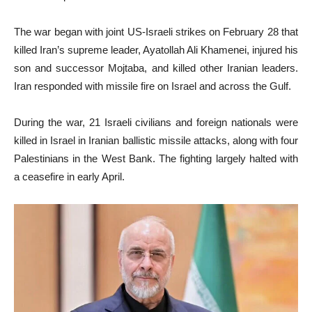
The war began with joint US-Israeli strikes on February 28 that
killed Iran’s supreme leader, Ayatollah Ali Khamenei, injured his
son and successor Mojtaba, and killed other Iranian leaders.
Iran responded with missile fire on Israel and across the Gulf.
During the war, 21 Israeli civilians and foreign nationals were
killed in Israel in Iranian ballistic missile attacks, along with four
Palestinians in the West Bank. The fighting largely halted with
a ceasefire in early April.