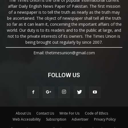
The Times Union is the one of popular International current
affair Daily English News Paper of Pakistan. The first mission
of a newspaper is to tell the truth as nearly as the truth may
be ascertained. The object of newspaper shall tell all the truth
so far as it can learn it, concerning the important affairs of the
world. Our duty is to its readers and to the public at large, and
not to the private interests of its owners. The Times Union is
being brought out regularly by since 2007.
Email: thetimesunion@gmail.com
FOLLOW US
About Us
Contact Us
Write For Us
Code of Ethics
Web Accessibility
Subscription
Advertiser
Privacy Policy