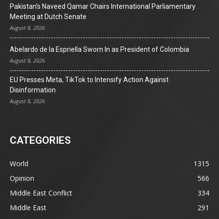
Pakistan’s Naveed Qamar Chairs International Parliamentary
Meeting at Dutch Senate
August 8, 2026
Abelardo de la Espriella Sworn In as President of Colombia
August 8, 2026
EU Presses Meta, TikTok to Intensify Action Against
Disinformation
August 8, 2026
CATEGORIES
World
1315
Opinion
566
Middle East Conflict
334
Middle East
291