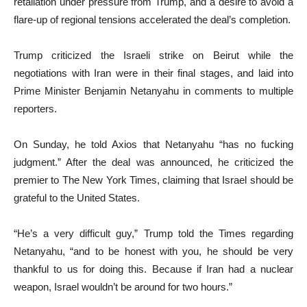
retaliation under pressure from Trump, and a desire to avoid a
flare-up of regional tensions accelerated the deal’s completion.
Trump criticized the Israeli strike on Beirut while the
negotiations with Iran were in their final stages, and laid into
Prime Minister Benjamin Netanyahu in comments to multiple
reporters.
On Sunday, he told Axios that Netanyahu “has no fucking
judgment.” After the deal was announced, he criticized the
premier to The New York Times, claiming that Israel should be
grateful to the United States.
“He’s a very difficult guy,” Trump told the Times regarding
Netanyahu, “and to be honest with you, he should be very
thankful to us for doing this. Because if Iran had a nuclear
weapon, Israel wouldn’t be around for two hours.”