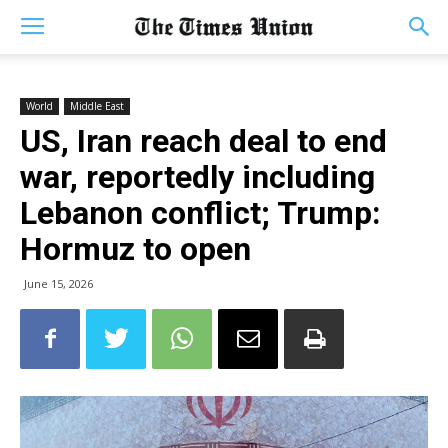
World
Middle East
US, Iran reach deal to end
war, reportedly including
Lebanon conflict; Trump:
Hormuz to open
June 15, 2026