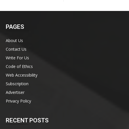
PAGES
About Us
Contact Us
Write For Us
Code of Ethics
Web Accessibility
Subscription
Advertiser
Privacy Policy
RECENT POSTS