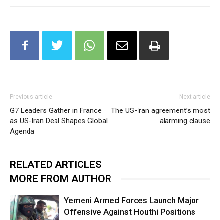
Previous article
Next article
G7 Leaders Gather in France
The US-Iran agreement’s most
as US-Iran Deal Shapes Global
alarming clause
Agenda
RELATED ARTICLES
MORE FROM AUTHOR
Yemeni Armed Forces Launch Major
Offensive Against Houthi Positions