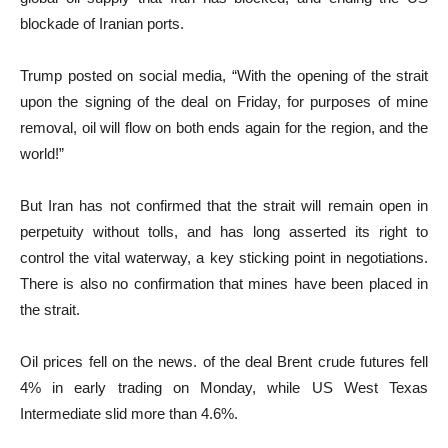
blockade of Iranian ports.
Trump posted on social media, “With the opening of the strait
upon the signing of the deal on Friday, for purposes of mine
removal, oil will flow on both ends again for the region, and the
world!”
But Iran has not confirmed that the strait will remain open in
perpetuity without tolls, and has long asserted its right to
control the vital waterway, a key sticking point in negotiations.
There is also no confirmation that mines have been placed in
the strait.
Oil prices fell on the news. of the deal Brent crude futures fell
4% in early trading on Monday, while ​US ⁠West Texas
Intermediate slid more than 4.6%.