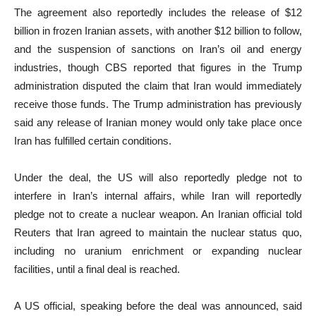
The agreement also reportedly includes the release of $12
billion in frozen Iranian assets, with another $12 billion to follow,
and the suspension of sanctions on Iran’s oil and energy
industries, though CBS reported that figures in the Trump
administration disputed the claim that Iran would immediately
receive those funds. The Trump administration has previously
said any release of Iranian money would only take place once
Iran has fulfilled certain conditions.
Under the deal, the US will also reportedly pledge not to
interfere in Iran’s internal affairs, while Iran will reportedly
pledge not to create a nuclear weapon. An Iranian official told
Reuters that Iran agreed to maintain the nuclear status quo,
including no uranium enrichment or expanding nuclear
facilities, until a final deal is reached.
A US official, speaking before the deal was announced, said