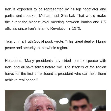
Iran is expected to be represented by its top negotiator and
parliament speaker, Mohammad Ghalibaf. That would make
the event the highest-level meeting between Iranian and US
officials since Iran’s Islamic Revolution in 1979.
Trump, in a Truth Social post, wrote, “This great deal will bring
peace and security to the whole region.”
He added, “Many presidents have tried to make peace with
Iran, and all have failed before me. The leaders of the region
have, for the first time, found a president who can help them
achieve real peace.”