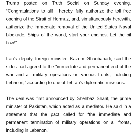
Trump posted on Truth Social on Sunday evening.
“Congratulations to all! I hereby fully authorize the toll free
opening of the Strait of Hormuz, and, simultaneously herewith,
authorize the immediate removal of the United States Naval
blockade. Ships of the world, start your engines. Let the oil
flow!”
Iran’s deputy foreign minister, Kazem Gharibabadi, said the
sides had agreed to the “immediate and permanent end of the
war and all military operations on various fronts, including
Lebanon,” according to one of Tehran’s diplomatic missions.
The deal was first announced by Shehbaz Sharif, the prime
minister of Pakistan, which acted as a mediator. He said in a
statement that the pact called for “the immediate and
permanent termination of military operations on all fronts,
including in Lebanon.”