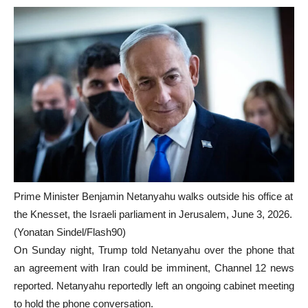
Prime Minister Benjamin Netanyahu walks outside his office at
the Knesset, the Israeli parliament in Jerusalem, June 3, 2026.
(Yonatan Sindel/Flash90)
On Sunday night, Trump told Netanyahu over the phone that
an agreement with Iran could be imminent, Channel 12 news
reported. Netanyahu reportedly left an ongoing cabinet meeting
to hold the phone conversation.