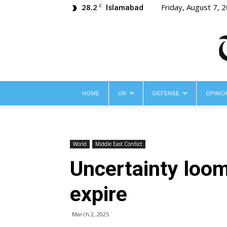
28.2
Friday, August 7, 
C
Islamabad
HOME
UN
DEFENSE
OPINIO
World
Middle East Conflict
Uncertainty loom
expire
March 2, 2025