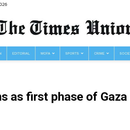
2026
N
EDITORIAL
MOFA
SPORTS
CRIME
SOCIE
The
s as first phase of Gaza 
Times