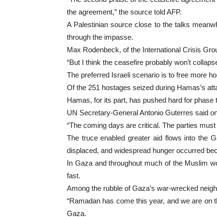
the agreement,” the source told AFP.
A Palestinian source close to the talks meanw
through the impasse.
Max Rodenbeck, of the International Crisis Grou
“But I think the ceasefire probably won’t collapse
The preferred Israeli scenario is to free more h
Of the 251 hostages seized during Hamas’s attack
Hamas, for its part, has pushed hard for phase tw
UN Secretary-General Antonio Guterres said on 
“The coming days are critical. The parties must 
The truce enabled greater aid flows into the 
displaced, and widespread hunger occurred beca
In Gaza and throughout much of the Muslim wor
fast.
Among the rubble of Gaza’s war-wrecked neighb
“Ramadan has come this year, and we are on the 
Gaza.