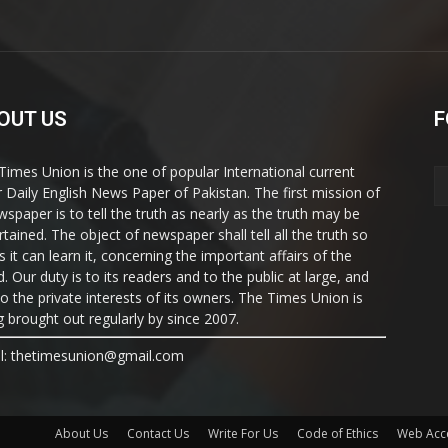
OUT US
F
Times Union is the one of popular International current
ir Daily English News Paper of Pakistan. The first mission of
wspaper is to tell the truth as nearly as the truth may be
rtained. The object of newspaper shall tell all the truth so
s it can learn it, concerning the important affairs of the
. Our duty is to its readers and to the public at large, and
to the private interests of its owners. The Times Union is
g brought out regularly by since 2007.
l: thetimesunion@gmail.com
About Us
Contact Us
Write For Us
Code of Ethics
Web Acce