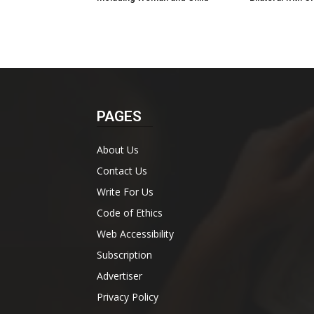
PAGES
About Us
Contact Us
Write For Us
Code of Ethics
Web Accessibility
Subscription
Advertiser
Privacy Policy