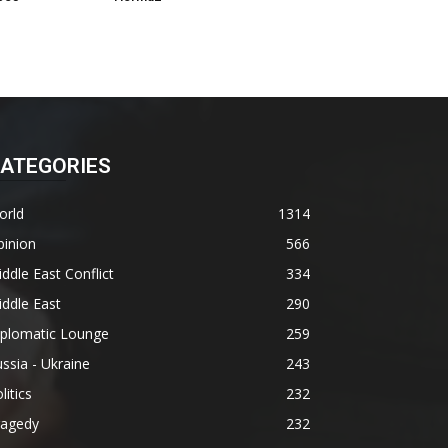
ATEGORIES
orld
1314
pinion
566
ddle East Conflict
334
ddle East
290
iplomatic Lounge
259
ssia - Ukraine
243
litics
232
ragedy
232