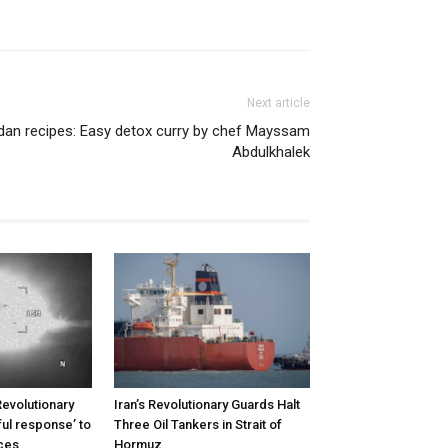
Next article
an recipes: Easy detox curry by chef Mayssam
Abdulkhalek
Revolutionary
Iran’s Revolutionary Guards Halt
ul response’ to
Three Oil Tankers in Strait of
rces
Hormuz