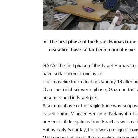
The first phase of the Israel-Hamas truce
ceasefire, have so far been inconclusive
GAZA :The first phase of the Israel-Hamas truc
have so far been inconclusive.
The ceasefire took effect on January 19 after 
Over the initial six-week phase, Gaza militants
prisoners held in Israeli jails.
A second phase of the fragile truce was suppos
Israeli Prime Minister Benjamin Netanyahu ha
presence of delegations from Israel as well as 
But by early Saturday, there was no sign of c
“The second phase of the ceasefire agreement i