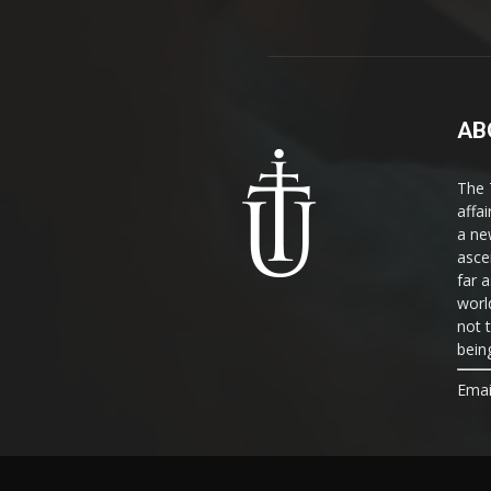
AB
The 
affa
a ne
asce
far a
world
not 
bein
Emai