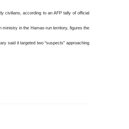
ivilians, according to an AFP tally of official
h ministry in the Hamas-run territory, figures the
tary said it targeted two “suspects” approaching