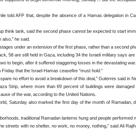
hile told AFP that, despite the absence of a Hamas delegation in 
p think tank, said the second phase cannot be expected to start imm
 also,” he said.
ostages under an extension of the first phase, rather than a second ph
, 58 are still held in Gaza, including 34 the Israeli military says are
o to begin, after it suffered staggering losses in the devastating war.
Friday that the Israel-Hamas ceasefire “must hold.”
spare no effort to avoid a breakdown of this deal,” Guterres said in 
Gaza Strip, where more than 69 percent of buildings were damaged 
use of the war, according to the United Nations.
ld, Saturday also marked the first day of the month of Ramadan, du
orhoods, traditional Ramadan lanterns hung and people performed nig
streets with no shelter, no work, no money, nothing,” said Ali Rajih, 