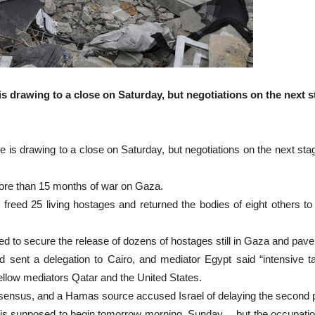
 is drawing to a close on Saturday, but negotiations on the next
e is drawing to a close on Saturday, but negotiations on the next st
more than 15 months of war on Gaza.
 freed 25 living hostages and returned the bodies of eight others to
ed to secure the release of dozens of hostages still in Gaza and pav
d sent a delegation to Cairo, and mediator Egypt said “intensive 
fellow mediators Qatar and the United States.
onsensus, and a Hamas source accused Israel of delaying the second 
s supposed to begin tomorrow morning, Sunday… but the occupation is 