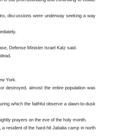
Cairo, discussions were underway seeking a way
ediately.
ase, Defense Minister Israel Katz said.
 dead.
New York.
or destroyed, almost the entire population was
ring which the faithful observe a dawn-to-dusk
htly prayers on the eve of the holy month.
a resident of the hard-hit Jabalia camp in north