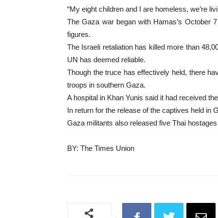
“My eight children and I are homeless, we’re liv
The Gaza war began with Hamas’s October 7 atta
figures.
The Israeli retaliation has killed more than 48,0
UN has deemed reliable.
Though the truce has effectively held, there ha
troops in southern Gaza.
A hospital in Khan Yunis said it had received the
In return for the release of the captives held in 
Gaza militants also released five Thai hostages 
BY: The Times Union