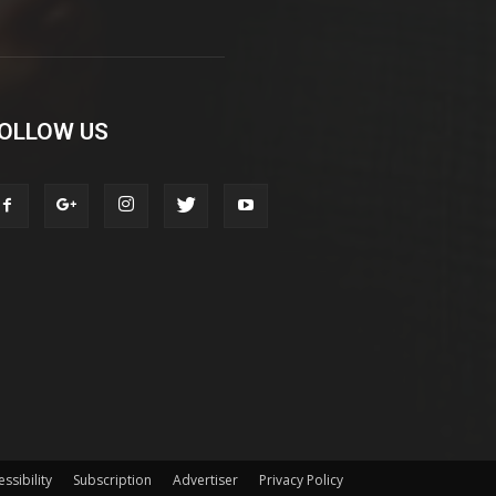
OLLOW US
ssibility
Subscription
Advertiser
Privacy Policy