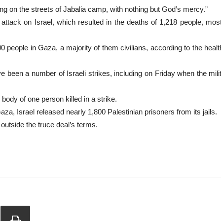
ing on the streets of Jabalia camp, with nothing but God’s mercy.”
ck on Israel, which resulted in the deaths of 1,218 people, mostly c
00 people in Gaza, a majority of them civilians, according to the healt
ve been a number of Israeli strikes, including on Friday when the mili
 body of one person killed in a strike.
Gaza, Israel released nearly 1,800 Palestinian prisoners from its jails.
outside the truce deal’s terms.