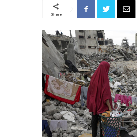
Share