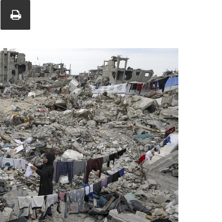
Union