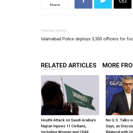
Share
Previous article
Islamabad Police deploys 3,300 officers for f
RELATED ARTICLES
MORE FR
Houthi Attack on Saudi Arabia’s
No U.S. Talks o
Najran Injures 11 Civilians,
Says, as Discu
Including Woman and Child
Bilateral with 