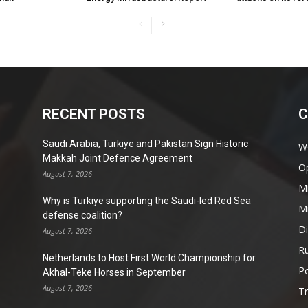
RECENT POSTS
C
Saudi Arabia, Türkiye and Pakistan Sign Historic
W
Makkah Joint Defence Agreement
O
August 7, 2026
Mi
Why is Turkiye supporting the Saudi-led Red Sea
Mi
defense coalition?
D
August 7, 2026
Ru
Netherlands to Host First World Championship for
Po
Akhal-Teke Horses in September
August 7, 2026
T