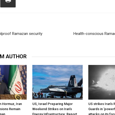
oolproof Ramazan security
Health-conscious Ramad
OM AUTHOR
n Hormuz, Iran
US, Israel Preparing Major
US strikes Iran’s 
ssions Remain
Weekend Strikes on Iran’s
Guards in ‘powerf
Oman
Energy Infrastructure: Report
attacks on its fo