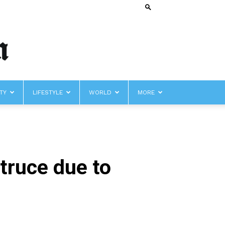
TY
LIFESTYLE
WORLD
MORE
truce due to