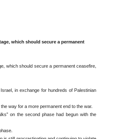
 stage, which should secure a permanent
age, which should secure a permanent ceasefire,
 Israel, in exchange for hundreds of Palestinian
e the way for a more permanent end to the war.
talks” on the second phase had begun with the
phase.
still procrastinating and continuing to violate