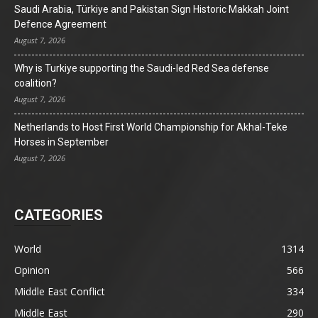
Saudi Arabia, Türkiye and Pakistan Sign Historic Makkah Joint
Defence Agreement
August 7, 2026
Why is Turkiye supporting the Saudi-led Red Sea defense
coalition?
August 7, 2026
Netherlands to Host First World Championship for Akhal-Teke
Horses in September
August 7, 2026
CATEGORIES
World
1314
Opinion
566
Middle East Conflict
334
Middle East
290