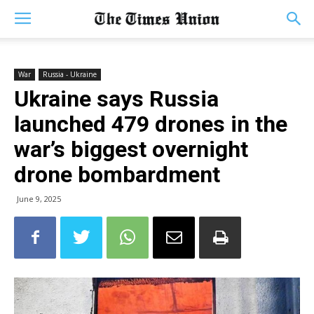
War
Russia - Ukraine
Ukraine says Russia
launched 479 drones in the
war’s biggest overnight
drone bombardment
June 9, 2025