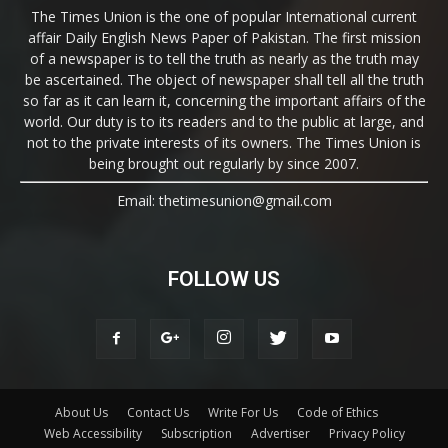
The Times Union is the one of popular International current
affair Daily English News Paper of Pakistan. The first mission
of a newspaper is to tell the truth as nearly as the truth may
be ascertained. The object of newspaper shall tell all the truth
so far as it can learn it, concerning the important affairs of the
world. Our duty is to its readers and to the public at large, and
not to the private interests of its owners. The Times Union is
being brought out regularly by since 2007.
Email: thetimesunion@gmail.com
FOLLOW US
About Us
Contact Us
Write For Us
Code of Ethics
Web Accessibility
Subscription
Advertiser
Privacy Policy