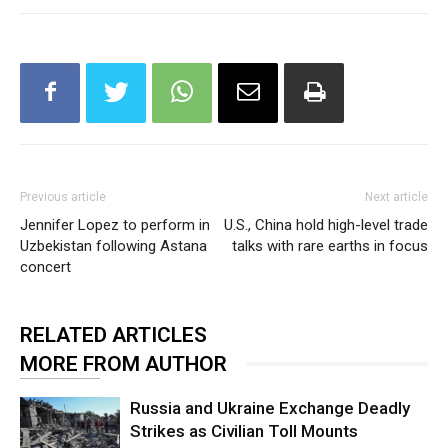
Previous article
Next article
Jennifer Lopez to perform in
U.S., China hold high-level trade
Uzbekistan following Astana
talks with rare earths in focus
concert
RELATED ARTICLES
MORE FROM AUTHOR
Russia and Ukraine Exchange Deadly
Strikes as Civilian Toll Mounts