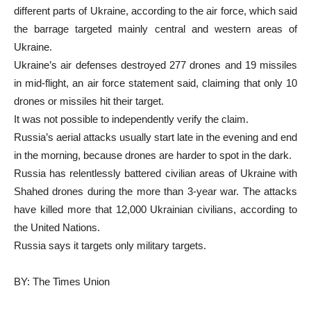
different parts of Ukraine, according to the air force, which said
the barrage targeted mainly central and western areas of
Ukraine.
Ukraine’s air defenses destroyed 277 drones and 19 missiles
in mid-flight, an air force statement said, claiming that only 10
drones or missiles hit their target.
It was not possible to independently verify the claim.
Russia’s aerial attacks usually start late in the evening and end
in the morning, because drones are harder to spot in the dark.
Russia has relentlessly battered civilian areas of Ukraine with
Shahed drones during the more than 3-year war. The attacks
have killed more that 12,000 Ukrainian civilians, according to
the United Nations.
Russia says it targets only military targets.
BY: The Times Union