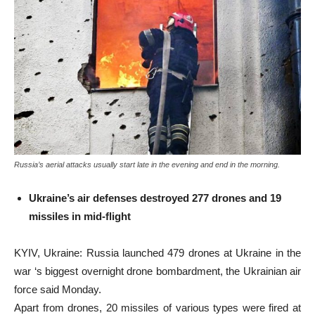
Russia’s aerial attacks usually start late in the evening and end in the morning.
Ukraine’s air defenses destroyed 277 drones and 19
missiles in mid-flight
KYIV, Ukraine: Russia launched 479 drones at Ukraine in the
war ‘s biggest overnight drone bombardment, the Ukrainian air
force said Monday.
Apart from drones, 20 missiles of various types were fired at