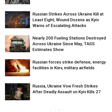
Russian Strikes Across Ukraine Kill at
Least Eight, Wound Dozens as Kyiv
Warns of Escalating Attacks
Nearly 200 Fueling Stations Destroyed
Across Ukraine Since May, TASS
Estimates Show
Russian forces strike defense, energy
facilities in Kiev, military airfields
Russia, Ukraine Vow Fresh Strikes
After Deadly Assault on Kyiv Kills 27