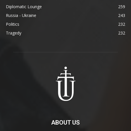
Diplomatic Lounge
259
Russia - Ukraine
243
Politics
232
Tragedy
232
ABOUT US