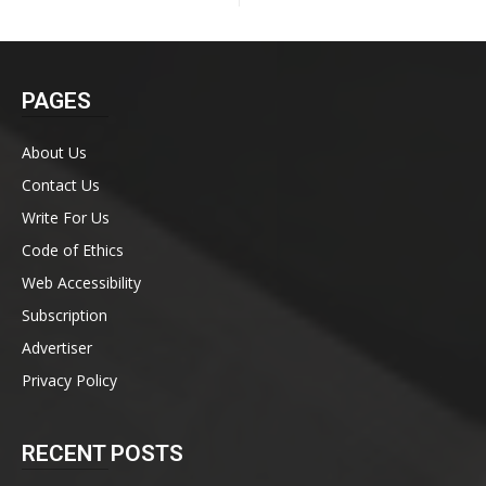
PAGES
About Us
Contact Us
Write For Us
Code of Ethics
Web Accessibility
Subscription
Advertiser
Privacy Policy
RECENT POSTS