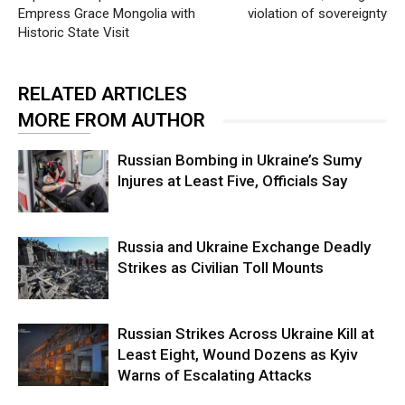
Empress Grace Mongolia with
violation of sovereignty
Historic State Visit
RELATED ARTICLES
MORE FROM AUTHOR
Russian Bombing in Ukraine’s Sumy
Injures at Least Five, Officials Say
Russia and Ukraine Exchange Deadly
Strikes as Civilian Toll Mounts
Russian Strikes Across Ukraine Kill at
Least Eight, Wound Dozens as Kyiv
Warns of Escalating Attacks