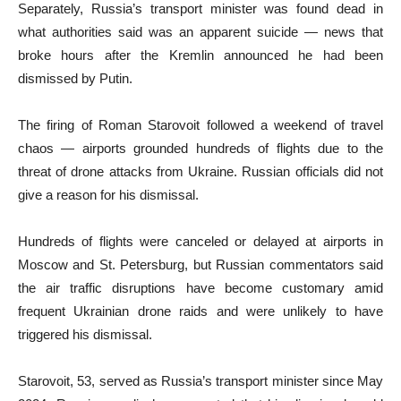
Separately, Russia’s transport minister was found dead in
what authorities said was an apparent suicide — news that
broke hours after the Kremlin announced he had been
dismissed by Putin.
The firing of Roman Starovoit followed a weekend of travel
chaos — airports grounded hundreds of flights due to the
threat of drone attacks from Ukraine. Russian officials did not
give a reason for his dismissal.
Hundreds of flights were canceled or delayed at airports in
Moscow and St. Petersburg, but Russian commentators said
the air traffic disruptions have become customary amid
frequent Ukrainian drone raids and were unlikely to have
triggered his dismissal.
Starovoit, 53, served as Russia’s transport minister since May