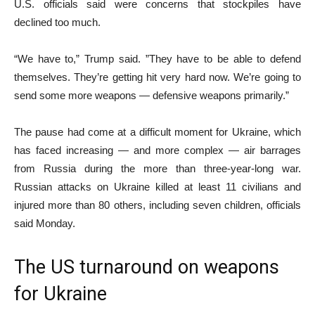
U.S. officials said were concerns that stockpiles have
declined too much.
“We have to,” Trump said. ”They have to be able to defend
themselves. They’re getting hit very hard now. We’re going to
send some more weapons — defensive weapons primarily.”
The pause had come at a difficult moment for Ukraine, which
has faced increasing — and more complex — air barrages
from Russia during the more than three-year-long war.
Russian attacks on Ukraine killed at least 11 civilians and
injured more than 80 others, including seven children, officials
said Monday.
The US turnaround on weapons
for Ukraine