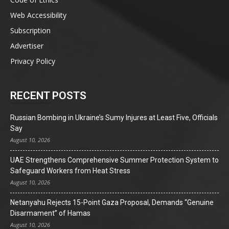
Web Accessibility
Subscription
Advertiser
Privacy Policy
RECENT POSTS
Russian Bombing in Ukraine’s Sumy Injures at Least Five, Officials
Say
August 10, 2026
UAE Strengthens Comprehensive Summer Protection System to
Safeguard Workers from Heat Stress
August 10, 2026
Netanyahu Rejects 15-Point Gaza Proposal, Demands “Genuine
Disarmament” of Hamas
August 10, 2026