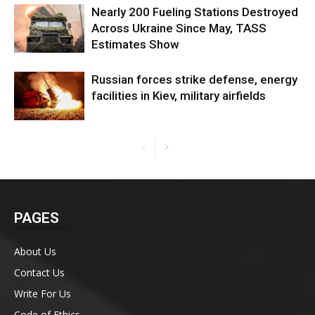
Nearly 200 Fueling Stations Destroyed
Across Ukraine Since May, TASS
Estimates Show
Russian forces strike defense, energy
facilities in Kiev, military airfields
PAGES
About Us
Contact Us
Write For Us
Code of Ethics