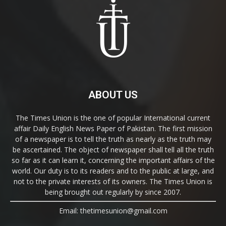
ABOUT US
The Times Union is the one of popular International current
affair Daily English News Paper of Pakistan. The first mission
of a newspaper is to tell the truth as nearly as the truth may
be ascertained. The object of newspaper shall tell all the truth
so far as it can learn it, concerning the important affairs of the
world. Our duty is to its readers and to the public at large, and
not to the private interests of its owners. The Times Union is
being brought out regularly by since 2007.
Email: thetimesunion@gmail.com