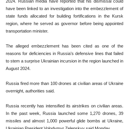
2024. Russian media have reported that his dismissal could
have been linked to an investigation into the embezzlement of
state funds allocated for building fortifications in the Kursk
region, where he served as governor before being appointed
transportation minister.
The alleged embezzlement has been cited as one of the
reasons for deficiencies in Russia’s defensive lines that failed
to stem a surprise Ukrainian incursion in the region launched in
August 2024.
Russia fired more than 100 drones at civilian areas of Ukraine
overnight, authorities said.
Russia recently has intensified its airstrikes on civilian areas.
In the past week, Russia launched some 1,270 drones, 39
missiles and almost 1,000 powerful glide bombs at Ukraine,
Ukrainian President Volodymyr Zelenskyy said Monday.