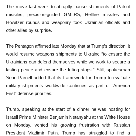
The move last week to abruptly pause shipments of Patriot
missiles, precision-guided GMLRS, Hellfire missiles and
Howitzer rounds and weaponry took Ukrainian officials and
other allies by surprise.
The Pentagon affirmed late Monday that at Trump’s direction, it
would resume weapons shipments to Ukraine “to ensure the
Ukrainians can defend themselves while we work to secure a
lasting peace and ensure the killing stops.” Still, spokesman
Sean Parnell added that its framework for Trump to evaluate
military shipments worldwide continues as part of “America
First” defense priorities.
Trump, speaking at the start of a dinner he was hosting for
Israeli Prime Minister Benjamin Netanyahu at the White House
on Monday, vented his growing frustration with Russian
President Vladimir Putin. Trump has struggled to find a