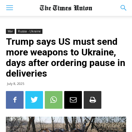
War
Russia - Ukraine
Trump says US must send
more weapons to Ukraine,
days after ordering pause in
deliveries
July 8, 2025