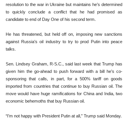
resolution to the war in Ukraine but maintains he’s determined
to quickly conclude a conflict that he had promised as
candidate to end of Day One of his second term.
He has threatened, but held off on, imposing new sanctions
against Russia’s oil industry to try to prod Putin into peace
talks.
Sen. Lindsey Graham, R-S.C., said last week that Trump has
given him the go-ahead to push forward with a bill he’s co-
sponsoring that calls, in part, for a 500% tariff on goods
imported from countries that continue to buy Russian oil. The
move would have huge ramifications for China and India, two
economic behemoths that buy Russian oil.
“I’m not happy with President Putin at all,” Trump said Monday.