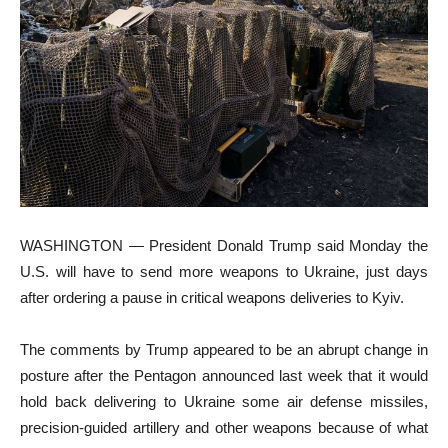
WASHINGTON — President Donald Trump said Monday the
U.S. will have to send more weapons to Ukraine, just days
after ordering a pause in critical weapons deliveries to Kyiv.
The comments by Trump appeared to be an abrupt change in
posture after the Pentagon announced last week that it would
hold back delivering to Ukraine some air defense missiles,
precision-guided artillery and other weapons because of what