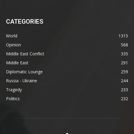
CATEGORIES
World
1315
Opinion
568
Middle East Conflict
335
Middle East
291
Diplomatic Lounge
259
Russia - Ukraine
244
Tragedy
233
Politics
232