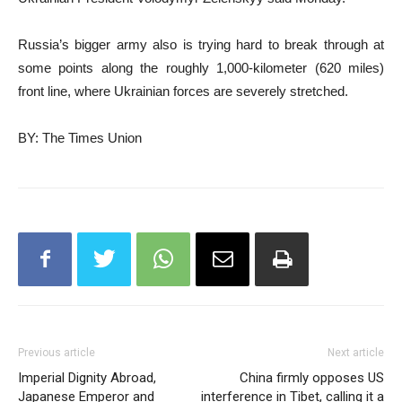
Russia’s bigger army also is trying hard to break through at
some points along the roughly 1,000-kilometer (620 miles)
front line, where Ukrainian forces are severely stretched.
BY: The Times Union
Previous article
Next article
Imperial Dignity Abroad,
China firmly opposes US
Japanese Emperor and
interference in Tibet, calling it a