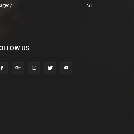
ragedy
231
OLLOW US