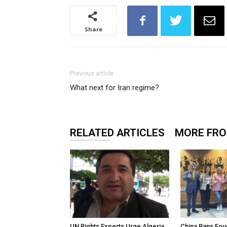
Share
Previous article
What next for Iran regime?
RELATED ARTICLES
MORE FR
UN Rights Experts Urge Algeria
China Bans Fou