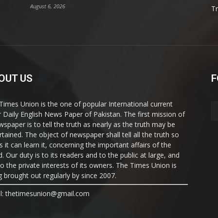
August 6, 2026
T
OUT US
F
Times Union is the one of popular International current
ir Daily English News Paper of Pakistan. The first mission of
wspaper is to tell the truth as nearly as the truth may be
rtained. The object of newspaper shall tell all the truth so
s it can learn it, concerning the important affairs of the
. Our duty is to its readers and to the public at large, and
to the private interests of its owners. The Times Union is
g brought out regularly by since 2007.
l: thetimesunion@gmail.com