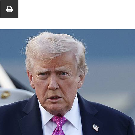
Union