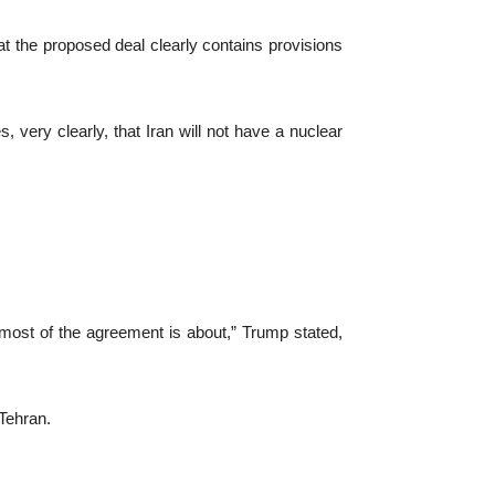
at the proposed deal clearly contains provisions
 very clearly, that Iran will not have a nuclear
t most of the agreement is about,” Trump stated,
Tehran.