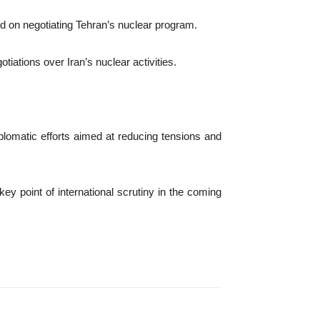
ed on negotiating Tehran’s nuclear program.
iations over Iran’s nuclear activities.
iplomatic efforts aimed at reducing tensions and
ey point of international scrutiny in the coming