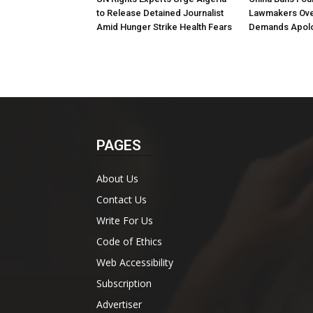
to Release Detained Journalist
Lawmakers Over
Amid Hunger Strike Health Fears
Demands Apol
PAGES
About Us
Contact Us
Write For Us
Code of Ethics
Web Accessibility
Subscription
Advertiser