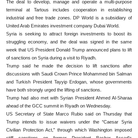
The deal to develop, manage and operate a multi-purpose
terminal at Tartous includes cooperation in establishing
industrial and free trade zones. DP World is a subsidiary of
United Arab Emirates investment company Dubai World.
Syria is seeking to attract foreign investments to boost its
struggling economy, and the deal was signed in the same
week that US President Donald Trump announced plans to lift
of sanctions on Syria during a visit to Riyadh.
Trump said he made the decision to lift sanctions after
discussions with Saudi Crown Prince Mohammed bin Salman
and Turkish President Tayyip Erdogan, whose governments
have both strongly urged the lifting of sanctions.
Trump had also met with Syrian President Ahmed Al-Sharaa
ahead of the GCC summit in Riyadh on Wednesday.
US Secretary of State Marco Rubio said on Thursday that
Trump intends to issue waivers under the “Caesar Syria
Civilian Protection Act,” through which Washington imposed
stiff sanctions on former President Bashar Assad’s