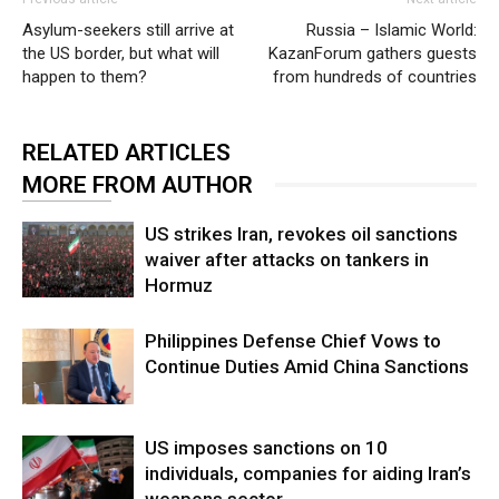
Asylum-seekers still arrive at
Russia – Islamic World:
the US border, but what will
KazanForum gathers guests
happen to them?
from hundreds of countries
RELATED ARTICLES
MORE FROM AUTHOR
US strikes Iran, revokes oil sanctions
waiver after attacks on tankers in
Hormuz
Philippines Defense Chief Vows to
Continue Duties Amid China Sanctions
US imposes sanctions on 10
individuals, companies for aiding Iran’s
weapons sector