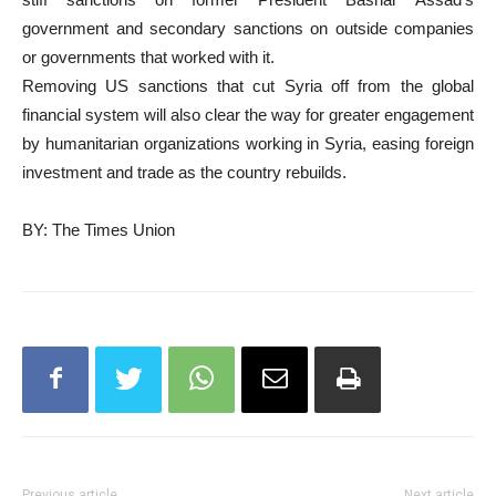
government and secondary sanctions on outside companies
or governments that worked with it.
Removing US sanctions that cut Syria off from the global
financial system will also clear the way for greater engagement
by humanitarian organizations working in Syria, easing foreign
investment and trade as the country rebuilds.
BY: The Times Union
Previous article
Next article