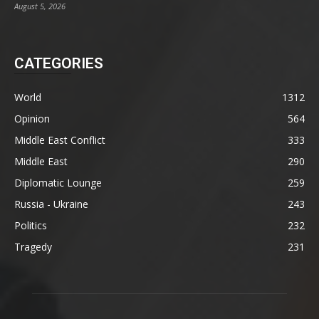
August 5, 2026
CATEGORIES
World
1312
Opinion
564
Middle East Conflict
333
Middle East
290
Diplomatic Lounge
259
Russia - Ukraine
243
Politics
232
Tragedy
231