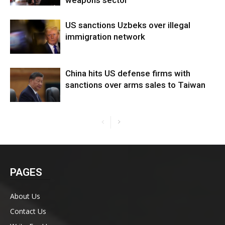
US sanctions Uzbeks over illegal
immigration network
China hits US defense firms with
sanctions over arms sales to Taiwan
PAGES
About Us
Contact Us