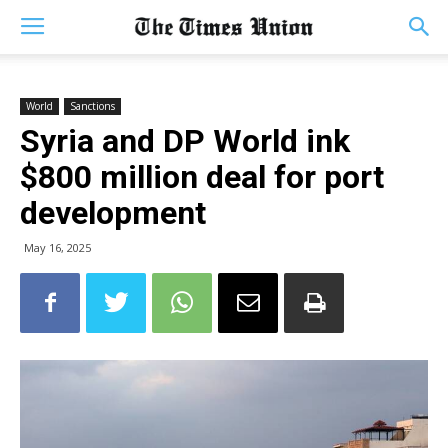
World
Sanctions
Syria and DP World ink
$800 million deal for port
development
May 16, 2025