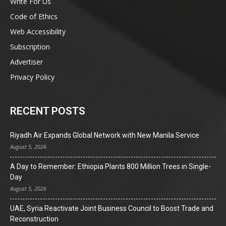
Write For Us
Code of Ethics
Web Accessibility
Subscription
Advertiser
Privacy Policy
RECENT POSTS
Riyadh Air Expands Global Network with New Manila Service
August 5, 2026
A Day to Remember: Ethiopia Plants 800 Million Trees in Single-
Day
August 5, 2026
UAE, Syria Reactivate Joint Business Council to Boost Trade and
Reconstruction