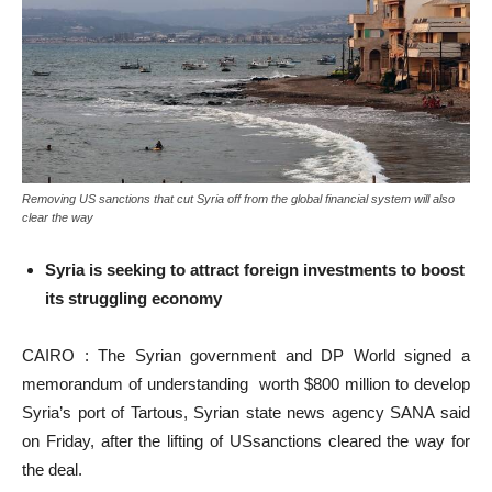
Removing US sanctions that cut Syria off from the global financial system will also
clear the way
Syria is seeking to attract foreign investments to boost
its struggling economy
CAIRO : The Syrian government and DP World signed a
memorandum of understanding worth $800 million to develop
Syria’s port of Tartous, Syrian state news agency SANA said
on Friday, after the lifting of USsanctions cleared the way for
the deal.