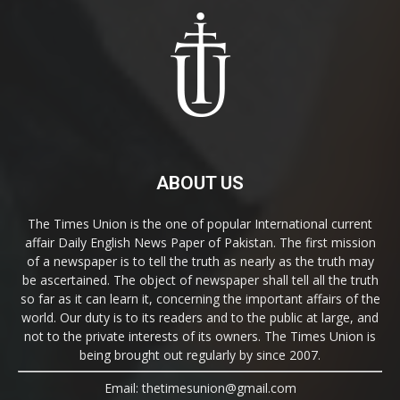
ABOUT US
The Times Union is the one of popular International current
affair Daily English News Paper of Pakistan. The first mission
of a newspaper is to tell the truth as nearly as the truth may
be ascertained. The object of newspaper shall tell all the truth
so far as it can learn it, concerning the important affairs of the
world. Our duty is to its readers and to the public at large, and
not to the private interests of its owners. The Times Union is
being brought out regularly by since 2007.
Email: thetimesunion@gmail.com