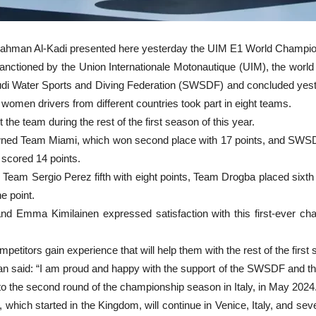
lrahman Al-Kadi presented here yesterday the UIM E1 World Champio
sanctioned by the Union Internationale Motonautique (UIM), the world
i Water Sports and Diving Federation (SWSDF) and concluded yester
women drivers from different countries took part in eight teams.
the team during the rest of the first season of this year.
ned Team Miami, which won second place with 17 points, and SWSDF
scored 14 points.
 Team Sergio Perez fifth with eight points, Team Drogba placed sixth
e point.
 Emma Kimilainen expressed satisfaction with this first-ever cha
etitors gain experience that will help them with the rest of the firs
 said: “I am proud and happy with the support of the SWSDF and the 
 to the second round of the championship season in Italy, in May 2024
h started in the Kingdom, will continue in Venice, Italy, and several