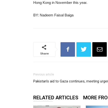
Hong Kong in November this year.
BY: Nadeem Faisal Baiga
Share
Previous article
Pakistan’s aid to Gaza continues, meeting urg
RELATED ARTICLES
MORE FR