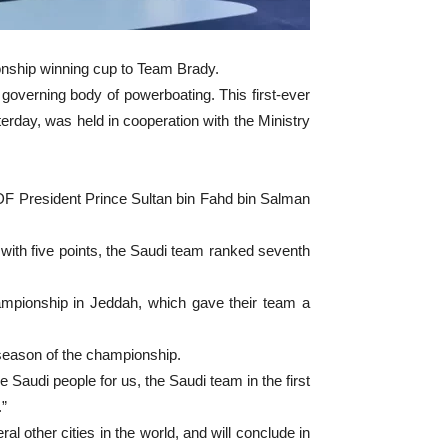
nship winning cup to Team Brady.
 governing body of powerboating. This first-ever
day, was held in cooperation with the Ministry
 President Prince Sultan bin Fahd bin Salman
 with five points, the Saudi team ranked seventh
mpionship in Jeddah, which gave their team a
t season of the championship.
Saudi people for us, the Saudi team in the first
.”
 other cities in the world, and will conclude in