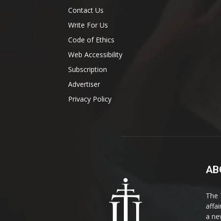
Contact Us
Write For Us
Code of Ethics
Web Accessibility
Subscription
Advertiser
Privacy Policy
AB
The 
affa
a ne