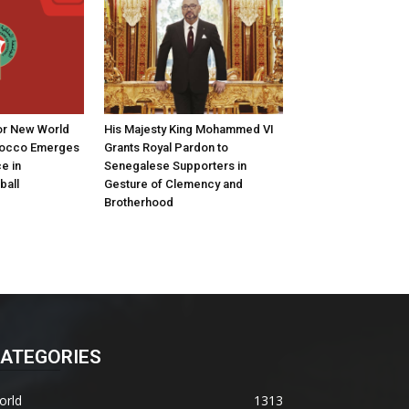
for New World
His Majesty King Mohammed VI
rocco Emerges
Grants Royal Pardon to
e in
Senegalese Supporters in
ball
Gesture of Clemency and
Brotherhood
ATEGORIES
orld
1313