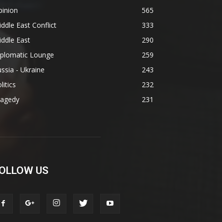
pinion
565
ddle East Conflict
333
ddle East
290
iplomatic Lounge
259
ssia - Ukraine
243
litics
232
ragedy
231
OLLOW US