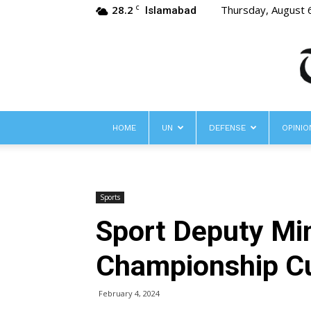
28.2
Thursday, August 
C
Islamabad
HOME
UN
DEFENSE
OPINIO
Sports
Sport Deputy Mi
Championship C
February 4, 2024