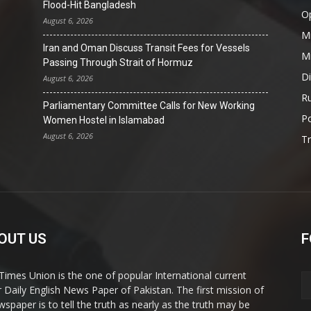
Flood-Hit Bangladesh
O
August 6, 2026
Mi
Iran and Oman Discuss Transit Fees for Vessels
Mi
Passing Through Strait of Hormuz
D
August 6, 2026
Ru
Parliamentary Committee Calls for New Working
Po
Women Hostel in Islamabad
August 6, 2026
T
OUT US
F
Times Union is the one of popular International current
ir Daily English News Paper of Pakistan. The first mission of
wspaper is to tell the truth as nearly as the truth may be