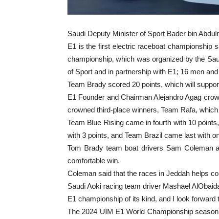
Saudi Deputy Minister of Sport Bader bin Abdu
E1 is the first electric raceboat championship 
championship, which was organized by the Saud
of Sport and in partnership with E1; 16 men and 
Team Brady scored 20 points, which will support 
E1 Founder and Chairman Alejandro Agag crow
crowned third-place winners, Team Rafa, which 
Team Blue Rising came in fourth with 10 points,
with 3 points, and Team Brazil came last with on
Tom Brady team boat drivers Sam Coleman and
comfortable win.
Coleman said that the races in Jeddah helps comp
Saudi Aoki racing team driver Mashael AlObaidan
E1 championship of its kind, and I look forward
The 2024 UIM E1 World Championship season, whic