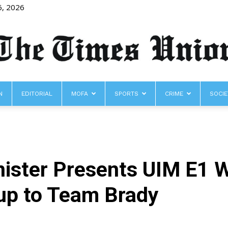
6, 2026
N
EDITORIAL
MOFA
SPORTS
CRIME
SOCIE
The
nister Presents UIM E1 
Times
up to Team Brady