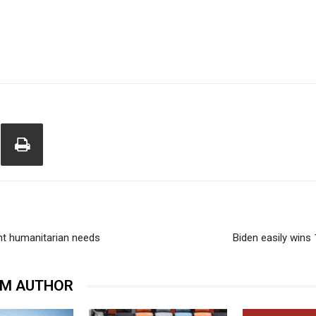
ent humanitarian needs
Biden easily wins
OM AUTHOR