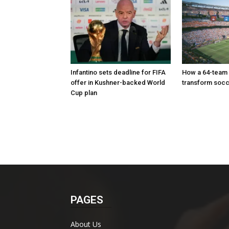
Infantino sets deadline for FIFA
How a 64-team
offer in Kushner-backed World
transform soc
Cup plan
PAGES
About Us