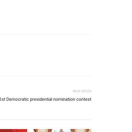
Next article
 1st Democratic presidential nomination contest