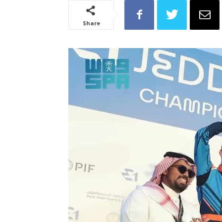
Share