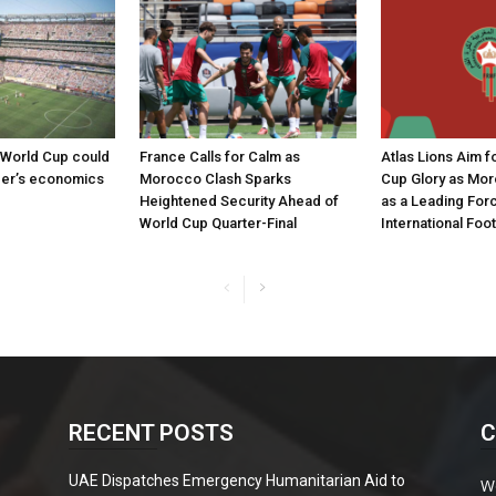
 World Cup could
France Calls for Calm as
Atlas Lions Aim 
cer’s economics
Morocco Clash Sparks
Cup Glory as Mo
Heightened Security Ahead of
as a Leading Forc
World Cup Quarter-Final
International Foot
RECENT POSTS
C
UAE Dispatches Emergency Humanitarian Aid to
W