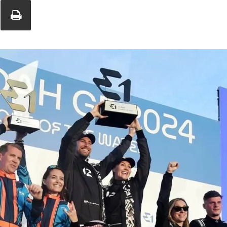
Union