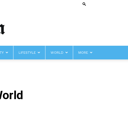
TY
LIFESTYLE
WORLD
MORE
World