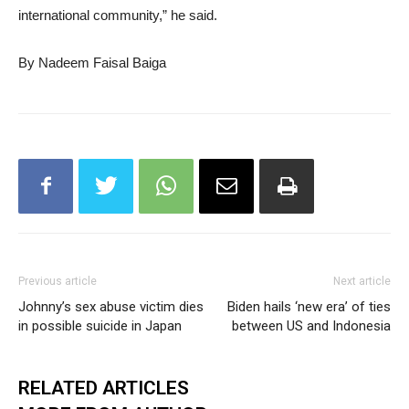
international community,” he said.
By Nadeem Faisal Baiga
Previous article
Next article
Johnny’s sex abuse victim dies
Biden hails ‘new era’ of ties
in possible suicide in Japan
between US and Indonesia
RELATED ARTICLES