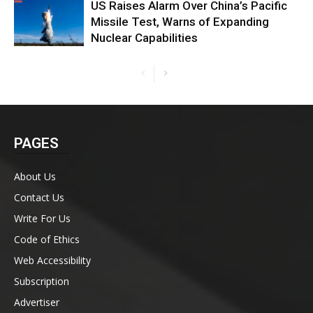
US Raises Alarm Over China’s Pacific
Missile Test, Warns of Expanding
Nuclear Capabilities
PAGES
About Us
Contact Us
Write For Us
Code of Ethics
Web Accessibility
Subscription
Advertiser