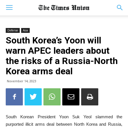
Defense
Asia
South Korea’s Yoon will
warn APEC leaders about
the risks of a Russia-North
Korea arms deal
November 14, 2023
South Korean President Yoon Suk Yeol slammed the
purported illicit arms deal between North Korea and Russia,