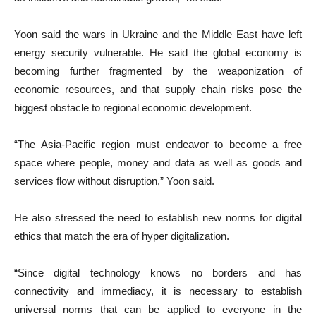
Yoon said the wars in Ukraine and the Middle East have left
energy security vulnerable. He said the global economy is
becoming further fragmented by the weaponization of
economic resources, and that supply chain risks pose the
biggest obstacle to regional economic development.
“The Asia-Pacific region must endeavor to become a free
space where people, money and data as well as goods and
services flow without disruption,” Yoon said.
He also stressed the need to establish new norms for digital
ethics that match the era of hyper digitalization.
“Since digital technology knows no borders and has
connectivity and immediacy, it is necessary to establish
universal norms that can be applied to everyone in the