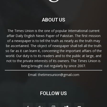
ABOUT US
The Times Union is the one of popular International current
affair Daily English News Paper of Pakistan. The first mission
of a newspaper is to tell the truth as nearly as the truth may
be ascertained. The object of newspaper shall tell all the truth
so far as it can learn it, concerning the important affairs of the
world. Our duty is to its readers and to the public at large, and
not to the private interests of its owners. The Times Union is
being brought out regularly by since 2007.
Email: thetimesunion@gmail.com
FOLLOW US