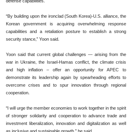
defense capabilities.
“By building upon the ironclad (South Korea)-U.S. alliance, the
Korean government is acquiring overwhelming response
capabilities and a retaliation posture to establish a strong
security stance,” Yoon said.
Yoon said that current global challenges — arising from the
war in Ukraine, the Israel-Hamas conflict, the climate crisis
and high inflation – offer an opportunity for APEC to
demonstrate its leadership again by spearheading efforts to
overcome crises and to spur innovation through regional
cooperation.
“I will urge the member economies to work together in the spirit
of stronger solidarity and cooperation to advance trade and
investment liberalization, innovation and digitalization as well
as inclusive and sustainable growth,” he said.