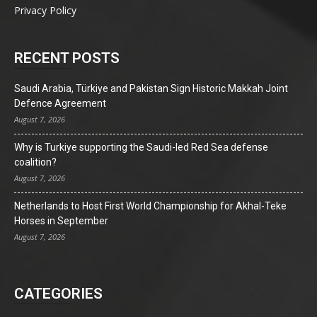
Privacy Policy
RECENT POSTS
Saudi Arabia, Türkiye and Pakistan Sign Historic Makkah Joint
Defence Agreement
August 7, 2026
Why is Turkiye supporting the Saudi-led Red Sea defense
coalition?
August 7, 2026
Netherlands to Host First World Championship for Akhal-Teke
Horses in September
August 7, 2026
CATEGORIES