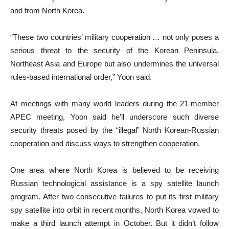
and from North Korea.
“These two countries’ military cooperation … not only poses a
serious threat to the security of the Korean Peninsula,
Northeast Asia and Europe but also undermines the universal
rules-based international order,” Yoon said.
At meetings with many world leaders during the 21-member
APEC meeting, Yoon said he’ll underscore such diverse
security threats posed by the “illegal” North Korean-Russian
cooperation and discuss ways to strengthen cooperation.
One area where North Korea is believed to be receiving
Russian technological assistance is a spy satellite launch
program. After two consecutive failures to put its first military
spy satellite into orbit in recent months, North Korea vowed to
make a third launch attempt in October. But it didn’t follow