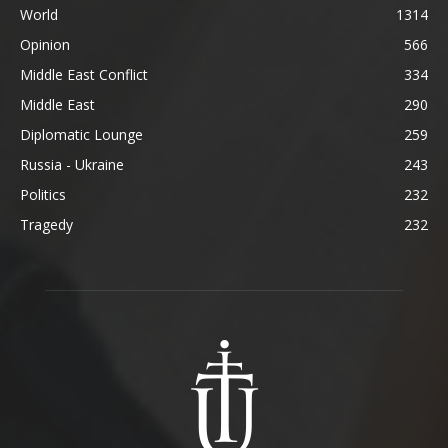
World
1314
Opinion
566
Middle East Conflict
334
Middle East
290
Diplomatic Lounge
259
Russia - Ukraine
243
Politics
232
Tragedy
232