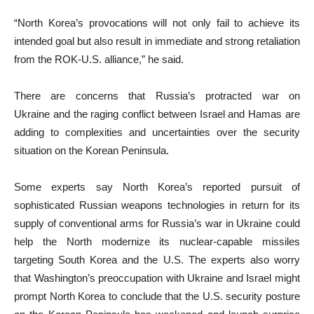
“North Korea’s provocations will not only fail to achieve its
intended goal but also result in immediate and strong retaliation
from the ROK-U.S. alliance,” he said.
There are concerns that Russia’s protracted war on
Ukraine and the raging conflict between Israel and Hamas are
adding to complexities and uncertainties over the security
situation on the Korean Peninsula.
Some experts say North Korea’s reported pursuit of
sophisticated Russian weapons technologies in return for its
supply of conventional arms for Russia’s war in Ukraine could
help the North modernize its nuclear-capable missiles
targeting South Korea and the U.S. The experts also worry
that Washington’s preoccupation with Ukraine and Israel might
prompt North Korea to conclude that the U.S. security posture