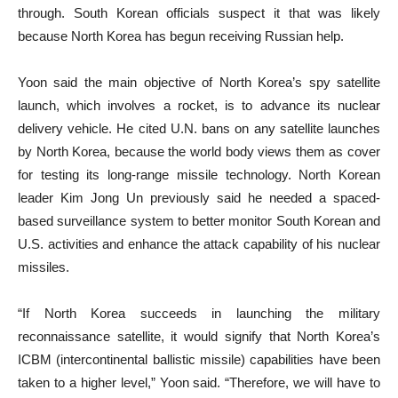
through. South Korean officials suspect it that was likely
because North Korea has begun receiving Russian help.
Yoon said the main objective of North Korea’s spy satellite
launch, which involves a rocket, is to advance its nuclear
delivery vehicle. He cited U.N. bans on any satellite launches
by North Korea, because the world body views them as cover
for testing its long-range missile technology. North Korean
leader Kim Jong Un previously said he needed a spaced-
based surveillance system to better monitor South Korean and
U.S. activities and enhance the attack capability of his nuclear
missiles.
“If North Korea succeeds in launching the military
reconnaissance satellite, it would signify that North Korea’s
ICBM (intercontinental ballistic missile) capabilities have been
taken to a higher level,” Yoon said. “Therefore, we will have to