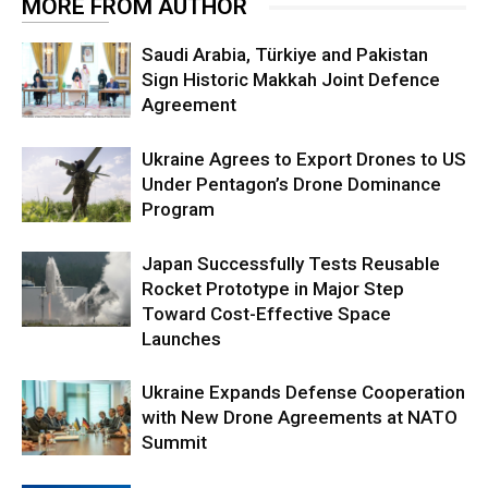
MORE FROM AUTHOR
Saudi Arabia, Türkiye and Pakistan
Sign Historic Makkah Joint Defence
Agreement
Ukraine Agrees to Export Drones to US
Under Pentagon’s Drone Dominance
Program
Japan Successfully Tests Reusable
Rocket Prototype in Major Step
Toward Cost-Effective Space
Launches
Ukraine Expands Defense Cooperation
with New Drone Agreements at NATO
Summit