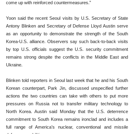
come up with reinforced countermeasures.”
Yoon said the recent Seoul visits by U.S. Secretary of State
Antony Blinken and Secretary of Defense Lloyd Austin serve
as an opportunity to demonstrate the strength of the South
Korea-U.S. alliance. Observers say such back-to-back visits
by top U.S. officials suggest the U.S. security commitment
remains strong despite the conflicts in the Middle East and
Ukraine.
Blinken told reporters in Seoul last week that he and his South
Korean counterpart, Park Jin, discussed unspecified further
actions the two countries can take with others to put more
pressures on Russia not to transfer military technology to
North Korea. Austin said Monday that the U.S. deterrence
commitment to South Korea remains ironclad and includes a
full range of America’s nuclear, conventional and missile