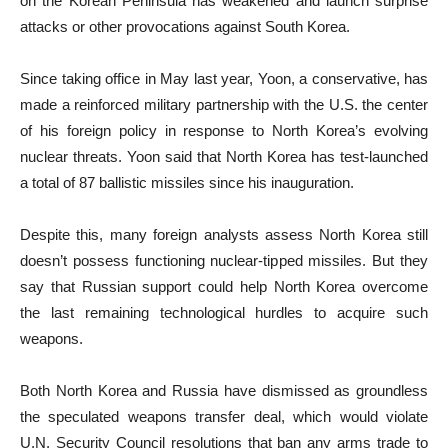
on the Korean Peninsula has weakened and launch surprise
attacks or other provocations against South Korea.
Since taking office in May last year, Yoon, a conservative, has
made a reinforced military partnership with the U.S. the center
of his foreign policy in response to North Korea’s evolving
nuclear threats. Yoon said that North Korea has test-launched
a total of 87 ballistic missiles since his inauguration.
Despite this, many foreign analysts assess North Korea still
doesn’t possess functioning nuclear-tipped missiles. But they
say that Russian support could help North Korea overcome
the last remaining technological hurdles to acquire such
weapons.
Both North Korea and Russia have dismissed as groundless
the speculated weapons transfer deal, which would violate
U.N. Security Council resolutions that ban any arms trade to