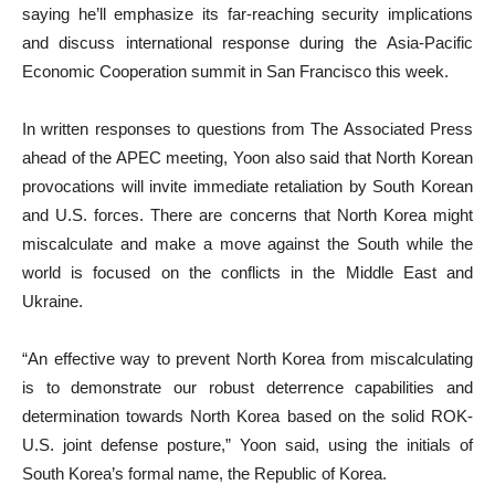
saying he’ll emphasize its far-reaching security implications
and discuss international response during the Asia-Pacific
Economic Cooperation summit in San Francisco this week.
In written responses to questions from The Associated Press
ahead of the APEC meeting, Yoon also said that North Korean
provocations will invite immediate retaliation by South Korean
and U.S. forces. There are concerns that North Korea might
miscalculate and make a move against the South while the
world is focused on the conflicts in the Middle East and
Ukraine.
“An effective way to prevent North Korea from miscalculating
is to demonstrate our robust deterrence capabilities and
determination towards North Korea based on the solid ROK-
U.S. joint defense posture,” Yoon said, using the initials of
South Korea’s formal name, the Republic of Korea.