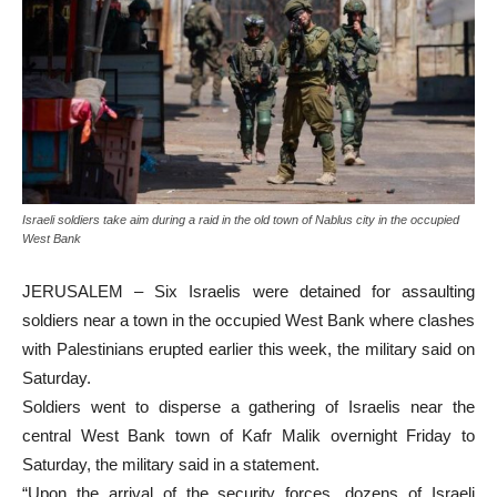
Israeli soldiers take aim during a raid in the old town of Nablus city in the occupied
West Bank
JERUSALEM – Six Israelis were detained for assaulting
soldiers near a town in the occupied West Bank where clashes
with Palestinians erupted earlier this week, the military said on
Saturday.
Soldiers went to disperse a gathering of Israelis near the
central West Bank town of Kafr Malik overnight Friday to
Saturday, the military said in a statement.
“Upon the arrival of the security forces, dozens of Israeli