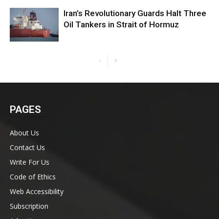
Iran’s Revolutionary Guards Halt Three
Oil Tankers in Strait of Hormuz
PAGES
About Us
Contact Us
Write For Us
Code of Ethics
Web Accessibility
Subscription