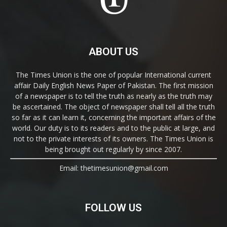
ABOUT US
The Times Union is the one of popular International current
affair Daily English News Paper of Pakistan. The first mission
of a newspaper is to tell the truth as nearly as the truth may
be ascertained. The object of newspaper shall tell all the truth
so far as it can learn it, concerning the important affairs of the
world. Our duty is to its readers and to the public at large, and
not to the private interests of its owners. The Times Union is
being brought out regularly by since 2007.
Email: thetimesunion@gmail.com
FOLLOW US