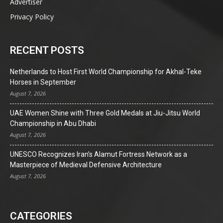
Advertiser
Privacy Policy
RECENT POSTS
Netherlands to Host First World Championship for Akhal-Teke
Horses in September
August 7, 2026
UAE Women Shine with Three Gold Medals at Jiu-Jitsu World
Championship in Abu Dhabi
August 7, 2026
UNESCO Recognizes Iran’s Alamut Fortress Network as a
Masterpiece of Medieval Defensive Architecture
August 7, 2026
CATEGORIES