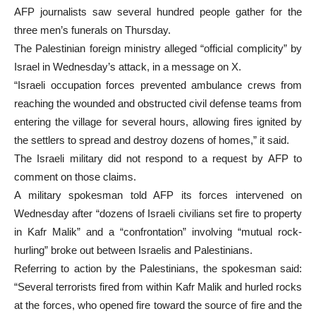
AFP journalists saw several hundred people gather for the
three men’s funerals on Thursday.
The Palestinian foreign ministry alleged “official complicity” by
Israel in Wednesday’s attack, in a message on X.
“Israeli occupation forces prevented ambulance crews from
reaching the wounded and obstructed civil defense teams from
entering the village for several hours, allowing fires ignited by
the settlers to spread and destroy dozens of homes,” it said.
The Israeli military did not respond to a request by AFP to
comment on those claims.
A military spokesman told AFP its forces intervened on
Wednesday after “dozens of Israeli civilians set fire to property
in Kafr Malik” and a “confrontation” involving “mutual rock-
hurling” broke out between Israelis and Palestinians.
Referring to action by the Palestinians, the spokesman said:
“Several terrorists fired from within Kafr Malik and hurled rocks
at the forces, who opened fire toward the source of fire and the