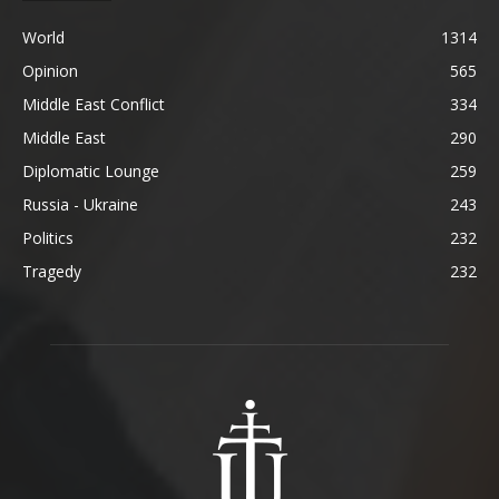
World
1314
Opinion
565
Middle East Conflict
334
Middle East
290
Diplomatic Lounge
259
Russia - Ukraine
243
Politics
232
Tragedy
232