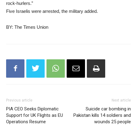
rock-hurlers.”
Five Israelis were arrested, the military added.
BY: The Times Union
Previous article
Next article
PIA CEO Seeks Diplomatic
Suicide car bombing in
Support for UK Flights as EU
Pakistan kills 14 soldiers and
Operations Resume
wounds 25 people