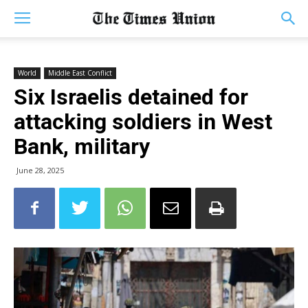
World
Middle East Conflict
Six Israelis detained for
attacking soldiers in West
Bank, military
June 28, 2025