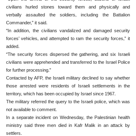
civilians hurled stones toward them and physically and
verbally assaulted the soldiers, including the Battalion
Commander,” it said.
“In addition, the civilians vandalized and damaged security
forces’ vehicles, and attempted to ram the security forces,” it
added.
“The security forces dispersed the gathering, and six Israeli
civilians were apprehended and transferred to the Israel Police
for further processing.”
Contacted by AFP, the Israeli military declined to say whether
those arrested were residents of Israeli settlements in the
territory, which has been occupied by Israel since 1967.
The military referred the query to the Israeli police, which was
not available to comment.
In a separate incident on Wednesday, the Palestinian health
ministry said three men died in Kafr Malik in an attack by
settlers.