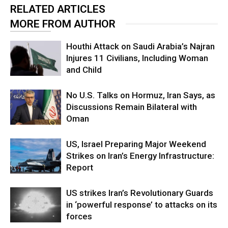
RELATED ARTICLES
MORE FROM AUTHOR
Houthi Attack on Saudi Arabia’s Najran
Injures 11 Civilians, Including Woman
and Child
No U.S. Talks on Hormuz, Iran Says, as
Discussions Remain Bilateral with
Oman
US, Israel Preparing Major Weekend
Strikes on Iran’s Energy Infrastructure:
Report
US strikes Iran’s Revolutionary Guards
in ‘powerful response’ to attacks on its
forces