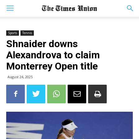
Sports
Tennis
Shnaider downs
Alexandrova to claim
Monterrey Open title
August 24, 2025