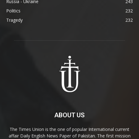
Russia - Ukraine
243
Politics
232
Tragedy
232
ABOUT US
The Times Union is the one of popular International current
affair Daily English News Paper of Pakistan. The first mission