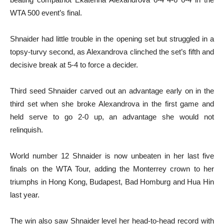
WTA 500 event’s final.
Shnaider had little trouble in the opening set but struggled in a
topsy-turvy second, as Alexandrova clinched the set’s fifth and
decisive break at 5-4 to force a decider.
Third seed Shnaider carved out an advantage early on in the
third set when she broke Alexandrova in the first game and
held serve to go 2-0 up, an advantage she would not
relinquish.
World number 12 Shnaider is now unbeaten in her last five
finals on the WTA Tour, adding the Monterrey crown to her
triumphs in Hong Kong, Budapest, Bad Homburg and Hua Hin
last year.
The win also saw Shnaider level her head-to-head record with