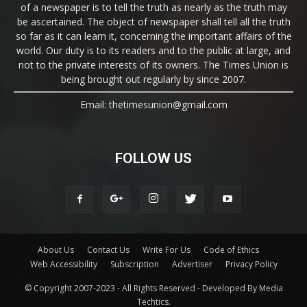
of a newspaper is to tell the truth as nearly as the truth may
be ascertained. The object of newspaper shall tell all the truth
so far as it can learn it, concerning the important affairs of the
world. Our duty is to its readers and to the public at large, and
not to the private interests of its owners. The Times Union is
being brought out regularly by since 2007.
Email: thetimesunion@gmail.com
FOLLOW US
About Us
Contact Us
Write For Us
Code of Ethics
Web Accessibility
Subscription
Advertiser
Privacy Policy
© Copyright 2007-2023 - All Rights Reserved - Developed By Media
Techtics.