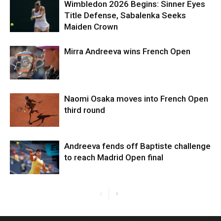
Wimbledon 2026 Begins: Sinner Eyes
Title Defense, Sabalenka Seeks
Maiden Crown
Mirra Andreeva wins French Open
Naomi Osaka moves into French Open
third round
Andreeva fends off Baptiste challenge
to reach Madrid Open final