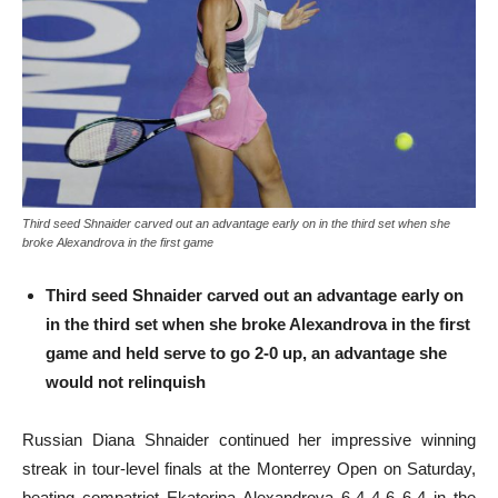
Third seed Shnaider carved out an advantage early on in the third set when she
broke Alexandrova in the first game
Third seed Shnaider carved out an advantage early on
in the third set when she broke Alexandrova in the first
game and held serve to go 2-0 up, an advantage she
would not relinquish
Russian Diana Shnaider continued her impressive winning
streak in tour-level finals at the Monterrey Open on Saturday,
beating compatriot Ekaterina Alexandrova 6-4 4-6 6-4 in the