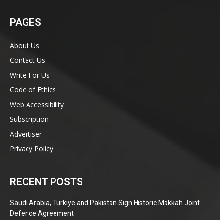
PAGES
About Us
Contact Us
Write For Us
Code of Ethics
Web Accessibility
Subscription
Advertiser
Privacy Policy
RECENT POSTS
Saudi Arabia, Türkiye and Pakistan Sign Historic Makkah Joint
Defence Agreement