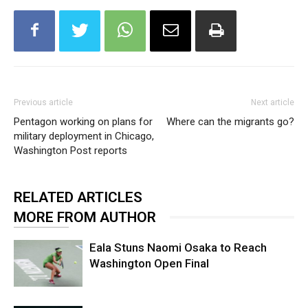
Previous article
Next article
Pentagon working on plans for
Where can the migrants go?
military deployment in Chicago,
Washington Post reports
RELATED ARTICLES
MORE FROM AUTHOR
Eala Stuns Naomi Osaka to Reach
Washington Open Final