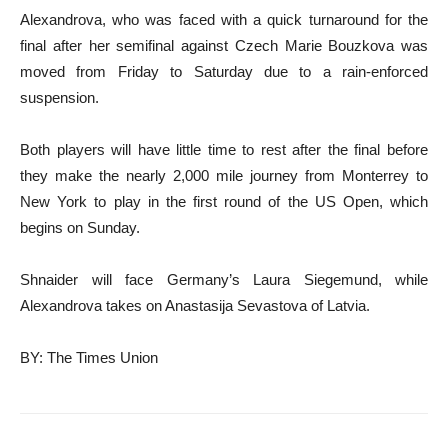
Alexandrova, who was faced with a quick turnaround for the
final after her semifinal against Czech Marie Bouzkova was
moved from Friday to Saturday due to a rain-enforced
suspension.
Both players will have little time to rest after the final before
they make the nearly 2,000 mile journey from Monterrey to
New York to play in the first round of the US Open, which
begins on Sunday.
Shnaider will face Germany’s Laura Siegemund, while
Alexandrova takes on Anastasija Sevastova of Latvia.
BY: The Times Union