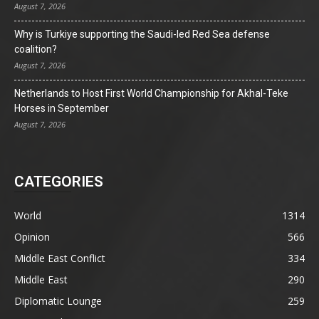
August 7, 2026
Why is Turkiye supporting the Saudi-led Red Sea defense
coalition?
August 7, 2026
Netherlands to Host First World Championship for Akhal-Teke
Horses in September
August 7, 2026
CATEGORIES
World
1314
Opinion
566
Middle East Conflict
334
Middle East
290
Diplomatic Lounge
259