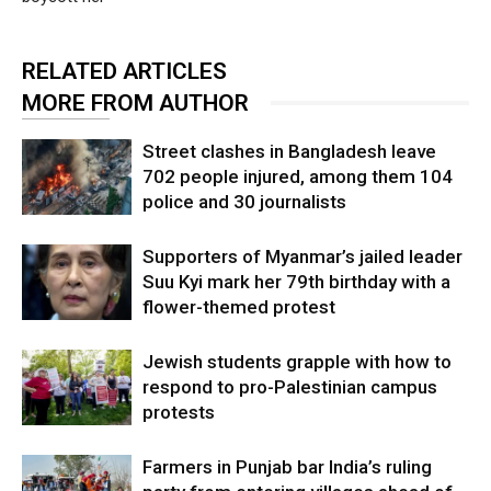
RELATED ARTICLES
MORE FROM AUTHOR
Street clashes in Bangladesh leave
702 people injured, among them 104
police and 30 journalists
Supporters of Myanmar’s jailed leader
Suu Kyi mark her 79th birthday with a
flower-themed protest
Jewish students grapple with how to
respond to pro-Palestinian campus
protests
Farmers in Punjab bar India’s ruling