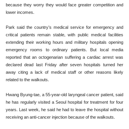
because they worry they would face greater competition and
lower incomes.
Park said the country’s medical service for emergency and
critical patients remain stable, with public medical facilities
extending their working hours and military hospitals opening
emergency rooms to ordinary patients. But local media
reported that an octogenarian suffering a cardiac arrest was
declared dead last Friday after seven hospitals turned her
away citing a lack of medical staff or other reasons likely
related to the walkouts.
Hwang Byung-tae, a 55-year-old laryngeal cancer patient, said
he has regularly visited a Seoul hospital for treatment for four
years. Last week, he said he had to leave the hospital without
receiving an anti-cancer injection because of the walkouts.