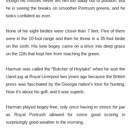
though his misses never left him too badly out of position. But
he is seeing the breaks on smoother Portrush greens, and he
looks confident as ever.
None of his eight birdies were closer than 7 feet. Five of them
were in the 10-foot range and then he threw in a 35-foot birdie
on the sixth. His lone bogey came on a drive into deep grass
on the 11th that kept him from reaching the green.
Harman was called the “Butcher of Hoylake” when he won the
claret jug at Royal Liverpool two years ago because the British
press was fascinated by the Georgia native’s love for hunting.
Now it’s about his golf, and it was superb.
Harman played bogey-free, only once having to stress for par
as Royal Portrush allowed for some good scoring in
surprisingly good weather in the morning.