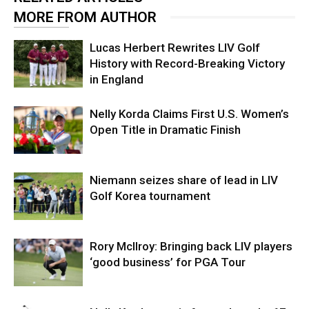
MORE FROM AUTHOR
Lucas Herbert Rewrites LIV Golf
History with Record-Breaking Victory
in England
Nelly Korda Claims First U.S. Women’s
Open Title in Dramatic Finish
Niemann seizes share of lead in LIV
Golf Korea tournament
Rory McIlroy: Bringing back LIV players
‘good business’ for PGA Tour