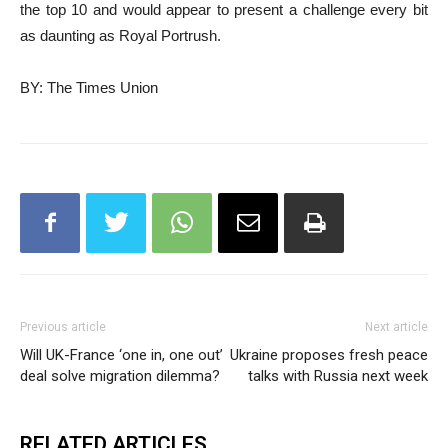
the top 10 and would appear to present a challenge every bit
as daunting as Royal Portrush.
BY: The Times Union
Previous article
Next article
Will UK-France ‘one in, one out’
Ukraine proposes fresh peace
deal solve migration dilemma?
talks with Russia next week
RELATED ARTICLES