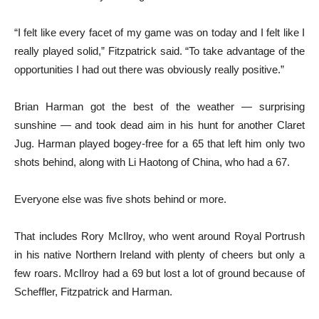
“I felt like every facet of my game was on today and I felt like I
really played solid,” Fitzpatrick said. “To take advantage of the
opportunities I had out there was obviously really positive.”
Brian Harman got the best of the weather — surprising
sunshine — and took dead aim in his hunt for another Claret
Jug. Harman played bogey-free for a 65 that left him only two
shots behind, along with Li Haotong of China, who had a 67.
Everyone else was five shots behind or more.
That includes Rory McIlroy, who went around Royal Portrush
in his native Northern Ireland with plenty of cheers but only a
few roars. McIlroy had a 69 but lost a lot of ground because of
Scheffler, Fitzpatrick and Harman.