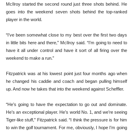
McIlroy started the second round just three shots behind. He
goes into the weekend seven shots behind the top-ranked
player in the world.
“I’ve been somewhat close to my best over the first two days
in little bits here and there,” McIlroy said. “I’m going to need to
have it all under control and have it sort of all firing over the
weekend to make a run.”
Fitzpatrick was at his lowest point just four months ago when
he changed his caddie and coach and began pulling himself
up. And now he takes that into the weekend against Scheffler.
“He’s going to have the expectation to go out and dominate.
He’s an exceptional player. He’s world No. 1, and we’re seeing
Tiger-like stuff,” Fitzpatrick said. “I think the pressure is for him
to win the golf tournament. For me, obviously, I hope I’m going