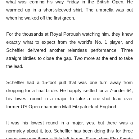
what was coming his way Friday in the British Open. He
warmed up in a short-sleeved shirt. The umbrella was out
when he walked off the first green.
For the thousands at Royal Portrush watching him, they knew
exactly what to expect from the world’s No. 1 player, and
Scheffler delivered another relentless performance. Three
straight birdies to close the gap. Two more at the end to take
the lead.
Scheffler had a 15-foot putt that was one turn away from
dropping for a final birdie. He happily settled for a 7-under 64,
his lowest round in a major, to take a one-shot lead over
former US Open champion Matt Fitzpatrick of England.
It was his lowest round in a major, yes, but there was a
normalcy about it, too. Scheffler has been doing this for three
years now and there is little left to say. Even when Sky Sports