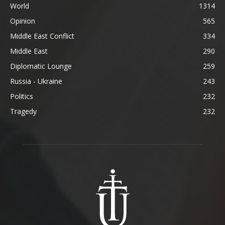
World
1314
Opinion
565
Middle East Conflict
334
Middle East
290
Diplomatic Lounge
259
Russia - Ukraine
243
Politics
232
Tragedy
232