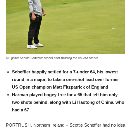
US golfer Scottie Scheffler reacts after missing the course record
Scheffler happily settled for a 7-under 64, his lowest
round in a major, to take a one-shot lead over former
US Open champion Matt Fitzpatrick of England
Harman played bogey-free for a 65 that left him only
two shots behind, along with Li Haotong of China, who
had a 67
PORTRUSH, Northern Ireland – Scottie Scheffler had no idea