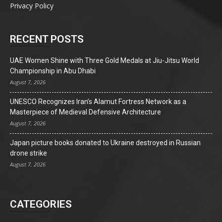
Privacy Policy
RECENT POSTS
UAE Women Shine with Three Gold Medals at Jiu-Jitsu World
Championship in Abu Dhabi
August 7, 2026
UNESCO Recognizes Iran’s Alamut Fortress Network as a
Masterpiece of Medieval Defensive Architecture
August 7, 2026
Japan picture books donated to Ukraine destroyed in Russian
drone strike
August 7, 2026
CATEGORIES