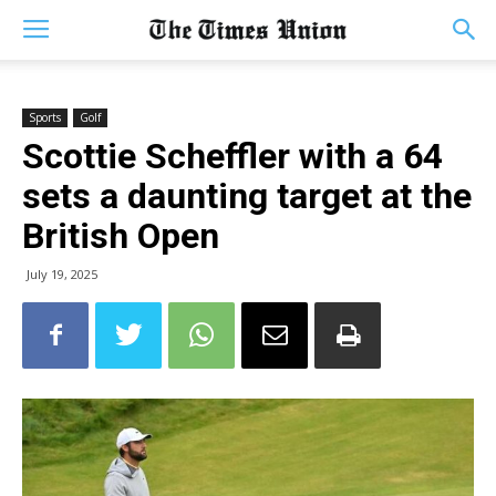
Sports
Golf
Scottie Scheffler with a 64
sets a daunting target at the
British Open
July 19, 2025