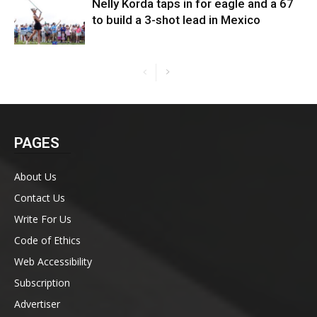
Nelly Korda taps in for eagle and a 67
to build a 3-shot lead in Mexico
PAGES
About Us
Contact Us
Write For Us
Code of Ethics
Web Accessibility
Subscription
Advertiser