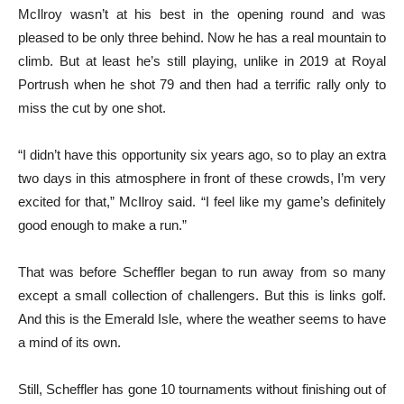
McIlroy wasn’t at his best in the opening round and was
pleased to be only three behind. Now he has a real mountain to
climb. But at least he’s still playing, unlike in 2019 at Royal
Portrush when he shot 79 and then had a terrific rally only to
miss the cut by one shot.
“I didn’t have this opportunity six years ago, so to play an extra
two days in this atmosphere in front of these crowds, I’m very
excited for that,” McIlroy said. “I feel like my game’s definitely
good enough to make a run.”
That was before Scheffler began to run away from so many
except a small collection of challengers. But this is links golf.
And this is the Emerald Isle, where the weather seems to have
a mind of its own.
Still, Scheffler has gone 10 tournaments without finishing out of