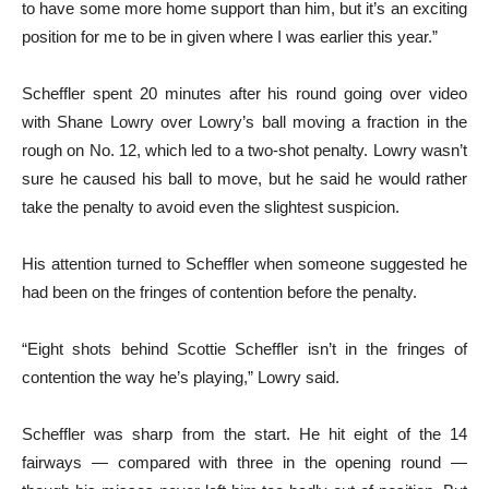
to have some more home support than him, but it’s an exciting
position for me to be in given where I was earlier this year.”
Scheffler spent 20 minutes after his round going over video
with Shane Lowry over Lowry’s ball moving a fraction in the
rough on No. 12, which led to a two-shot penalty. Lowry wasn’t
sure he caused his ball to move, but he said he would rather
take the penalty to avoid even the slightest suspicion.
His attention turned to Scheffler when someone suggested he
had been on the fringes of contention before the penalty.
“Eight shots behind Scottie Scheffler isn’t in the fringes of
contention the way he’s playing,” Lowry said.
Scheffler was sharp from the start. He hit eight of the 14
fairways — compared with three in the opening round —