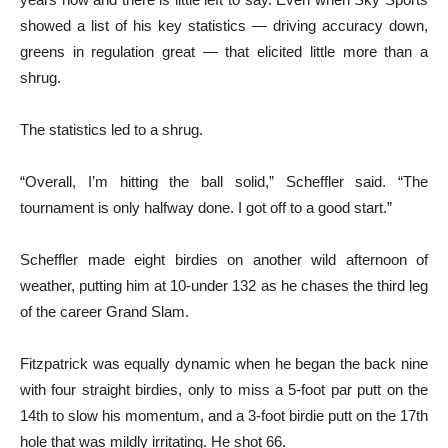
showed a list of his key statistics — driving accuracy down,
greens in regulation great — that elicited little more than a
shrug.
The statistics led to a shrug.
“Overall, I’m hitting the ball solid,” Scheffler said. “The
tournament is only halfway done. I got off to a good start.”
Scheffler made eight birdies on another wild afternoon of
weather, putting him at 10-under 132 as he chases the third leg
of the career Grand Slam.
Fitzpatrick was equally dynamic when he began the back nine
with four straight birdies, only to miss a 5-foot par putt on the
14th to slow his momentum, and a 3-foot birdie putt on the 17th
hole that was mildly irritating. He shot 66.