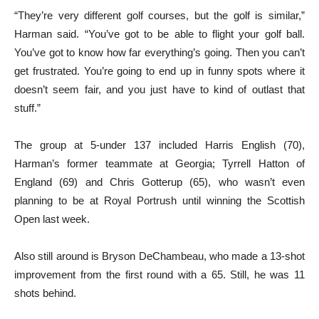
“They’re very different golf courses, but the golf is similar,”
Harman said. “You’ve got to be able to flight your golf ball.
You’ve got to know how far everything’s going. Then you can’t
get frustrated. You’re going to end up in funny spots where it
doesn’t seem fair, and you just have to kind of outlast that
stuff.”
The group at 5-under 137 included Harris English (70),
Harman’s former teammate at Georgia; Tyrrell Hatton of
England (69) and Chris Gotterup (65), who wasn’t even
planning to be at Royal Portrush until winning the Scottish
Open last week.
Also still around is Bryson DeChambeau, who made a 13-shot
improvement from the first round with a 65. Still, he was 11
shots behind.