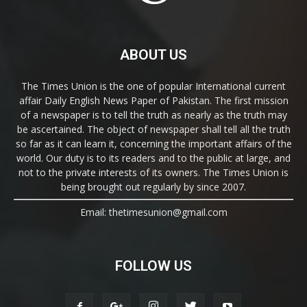
ABOUT US
The Times Union is the one of popular International current
affair Daily English News Paper of Pakistan. The first mission
of a newspaper is to tell the truth as nearly as the truth may
be ascertained. The object of newspaper shall tell all the truth
so far as it can learn it, concerning the important affairs of the
world. Our duty is to its readers and to the public at large, and
not to the private interests of its owners. The Times Union is
being brought out regularly by since 2007.
Email: thetimesunion@gmail.com
FOLLOW US