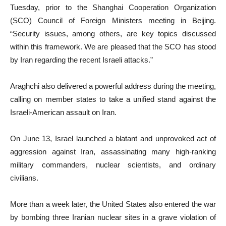
Tuesday, prior to the Shanghai Cooperation Organization
(SCO) Council of Foreign Ministers meeting in Beijing.
“Security issues, among others, are key topics discussed
within this framework. We are pleased that the SCO has stood
by Iran regarding the recent Israeli attacks.”
Araghchi also delivered a powerful address during the meeting,
calling on member states to take a unified stand against the
Israeli-American assault on Iran.
On June 13, Israel launched a blatant and unprovoked act of
aggression against Iran, assassinating many high-ranking
military commanders, nuclear scientists, and ordinary
civilians.
More than a week later, the United States also entered the war
by bombing three Iranian nuclear sites in a grave violation of