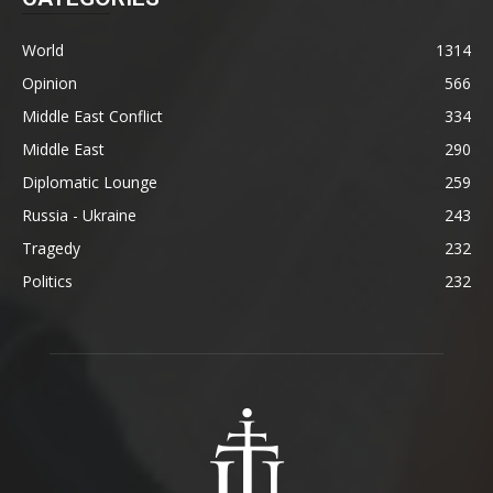
World
1314
Opinion
566
Middle East Conflict
334
Middle East
290
Diplomatic Lounge
259
Russia - Ukraine
243
Tragedy
232
Politics
232