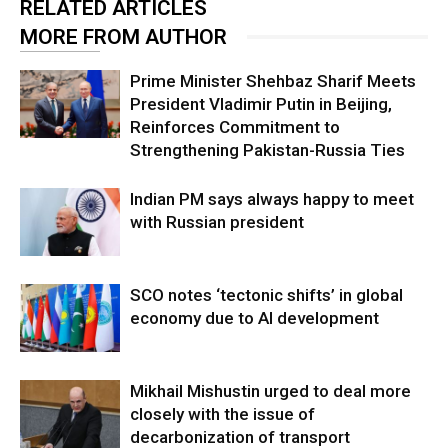
RELATED ARTICLES
MORE FROM AUTHOR
Prime Minister Shehbaz Sharif Meets
President Vladimir Putin in Beijing,
Reinforces Commitment to
Strengthening Pakistan-Russia Ties
Indian PM says always happy to meet
with Russian president
SCO notes ‘tectonic shifts’ in global
economy due to AI development
Mikhail Mishustin urged to deal more
closely with the issue of
decarbonization of transport