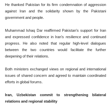
He thanked Pakistan for its firm condemnation of aggression
against Iran and the solidarity shown by the Pakistani
government and people.
Muhammad Ishaq Dar reaffirmed Pakistan’s support for Iran
and expressed confidence in Iran’s resilience and continued
progress. He also noted that regular high-level dialogues
between the two countries would facilitate the further
deepening of their relations.
Both ministers exchanged views on regional and international
issues of shared concern and agreed to maintain coordinated
efforts in global forums.
Iran, Uzbekistan commit to strengthening bilateral
relations and regional stability