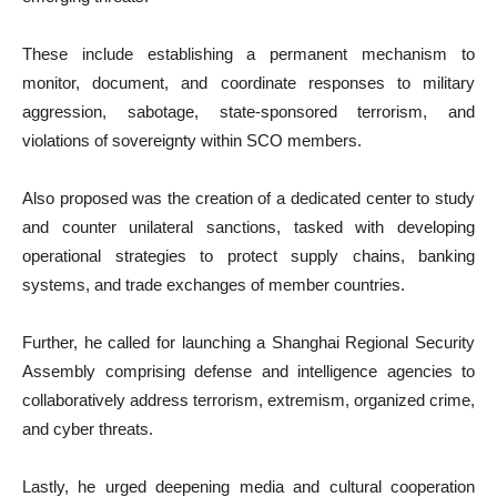
These include establishing a permanent mechanism to
monitor, document, and coordinate responses to military
aggression, sabotage, state-sponsored terrorism, and
violations of sovereignty within SCO members.
Also proposed was the creation of a dedicated center to study
and counter unilateral sanctions, tasked with developing
operational strategies to protect supply chains, banking
systems, and trade exchanges of member countries.
Further, he called for launching a Shanghai Regional Security
Assembly comprising defense and intelligence agencies to
collaboratively address terrorism, extremism, organized crime,
and cyber threats.
Lastly, he urged deepening media and cultural cooperation