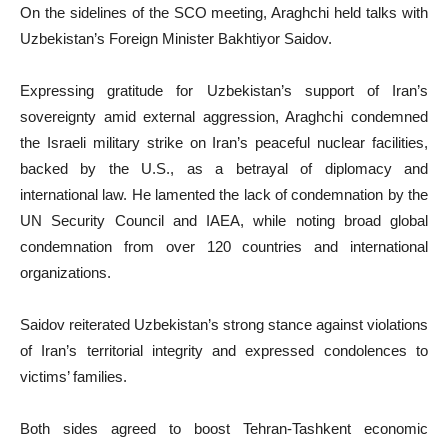
On the sidelines of the SCO meeting, Araghchi held talks with
Uzbekistan’s Foreign Minister Bakhtiyor Saidov.
Expressing gratitude for Uzbekistan’s support of Iran’s
sovereignty amid external aggression, Araghchi condemned
the Israeli military strike on Iran’s peaceful nuclear facilities,
backed by the U.S., as a betrayal of diplomacy and
international law. He lamented the lack of condemnation by the
UN Security Council and IAEA, while noting broad global
condemnation from over 120 countries and international
organizations.
Saidov reiterated Uzbekistan’s strong stance against violations
of Iran’s territorial integrity and expressed condolences to
victims’ families.
Both sides agreed to boost Tehran-Tashkent economic