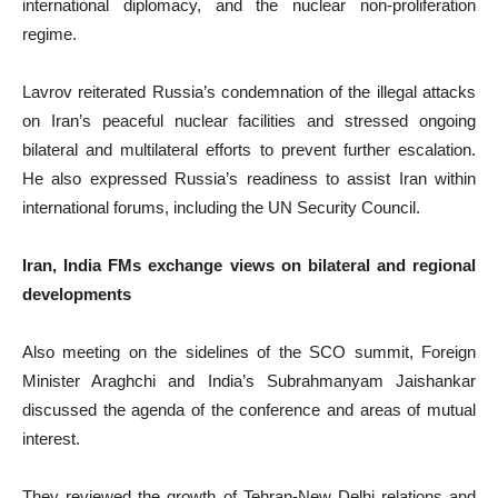
international diplomacy, and the nuclear non-proliferation
regime.
Lavrov reiterated Russia’s condemnation of the illegal attacks
on Iran’s peaceful nuclear facilities and stressed ongoing
bilateral and multilateral efforts to prevent further escalation.
He also expressed Russia’s readiness to assist Iran within
international forums, including the UN Security Council.
Iran, India FMs exchange views on bilateral and regional
developments
Also meeting on the sidelines of the SCO summit, Foreign
Minister Araghchi and India’s Subrahmanyam Jaishankar
discussed the agenda of the conference and areas of mutual
interest.
They reviewed the growth of Tehran-New Delhi relations and