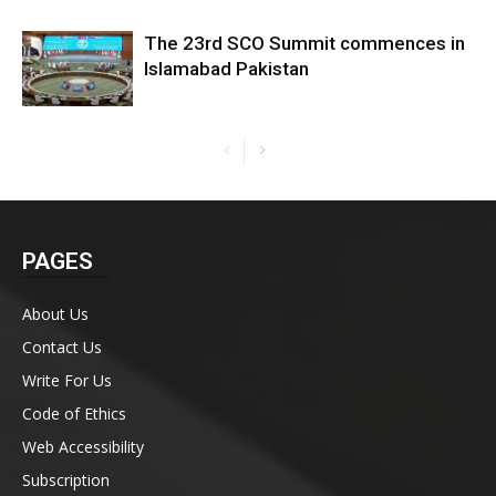
The 23rd SCO Summit commences in
Islamabad Pakistan
PAGES
About Us
Contact Us
Write For Us
Code of Ethics
Web Accessibility
Subscription