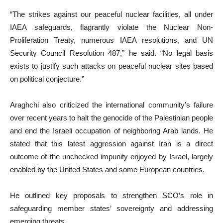
“The strikes against our peaceful nuclear facilities, all under
IAEA safeguards, flagrantly violate the Nuclear Non-
Proliferation Treaty, numerous IAEA resolutions, and UN
Security Council Resolution 487,” he said. “No legal basis
exists to justify such attacks on peaceful nuclear sites based
on political conjecture.”
Araghchi also criticized the international community’s failure
over recent years to halt the genocide of the Palestinian people
and end the Israeli occupation of neighboring Arab lands. He
stated that this latest aggression against Iran is a direct
outcome of the unchecked impunity enjoyed by Israel, largely
enabled by the United States and some European countries.
He outlined key proposals to strengthen SCO’s role in
safeguarding member states’ sovereignty and addressing
emerging threats.