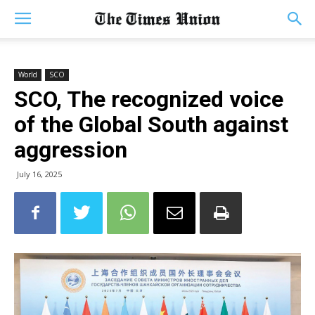
World
SCO
SCO, The recognized voice
of the Global South against
aggression
July 16, 2025