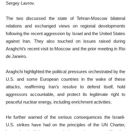
Sergey Lavrov.
The two discussed the state of Tehran-Moscow bilateral
relations and exchanged views on regional developments
following the recent aggression by Israel and the United States
against Iran. They also touched on issues raised during
Araghchi’s recent visit to Moscow and the prior meeting in Rio
de Janeiro.
Araghchi highlighted the political pressures orchestrated by the
U.S. and some European countries in the wake of these
attacks, reaffirming Iran’s resolve to defend itself, hold
aggressors accountable, and protect its legitimate right to
peaceful nuclear energy, including enrichment activities.
He further warned of the serious consequences the Israeli-
U.S. strikes have had on the principles of the UN Charter,