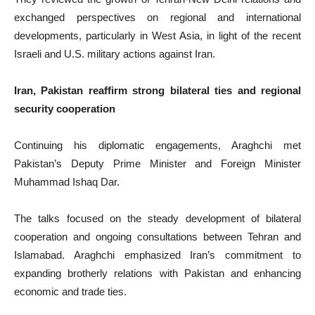
exchanged perspectives on regional and international
developments, particularly in West Asia, in light of the recent
Israeli and U.S. military actions against Iran.
Iran, Pakistan reaffirm strong bilateral ties and regional
security cooperation
Continuing his diplomatic engagements, Araghchi met
Pakistan’s Deputy Prime Minister and Foreign Minister
Muhammad Ishaq Dar.
The talks focused on the steady development of bilateral
cooperation and ongoing consultations between Tehran and
Islamabad. Araghchi emphasized Iran’s commitment to
expanding brotherly relations with Pakistan and enhancing
economic and trade ties.