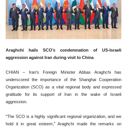
Araghchi hails SCO’s condemnation of US-Israeli
aggression against Iran during visit to China
CHIAN – Iran’s Foreign Minister Abbas Araghchi has
underscored the importance of the Shanghai Cooperation
Organization (SCO) as a vital regional body and expressed
gratitude for its support of Iran in the wake of Israeli
aggression.
“The SCO is a highly significant regional organization, and we
hold it in great esteem,” Araghchi made the remarks on