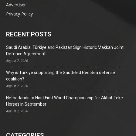
Advertiser
Privacy Policy
RECENT POSTS
Saudi Arabia, Türkiye and Pakistan Sign Historic Makkah Joint
Defence Agreement
August 7, 2026
Why is Turkiye supporting the Saudi-led Red Sea defense
coalition?
August 7, 2026
Netherlands to Host First World Championship for Akhal-Teke
Horses in September
August 7, 2026
CATEGORIES