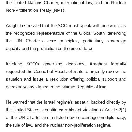
the United Nations Charter, international law, and the Nuclear
Non-Proliferation Treaty (NPT).
Araghchi stressed that the SCO must speak with one voice as
the recognized representative of the Global South, defending
the UN Charter’s core principles, particularly sovereign
equality and the prohibition on the use of force.
Invoking SCO’s governing decisions, Araghchi formally
requested the Council of Heads of State to urgently review the
situation and issue a resolution offering political support and
necessary assistance to the Islamic Republic of Iran.
He warned that the Israeli regime’s assault, backed directly by
the United States, constituted a blatant violation of Article 2(4)
of the UN Charter and inflicted severe damage on diplomacy,
the rule of law, and the nuclear non-proliferation regime.