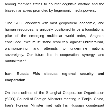
among member states to counter cognitive warfare and the
biased narratives promoted by hegemonic media powers.
“The SCO, endowed with vast geopolitical, economic, and
human resources, is uniquely positioned to be a foundational
pillar of the emerging multipolar world order,” Araghchi
concluded. “We must stand resolutely against unilateralism,
warmongering, and attempts to undermine national
sovereignty. Our future lies in cooperation, synergy, and
mutual trust.”
Iran, Russia FMs discuss regional security and
cooperation
On the sidelines of the Shanghai Cooperation Organization
(SCO) Council of Foreign Ministers meeting in Tianjin, China,
Iran’s Foreign Minister met with his Russian counterpart