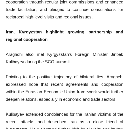
cooperation through regular joint commissions and enhanced
trade facilitation, and pledged to continue consultations for
reciprocal high-level visits and regional issues.
Iran, Kyrgyzstan highlight growing partnership and
regional cooperation
Araghchi also met Kyrgyzstan’s Foreign Minister Jinbek
Kulibayev during the SCO summit.
Pointing to the positive trajectory of bilateral ties, Araghchi
expressed hope that recent agreements and cooperation
within the Eurasian Economic Union framework would further
deepen relations, especially in economic and trade sectors.
Kulibayev extended condolences for the Iranian victims of the
recent attacks and described Iran as a close friend of