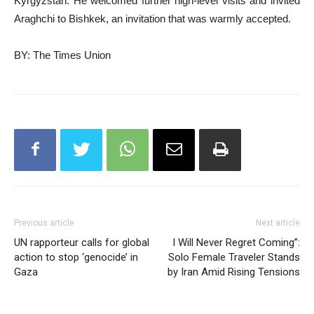
Kyrgyzstan. He welcomed further high-level visits and invited
Araghchi to Bishkek, an invitation that was warmly accepted.
BY: The Times Union
Previous article
Next article
UN rapporteur calls for global
I Will Never Regret Coming”:
action to stop ‘genocide’ in
Solo Female Traveler Stands
Gaza
by Iran Amid Rising Tensions