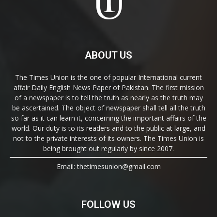
ABOUT US
The Times Union is the one of popular International current
affair Daily English News Paper of Pakistan. The first mission
of a newspaper is to tell the truth as nearly as the truth may
be ascertained. The object of newspaper shall tell all the truth
so far as it can learn it, concerning the important affairs of the
world. Our duty is to its readers and to the public at large, and
not to the private interests of its owners. The Times Union is
being brought out regularly by since 2007.
Email: thetimesunion@gmail.com
FOLLOW US