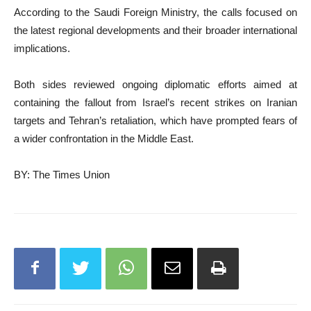
According to the Saudi Foreign Ministry, the calls focused on
the latest regional developments and their broader international
implications.
Both sides reviewed ongoing diplomatic efforts aimed at
containing the fallout from Israel’s recent strikes on Iranian
targets and Tehran’s retaliation, which have prompted fears of
a wider confrontation in the Middle East.
BY: The Times Union