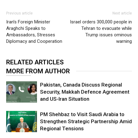
Previous article
Next article
Iran’s Foreign Minister
Israel orders 300,000 people in
Araghchi Speaks to
Tehran to evacuate while
Ambassadors, Stresses
Trump issues ominous
Diplomacy and Cooperation
warning
RELATED ARTICLES
MORE FROM AUTHOR
Pakistan, Canada Discuss Regional
Security, Makkah Defence Agreement
and US-Iran Situation
PM Shehbaz to Visit Saudi Arabia to
Strengthen Strategic Partnership Amid
Regional Tensions