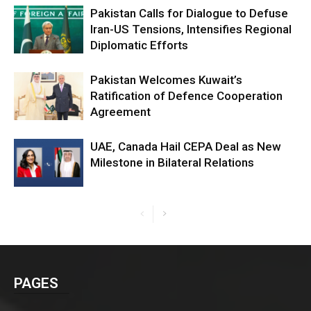
Pakistan Calls for Dialogue to Defuse
Iran-US Tensions, Intensifies Regional
Diplomatic Efforts
Pakistan Welcomes Kuwait’s
Ratification of Defence Cooperation
Agreement
UAE, Canada Hail CEPA Deal as New
Milestone in Bilateral Relations
PAGES