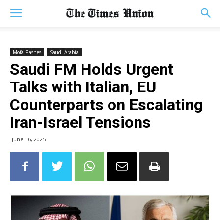
Mofa Flashes
Saudi Arabia
Saudi FM Holds Urgent
Talks with Italian, EU
Counterparts on Escalating
Iran-Israel Tensions
June 16, 2025