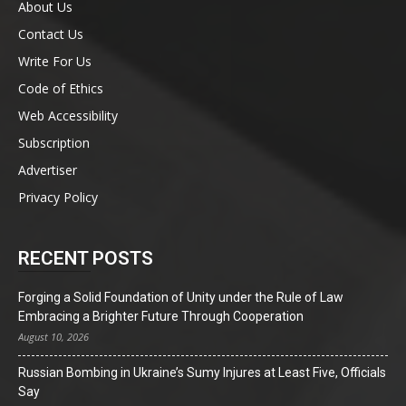
About Us
Contact Us
Write For Us
Code of Ethics
Web Accessibility
Subscription
Advertiser
Privacy Policy
RECENT POSTS
Forging a Solid Foundation of Unity under the Rule of Law
Embracing a Brighter Future Through Cooperation
August 10, 2026
Russian Bombing in Ukraine’s Sumy Injures at Least Five, Officials
Say