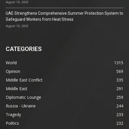
August 10, 2026
UAE Strengthens Comprehensive Summer Protection System to
Safeguard Workers from Heat Stress
August 10, 2026
CATEGORIES
World
1315
Opinion
569
Middle East Conflict
335
Middle East
291
Diplomatic Lounge
259
Russia - Ukraine
244
Tragedy
233
Politics
232