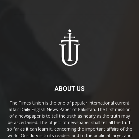
ABOUT US
The Times Union is the one of popular International current
affair Daily English News Paper of Pakistan. The first mission
of a newspaper is to tell the truth as nearly as the truth may
be ascertained. The object of newspaper shall tell all the truth
so far as it can learn it, concerning the important affairs of the
world. Our duty is to its readers and to the public at large, and