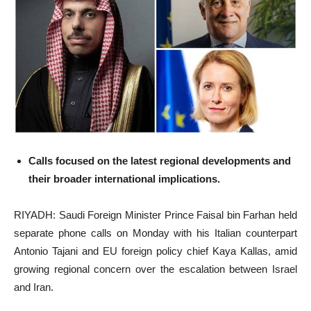
Calls focused on the latest regional developments and
their broader international implications.
RIYADH: Saudi Foreign Minister Prince Faisal bin Farhan held
separate phone calls on Monday with his Italian counterpart
Antonio Tajani and EU foreign policy chief Kaya Kallas, amid
growing regional concern over the escalation between Israel
and Iran.