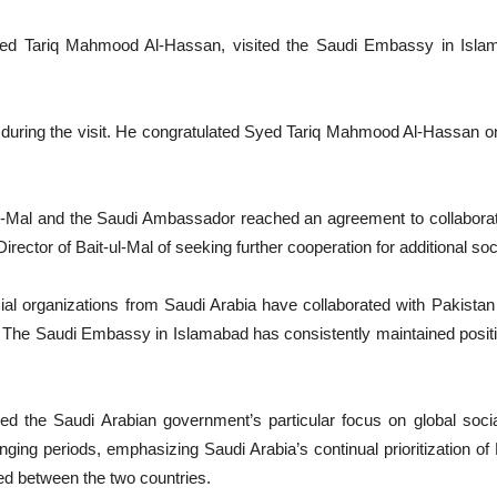
yed Tariq Mahmood Al-Hassan, visited the Saudi Embassy in Islam
ing the visit. He congratulated Syed Tariq Mahmood Al-Hassan on 
l-Mal and the Saudi Ambassador reached an agreement to collaborate 
tor of Bait-ul-Mal of seeking further cooperation for additional socia
cial organizations from Saudi Arabia have collaborated with Pakista
. The Saudi Embassy in Islamabad has consistently maintained positive
ed the Saudi Arabian government’s particular focus on global socia
nging periods, emphasizing Saudi Arabia’s continual prioritization o
d between the two countries.