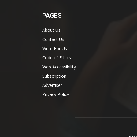
PAGES
About Us
Contact Us
Write For Us
Code of Ethics
Web Accessibility
Subscription
Advertiser
Privacy Policy