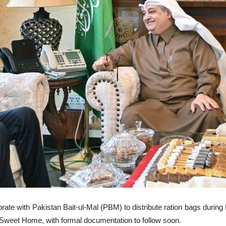
ate with Pakistan Bait-ul-Mal (PBM) to distribute ration bags during
 Sweet Home, with formal documentation to follow soon.