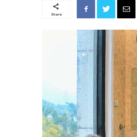
Share