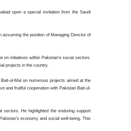
abad upon a special invitation from the Saudi
assuming the position of Managing Director of
on initiatives within Pakistan’s social sectors.
l projects in the country.
n Bait-ul-Mal on numerous projects aimed at the
 and fruitful cooperation with Pakistan Bait-ul-
l sectors. He highlighted the enduring support
f Pakistan’s economy and social well-being. This