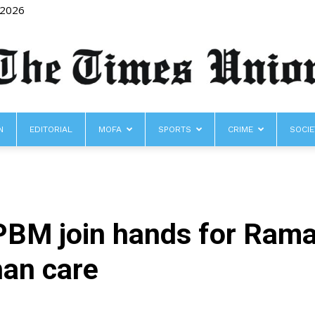
 2026
N
EDITORIAL
MOFA
SPORTS
CRIME
SOCIE
The
PBM join hands for Rama
Times
han care