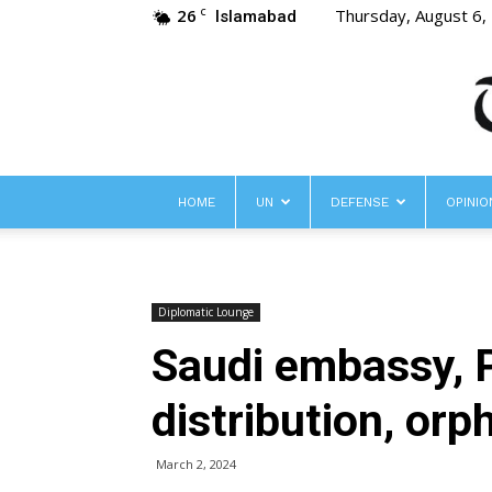
26
Thursday, August 6,
C
Islamabad
HOME
UN
DEFENSE
OPINIO
Diplomatic Lounge
Saudi embassy, 
distribution, orp
March 2, 2024