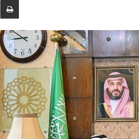
Union