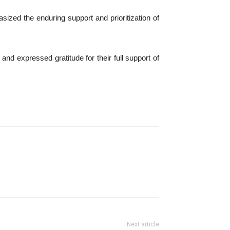
ized the enduring support and prioritization of
 expressed gratitude for their full support of
Next article