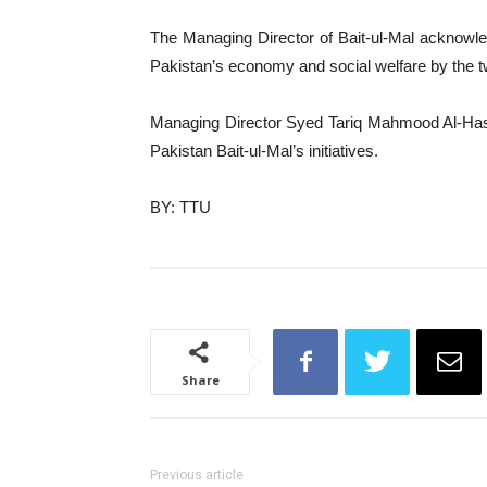
The Managing Director of Bait-ul-Mal acknowled
Pakistan’s economy and social welfare by the two
Managing Director Syed Tariq Mahmood Al-Hassa
Pakistan Bait-ul-Mal’s initiatives.
BY: TTU
Share
Previous article