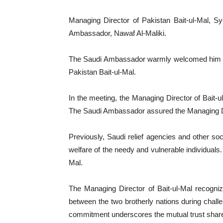
Managing Director of Pakistan Bait-ul-Mal, S
Ambassador, Nawaf Al-Maliki.
The Saudi Ambassador warmly welcomed him dur
Pakistan Bait-ul-Mal.
In the meeting, the Managing Director of Bait-u
The Saudi Ambassador assured the Managing Direc
Previously, Saudi relief agencies and other so
welfare of the needy and vulnerable individuals
Mal.
The Managing Director of Bait-ul-Mal recogniz
between the two brotherly nations during challe
commitment underscores the mutual trust share