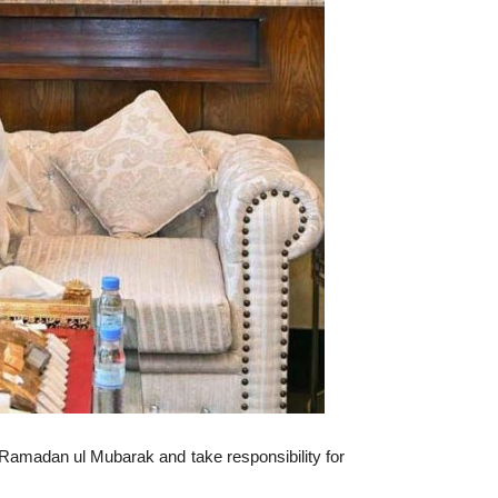
 Ramadan ul Mubarak and take responsibility for