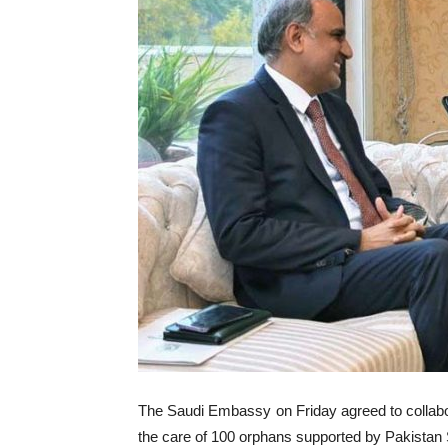
The Saudi Embassy on Friday agreed to collabor
the care of 100 orphans supported by Pakistan