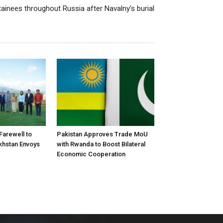
tainees throughout Russia after Navalny’s burial
arewell to
Pakistan Approves Trade MoU
khstan Envoys
with Rwanda to Boost Bilateral
Economic Cooperation