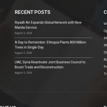
RECENT POSTS
C
Riyadh Air Expands Global Network with New
W
Manila Service
O
August 5, 2026
Mi
A Day to Remember: Ethiopia Plants 800 Million
Mi
Trees in Single-Day
D
August 5, 2026
Ru
UAE, Syria Reactivate Joint Business Council to
Po
Boost Trade and Reconstruction
August 5, 2026
T