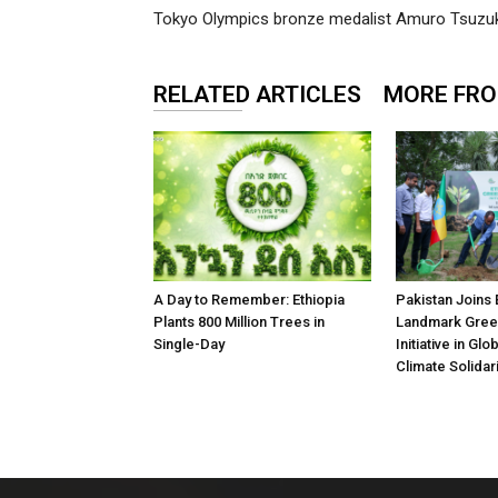
Tokyo Olympics bronze medalist Amuro Tsuzu
RELATED ARTICLES
MORE FR
A Day to Remember: Ethiopia
Pakistan Joins 
Plants 800 Million Trees in
Landmark Gree
Single-Day
Initiative in Gl
Climate Solidari