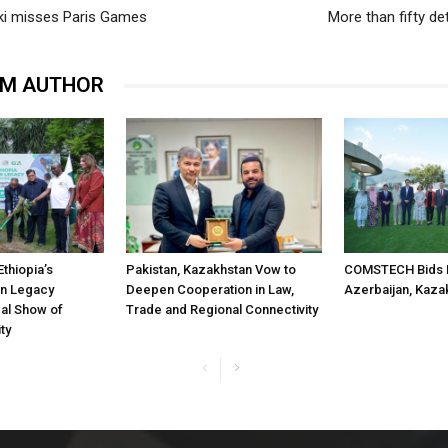
ki misses Paris Games
More than fifty de
OM AUTHOR
Ethiopia’s
Pakistan, Kazakhstan Vow to
COMSTECH Bids F
n Legacy
Deepen Cooperation in Law,
Azerbaijan, Kaza
obal Show of
Trade and Regional Connectivity
ty