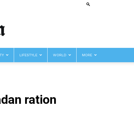
TY
LIFESTYLE
WORLD
MORE
dan ration