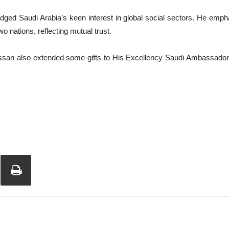
ged Saudi Arabia’s keen interest in global social sectors. He emphas
 nations, reflecting mutual trust.
n also extended some gifts to His Excellency Saudi Ambassador and