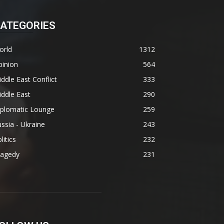
ATEGORIES
orld
1312
pinion
564
ddle East Conflict
333
ddle East
290
iplomatic Lounge
259
ssia - Ukraine
243
litics
232
ragedy
231