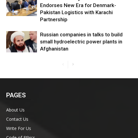
Endorses New Era for Denmark-
Pakistan Logistics with Karachi
Partnership
Russian companies in talks to build
small hydroelectric power plants in
Afghanistan
PAGES
About Us
Contact Us
Write For Us
Code of Ethics