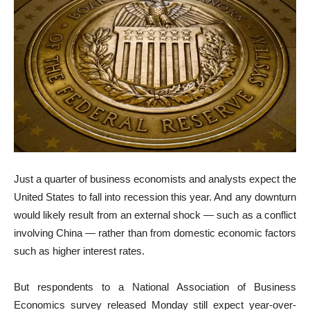
Just a quarter of business economists and analysts expect the
United States to fall into recession this year. And any downturn
would likely result from an external shock — such as a conflict
involving China — rather than from domestic economic factors
such as higher interest rates.
But respondents to a National Association of Business
Economics survey released Monday still expect year-over-