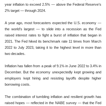
year inflation to exceed 2.5% — above the Federal Reserve’s
2% target — through 2024.
A year ago, most forecasters expected the U.S. economy —
the world’s largest — to slide into a recession as the Fed
raised interest rates to fight a burst of inflation that began in
2021. The Fed hiked its benchmark rate 11 times from March
2022 to July 2023, taking it to the highest level in more than
two decades.
Inflation has fallen from a peak of 9.1% in June 2022 to 3.4% in
December. But the economy unexpectedly kept growing and
employers kept hiring and resisting layoffs despite higher
borrowing costs.
The combination of tumbling inflation and resilient growth has
raised hopes — reflected in the NABE survey — that the Fed