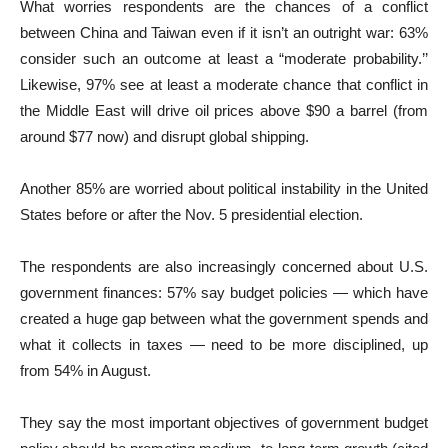
What worries respondents are the chances of a conflict
between China and Taiwan even if it isn’t an outright war: 63%
consider such an outcome at least a “moderate probability.’’
Likewise, 97% see at least a moderate chance that conflict in
the Middle East will drive oil prices above $90 a barrel (from
around $77 now) and disrupt global shipping.
Another 85% are worried about political instability in the United
States before or after the Nov. 5 presidential election.
The respondents are also increasingly concerned about U.S.
government finances: 57% say budget policies — which have
created a huge gap between what the government spends and
what it collects in taxes — need to be more disciplined, up
from 54% in August.
They say the most important objectives of government budget