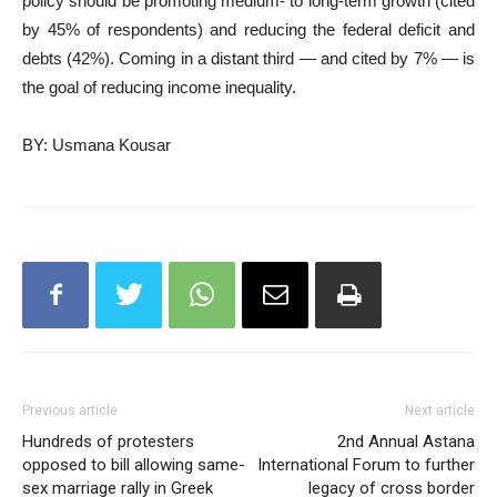
policy should be promoting medium- to long-term growth (cited
by 45% of respondents) and reducing the federal deficit and
debts (42%). Coming in a distant third — and cited by 7% — is
the goal of reducing income inequality.
BY: Usmana Kousar
Previous article
Next article
Hundreds of protesters
2nd Annual Astana
opposed to bill allowing same-
International Forum to further
sex marriage rally in Greek
legacy of cross border