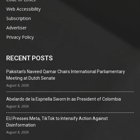
Web Accessibility
Subscription
Advertiser
Privacy Policy
RECENT POSTS
Pakistan’s Naveed Qamar Chairs International Parliamentary
Meeting at Dutch Senate
August 8, 2026
Abelardo de la Espriella Sworn In as President of Colombia
August 8, 2026
EU Presses Meta, TikTok to Intensify Action Against
Disinformation
August 8, 2026