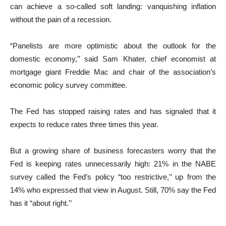
can achieve a so-called soft landing: vanquishing inflation
without the pain of a recession.
“Panelists are more optimistic about the outlook for the
domestic economy,’’ said Sam Khater, chief economist at
mortgage giant Freddie Mac and chair of the association’s
economic policy survey committee.
The Fed has stopped raising rates and has signaled that it
expects to reduce rates three times this year.
But a growing share of business forecasters worry that the
Fed is keeping rates unnecessarily high: 21% in the NABE
survey called the Fed’s policy “too restrictive,’’ up from the
14% who expressed that view in August. Still, 70% say the Fed
has it “about right.’’