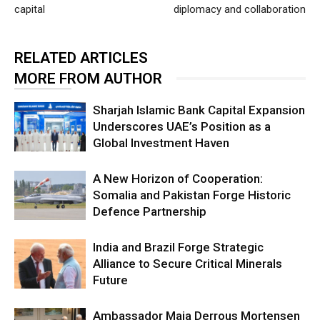
capital
diplomacy and collaboration
RELATED ARTICLES
MORE FROM AUTHOR
Sharjah Islamic Bank Capital Expansion
Underscores UAE’s Position as a
Global Investment Haven
A New Horizon of Cooperation:
Somalia and Pakistan Forge Historic
Defence Partnership
India and Brazil Forge Strategic
Alliance to Secure Critical Minerals
Future
Ambassador Maja Derrous Mortensen