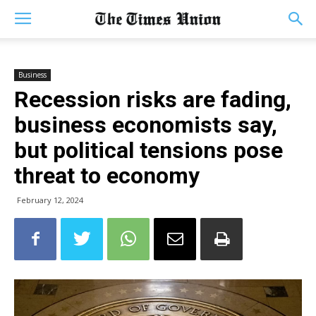
Business
Recession risks are fading,
business economists say,
but political tensions pose
threat to economy
February 12, 2024