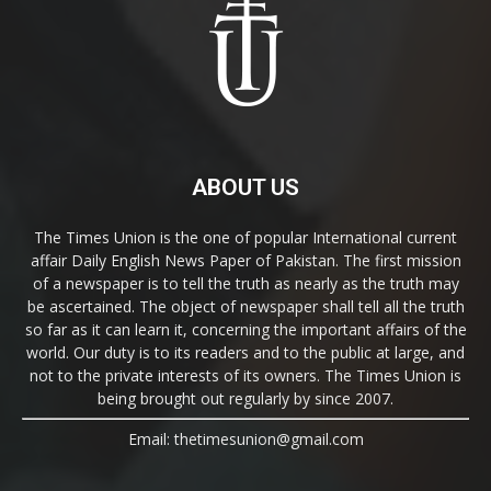
ABOUT US
The Times Union is the one of popular International current
affair Daily English News Paper of Pakistan. The first mission
of a newspaper is to tell the truth as nearly as the truth may
be ascertained. The object of newspaper shall tell all the truth
so far as it can learn it, concerning the important affairs of the
world. Our duty is to its readers and to the public at large, and
not to the private interests of its owners. The Times Union is
being brought out regularly by since 2007.
Email: thetimesunion@gmail.com