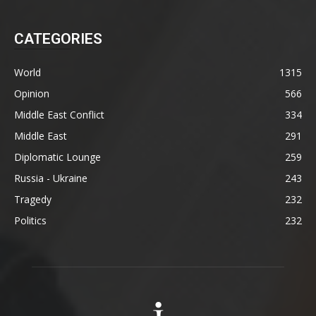
CATEGORIES
World
1315
Opinion
566
Middle East Conflict
334
Middle East
291
Diplomatic Lounge
259
Russia - Ukraine
243
Tragedy
232
Politics
232