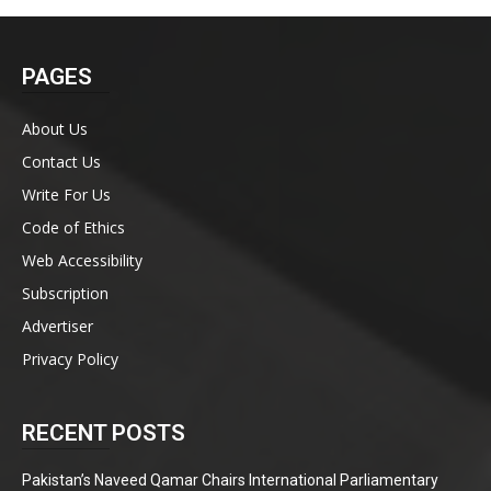
PAGES
About Us
Contact Us
Write For Us
Code of Ethics
Web Accessibility
Subscription
Advertiser
Privacy Policy
RECENT POSTS
Pakistan’s Naveed Qamar Chairs International Parliamentary