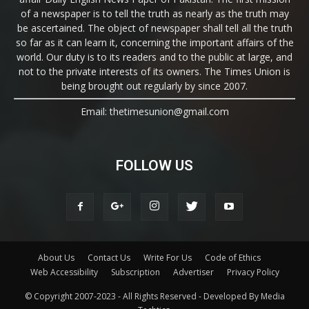
of a newspaper is to tell the truth as nearly as the truth may
be ascertained. The object of newspaper shall tell all the truth
so far as it can learn it, concerning the important affairs of the
world. Our duty is to its readers and to the public at large, and
not to the private interests of its owners. The Times Union is
being brought out regularly by since 2007.
Email: thetimesunion@gmail.com
FOLLOW US
About Us
Contact Us
Write For Us
Code of Ethics
Web Accessibility
Subscription
Advertiser
Privacy Policy
© Copyright 2007-2023 - All Rights Reserved - Developed By Media