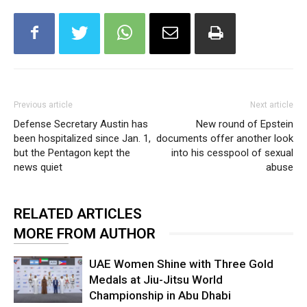
Previous article
Next article
Defense Secretary Austin has
New round of Epstein
been hospitalized since Jan. 1,
documents offer another look
but the Pentagon kept the
into his cesspool of sexual
news quiet
abuse
RELATED ARTICLES
MORE FROM AUTHOR
UAE Women Shine with Three Gold
Medals at Jiu-Jitsu World
Championship in Abu Dhabi