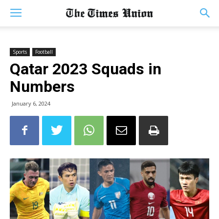
Sports
Football
Qatar 2023 Squads in
Numbers
January 6, 2024