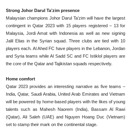
Strong Johor Darul Ta’zim presence
Malaysian champions Johor Darul Ta’zim will have the largest
contingent in Qatar 2023 with 15 players registered – 13 for
Malaysia, Jordi Amat with Indonesia as well as new signing
Jalil Elias in the Syrian squad. Three clubs are tied with 10
players each. Al Ahed FC have players in the Lebanon, Jordan
and Syria teams while Al Sadd SC and FC Istiklol players are
the core of the Qatar and Tajikistan squads respectively.
Home comfort
Qatar 2023 provides an interesting narrative as five teams –
India, Qatar, Saudi Arabia, United Arab Emirates and Vietnam
will be powered by home-based players with the likes of young
talents such as Mahesh Naorem (India), Bassam Al Rawi
(Qatar), Ali Saleh (UAE) and Nguyen Hoang Duc (Vietnam)
set to stamp their mark on the continental stage.