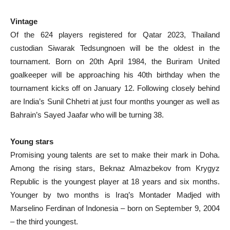
Vintage
Of the 624 players registered for Qatar 2023, Thailand
custodian Siwarak Tedsungnoen will be the oldest in the
tournament. Born on 20th April 1984, the Buriram United
goalkeeper will be approaching his 40th birthday when the
tournament kicks off on January 12. Following closely behind
are India’s Sunil Chhetri at just four months younger as well as
Bahrain’s Sayed Jaafar who will be turning 38.
Young stars
Promising young talents are set to make their mark in Doha.
Among the rising stars, Beknaz Almazbekov from Krygyz
Republic is the youngest player at 18 years and six months.
Younger by two months is Iraq’s Montader Madjed with
Marselino Ferdinan of Indonesia – born on September 9, 2004
– the third youngest.