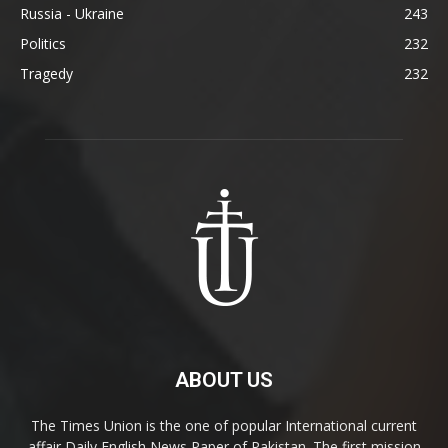
Russia - Ukraine
243
Politics
232
Tragedy
232
ABOUT US
The Times Union is the one of popular International current
affair Daily English News Paper of Pakistan. The first mission