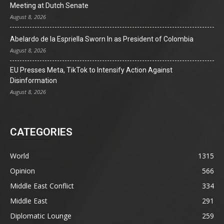
Meeting at Dutch Senate
August 8, 2026
Abelardo de la Espriella Sworn In as President of Colombia
August 8, 2026
EU Presses Meta, TikTok to Intensify Action Against
Disinformation
August 8, 2026
CATEGORIES
World
1315
Opinion
566
Middle East Conflict
334
Middle East
291
Diplomatic Lounge
259