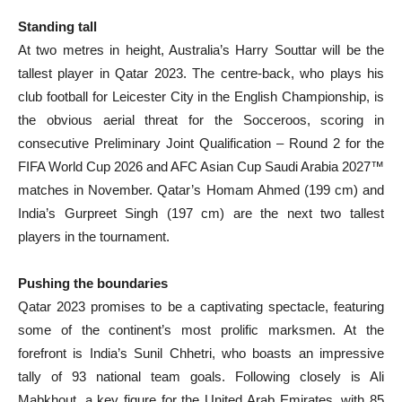
Standing tall
At two metres in height, Australia’s Harry Souttar will be the
tallest player in Qatar 2023. The centre-back, who plays his
club football for Leicester City in the English Championship, is
the obvious aerial threat for the Socceroos, scoring in
consecutive Preliminary Joint Qualification – Round 2 for the
FIFA World Cup 2026 and AFC Asian Cup Saudi Arabia 2027™
matches in November. Qatar’s Homam Ahmed (199 cm) and
India’s Gurpreet Singh (197 cm) are the next two tallest
players in the tournament.
Pushing the boundaries
Qatar 2023 promises to be a captivating spectacle, featuring
some of the continent’s most prolific marksmen. At the
forefront is India’s Sunil Chhetri, who boasts an impressive
tally of 93 national team goals. Following closely is Ali
Mabkhout, a key figure for the United Arab Emirates, with 85