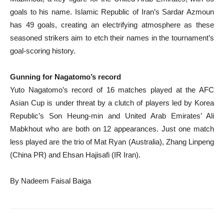
goals to his name. Islamic Republic of Iran’s Sardar Azmoun
has 49 goals, creating an electrifying atmosphere as these
seasoned strikers aim to etch their names in the tournament’s
goal-scoring history.
Gunning for Nagatomo’s record
Yuto Nagatomo’s record of 16 matches played at the AFC
Asian Cup is under threat by a clutch of players led by Korea
Republic’s Son Heung-min and United Arab Emirates’ Ali
Mabkhout who are both on 12 appearances. Just one match
less played are the trio of Mat Ryan (Australia), Zhang Linpeng
(China PR) and Ehsan Hajisafi (IR Iran).
By Nadeem Faisal Baiga