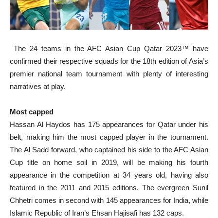
The 24 teams in the AFC Asian Cup Qatar 2023™ have
confirmed their respective squads for the 18th edition of Asia’s
premier national team tournament with plenty of interesting
narratives at play.
Most capped
Hassan Al Haydos has 175 appearances for Qatar under his
belt, making him the most capped player in the tournament.
The Al Sadd forward, who captained his side to the AFC Asian
Cup title on home soil in 2019, will be making his fourth
appearance in the competition at 34 years old, having also
featured in the 2011 and 2015 editions. The evergreen Sunil
Chhetri comes in second with 145 appearances for India, while
Islamic Republic of Iran’s Ehsan Hajisafi has 132 caps.