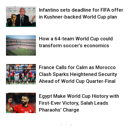
Infantino sets deadline for FIFA offer
in Kushner-backed World Cup plan
How a 64-team World Cup could
transform soccer’s economics
France Calls for Calm as Morocco
Clash Sparks Heightened Security
Ahead of World Cup Quarter-Final
Egypt Make World Cup History with
First-Ever Victory, Salah Leads
Pharaohs’ Charge