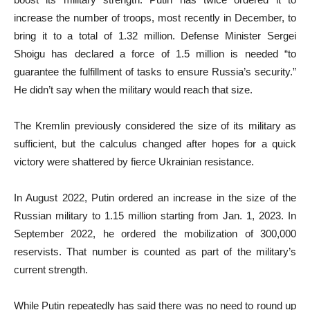
increase the number of troops, most recently in December, to
bring it to a total of 1.32 million. Defense Minister Sergei
Shoigu has declared a force of 1.5 million is needed “to
guarantee the fulfillment of tasks to ensure Russia’s security.”
He didn’t say when the military would reach that size.
The Kremlin previously considered the size of its military as
sufficient, but the calculus changed after hopes for a quick
victory were shattered by fierce Ukrainian resistance.
In August 2022, Putin ordered an increase in the size of the
Russian military to 1.15 million starting from Jan. 1, 2023. In
September 2022, he ordered the mobilization of 300,000
reservists. That number is counted as part of the military’s
current strength.
While Putin repeatedly has said there was no need to round up