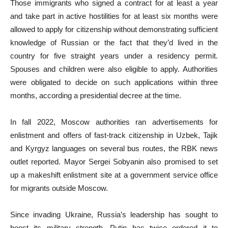
Those immigrants who signed a contract for at least a year
and take part in active hostilities for at least six months were
allowed to apply for citizenship without demonstrating sufficient
knowledge of Russian or the fact that they’d lived in the
country for five straight years under a residency permit.
Spouses and children were also eligible to apply. Authorities
were obligated to decide on such applications within three
months, according a presidential decree at the time.
In fall 2022, Moscow authorities ran advertisements for
enlistment and offers of fast-track citizenship in Uzbek, Tajik
and Kyrgyz languages on several bus routes, the RBK news
outlet reported. Mayor Sergei Sobyanin also promised to set
up a makeshift enlistment site at a government service office
for migrants outside Moscow.
Since invading Ukraine, Russia’s leadership has sought to
boost its military strength. Putin has twice ordered it to