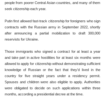
people from poorer Central Asian countries, and many of them
seek citizenship each year.
Putin first allowed fast-track citizenship for foreigners who sign
contracts with the Russian army in September 2022, shortly
after announcing a partial mobilization to draft 300,000
reservists for Ukraine.
Those immigrants who signed a contract for at least a year
and take part in active hostilities for at least six months were
allowed to apply for citizenship without demonstrating sufficient
knowledge of Russian or the fact that they’d lived in the
country for five straight years under a residency permit.
Spouses and children were also eligible to apply. Authorities
were obligated to decide on such applications within three
months, according a presidential decree at the time.