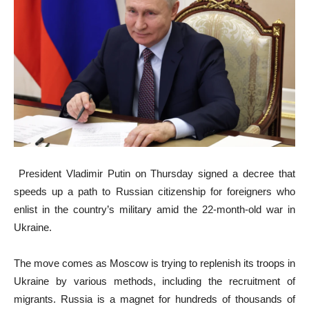
President Vladimir Putin on Thursday signed a decree that
speeds up a path to Russian citizenship for foreigners who
enlist in the country’s military amid the 22-month-old war in
Ukraine.
The move comes as Moscow is trying to replenish its troops in
Ukraine by various methods, including the recruitment of
migrants. Russia is a magnet for hundreds of thousands of