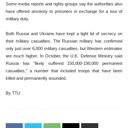
Some media reports and rights groups say the authorities also
have offered amnesty to prisoners in exchange for a tour of
military duty.
Both Russia and Ukraine have kept a tight lid of secrecy on
their military casualties. The Russian military has confirmed
only just over 6,000 military casualties, but Western estimates
are much higher. In October, the U.K. Defense Ministry said
Russia has “likely suffered 150,000-190,000 permanent
casualties,” a number that included troops that have been
killed and permanently wounded.
By TTU