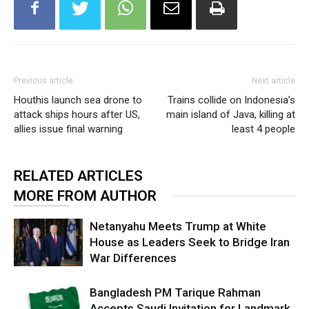
Previous article
Next article
Houthis launch sea drone to
Trains collide on Indonesia’s
attack ships hours after US,
main island of Java, killing at
allies issue final warning
least 4 people
RELATED ARTICLES
MORE FROM AUTHOR
Netanyahu Meets Trump at White
House as Leaders Seek to Bridge Iran
War Differences
Bangladesh PM Tarique Rahman
Accepts Saudi Invitation for Landmark