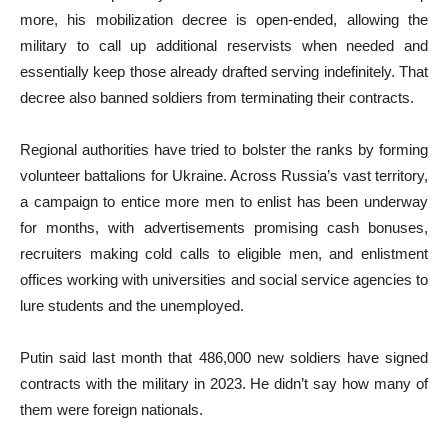
more, his mobilization decree is open-ended, allowing the
military to call up additional reservists when needed and
essentially keep those already drafted serving indefinitely. That
decree also banned soldiers from terminating their contracts.
Regional authorities have tried to bolster the ranks by forming
volunteer battalions for Ukraine. Across Russia’s vast territory,
a campaign to entice more men to enlist has been underway
for months, with advertisements promising cash bonuses,
recruiters making cold calls to eligible men, and enlistment
offices working with universities and social service agencies to
lure students and the unemployed.
Putin said last month that 486,000 new soldiers have signed
contracts with the military in 2023. He didn’t say how many of
them were foreign nationals.