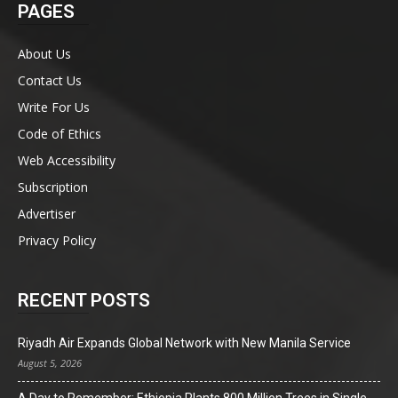
PAGES
About Us
Contact Us
Write For Us
Code of Ethics
Web Accessibility
Subscription
Advertiser
Privacy Policy
RECENT POSTS
Riyadh Air Expands Global Network with New Manila Service
August 5, 2026
A Day to Remember: Ethiopia Plants 800 Million Trees in Single-