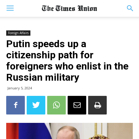
Foreign Affairs
Putin speeds up a
citizenship path for
foreigners who enlist in the
Russian military
January 5, 2024