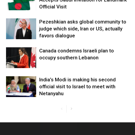
Official Visit
Pezeshkian asks global community to
judge which side, Iran or US, actually
favors dialogue
Canada condemns Israeli plan to
occupy southern Lebanon
India’s Modi is making his second
official visit to Israel to meet with
Netanyahu