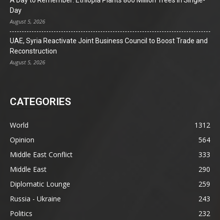
Day
August 5, 2026
UAE, Syria Reactivate Joint Business Council to Boost Trade and
Reconstruction
August 5, 2026
CATEGORIES
World
1312
Opinion
564
Middle East Conflict
333
Middle East
290
Diplomatic Lounge
259
Russia - Ukraine
243
Politics
232