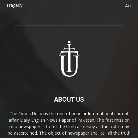
Tragedy
231
ABOUT US
The Times Union is the one of popular International current
affair Daily English News Paper of Pakistan. The first mission
of a newspaper is to tell the truth as nearly as the truth may
be ascertained. The object of newspaper shall tell all the truth