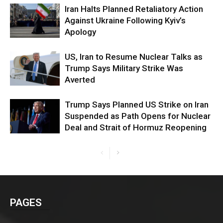
Iran Halts Planned Retaliatory Action
Against Ukraine Following Kyiv’s
Apology
US, Iran to Resume Nuclear Talks as
Trump Says Military Strike Was
Averted
Trump Says Planned US Strike on Iran
Suspended as Path Opens for Nuclear
Deal and Strait of Hormuz Reopening
PAGES