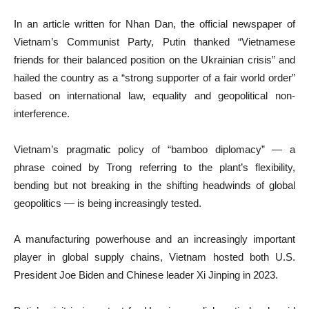
In an article written for Nhan Dan, the official newspaper of
Vietnam’s Communist Party, Putin thanked “Vietnamese
friends for their balanced position on the Ukrainian crisis” and
hailed the country as a “strong supporter of a fair world order”
based on international law, equality and geopolitical non-
interference.
Vietnam’s pragmatic policy of “bamboo diplomacy” — a
phrase coined by Trong referring to the plant’s flexibility,
bending but not breaking in the shifting headwinds of global
geopolitics — is being increasingly tested.
A manufacturing powerhouse and an increasingly important
player in global supply chains, Vietnam hosted both U.S.
President Joe Biden and Chinese leader Xi Jinping in 2023.