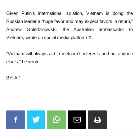
Given Putin’s international isolation, Vietnam is doing the
Russian leader a “huge favor and may expect favors in return,”
Andrew Goledzinowski, the Australian ambassador to
Vietnam, wrote on social media platform X.
“Vietnam will always act in Vietnam’s interests and not anyone
else’s,” he wrote.
BY: AP