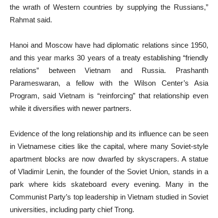
the wrath of Western countries by supplying the Russians,”
Rahmat said.
Hanoi and Moscow have had diplomatic relations since 1950,
and this year marks 30 years of a treaty establishing “friendly
relations” between Vietnam and Russia. Prashanth
Parameswaran, a fellow with the Wilson Center’s Asia
Program, said Vietnam is “reinforcing” that relationship even
while it diversifies with newer partners.
Evidence of the long relationship and its influence can be seen
in Vietnamese cities like the capital, where many Soviet-style
apartment blocks are now dwarfed by skyscrapers. A statue
of Vladimir Lenin, the founder of the Soviet Union, stands in a
park where kids skateboard every evening. Many in the
Communist Party’s top leadership in Vietnam studied in Soviet
universities, including party chief Trong.