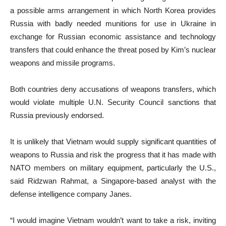
a possible arms arrangement in which North Korea provides
Russia with badly needed munitions for use in Ukraine in
exchange for Russian economic assistance and technology
transfers that could enhance the threat posed by Kim’s nuclear
weapons and missile programs.
Both countries deny accusations of weapons transfers, which
would violate multiple U.N. Security Council sanctions that
Russia previously endorsed.
It is unlikely that Vietnam would supply significant quantities of
weapons to Russia and risk the progress that it has made with
NATO members on military equipment, particularly the U.S.,
said Ridzwan Rahmat, a Singapore-based analyst with the
defense intelligence company Janes.
“I would imagine Vietnam wouldn’t want to take a risk, inviting