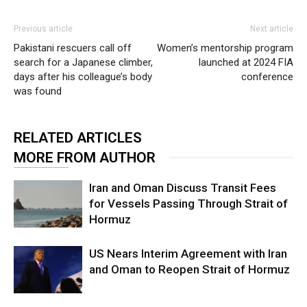
Previous article
Next article
Pakistani rescuers call off
Women’s mentorship program
search for a Japanese climber,
launched at 2024 FIA
days after his colleague’s body
conference
was found
RELATED ARTICLES
MORE FROM AUTHOR
Iran and Oman Discuss Transit Fees
for Vessels Passing Through Strait of
Hormuz
US Nears Interim Agreement with Iran
and Oman to Reopen Strait of Hormuz