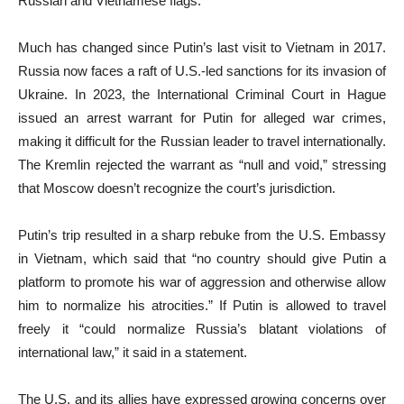
Russian and Vietnamese flags.
Much has changed since Putin’s last visit to Vietnam in 2017.
Russia now faces a raft of U.S.-led sanctions for its invasion of
Ukraine. In 2023, the International Criminal Court in Hague
issued an arrest warrant for Putin for alleged war crimes,
making it difficult for the Russian leader to travel internationally.
The Kremlin rejected the warrant as “null and void,” stressing
that Moscow doesn’t recognize the court’s jurisdiction.
Putin’s trip resulted in a sharp rebuke from the U.S. Embassy
in Vietnam, which said that “no country should give Putin a
platform to promote his war of aggression and otherwise allow
him to normalize his atrocities.” If Putin is allowed to travel
freely it “could normalize Russia’s blatant violations of
international law,” it said in a statement.
The U.S. and its allies have expressed growing concerns over