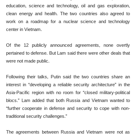
education, science and technology, oil and gas exploration,
clean energy and health. The two countries also agreed to
work on a roadmap for a nuclear science and technology
center in Vietnam.
Of the 12 publicly announced agreements, none overtly
pertained to defense. But Lam said there were other deals that
were not made public.
Following their talks, Putin said the two countries share an
interest in “developing a reliable security architecture” in the
Asia-Pacific region with no room for “closed military-political
blocs.” Lam added that both Russia and Vietnam wanted to
“further cooperate in defense and security to cope with non-
traditional security challenges.”
The agreements between Russia and Vietnam were not as