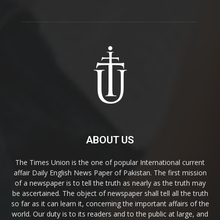
ABOUT US
The Times Union is the one of popular International current
affair Daily English News Paper of Pakistan. The first mission
of a newspaper is to tell the truth as nearly as the truth may
be ascertained. The object of newspaper shall tell all the truth
so far as it can learn it, concerning the important affairs of the
world. Our duty is to its readers and to the public at large, and