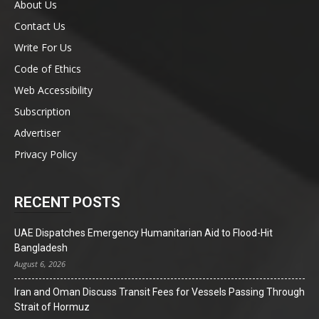
About Us
Contact Us
Write For Us
Code of Ethics
Web Accessibility
Subscription
Advertiser
Privacy Policy
RECENT POSTS
UAE Dispatches Emergency Humanitarian Aid to Flood-Hit
Bangladesh
August 6, 2026
Iran and Oman Discuss Transit Fees for Vessels Passing Through
Strait of Hormuz