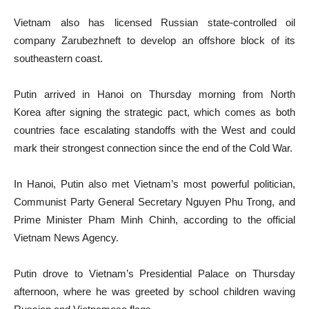
Vietnam also has licensed Russian state-controlled oil
company Zarubezhneft to develop an offshore block of its
southeastern coast.
Putin arrived in Hanoi on Thursday morning from North
Korea after signing the strategic pact, which comes as both
countries face escalating standoffs with the West and could
mark their strongest connection since the end of the Cold War.
In Hanoi, Putin also met Vietnam’s most powerful politician,
Communist Party General Secretary Nguyen Phu Trong, and
Prime Minister Pham Minh Chinh, according to the official
Vietnam News Agency.
Putin drove to Vietnam’s Presidential Palace on Thursday
afternoon, where he was greeted by school children waving