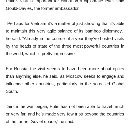
Putin’s visit is important for Hanoi on a diplomatic level, said
Gould-Davies, the former ambassador.
“Perhaps for Vietnam it’s a matter of just showing that it’s able
to maintain this very agile balance of its bamboo diplomacy,”
he said. “Already in the course of a year they’ve hosted visits
by the heads of state of the three most powerful countries in
the world, which is pretty impressive.”
For Russia, the visit seems to have been more about optics
than anything else, he said, as Moscow seeks to engage and
influence other countries, particularly in the so-called Global
South.
“Since the war began, Putin has not been able to travel much
or very far, and he’s made very few trips beyond the countries
of the former Soviet space,” he said.