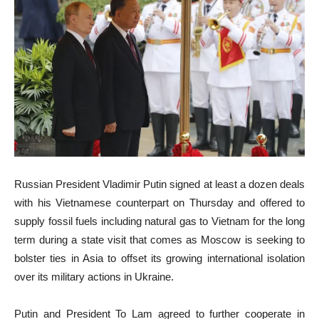
Russian President Vladimir Putin signed at least a dozen deals
with his Vietnamese counterpart on Thursday and offered to
supply fossil fuels including natural gas to Vietnam for the long
term during a state visit that comes as Moscow is seeking to
bolster ties in Asia to offset its growing international isolation
over its military actions in Ukraine.
Putin and President To Lam agreed to further cooperate in