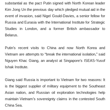
substantial as the pact Putin signed with North Korean leader
Kim Jong Un the previous day which pledged mutual aid in the
event of invasion, said Nigel Gould-Davies, a senior fellow for
Russia and Eurasia with the International Institute for Strategic
Studies in London, and a former British ambassador to
Belarus.
Putin’s recent visits to China and now North Korea and
Vietnam are attempts to “break the international isolation,” said
Nguyen Khac Giang, an analyst at Singapore’s ISEAS-Yusof
Ishak Institute.
Giang said Russia is important to Vietnam for two reasons: It
is the biggest supplier of military equipment to the Southeast
Asian nation, and Russian oil exploration technologies help
maintain Vietnam’s sovereignty claims in the contested South
China Sea.