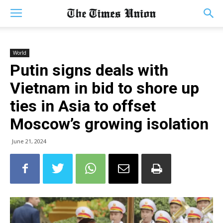
World
Putin signs deals with
Vietnam in bid to shore up
ties in Asia to offset
Moscow’s growing isolation
June 21, 2024