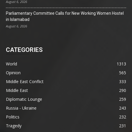
August 6, 2026
Parliamentary Committee Calls for New Working Women Hostel
in Islamabad
August 6, 2026
CATEGORIES
World
1313
Opinion
565
Middle East Conflict
333
Middle East
290
Diplomatic Lounge
259
Russia - Ukraine
243
Politics
232
Tragedy
231