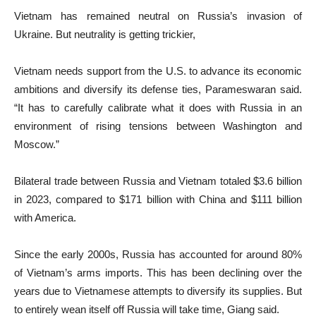
Vietnam has remained neutral on Russia’s invasion of
Ukraine. But neutrality is getting trickier,
Vietnam needs support from the U.S. to advance its economic
ambitions and diversify its defense ties, Parameswaran said.
“It has to carefully calibrate what it does with Russia in an
environment of rising tensions between Washington and
Moscow.”
Bilateral trade between Russia and Vietnam totaled $3.6 billion
in 2023, compared to $171 billion with China and $111 billion
with America.
Since the early 2000s, Russia has accounted for around 80%
of Vietnam’s arms imports. This has been declining over the
years due to Vietnamese attempts to diversify its supplies. But
to entirely wean itself off Russia will take time, Giang said.