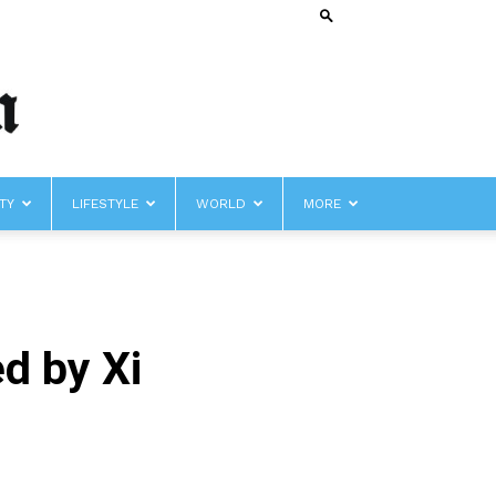
TY
LIFESTYLE
WORLD
MORE
d by Xi