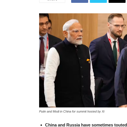
Putin and Modi in China for summit hosted by Xi
China and Russia have sometimes touted t