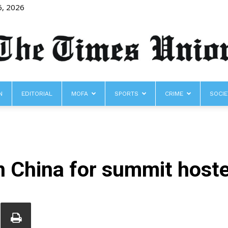
6, 2026
N
EDITORIAL
MOFA
SPORTS
CRIME
SOCIE
The
n China for summit hoste
Times