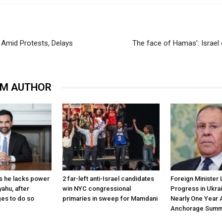
y Amid Protests, Delays
The face of Hamas’: Israel
OM AUTHOR
s he lacks power
2 far-left anti-Israel candidates
Foreign Minister 
yahu, after
win NYC congressional
Progress in Ukra
es to do so
primaries in sweep for Mamdani
Nearly One Year 
Anchorage Summ