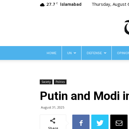
27.7
Thursday, August 
C
Islamabad
HOME
UN
DEFENSE
OPINIO
Society
Politics
Putin and Modi i
August 31, 2025
Share