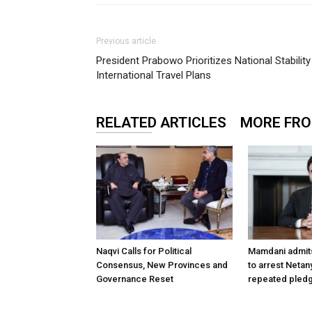
Previous article
President Prabowo Prioritizes National Stabilit
International Travel Plans
RELATED ARTICLES
MORE FR
Naqvi Calls for Political
Mamdani admit
Consensus, New Provinces and
to arrest Netan
Governance Reset
repeated pledg