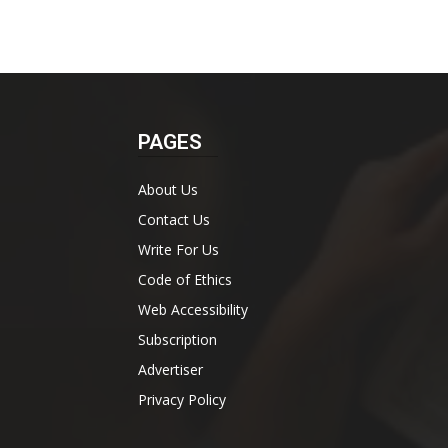
PAGES
About Us
Contact Us
Write For Us
Code of Ethics
Web Accessibility
Subscription
Advertiser
Privacy Policy