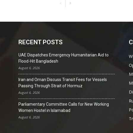
RECENT POSTS
C
UAE Dispatches Emergency Humanitarian Aid to
W
Flood-Hit Bangladesh
O
August 6, 2026
Mi
Iran and Oman Discuss Transit Fees for Vessels
Mi
Passing Through Strait of Hormuz
D
August 6, 2026
Ru
Parliamentary Committee Calls for New Working
Po
Women Hostel in Islamabad
August 6, 2026
T