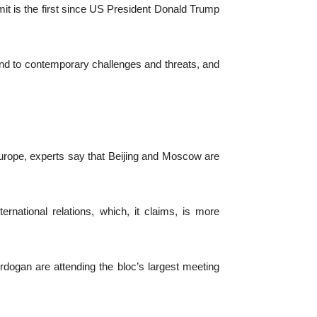
it is the first since US President Donald Trump
ond to contemporary challenges and threats, and
urope, experts say that Beijing and Moscow are
national relations, which, it claims, is more
dogan are attending the bloc’s largest meeting