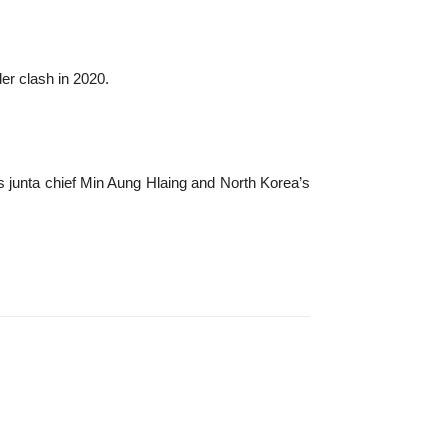
er clash in 2020.
s junta chief Min Aung Hlaing and North Korea’s