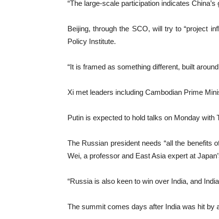
“The large-scale participation indicates China’
Beijing, through the SCO, will try to “project i
Policy Institute.
“It is framed as something different, built aroun
Xi met leaders including Cambodian Prime Minis
Putin is expected to hold talks on Monday with 
The Russian president needs “all the benefits o
Wei, a professor and East Asia expert at Japan’
“Russia is also keen to win over India, and India
The summit comes days after India was hit by a