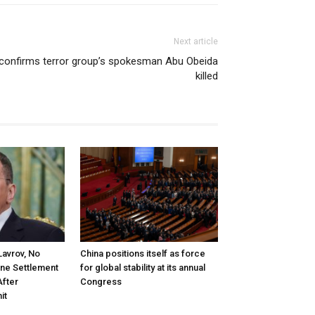
Next article
 confirms terror group’s spokesman Abu Obeida
killed
Lavrov, No
China positions itself as force
ine Settlement
for global stability at its annual
After
Congress
it