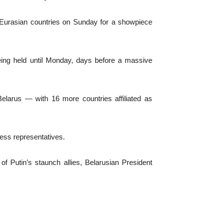
 Eurasian countries on Sunday for a showpiece
being held until Monday, days before a massive
elarus — with 16 more countries affiliated as
ness representatives.
of Putin’s staunch allies, Belarusian President