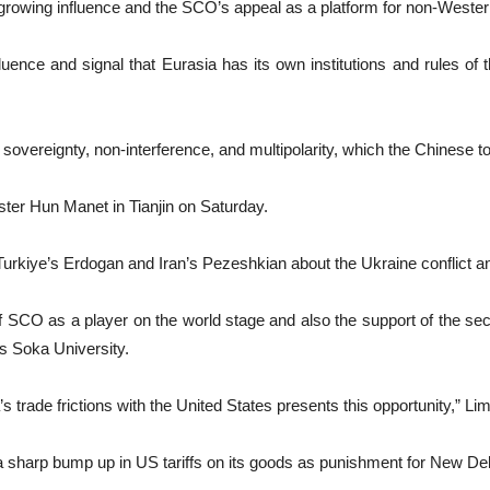
s growing influence and the SCO’s appeal as a platform for non-Wester
nfluence and signal that Eurasia has its own institutions and rules o
d sovereignty, non-interference, and multipolarity, which the Chinese t
ter Hun Manet in Tianjin on Saturday.
Turkiye’s Erdogan and Iran’s Pezeshkian about the Ukraine conflict a
f SCO as a player on the world stage and also the support of the se
s Soka University.
’s trade frictions with the United States presents this opportunity,” Lim
 sharp bump up in US tariffs on its goods as punishment for New Delh