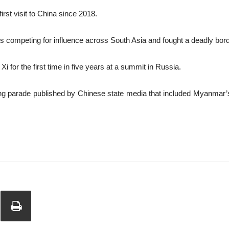
irst visit to China since 2018.
s competing for influence across South Asia and fought a deadly bord
 for the first time in five years at a summit in Russia.
ijing parade published by Chinese state media that included Myanmar’