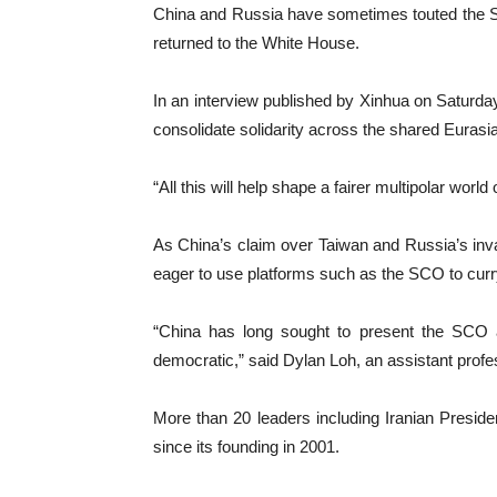
China and Russia have sometimes touted the SCO
returned to the White House.
In an interview published by Xinhua on Saturda
consolidate solidarity across the shared Eurasi
“All this will help shape a fairer multipolar world 
As China’s claim over Taiwan and Russia’s inv
eager to use platforms such as the SCO to curr
“China has long sought to present the SCO as
democratic,” said Dylan Loh, an assistant prof
More than 20 leaders including Iranian Presid
since its founding in 2001.