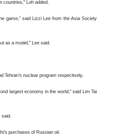
n countries,” Loh added.
f the game,” said Lizzi Lee from the Asia Society
out as a model,” Lee said.
nd Tehran’s nuclear program respectively.
cond largest economy in the world,” said Lim Tai
 said.
i’s purchases of Russian oil.