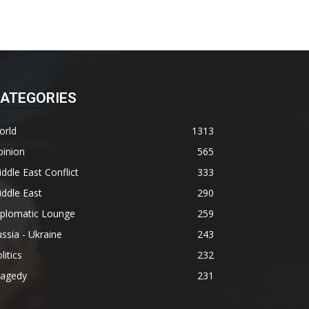
ATEGORIES
orld
1313
pinion
565
ddle East Conflict
333
ddle East
290
iplomatic Lounge
259
ssia - Ukraine
243
litics
232
ragedy
231