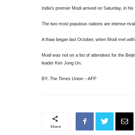
India’s premier Modi arrived on Saturday, in his f
The two most populous nations are intense rival
A thaw began last October, when Modi met with Xi
Modi was not on a list of attendees for the Be
leader Kim Jong Un.
BY: The Times Union – AFP
Share