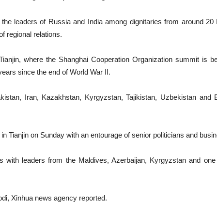
d the leaders of Russia and India among dignitaries from around 20
f regional relations.
of Tianjin, where the Shanghai Cooperation Organization summit is 
 years since the end of World War II.
stan, Iran, Kazakhstan, Kyrgyzstan, Tajikistan, Uzbekistan and B
n Tianjin on Sunday with an entourage of senior politicians and busi
gs with leaders from the Maldives, Azerbaijan, Kyrgyzstan and one 
odi, Xinhua news agency reported.