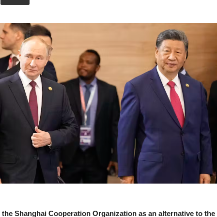
Union
he Shanghai Cooperation Organization as an alternative to the 