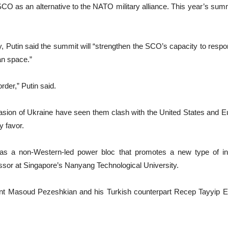
 as an alternative to the NATO military alliance. This year’s summ
y, Putin said the summit will “strengthen the SCO’s capacity to resp
an space.”
order,” Putin said.
asion of Ukraine have seen them clash with the United States and E
y favor.
 a non-Western-led power bloc that promotes a new type of inter
essor at Singapore’s Nanyang Technological University.
ent Masoud Pezeshkian and his Turkish counterpart Recep Tayyip Er