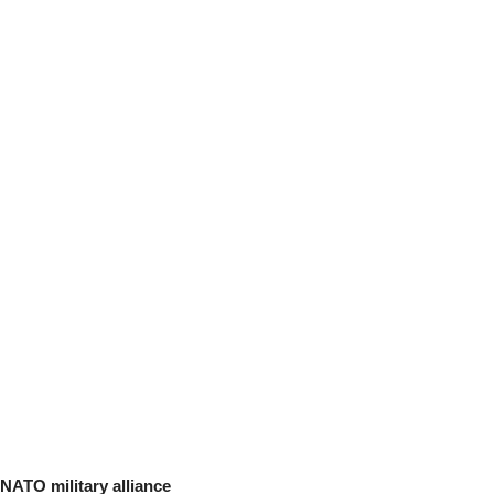
NATO military alliance