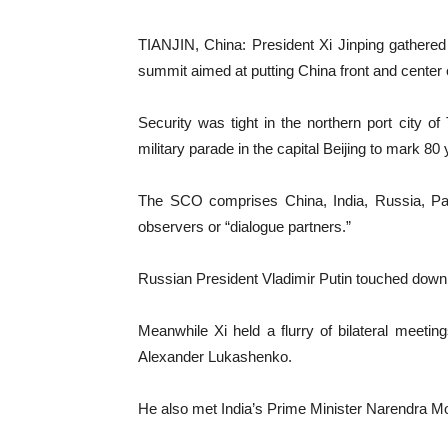
TIANJIN, China: President Xi Jinping gathere
summit aimed at putting China front and center o
Security was tight in the northern port city 
military parade in the capital Beijing to mark 80
The SCO comprises China, India, Russia, Paki
observers or “dialogue partners.”
Russian President Vladimir Putin touched down i
Meanwhile Xi held a flurry of bilateral meetin
Alexander Lukashenko.
He also met India’s Prime Minister Narendra M