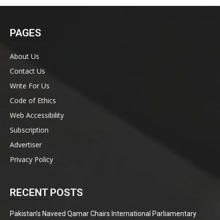
PAGES
About Us
Contact Us
Write For Us
Code of Ethics
Web Accessibility
Subscription
Advertiser
Privacy Policy
RECENT POSTS
Pakistan’s Naveed Qamar Chairs International Parliamentary