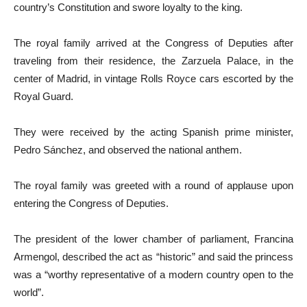
country’s Constitution and swore loyalty to the king.
The royal family arrived at the Congress of Deputies after
traveling from their residence, the Zarzuela Palace, in the
center of Madrid, in vintage Rolls Royce cars escorted by the
Royal Guard.
They were received by the acting Spanish prime minister,
Pedro Sánchez, and observed the national anthem.
The royal family was greeted with a round of applause upon
entering the Congress of Deputies.
The president of the lower chamber of parliament, Francina
Armengol, described the act as “historic” and said the princess
was a “worthy representative of a modern country open to the
world”.