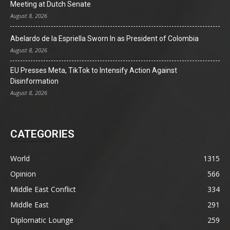
Meeting at Dutch Senate
August 8, 2026
Abelardo de la Espriella Sworn In as President of Colombia
August 8, 2026
EU Presses Meta, TikTok to Intensify Action Against
Disinformation
August 8, 2026
CATEGORIES
World
1315
Opinion
566
Middle East Conflict
334
Middle East
291
Diplomatic Lounge
259