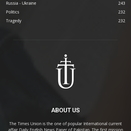
Russia - Ukraine
243
Politics
232
Tragedy
232
ABOUT US
The Times Union is the one of popular International current
affair Daily English News Paper of Pakistan. The first mission