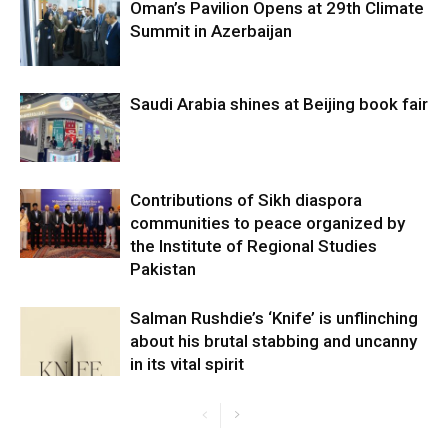
Oman’s Pavilion Opens at 29th Climate
Summit in Azerbaijan
Saudi Arabia shines at Beijing book fair
Contributions of Sikh diaspora
communities to peace organized by
the Institute of Regional Studies
Pakistan
Salman Rushdie’s ‘Knife’ is unflinching
about his brutal stabbing and uncanny
in its vital spirit