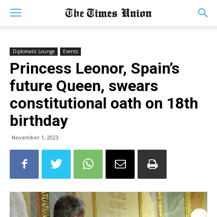
Diplomatic Lounge
Events
Princess Leonor, Spain’s
future Queen, swears
constitutional oath on 18th
birthday
November 1, 2023