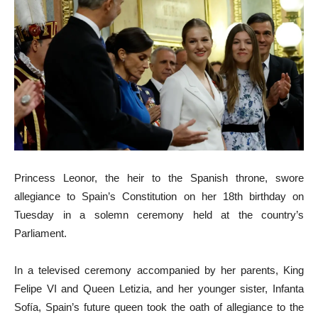
Princess Leonor, the heir to the Spanish throne, swore
allegiance to Spain’s Constitution on her 18th birthday on
Tuesday in a solemn ceremony held at the country’s
Parliament.
In a televised ceremony accompanied by her parents, King
Felipe VI and Queen Letizia, and her younger sister, Infanta
Sofía, Spain’s future queen took the oath of allegiance to the