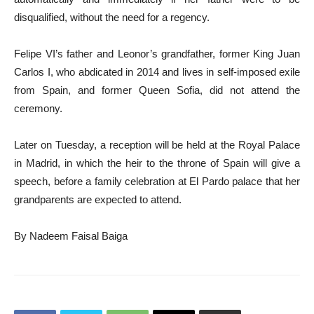
disqualified, without the need for a regency.
Felipe VI’s father and Leonor’s grandfather, former King Juan
Carlos I, who abdicated in 2014 and lives in self-imposed exile
from Spain, and former Queen Sofia, did not attend the
ceremony.
Later on Tuesday, a reception will be held at the Royal Palace
in Madrid, in which the heir to the throne of Spain will give a
speech, before a family celebration at El Pardo palace that her
grandparents are expected to attend.
By Nadeem Faisal Baiga