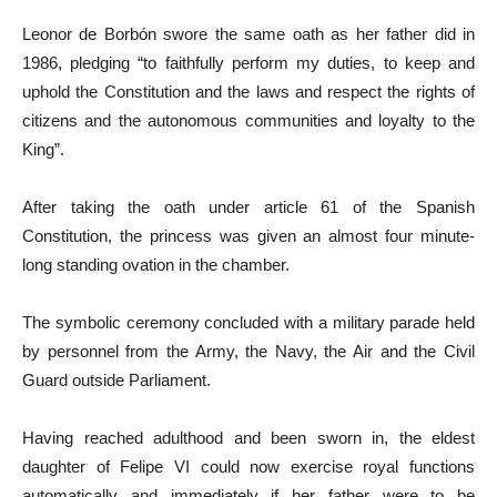
Leonor de Borbón swore the same oath as her father did in
1986, pledging “to faithfully perform my duties, to keep and
uphold the Constitution and the laws and respect the rights of
citizens and the autonomous communities and loyalty to the
King”.
After taking the oath under article 61 of the Spanish
Constitution, the princess was given an almost four minute-
long standing ovation in the chamber.
The symbolic ceremony concluded with a military parade held
by personnel from the Army, the Navy, the Air and the Civil
Guard outside Parliament.
Having reached adulthood and been sworn in, the eldest
daughter of Felipe VI could now exercise royal functions
automatically and immediately if her father were to be