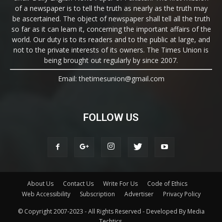
of a newspaper is to tell the truth as nearly as the truth may
be ascertained. The object of newspaper shall tell all the truth
so far as it can learn it, concerning the important affairs of the
world. Our duty is to its readers and to the public at large, and
not to the private interests of its owners. The Times Union is
being brought out regularly by since 2007.
Email: thetimesunion@gmail.com
FOLLOW US
About Us
Contact Us
Write For Us
Code of Ethics
Web Accessibility
Subscription
Advertiser
Privacy Policy
© Copyright 2007-2023 - All Rights Reserved - Developed By Media
Techtics.