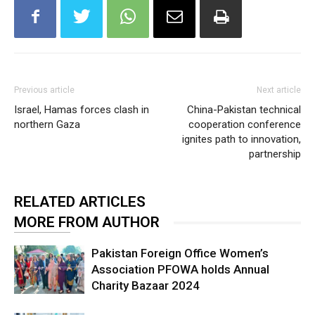
Previous article
Next article
Israel, Hamas forces clash in
China-Pakistan technical
northern Gaza
cooperation conference
ignites path to innovation,
partnership
RELATED ARTICLES
MORE FROM AUTHOR
Pakistan Foreign Office Women’s
Association PFOWA holds Annual
Charity Bazaar 2024