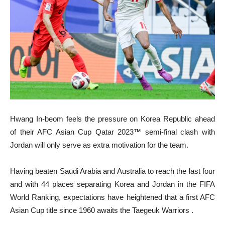
Hwang In-beom feels the pressure on Korea Republic ahead
of their AFC Asian Cup Qatar 2023™ semi-final clash with
Jordan will only serve as extra motivation for the team.
Having beaten Saudi Arabia and Australia to reach the last four
and with 44 places separating Korea and Jordan in the FIFA
World Ranking, expectations have heightened that a first AFC
Asian Cup title since 1960 awaits the Taegeuk Warriors .