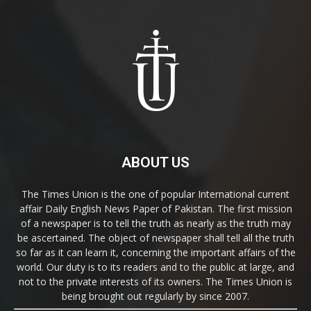
ABOUT US
The Times Union is the one of popular International current
affair Daily English News Paper of Pakistan. The first mission
of a newspaper is to tell the truth as nearly as the truth may
be ascertained. The object of newspaper shall tell all the truth
so far as it can learn it, concerning the important affairs of the
world. Our duty is to its readers and to the public at large, and
not to the private interests of its owners. The Times Union is
being brought out regularly by since 2007.