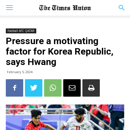
Football AFC QATAR
Pressure a motivating
factor for Korea Republic,
says Hwang
February 5, 2024