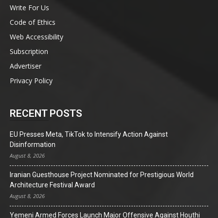
Write For Us
Code of Ethics
Web Accessibility
Subscription
Advertiser
Privacy Policy
RECENT POSTS
EU Presses Meta, TikTok to Intensify Action Against
Disinformation
August 8, 2026
Iranian Guesthouse Project Nominated for Prestigious World
Architecture Festival Award
August 8, 2026
Yemeni Armed Forces Launch Major Offensive Against Houthi