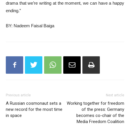
drama that we’re writing at the moment, we can have a happy
ending.”
BY: Nadeem Faisal Baiga
Previous article
Next article
A Russian cosmonaut sets a
Working together for freedom
new record for the most time
of the press: Germany
in space
becomes co-chair of the
Media Freedom Coalition