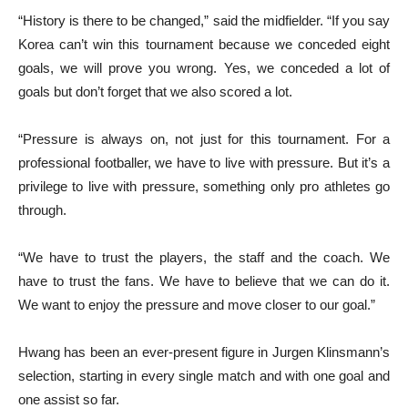
“History is there to be changed,” said the midfielder. “If you say
Korea can’t win this tournament because we conceded eight
goals, we will prove you wrong. Yes, we conceded a lot of
goals but don’t forget that we also scored a lot.
“Pressure is always on, not just for this tournament. For a
professional footballer, we have to live with pressure. But it’s a
privilege to live with pressure, something only pro athletes go
through.
“We have to trust the players, the staff and the coach. We
have to trust the fans. We have to believe that we can do it.
We want to enjoy the pressure and move closer to our goal.”
Hwang has been an ever-present figure in Jurgen Klinsmann’s
selection, starting in every single match and with one goal and
one assist so far.