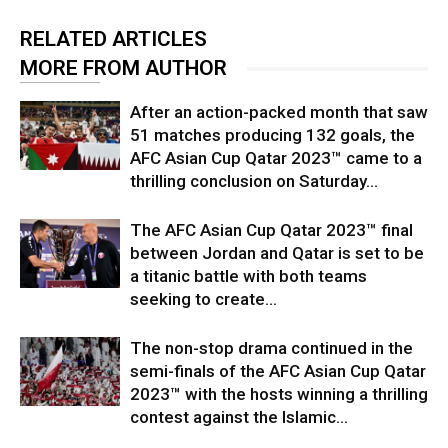
RELATED ARTICLES
MORE FROM AUTHOR
After an action-packed month that saw
51 matches producing 132 goals, the
AFC Asian Cup Qatar 2023™ came to a
thrilling conclusion on Saturday...
The AFC Asian Cup Qatar 2023™ final
between Jordan and Qatar is set to be
a titanic battle with both teams
seeking to create...
The non-stop drama continued in the
semi-finals of the AFC Asian Cup Qatar
2023™ with the hosts winning a thrilling
contest against the Islamic...