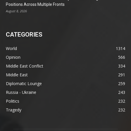
Positions Across Multiple Fronts
August 8, 2026
CATEGORIES
World
1314
Opinion
566
Middle East Conflict
334
Middle East
291
Diplomatic Lounge
259
Russia - Ukraine
243
Politics
232
Tragedy
232