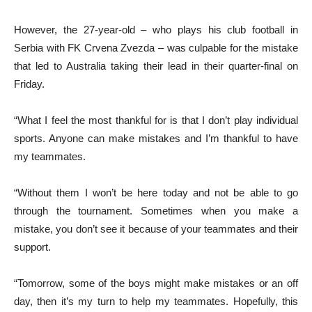
However, the 27-year-old – who plays his club football in
Serbia with FK Crvena Zvezda – was culpable for the mistake
that led to Australia taking their lead in their quarter-final on
Friday.
“What I feel the most thankful for is that I don’t play individual
sports. Anyone can make mistakes and I’m thankful to have
my teammates.
“Without them I won’t be here today and not be able to go
through the tournament. Sometimes when you make a
mistake, you don’t see it because of your teammates and their
support.
“Tomorrow, some of the boys might make mistakes or an off
day, then it’s my turn to help my teammates. Hopefully, this