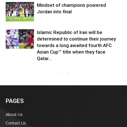
Mindset of champions powered
Jordan into final
Islamic Republic of Iran will be
determined to continue their journey
towards a long awaited fourth AFC
Asian Cup™ title when they face
Qatar...
PAGES
About Us
Contact Us