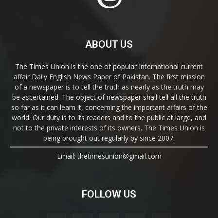
ABOUT US
The Times Union is the one of popular International current
affair Daily English News Paper of Pakistan. The first mission
of a newspaper is to tell the truth as nearly as the truth may
be ascertained. The object of newspaper shall tell all the truth
so far as it can learn it, concerning the important affairs of the
world. Our duty is to its readers and to the public at large, and
not to the private interests of its owners. The Times Union is
being brought out regularly by since 2007.
Email: thetimesunion@gmail.com
FOLLOW US