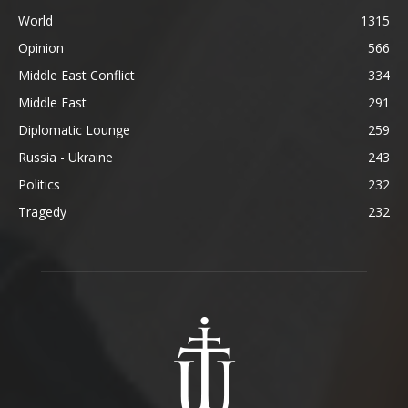
World
1315
Opinion
566
Middle East Conflict
334
Middle East
291
Diplomatic Lounge
259
Russia - Ukraine
243
Politics
232
Tragedy
232