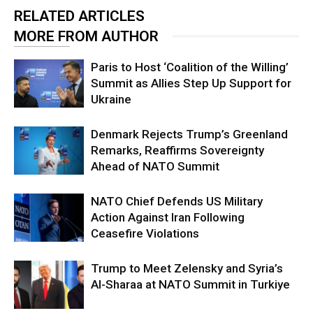
RELATED ARTICLES
MORE FROM AUTHOR
Paris to Host ‘Coalition of the Willing’
Summit as Allies Step Up Support for
Ukraine
Denmark Rejects Trump’s Greenland
Remarks, Reaffirms Sovereignty
Ahead of NATO Summit
NATO Chief Defends US Military
Action Against Iran Following
Ceasefire Violations
Trump to Meet Zelensky and Syria’s
Al-Sharaa at NATO Summit in Turkiye