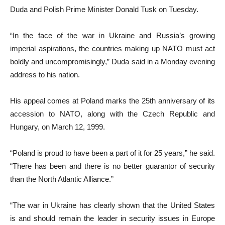
Duda and Polish Prime Minister Donald Tusk on Tuesday.
“In the face of the war in Ukraine and Russia’s growing
imperial aspirations, the countries making up NATO must act
boldly and uncompromisingly,” Duda said in a Monday evening
address to his nation.
His appeal comes at Poland marks the 25th anniversary of its
accession to NATO, along with the Czech Republic and
Hungary, on March 12, 1999.
“Poland is proud to have been a part of it for 25 years,” he said.
“There has been and there is no better guarantor of security
than the North Atlantic Alliance.”
“The war in Ukraine has clearly shown that the United States
is and should remain the leader in security issues in Europe