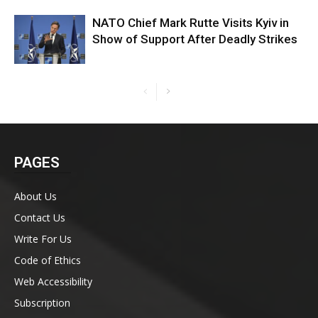
NATO Chief Mark Rutte Visits Kyiv in
Show of Support After Deadly Strikes
PAGES
About Us
Contact Us
Write For Us
Code of Ethics
Web Accessibility
Subscription