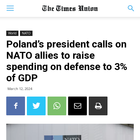
World
NATO
Poland’s president calls on
NATO allies to raise
spending on defense to 3%
of GDP
March 12, 2024