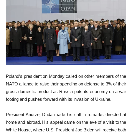
Poland’s president on Monday called on other members of the
NATO alliance to raise their spending on defense to 3% of their
gross domestic product as Russia puts its economy on a war
footing and pushes forward with its invasion of Ukraine.
President Andrzej Duda made his call in remarks directed at
home and abroad. His appeal came on the eve of a visit to the
White House, where U.S. President Joe Biden will receive both