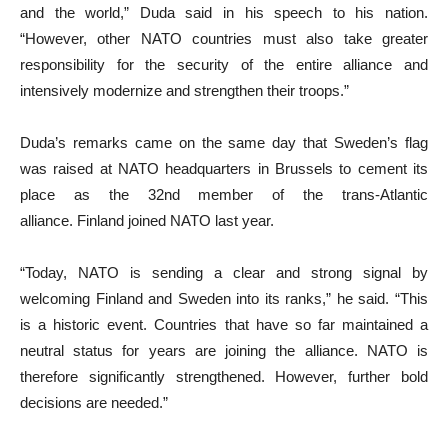
and the world,” Duda said in his speech to his nation.
“However, other NATO countries must also take greater
responsibility for the security of the entire alliance and
intensively modernize and strengthen their troops.”
Duda’s remarks came on the same day that Sweden’s flag
was raised at NATO headquarters in Brussels to cement its
place as the 32nd member of the trans-Atlantic
alliance. Finland joined NATO last year.
“Today, NATO is sending a clear and strong signal by
welcoming Finland and Sweden into its ranks,” he said. “This
is a historic event. Countries that have so far maintained a
neutral status for years are joining the alliance. NATO is
therefore significantly strengthened. However, further bold
decisions are needed.”