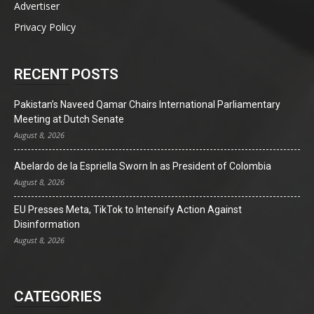
Advertiser
Privacy Policy
RECENT POSTS
Pakistan’s Naveed Qamar Chairs International Parliamentary
Meeting at Dutch Senate
August 8, 2026
Abelardo de la Espriella Sworn In as President of Colombia
August 8, 2026
EU Presses Meta, TikTok to Intensify Action Against
Disinformation
August 8, 2026
CATEGORIES