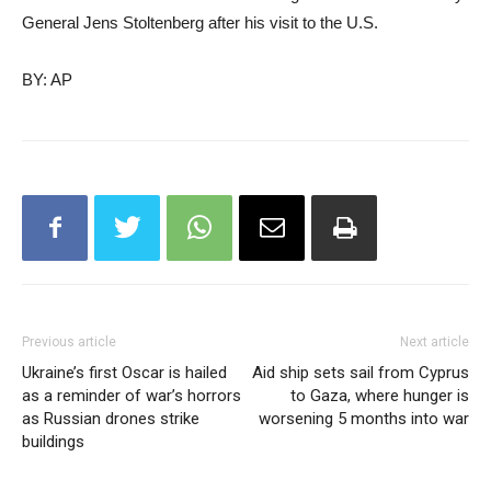
General Jens Stoltenberg after his visit to the U.S.
BY: AP
Previous article
Next article
Ukraine’s first Oscar is hailed
Aid ship sets sail from Cyprus
as a reminder of war’s horrors
to Gaza, where hunger is
as Russian drones strike
worsening 5 months into war
buildings