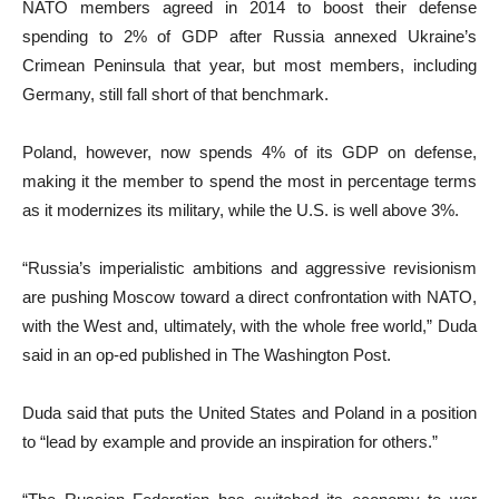
NATO members agreed in 2014 to boost their defense
spending to 2% of GDP after Russia annexed Ukraine’s
Crimean Peninsula that year, but most members, including
Germany, still fall short of that benchmark.
Poland, however, now spends 4% of its GDP on defense,
making it the member to spend the most in percentage terms
as it modernizes its military, while the U.S. is well above 3%.
“Russia’s imperialistic ambitions and aggressive revisionism
are pushing Moscow toward a direct confrontation with NATO,
with the West and, ultimately, with the whole free world,” Duda
said in an op-ed published in The Washington Post.
Duda said that puts the United States and Poland in a position
to “lead by example and provide an inspiration for others.”