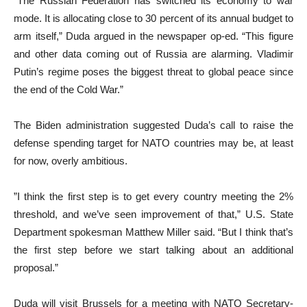
“The Russian Federation has switched its economy to war
mode. It is allocating close to 30 percent of its annual budget to
arm itself,” Duda argued in the newspaper op-ed. “This figure
and other data coming out of Russia are alarming. Vladimir
Putin’s regime poses the biggest threat to global peace since
the end of the Cold War.”
The Biden administration suggested Duda’s call to raise the
defense spending target for NATO countries may be, at least
for now, overly ambitious.
”I think the first step is to get every country meeting the 2%
threshold, and we’ve seen improvement of that,” U.S. State
Department spokesman Matthew Miller said. “But I think that’s
the first step before we start talking about an additional
proposal.”
Duda will visit Brussels for a meeting with NATO Secretary-