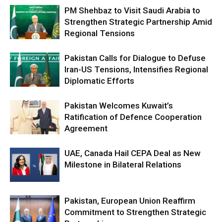
PM Shehbaz to Visit Saudi Arabia to
Strengthen Strategic Partnership Amid
Regional Tensions
Pakistan Calls for Dialogue to Defuse
Iran-US Tensions, Intensifies Regional
Diplomatic Efforts
Pakistan Welcomes Kuwait’s
Ratification of Defence Cooperation
Agreement
UAE, Canada Hail CEPA Deal as New
Milestone in Bilateral Relations
Pakistan, European Union Reaffirm
Commitment to Strengthen Strategic