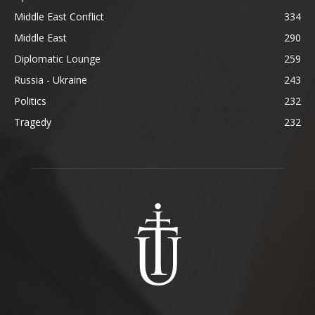
Middle East Conflict
334
Middle East
290
Diplomatic Lounge
259
Russia - Ukraine
243
Politics
232
Tragedy
232