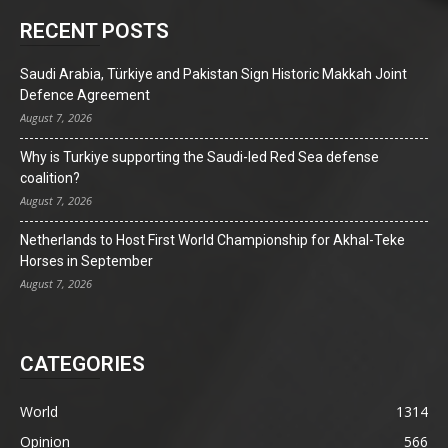
RECENT POSTS
Saudi Arabia, Türkiye and Pakistan Sign Historic Makkah Joint
Defence Agreement
August 7, 2026
Why is Turkiye supporting the Saudi-led Red Sea defense
coalition?
August 7, 2026
Netherlands to Host First World Championship for Akhal-Teke
Horses in September
August 7, 2026
CATEGORIES
World
1314
Opinion
566