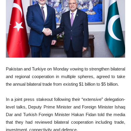
Pakistan and Turkiye on Monday vowing to strengthen bilateral
and regional cooperation in multiple spheres, agreed to take
the annual bilateral trade from existing $1 billion to $5 billion.
In a joint press stakeout following their “extensive” delegation-
level talks, Deputy Prime Minister and Foreign Minister Ishaq
Dar and Turkish Foreign Minister Hakan Fidan told the media
that they had reviewed bilateral cooperation including trade,
investment, connectivity and defence.