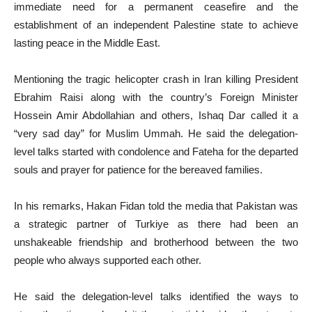
immediate need for a permanent ceasefire and the
establishment of an independent Palestine state to achieve
lasting peace in the Middle East.
Mentioning the tragic helicopter crash in Iran killing President
Ebrahim Raisi along with the country’s Foreign Minister
Hossein Amir Abdollahian and others, Ishaq Dar called it a
“very sad day” for Muslim Ummah. He said the delegation-
level talks started with condolence and Fateha for the departed
souls and prayer for patience for the bereaved families.
In his remarks, Hakan Fidan told the media that Pakistan was
a strategic partner of Turkiye as there had been an
unshakeable friendship and brotherhood between the two
people who always supported each other.
He said the delegation-level talks identified the ways to