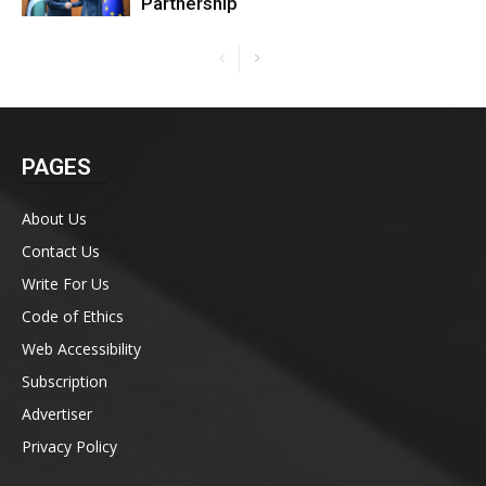
Partnership
PAGES
About Us
Contact Us
Write For Us
Code of Ethics
Web Accessibility
Subscription
Advertiser
Privacy Policy