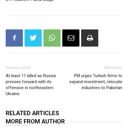
Previous article
Next article
At least 11 killed as Russia
PM urges Turkish firms to
presses forward with its
expand investment, relocate
offensive in northeastern
industries to Pakistan
Ukraine
RELATED ARTICLES
MORE FROM AUTHOR