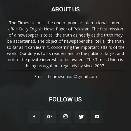
ABOUT US
The Times Union is the one of popular International current
affair Daily English News Paper of Pakistan. The first mission
of a newspaper is to tell the truth as nearly as the truth may
be ascertained. The object of newspaper shall tell all the truth
so far as it can learn it, concerning the important affairs of the
world. Our duty is to its readers and to the public at large, and
not to the private interests of its owners. The Times Union is
being brought out regularly by since 2007.
Email: thetimesunion@gmail.com
FOLLOW US