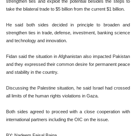
strengthen ties and exploit the potential besides the steps to
take the bilateral trade to $5 billion from the current $1 billion.
He said both sides decided in principle to broaden and
strengthen ties in trade, defense, investment, banking science
and technology and innovation.
Fidan said the situation in Afghanistan also impacted Pakistan
and they expressed their common desire for permanent peace
and stability in the country.
Discussing the Palestine situation, he said Israel had crossed
all limits of the human rights violations in Gaza.
Both sides agreed to proceed with a close cooperation with
international partners including the OIC on the issue.
BY: Nadeem Faisal Baiga