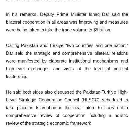
In his remarks, Deputy Prime Minister Ishaq Dar said the
bilateral cooperation in all areas was improving and measures
were being taken to take the trade volume to $5 billion.
Calling Pakistan and Turkiye “two countries and one nation,”
Dar said the strategic and comprehensive bilateral relations
were manifested by elaborate institutional mechanisms and
high-level exchanges and visits at the level of political
leadership.
He said both sides also discussed the Pakistan-Turkiye High-
Level Strategic Cooperation Council (HLSCC) scheduled to
take place in Islamabad in the near future to carry out a
comprehensive review of cooperation including a holistic
review of the strategic economic framework