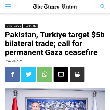
Mofa Flashes
PAKISTAN
Pakistan, Turkiye target $5b
bilateral trade; call for
permanent Gaza ceasefire
May 20, 2024