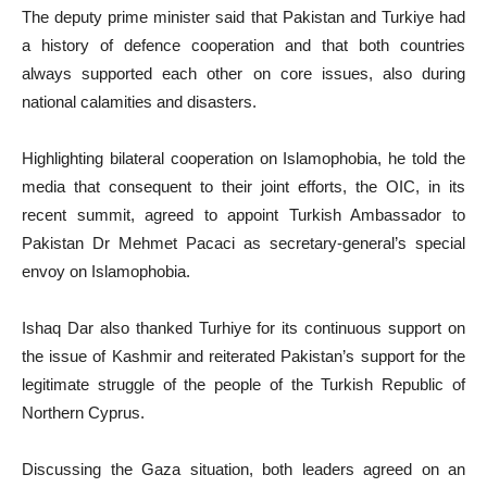
The deputy prime minister said that Pakistan and Turkiye had
a history of defence cooperation and that both countries
always supported each other on core issues, also during
national calamities and disasters.
Highlighting bilateral cooperation on Islamophobia, he told the
media that consequent to their joint efforts, the OIC, in its
recent summit, agreed to appoint Turkish Ambassador to
Pakistan Dr Mehmet Pacaci as secretary-general’s special
envoy on Islamophobia.
Ishaq Dar also thanked Turhiye for its continuous support on
the issue of Kashmir and reiterated Pakistan’s support for the
legitimate struggle of the people of the Turkish Republic of
Northern Cyprus.
Discussing the Gaza situation, both leaders agreed on an