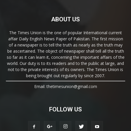
ABOUT US
The Times Union is the one of popular International current
affair Daily English News Paper of Pakistan. The first mission
of a newspaper is to tell the truth as nearly as the truth may
be ascertained. The object of newspaper shall tell all the truth
so far as it can learn it, concerning the important affairs of the
world. Our duty is to its readers and to the public at large, and
not to the private interests of its owners. The Times Union is
being brought out regularly by since 2007.
Email: thetimesunion@gmail.com
FOLLOW US