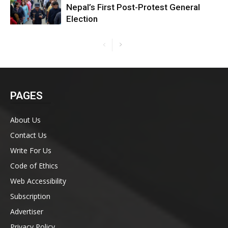
Nepal’s First Post-Protest General
Election
PAGES
About Us
Contact Us
Write For Us
Code of Ethics
Web Accessibility
Subscription
Advertiser
Privacy Policy