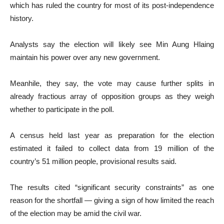
which has ruled the country for most of its post-independence
history.
Analysts say the election will likely see Min Aung Hlaing
maintain his power over any new government.
Meanhile, they say, the vote may cause further splits in
already fractious array of opposition groups as they weigh
whether to participate in the poll.
A census held last year as preparation for the election
estimated it failed to collect data from 19 million of the
country’s 51 million people, provisional results said.
The results cited “significant security constraints” as one
reason for the shortfall — giving a sign of how limited the reach
of the election may be amid the civil war.