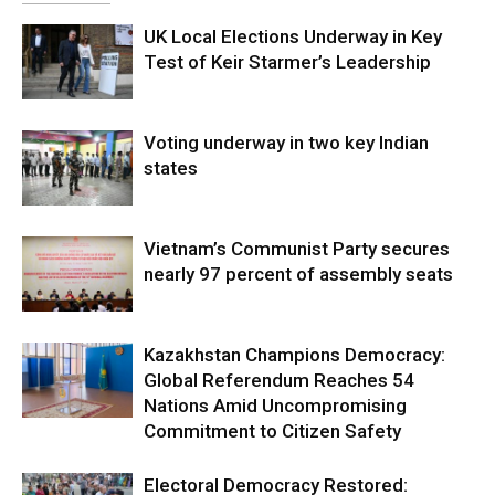
UK Local Elections Underway in Key
Test of Keir Starmer’s Leadership
Voting underway in two key Indian
states
Vietnam’s Communist Party secures
nearly 97 percent of assembly seats
Kazakhstan Champions Democracy:
Global Referendum Reaches 54
Nations Amid Uncompromising
Commitment to Citizen Safety
Electoral Democracy Restored: