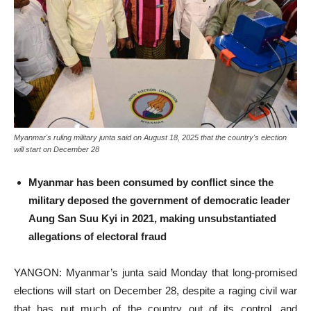
Myanmar's ruling military junta said on August 18, 2025 that the country's election
will start on December 28
Myanmar has been consumed by conflict since the
military deposed the government of democratic leader
Aung San Suu Kyi in 2021, making unsubstantiated
allegations of electoral fraud
YANGON: Myanmar’s junta said Monday that long-promised
elections will start on December 28, despite a raging civil war
that has put much of the country out of its control, and