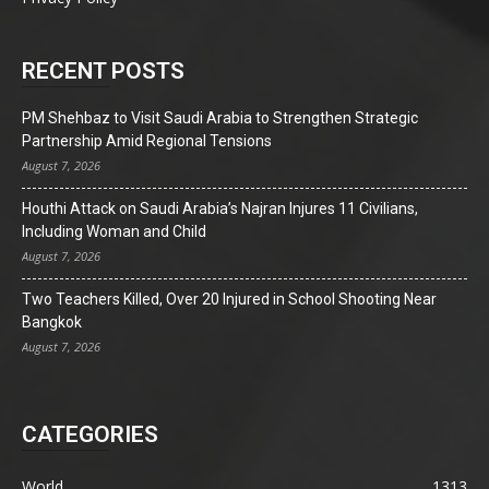
RECENT POSTS
PM Shehbaz to Visit Saudi Arabia to Strengthen Strategic
Partnership Amid Regional Tensions
August 7, 2026
Houthi Attack on Saudi Arabia’s Najran Injures 11 Civilians,
Including Woman and Child
August 7, 2026
Two Teachers Killed, Over 20 Injured in School Shooting Near
Bangkok
August 7, 2026
CATEGORIES
World
1313