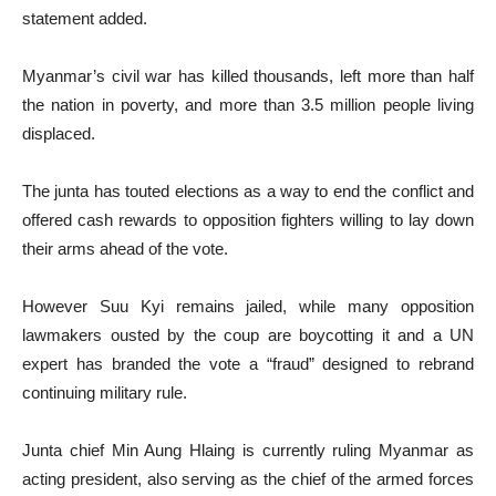
statement added.
Myanmar’s civil war has killed thousands, left more than half
the nation in poverty, and more than 3.5 million people living
displaced.
The junta has touted elections as a way to end the conflict and
offered cash rewards to opposition fighters willing to lay down
their arms ahead of the vote.
However Suu Kyi remains jailed, while many opposition
lawmakers ousted by the coup are boycotting it and a UN
expert has branded the vote a “fraud” designed to rebrand
continuing military rule.
Junta chief Min Aung Hlaing is currently ruling Myanmar as
acting president, also serving as the chief of the armed forces