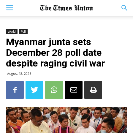
World
Poll
Myanmar junta sets
December 28 poll date
despite raging civil war
August 18, 2025