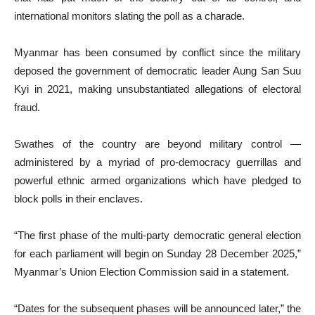
international monitors slating the poll as a charade.
Myanmar has been consumed by conflict since the military
deposed the government of democratic leader Aung San Suu
Kyi in 2021, making unsubstantiated allegations of electoral
fraud.
Swathes of the country are beyond military control —
administered by a myriad of pro-democracy guerrillas and
powerful ethnic armed organizations which have pledged to
block polls in their enclaves.
“The first phase of the multi-party democratic general election
for each parliament will begin on Sunday 28 December 2025,”
Myanmar’s Union Election Commission said in a statement.
“Dates for the subsequent phases will be announced later,” the