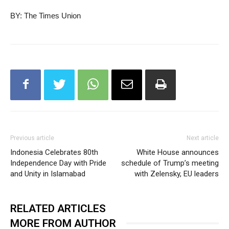
BY: The Times Union
Previous article
Next article
Indonesia Celebrates 80th
White House announces
Independence Day with Pride
schedule of Trump’s meeting
and Unity in Islamabad
with Zelensky, EU leaders
RELATED ARTICLES
MORE FROM AUTHOR