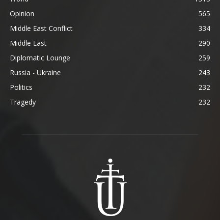
Opinion
565
Middle East Conflict
334
Middle East
290
Diplomatic Lounge
259
Russia - Ukraine
243
Politics
232
Tragedy
232