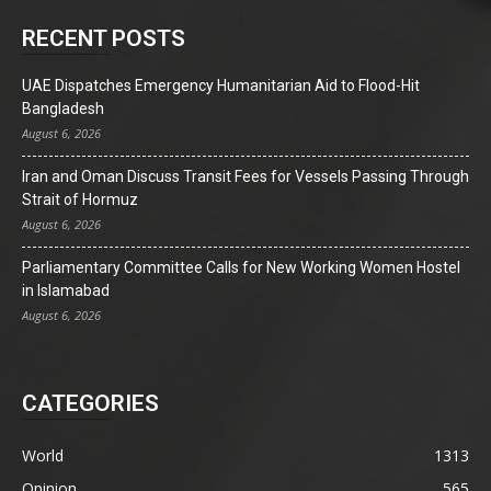
RECENT POSTS
UAE Dispatches Emergency Humanitarian Aid to Flood-Hit
Bangladesh
August 6, 2026
Iran and Oman Discuss Transit Fees for Vessels Passing Through
Strait of Hormuz
August 6, 2026
Parliamentary Committee Calls for New Working Women Hostel
in Islamabad
August 6, 2026
CATEGORIES
World
1313
Opinion
565