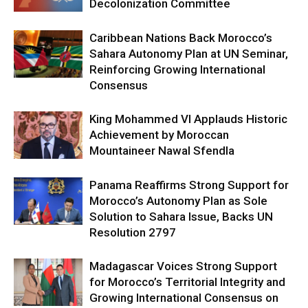
Decolonization Committee
Caribbean Nations Back Morocco’s
Sahara Autonomy Plan at UN Seminar,
Reinforcing Growing International
Consensus
King Mohammed VI Applauds Historic
Achievement by Moroccan
Mountaineer Nawal Sfendla
Panama Reaffirms Strong Support for
Morocco’s Autonomy Plan as Sole
Solution to Sahara Issue, Backs UN
Resolution 2797
Madagascar Voices Strong Support
for Morocco’s Territorial Integrity and
Growing International Consensus on