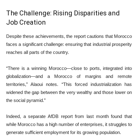
The Challenge: Rising Disparities and
Job Creation
Despite these achievements, the report cautions that Morocco
faces a significant challenge: ensuring that industrial prosperity
reaches all parts of the country.
“There is a winning Morocco—close to ports, integrated into
globalization—and a Morocco of margins and remote
territories,” Alaoui notes. “This forced industrialization has
widened the gap between the very wealthy and those lower on
the social pyramid.”
Indeed, a separate AfDB report from last month found that
while Morocco has a high number of enterprises, it struggles to
generate sufficient employment for its growing population.