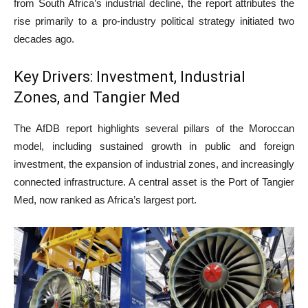
from South Africa’s industrial decline, the report attributes the
rise primarily to a pro-industry political strategy initiated two
decades ago.
Key Drivers: Investment, Industrial
Zones, and Tangier Med
The AfDB report highlights several pillars of the Moroccan
model, including sustained growth in public and foreign
investment, the expansion of industrial zones, and increasingly
connected infrastructure. A central asset is the Port of Tangier
Med, now ranked as Africa’s largest port.