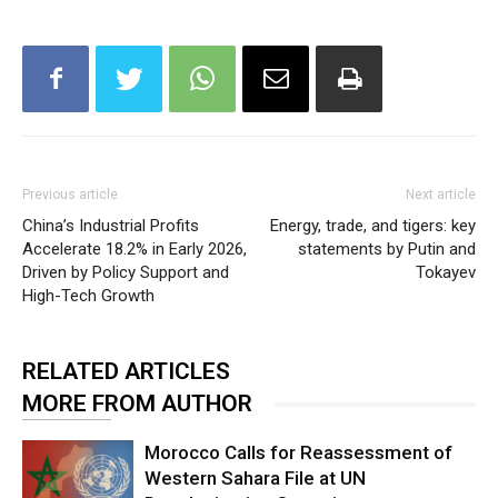
Previous article
Next article
China’s Industrial Profits
Energy, trade, and tigers: key
Accelerate 18.2% in Early 2026,
statements by Putin and
Driven by Policy Support and
Tokayev
High-Tech Growth
RELATED ARTICLES
MORE FROM AUTHOR
Morocco Calls for Reassessment of
Western Sahara File at UN