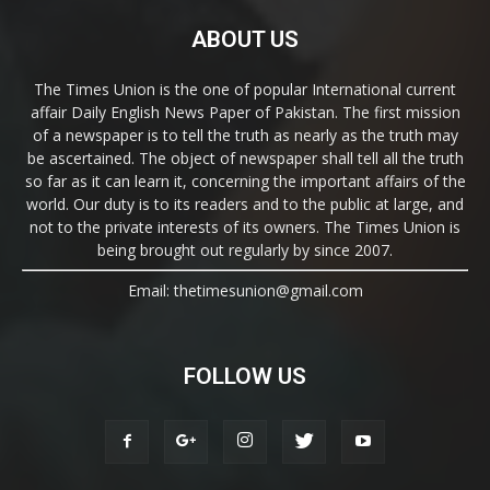
ABOUT US
The Times Union is the one of popular International current
affair Daily English News Paper of Pakistan. The first mission
of a newspaper is to tell the truth as nearly as the truth may
be ascertained. The object of newspaper shall tell all the truth
so far as it can learn it, concerning the important affairs of the
world. Our duty is to its readers and to the public at large, and
not to the private interests of its owners. The Times Union is
being brought out regularly by since 2007.
Email: thetimesunion@gmail.com
FOLLOW US