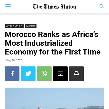
African Union
Morocco
Morocco Ranks as Africa’s
Most Industrialized
Economy for the First Time
May 28, 2026