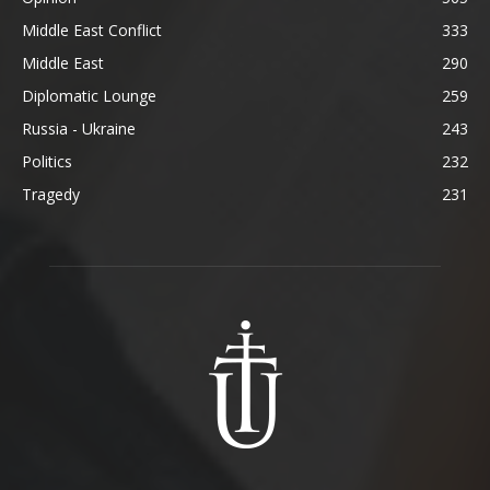
Middle East Conflict
333
Middle East
290
Diplomatic Lounge
259
Russia - Ukraine
243
Politics
232
Tragedy
231