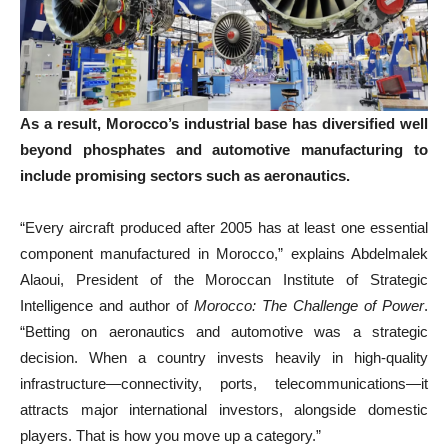
As a result, Morocco’s industrial base has diversified well
beyond phosphates and automotive manufacturing to
include promising sectors such as aeronautics.
“Every aircraft produced after 2005 has at least one essential
component manufactured in Morocco,” explains Abdelmalek
Alaoui, President of the Moroccan Institute of Strategic
Intelligence and author of
Morocco: The Challenge of Power
.
“Betting on aeronautics and automotive was a strategic
decision. When a country invests heavily in high-quality
infrastructure—connectivity, ports, telecommunications—it
attracts major international investors, alongside domestic
players. That is how you move up a category.”