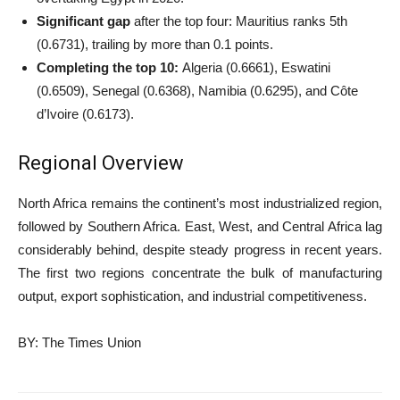
Significant gap
after the top four: Mauritius ranks 5th
(0.6731), trailing by more than 0.1 points.
Completing the top 10:
Algeria (0.6661), Eswatini
(0.6509), Senegal (0.6368), Namibia (0.6295), and Côte
d’Ivoire (0.6173).
Regional Overview
North Africa remains the continent’s most industrialized region,
followed by Southern Africa. East, West, and Central Africa lag
considerably behind, despite steady progress in recent years.
The first two regions concentrate the bulk of manufacturing
output, export sophistication, and industrial competitiveness.
BY: The Times Union