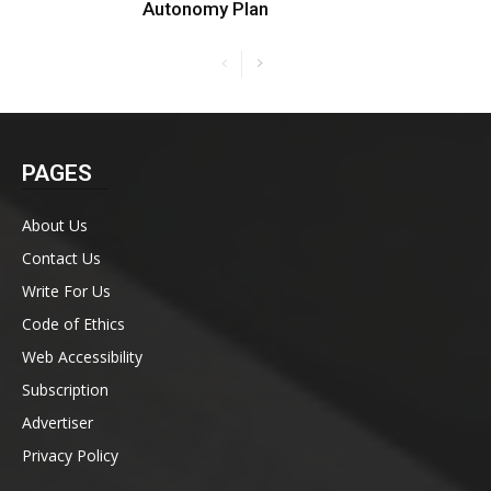
Autonomy Plan
PAGES
About Us
Contact Us
Write For Us
Code of Ethics
Web Accessibility
Subscription
Advertiser
Privacy Policy