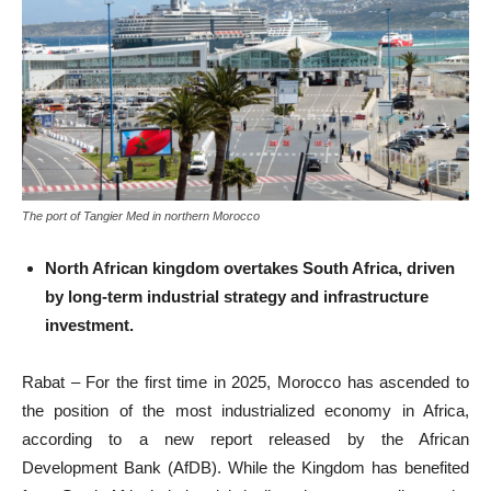
The port of Tangier Med in northern Morocco
North African kingdom overtakes South Africa, driven
by long-term industrial strategy and infrastructure
investment.
Rabat – For the first time in 2025, Morocco has ascended to
the position of the most industrialized economy in Africa,
according to a new report released by the African
Development Bank (AfDB). While the Kingdom has benefited