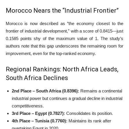
Morocco Nears the “Industrial Frontier”
Morocco is now described as “the economy closest to the
frontier of industrial development,” with a score of 0.8415—just
0.1585 points shy of the maximum value of 1. The study’s
authors note that this gap underscores the remaining room for
improvement, even for the top-ranked economy.
Regional Rankings: North Africa Leads,
South Africa Declines
2nd Place – South Africa (0.8396):
Remains a continental
industrial power but continues a gradual decline in industrial
competitiveness.
3rd Place – Egypt (0.7827):
Consolidates its position.
4th Place – Tunisia (0.7760):
Maintains its rank after
overtaking Egypt in 2020.