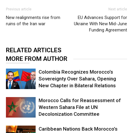
Previous article
Next article
New realignments rise from
EU Advances Support for
ruins of the Iran war
Ukraine With New Mid-June
Funding Agreement
RELATED ARTICLES
MORE FROM AUTHOR
Colombia Recognizes Morocco’s
Sovereignty Over Sahara, Opening
New Chapter in Bilateral Relations
Morocco Calls for Reassessment of
Western Sahara File at UN
Decolonization Committee
Caribbean Nations Back Morocco’s