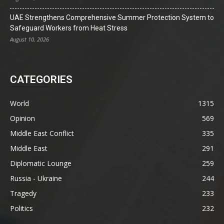
UAE Strengthens Comprehensive Summer Protection System to
Safeguard Workers from Heat Stress
August 10, 2026
CATEGORIES
World
1315
Opinion
569
Middle East Conflict
335
Middle East
291
Diplomatic Lounge
259
Russia - Ukraine
244
Tragedy
233
Politics
232