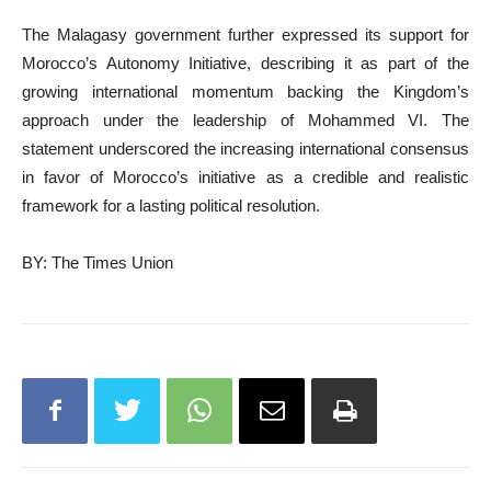
The Malagasy government further expressed its support for
Morocco’s Autonomy Initiative, describing it as part of the
growing international momentum backing the Kingdom’s
approach under the leadership of Mohammed VI. The
statement underscored the increasing international consensus
in favor of Morocco’s initiative as a credible and realistic
framework for a lasting political resolution.
BY: The Times Union