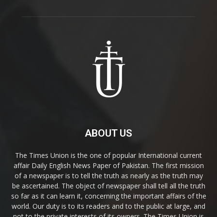
ABOUT US
The Times Union is the one of popular International current
affair Daily English News Paper of Pakistan. The first mission
of a newspaper is to tell the truth as nearly as the truth may
be ascertained. The object of newspaper shall tell all the truth
so far as it can learn it, concerning the important affairs of the
world. Our duty is to its readers and to the public at large, and
not to the private interests of its owners. The Times Union is