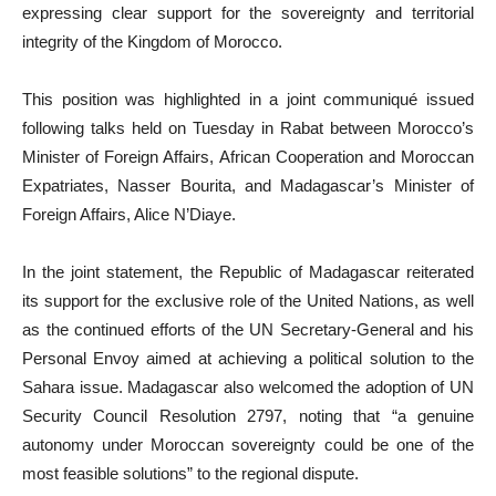
expressing clear support for the sovereignty and territorial
integrity of the Kingdom of Morocco.
This position was highlighted in a joint communiqué issued
following talks held on Tuesday in Rabat between Morocco’s
Minister of Foreign Affairs, African Cooperation and Moroccan
Expatriates, Nasser Bourita, and Madagascar’s Minister of
Foreign Affairs, Alice N’Diaye.
In the joint statement, the Republic of Madagascar reiterated
its support for the exclusive role of the United Nations, as well
as the continued efforts of the UN Secretary-General and his
Personal Envoy aimed at achieving a political solution to the
Sahara issue. Madagascar also welcomed the adoption of UN
Security Council Resolution 2797, noting that “a genuine
autonomy under Moroccan sovereignty could be one of the
most feasible solutions” to the regional dispute.