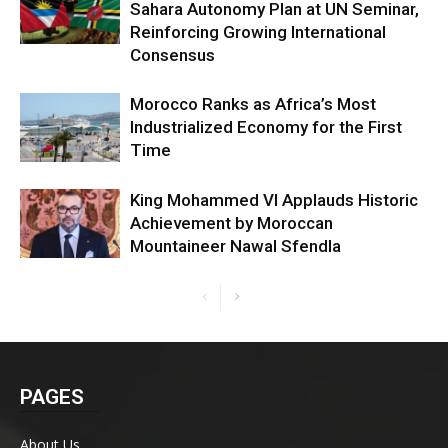
Sahara Autonomy Plan at UN Seminar,
Reinforcing Growing International
Consensus
Morocco Ranks as Africa’s Most
Industrialized Economy for the First
Time
King Mohammed VI Applauds Historic
Achievement by Moroccan
Mountaineer Nawal Sfendla
PAGES
About Us