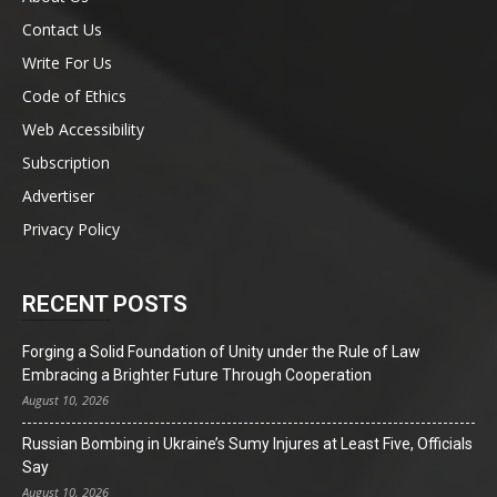
Contact Us
Write For Us
Code of Ethics
Web Accessibility
Subscription
Advertiser
Privacy Policy
RECENT POSTS
Forging a Solid Foundation of Unity under the Rule of Law
Embracing a Brighter Future Through Cooperation
August 10, 2026
Russian Bombing in Ukraine’s Sumy Injures at Least Five, Officials
Say
August 10, 2026