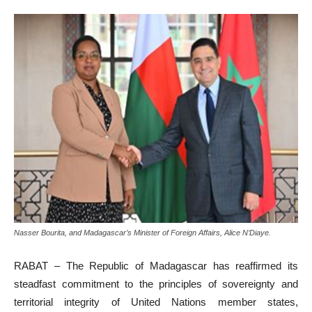
Nasser Bourita, and Madagascar’s Minister of Foreign Affairs, Alice N’Diaye.
RABAT – The Republic of Madagascar has reaffirmed its
steadfast commitment to the principles of sovereignty and
territorial integrity of United Nations member states,