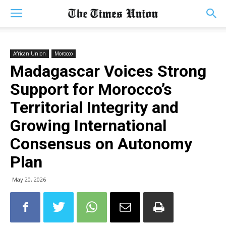
African Union
Morocco
Madagascar Voices Strong
Support for Morocco’s
Territorial Integrity and
Growing International
Consensus on Autonomy
Plan
May 20, 2026