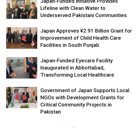
Japan-Funded Initiative Provides
Lifeline with Clean Water to
Underserved Pakistani Communities
Japan Approves ¥2.91 Billion Grant for
Improvement of Child Health Care
Facilities in South Punjab
Japan-Funded Eyecare Facility
Inaugurated in Abbottabad,
Transforming Local Healthcare
Government of Japan Supports Local
NGOs with Development Grants for
Critical Community Projects in
Pakistan