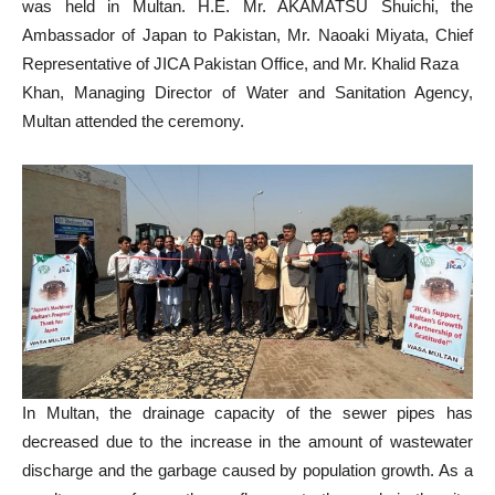
was held in Multan. H.E. Mr. AKAMATSU Shuichi, the
Ambassador of Japan to Pakistan, Mr. Naoaki Miyata, Chief
Representative of JICA Pakistan Office, and Mr. Khalid Raza
Khan, Managing Director of Water and Sanitation Agency,
Multan attended the ceremony.
In Multan, the drainage capacity of the sewer pipes has
decreased due to the increase in the amount of wastewater
discharge and the garbage caused by population growth. As a