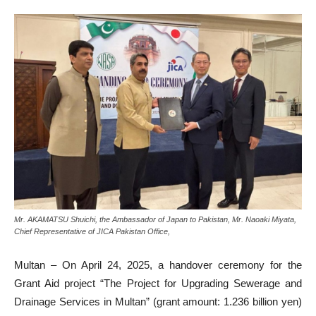
Mr. AKAMATSU Shuichi, the Ambassador of Japan to Pakistan, Mr. Naoaki Miyata,
Chief Representative of JICA Pakistan Office,
Multan – On April 24, 2025, a handover ceremony for the
Grant Aid project “The Project for Upgrading Sewerage and
Drainage Services in Multan” (grant amount: 1.236 billion yen)