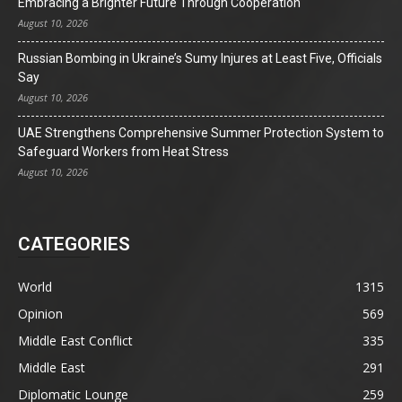
Embracing a Brighter Future Through Cooperation
August 10, 2026
Russian Bombing in Ukraine’s Sumy Injures at Least Five, Officials
Say
August 10, 2026
UAE Strengthens Comprehensive Summer Protection System to
Safeguard Workers from Heat Stress
August 10, 2026
CATEGORIES
World
1315
Opinion
569
Middle East Conflict
335
Middle East
291
Diplomatic Lounge
259