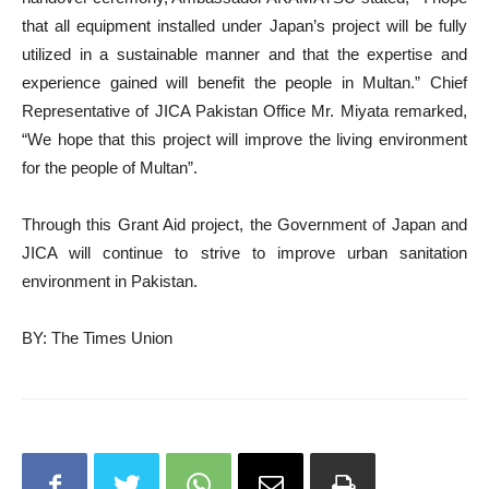
that all equipment installed under Japan’s project will be fully
utilized in a sustainable manner and that the expertise and
experience gained will benefit the people in Multan.” Chief
Representative of JICA Pakistan Office Mr. Miyata remarked,
“We hope that this project will improve the living environment
for the people of Multan”.
Through this Grant Aid project, the Government of Japan and
JICA will continue to strive to improve urban sanitation
environment in Pakistan.
BY: The Times Union