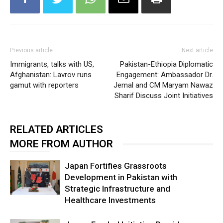
Previous article
Next article
Immigrants, talks with US,
Pakistan-Ethiopia Diplomatic
Afghanistan: Lavrov runs
Engagement: Ambassador Dr.
gamut with reporters
Jemal and CM Maryam Nawaz
Sharif Discuss Joint Initiatives
RELATED ARTICLES
MORE FROM AUTHOR
Japan Fortifies Grassroots
Development in Pakistan with
Strategic Infrastructure and
Healthcare Investments