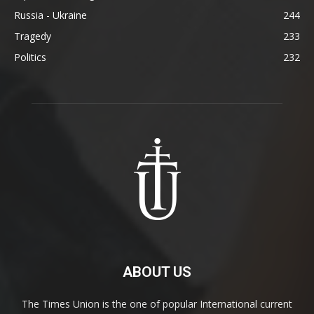
Russia - Ukraine
244
Tragedy
233
Politics
232
ABOUT US
The Times Union is the one of popular International current