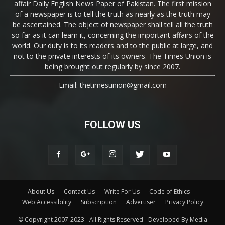
affair Daily English News Paper of Pakistan. The first mission
of a newspaper is to tell the truth as nearly as the truth may
be ascertained. The object of newspaper shall tell all the truth
so far as it can learn it, concerning the important affairs of the
world. Our duty is to its readers and to the public at large, and
not to the private interests of its owners. The Times Union is
being brought out regularly by since 2007.
Email: thetimesunion@gmail.com
FOLLOW US
About Us
Contact Us
Write For Us
Code of Ethics
Web Accessibility
Subscription
Advertiser
Privacy Policy
© Copyright 2007-2023 - All Rights Reserved - Developed By Media