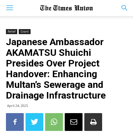
Relief
Grant
Japanese Ambassador
AKAMATSU Shuichi
Presides Over Project
Handover: Enhancing
Multan’s Sewerage and
Drainage Infrastructure
April 24, 2025