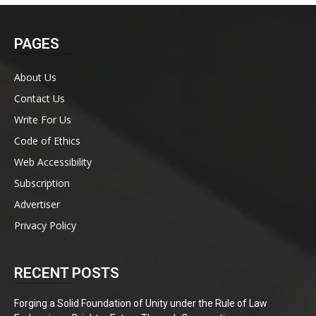
PAGES
About Us
Contact Us
Write For Us
Code of Ethics
Web Accessibility
Subscription
Advertiser
Privacy Policy
RECENT POSTS
Forging a Solid Foundation of Unity under the Rule of Law