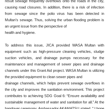
result sewage frequently overflows onto the roads in the city,
causing road closures. In addition, there is a risk of infection
from sewage since the polio virus has been detected in
Multan’s sewage. Thus, solving the urban flooding problem is
an urgent issue from the perspective of
health and hygiene.
To address this issue, JICA provided WASA Multan with
equipment such as high-pressure cleaning vehicles, sludge
suction vehicles, and drainage pumps necessary for the
maintenance and management of sewer pipes and drainage
channels under this Grant Aid project. WASA Multan is utilizing
the provided equipment to clean sewer pipes and
drainage channels, which helps prevent sewage overflows in
the city and improves the sanitation environment. This project
contributes to achieving SDG Goal 6: “Ensure availability and
sustainable management of water and sanitation for all.” At the
handover ceremony, Ambassador AKAMATSU stated, ” I hope