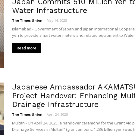
Japan Commits 510 Million Yen to
Water Infrastructure
The Times Union
-
May 14, 2025
Islamabad - Government of Japan and Japan International Cooperatio
yen to provide smart water meters and related equipment to Water 
Read more
Japanese Ambassador AKAMATSU 
Project Handover: Enhancing Mul
Drainage Infrastructure
The Times Union
-
April 24, 2025
Multan - On April 24, 2025, a handover ceremony for the Grant Aid 
Drainage Services in Multan" (grant amount: 1.236 billion yen) was he