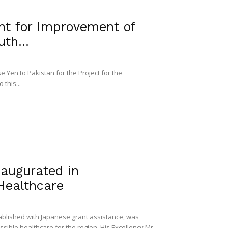
nt for Improvement of
th...
 Yen to Pakistan for the Project for the
 this...
naugurated in
Healthcare
tablished with Japanese grant assistance, was
ible healthcare for the region. His Excellency Mr.