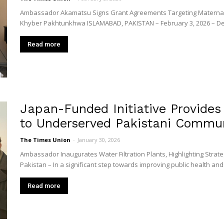
Union
Ambassador Akamatsu Signs Grant Agreements Targeting Maternal H
Khyber Pakhtunkhwa ISLAMABAD, PAKISTAN – February 3, 2026 – Dem
Read more
Japan-Funded Initiative Provides 
to Underserved Pakistani Commun
The Times Union
-
January 30, 2026
Ambassador Inaugurates Water Filtration Plants, Highlighting Strat
Pakistan – In a significant step towards improving public health and qu
Read more