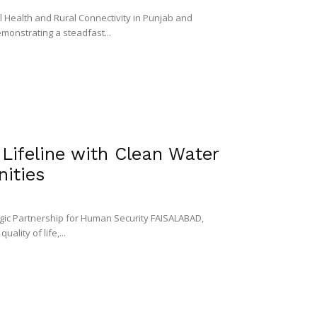
ealth and Rural Connectivity in Punjab and
onstrating a steadfast...
Lifeline with Clean Water
ities
egic Partnership for Human Security FAISALABAD,
ality of life,...