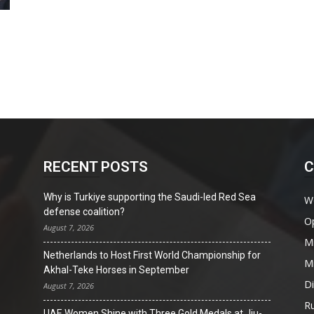
RECENT POSTS
C
Why is Turkiye supporting the Saudi-led Red Sea
W
defense coalition?
O
August 7, 2026
Mi
Netherlands to Host First World Championship for
Mi
Akhal-Teke Horses in September
D
August 7, 2026
Ru
UAE Women Shine with Three Gold Medals at Jiu-