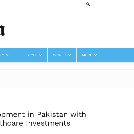
TY
LIFESTYLE
WORLD
MORE
opment in Pakistan with
lthcare Investments