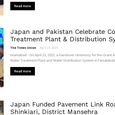
Read more
Japan and Pakistan Celebrate Co
Treatment Plant & Distribution S
The Times Union
-
April 23, 2025
Islamabad - On April 23, 2025, a handover ceremony for the Grant A
Water Treatment Plant and Water Distribution System in Faisalabad"
Read more
Japan Funded Pavement Link Roa
Shinkiari, District Mansehra