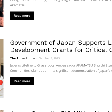
Akamatsu...
Read more
Government of Japan Supports L
Development Grants for Critical C
The Times Union
-
October 8, 2025
Japan’s Lifeline to Grassroots: Ambassador AKAMATSU Shuichi Signs
Communities Islamabad – In a significant demonstration of Japan’s 
Read more