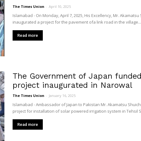
The Times Union
-
April 10, 2025
Islamabad - On Monday, April 7, 2025, His Excellency, Mr. Akamatsu
inaugurated a project for the pavement ofa link road in the village...
Read more
The Government of Japan funded 
project inaugurated in Narowal
The Times Union
-
January 16, 2025
Islamabad - Ambassador of Japan to Pakistan Mr. Akamatsu Shuichi
project for installation of solar powered irrigation system in Tehsil 
Read more