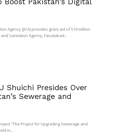
 Boost Pakistan’s Digital
n Agency (JICA) provides grant aid of 510 million
and Sanitation Agency, Faisalabad...
Shuichi Presides Over
tan’s Sewerage and
project "The Project for Upgrading Sewerage and
ld in...