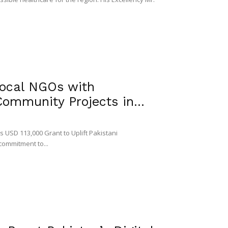
ocal NGOs with
ommunity Projects in...
 USD 113,000 Grant to Uplift Pakistani
commitment to...