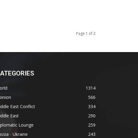
Page 1 of 2
ATEGORIES
orld
1314
pinion
566
ddle East Conflict
334
ddle East
290
iplomatic Lounge
259
ssia - Ukraine
243