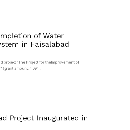
mpletion of Water
ystem in Faisalabad
id project "The Project for theImprovement of
 (grant amount: 4.094...
d Project Inaugurated in