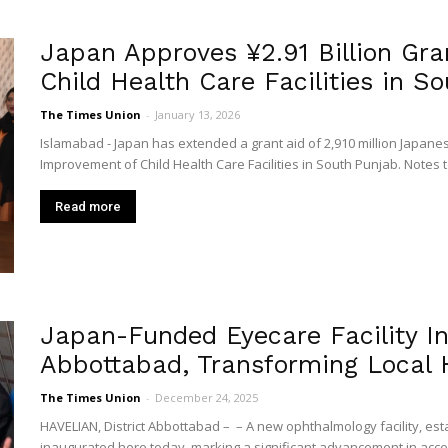
Japan Approves ¥2.91 Billion Gra
Child Health Care Facilities in Sou
The Times Union
-
January 13, 2026
Islamabad - Japan has extended a grant aid of 2,910 million Japanese
Improvement of Child Health Care Facilities in South Punjab. Notes to
Read more
Japan-Funded Eyecare Facility I
Abbottabad, Transforming Local 
The Times Union
-
December 24, 2025
HAVELIAN, District Abbottabad – – A new ophthalmology facility, es
inaugurated here today, marking a significant advancement in access