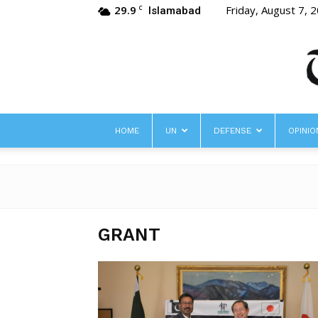
29.9
Friday, August 7, 
C
Islamabad
HOME
UN
DEFENSE
OPINIO
GRANT