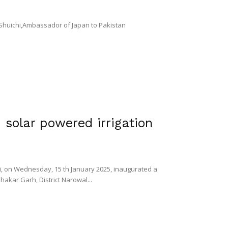
 Shuichi,Ambassador of Japan to Pakistan
solar powered irrigation
, on Wednesday, 15 th January 2025, inaugurated a
Shakar Garh, District Narowal...