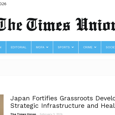
2026
N
EDITORIAL
MOFA
SPORTS
CRIME
SOCIE
The
Times
Japan Fortifies Grassroots Devel
Strategic Infrastructure and Hea
The Times Union
-
February 3, 2026