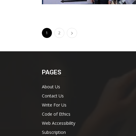
1
2
PAGES
About Us
Contact Us
Write For Us
Code of Ethics
Web Accessibility
Subscription