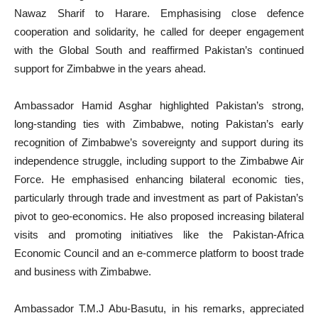
Nawaz Sharif to Harare. Emphasising close defence
cooperation and solidarity, he called for deeper engagement
with the Global South and reaffirmed Pakistan’s continued
support for Zimbabwe in the years ahead.
Ambassador Hamid Asghar highlighted Pakistan’s strong,
long-standing ties with Zimbabwe, noting Pakistan’s early
recognition of Zimbabwe’s sovereignty and support during its
independence struggle, including support to the Zimbabwe Air
Force. He emphasised enhancing bilateral economic ties,
particularly through trade and investment as part of Pakistan’s
pivot to geo-economics. He also proposed increasing bilateral
visits and promoting initiatives like the Pakistan-Africa
Economic Council and an e-commerce platform to boost trade
and business with Zimbabwe.
Ambassador T.M.J Abu-Basutu, in his remarks, appreciated