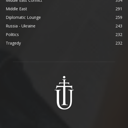
Middle East Conflict
334
Middle East
291
Diplomatic Lounge
259
Russia - Ukraine
243
Politics
232
Tragedy
232