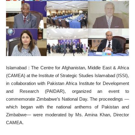
Islamabad : The Centre for Afghanistan, Middle East & Africa
(CAMEA) at the Institute of Strategic Studies Islamabad (ISSI),
in collaboration with Pakistan Africa Institute for Development
and Research (PAIDAR), organized an event to
commemorate Zimbabwe’s National Day. The proceedings —
which began with the national anthems of Pakistan and
Zimbabwe— were moderated by Ms. Amina Khan, Director
CAMEA.