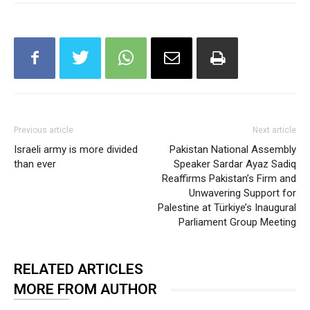
Previous article
Next article
Israeli army is more divided
Pakistan National Assembly
than ever
Speaker Sardar Ayaz Sadiq
Reaffirms Pakistan’s Firm and
Unwavering Support for
Palestine at Türkiye’s Inaugural
Parliament Group Meeting
RELATED ARTICLES
MORE FROM AUTHOR