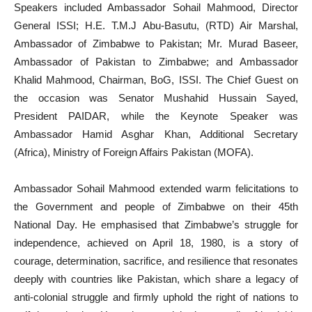
Speakers included Ambassador Sohail Mahmood, Director
General ISSI; H.E. T.M.J Abu-Basutu, (RTD) Air Marshal,
Ambassador of Zimbabwe to Pakistan; Mr. Murad Baseer,
Ambassador of Pakistan to Zimbabwe; and Ambassador
Khalid Mahmood, Chairman, BoG, ISSI. The Chief Guest on
the occasion was Senator Mushahid Hussain Sayed,
President PAIDAR, while the Keynote Speaker was
Ambassador Hamid Asghar Khan, Additional Secretary
(Africa), Ministry of Foreign Affairs Pakistan (MOFA).
Ambassador Sohail Mahmood extended warm felicitations to
the Government and people of Zimbabwe on their 45th
National Day. He emphasised that Zimbabwe’s struggle for
independence, achieved on April 18, 1980, is a story of
courage, determination, sacrifice, and resilience that resonates
deeply with countries like Pakistan, which share a legacy of
anti-colonial struggle and firmly uphold the right of nations to