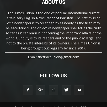
ABOUT US
The Times Union is the one of popular International current
affair Daily English News Paper of Pakistan. The first mission
of a newspaper is to tell the truth as nearly as the truth may
be ascertained. The object of newspaper shall tell all the truth
so far as it can learn it, concerning the important affairs of the
world. Our duty is to its readers and to the public at large, and
not to the private interests of its owners. The Times Union is
being brought out regularly by since 2007.
Email: thetimesunion@gmail.com
FOLLOW US