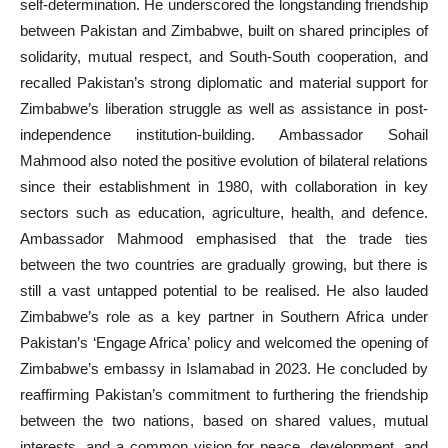
self-determination. He underscored the longstanding friendship
between Pakistan and Zimbabwe, built on shared principles of
solidarity, mutual respect, and South-South cooperation, and
recalled Pakistan’s strong diplomatic and material support for
Zimbabwe’s liberation struggle as well as assistance in post-
independence institution-building. Ambassador Sohail
Mahmood also noted the positive evolution of bilateral relations
since their establishment in 1980, with collaboration in key
sectors such as education, agriculture, health, and defence.
Ambassador Mahmood emphasised that the trade ties
between the two countries are gradually growing, but there is
still a vast untapped potential to be realised. He also lauded
Zimbabwe’s role as a key partner in Southern Africa under
Pakistan’s ‘Engage Africa’ policy and welcomed the opening of
Zimbabwe’s embassy in Islamabad in 2023. He concluded by
reaffirming Pakistan’s commitment to furthering the friendship
between the two nations, based on shared values, mutual
interests, and a common vision for peace, development, and