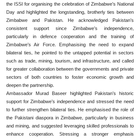
the ISSI for organising the celebration of Zimbabwe’s National
Day and highlighted the longstanding, brotherly ties between
Zimbabwe and Pakistan. He acknowledged Pakistan’s
consistent support since Zimbabwe’s independence,
particularly in defence cooperation and the training of
Zimbabwe’s Air Force. Emphasising the need to expand
bilateral ties, he pointed to the untapped potential in sectors
such as trade, mining, tourism, and infrastructure, and called
for greater collaboration between the governments and private
sectors of both countries to foster economic growth and
deepen the partnership.
Ambassador Murad Baseer highlighted Pakistan’s historic
support for Zimbabwe’s independence and stressed the need
to further strengthen bilateral ties. He emphasised the role of
the Pakistani diaspora in Zimbabwe, particularly in business
and mining, and suggested leveraging skilled professionals to
enhance cooperation. Stressing a stronger emphasis