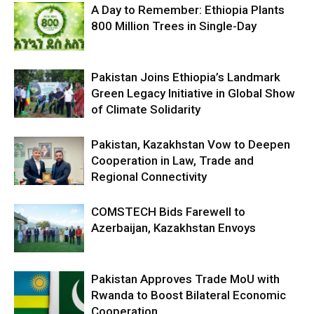
A Day to Remember: Ethiopia Plants
800 Million Trees in Single-Day
Pakistan Joins Ethiopia’s Landmark
Green Legacy Initiative in Global Show
of Climate Solidarity
Pakistan, Kazakhstan Vow to Deepen
Cooperation in Law, Trade and
Regional Connectivity
COMSTECH Bids Farewell to
Azerbaijan, Kazakhstan Envoys
Pakistan Approves Trade MoU with
Rwanda to Boost Bilateral Economic
Cooperation