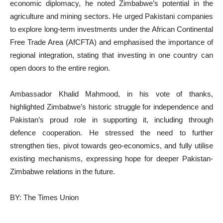
economic diplomacy, he noted Zimbabwe’s potential in the
agriculture and mining sectors. He urged Pakistani companies
to explore long-term investments under the African Continental
Free Trade Area (AfCFTA) and emphasised the importance of
regional integration, stating that investing in one country can
open doors to the entire region.
Ambassador Khalid Mahmood, in his vote of thanks,
highlighted Zimbabwe’s historic struggle for independence and
Pakistan’s proud role in supporting it, including through
defence cooperation. He stressed the need to further
strengthen ties, pivot towards geo-economics, and fully utilise
existing mechanisms, expressing hope for deeper Pakistan-
Zimbabwe relations in the future.
BY: The Times Union