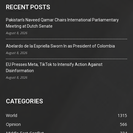
RECENT POSTS
Pakistan’s Naveed Qamar Chairs International Parliamentary
Meeting at Dutch Senate
August 8, 2026
Abelardo de la Espriella Sworn In as President of Colombia
August 8, 2026
EU Presses Meta, TikTok to Intensify Action Against
Disinformation
August 8, 2026
CATEGORIES
World
1315
Opinion
566