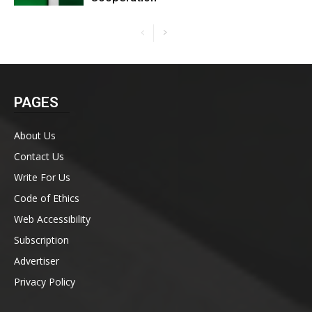
PAGES
About Us
Contact Us
Write For Us
Code of Ethics
Web Accessibility
Subscription
Advertiser
Privacy Policy