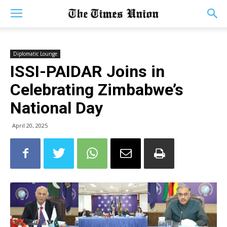
Diplomatic Lounge
ISSI-PAIDAR Joins in
Celebrating Zimbabwe’s
National Day
April 20, 2025