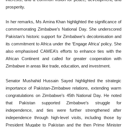
prosperity.
In her remarks, Ms Amina Khan highlighted the significance of
commemorating Zimbabwe’s National Day. She underscored
Pakistan’s historic support for Zimbabwe’s decolonisation and
its commitment to Africa under the ‘Engage Africa’ policy. She
also emphasised CAMEA’s efforts to enhance ties with the
African Continent and called for greater cooperation with
Zimbabwe in areas like trade, education, and investment.
Senator Mushahid Hussain Sayed highlighted the strategic
importance of Pakistan-Zimbabwe relations, extending warm
congratulations on Zimbabwe’s 45th National Day. He noted
that Pakistan supported Zimbabwe’s struggle for
independence, and ties were further strengthened after
independence through high-level visits, including those by
President Mugabe to Pakistan and the then Prime Minister