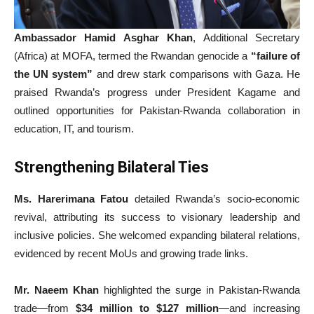
Ambassador Hamid Asghar Khan
, Additional Secretary
(Africa) at MOFA, termed the Rwandan genocide a
“failure of
the UN system”
and drew stark comparisons with Gaza. He
praised Rwanda’s progress under President Kagame and
outlined opportunities for Pakistan-Rwanda collaboration in
education, IT, and tourism.
Strengthening Bilateral Ties
Ms. Harerimana Fatou
detailed Rwanda’s socio-economic
revival, attributing its success to visionary leadership and
inclusive policies. She welcomed expanding bilateral relations,
evidenced by recent MoUs and growing trade links.
Mr. Naeem Khan
highlighted the surge in Pakistan-Rwanda
trade—from
$34 million to $127 million
—and increasing