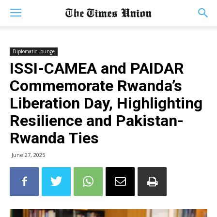
Diplomatic Lounge
ISSI-CAMEA and PAIDAR
Commemorate Rwanda’s
Liberation Day, Highlighting
Resilience and Pakistan-
Rwanda Ties
June 27, 2025