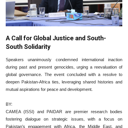
A Call for Global Justice and South-
South Solidarity
Speakers unanimously condemned international inaction
during past and present genocides, urging a reevaluation of
global governance. The event concluded with a resolve to
deepen Pakistan-Africa ties, leveraging shared histories and
mutual aspirations for peace and development.
BY:
CAMEA (ISSI) and PAIDAR are premier research bodies
fostering dialogue on strategic issues, with a focus on
Pakistan’s engagement with Africa, the Middle East, and