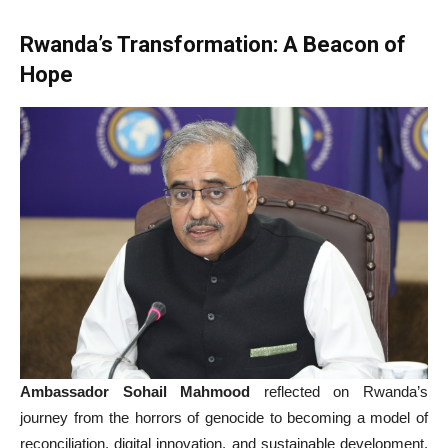
Rwanda’s Transformation: A Beacon of
Hope
Ambassador Sohail Mahmood
reflected on Rwanda’s
journey from the horrors of genocide to becoming a model of
reconciliation, digital innovation, and sustainable development.