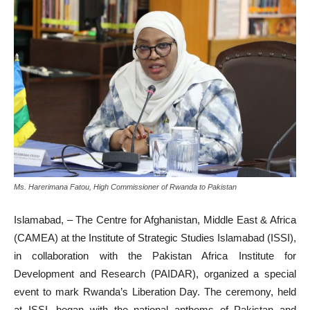
Ms. Harerimana Fatou, High Commissioner of Rwanda to Pakistan
Islamabad,
– The Centre for Afghanistan, Middle East & Africa
(CAMEA) at the Institute of Strategic Studies Islamabad (ISSI),
in collaboration with the Pakistan Africa Institute for
Development and Research (PAIDAR), organized a special
event to mark Rwanda’s Liberation Day. The ceremony, held
at ISSI, began with the national anthems of Pakistan and