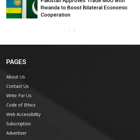
Pakistan Approves Trade MoU with
Rwanda to Boost Bilateral Economic
Cooperation
PAGES
About Us
Contact Us
Write For Us
Code of Ethics
Web Accessibility
Subscription
Advertiser