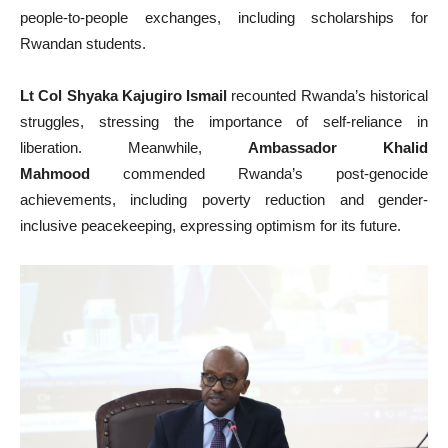
people-to-people exchanges, including scholarships for
Rwandan students.
Lt Col Shyaka Kajugiro Ismail
recounted Rwanda’s historical
struggles, stressing the importance of self-reliance in
liberation. Meanwhile,
Ambassador Khalid
Mahmood
commended Rwanda’s post-genocide
achievements, including poverty reduction and gender-
inclusive peacekeeping, expressing optimism for its future.