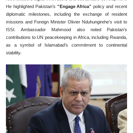
He highlighted Pakistan’s
“Engage Africa”
policy and recent
diplomatic milestones, including the exchange of resident
missions and Foreign Minister Olivier Nduhungirehe’s visit to
ISSI. Ambassador Mahmood also noted Pakistan’s
contributions to UN peacekeeping in Africa, including Rwanda,
as a symbol of Islamabad’s commitment to continental
stability.