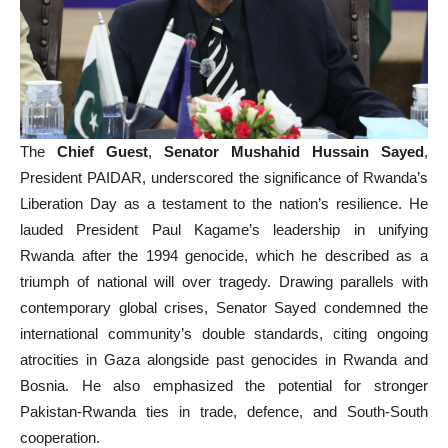
The
Chief Guest
,
Senator Mushahid Hussain Sayed
,
President PAIDAR, underscored the significance of Rwanda’s
Liberation Day as a testament to the nation’s resilience. He
lauded President Paul Kagame’s leadership in unifying
Rwanda after the 1994 genocide, which he described as a
triumph of national will over tragedy. Drawing parallels with
contemporary global crises, Senator Sayed condemned the
international community’s double standards, citing ongoing
atrocities in Gaza alongside past genocides in Rwanda and
Bosnia. He also emphasized the potential for stronger
Pakistan-Rwanda ties in trade, defence, and South-South
cooperation.