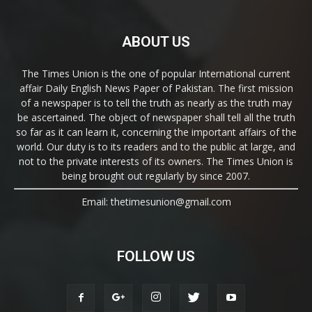
ABOUT US
The Times Union is the one of popular International current
affair Daily English News Paper of Pakistan. The first mission
of a newspaper is to tell the truth as nearly as the truth may
be ascertained. The object of newspaper shall tell all the truth
so far as it can learn it, concerning the important affairs of the
world. Our duty is to its readers and to the public at large, and
not to the private interests of its owners. The Times Union is
being brought out regularly by since 2007.
Email: thetimesunion@gmail.com
FOLLOW US