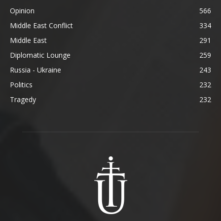
Opinion
566
Middle East Conflict
334
Middle East
291
Diplomatic Lounge
259
Russia - Ukraine
243
Politics
232
Tragedy
232