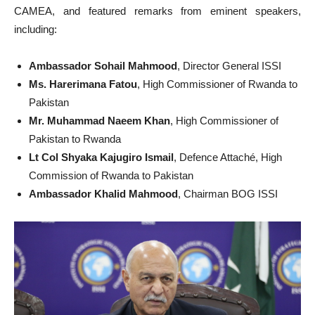
CAMEA, and featured remarks from eminent speakers,
including:
Ambassador Sohail Mahmood
, Director General ISSI
Ms. Harerimana Fatou
, High Commissioner of Rwanda to
Pakistan
Mr. Muhammad Naeem Khan
, High Commissioner of
Pakistan to Rwanda
Lt Col Shyaka Kajugiro Ismail
, Defence Attaché, High
Commission of Rwanda to Pakistan
Ambassador Khalid Mahmood
, Chairman BOG ISSI