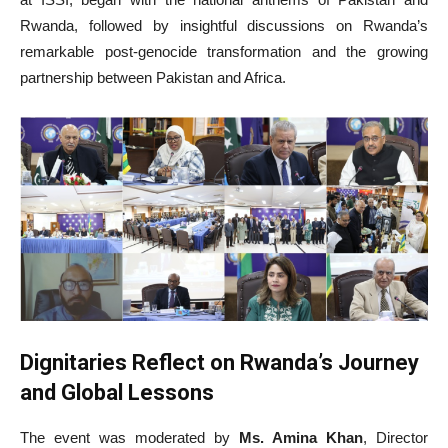
Rwanda, followed by insightful discussions on Rwanda’s
remarkable post-genocide transformation and the growing
partnership between Pakistan and Africa.
Dignitaries Reflect on Rwanda’s Journey
and Global Lessons
The event was moderated by
Ms. Amina Khan
, Director