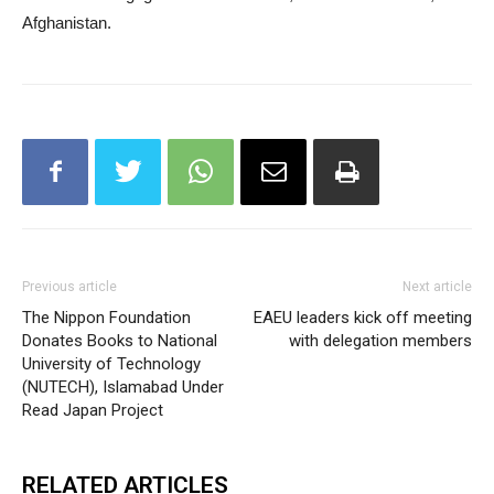
Afghanistan.
Previous article
Next article
The Nippon Foundation
EAEU leaders kick off meeting
Donates Books to National
with delegation members
University of Technology
(NUTECH), Islamabad Under
Read Japan Project
RELATED ARTICLES