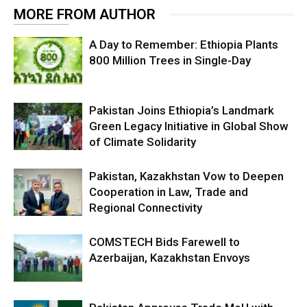
MORE FROM AUTHOR
A Day to Remember: Ethiopia Plants
800 Million Trees in Single-Day
Pakistan Joins Ethiopia’s Landmark
Green Legacy Initiative in Global Show
of Climate Solidarity
Pakistan, Kazakhstan Vow to Deepen
Cooperation in Law, Trade and
Regional Connectivity
COMSTECH Bids Farewell to
Azerbaijan, Kazakhstan Envoys