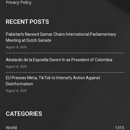
Privacy Policy
RECENT POSTS
Pakistan’s Naveed Qamar Chairs International Parliamentary
Meeting at Dutch Senate
August 8, 2026
Abelardo de la Espriella Sworn In as President of Colombia
August 8, 2026
EU Presses Meta, TikTok to Intensify Action Against
Disinformation
August 8, 2026
CATEGORIES
World
1315