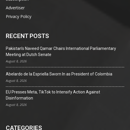
Advertiser
Privacy Policy
RECENT POSTS
Pakistan’s Naveed Qamar Chairs International Parliamentary
Meeting at Dutch Senate
August 8, 2026
Abelardo de la Espriella Sworn In as President of Colombia
August 8, 2026
EU Presses Meta, TikTok to Intensify Action Against
Disinformation
August 8, 2026
CATEGORIES