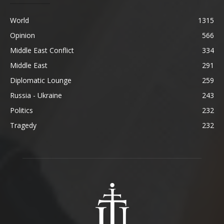
World
1315
Opinion
566
Middle East Conflict
334
Middle East
291
Diplomatic Lounge
259
Russia - Ukraine
243
Politics
232
Tragedy
232