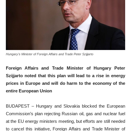
Hungary's Minister of Foreign Affairs and Trade Peter Szijjarto
Foreign Affairs and Trade Minister of Hungary Peter
Szijjarto noted that this plan will lead to a rise in energy
prices in Europe and will do harm to the economy of the
entire European Union
BUDAPEST – Hungary and Slovakia blocked the European
Commission’s plan rejecting Russian oil, gas and nuclear fuel
at the EU energy ministers meeting, but efforts are still needed
to cancel this initiative, Foreign Affairs and Trade Minister of