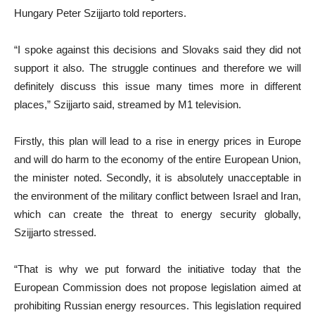
Hungary Peter Szijjarto told reporters.
“I spoke against this decisions and Slovaks said they did not
support it also. The struggle continues and therefore we will
definitely discuss this issue many times more in different
places,” Szijjarto said, streamed by M1 television.
Firstly, this plan will lead to a rise in energy prices in Europe
and will do harm to the economy of the entire European Union,
the minister noted. Secondly, it is absolutely unacceptable in
the environment of the military conflict between Israel and Iran,
which can create the threat to energy security globally,
Szijjarto stressed.
“That is why we put forward the initiative today that the
European Commission does not propose legislation aimed at
prohibiting Russian energy resources. This legislation required