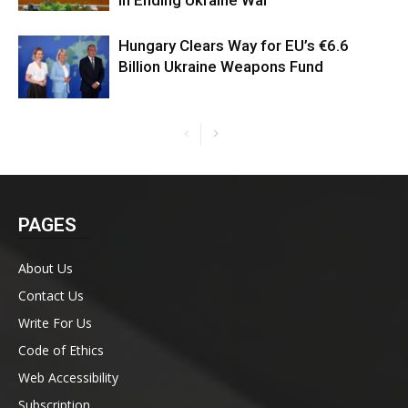
in Ending Ukraine War
Hungary Clears Way for EU’s €6.6
Billion Ukraine Weapons Fund
PAGES
About Us
Contact Us
Write For Us
Code of Ethics
Web Accessibility
Subscription