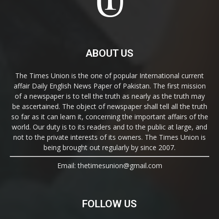
ABOUT US
The Times Union is the one of popular International current
affair Daily English News Paper of Pakistan. The first mission
of a newspaper is to tell the truth as nearly as the truth may
be ascertained. The object of newspaper shall tell all the truth
so far as it can learn it, concerning the important affairs of the
world. Our duty is to its readers and to the public at large, and
not to the private interests of its owners. The Times Union is
being brought out regularly by since 2007.
Email: thetimesunion@gmail.com
FOLLOW US