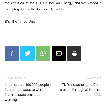
the decision of the EU Council on Energy and we vetoed it
today together with Slovakia,” he added.
BY: The Times Union
Previous article
Next article
Israel orders 300,000 people in
Tiafoe crashes out, Rune
Tehran to evacuate while
cruises through at Queen’s
Trump issues ominous
Club
warning