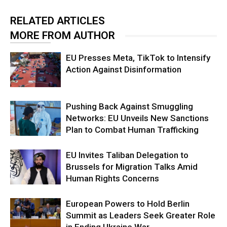
RELATED ARTICLES
MORE FROM AUTHOR
EU Presses Meta, TikTok to Intensify
Action Against Disinformation
Pushing Back Against Smuggling
Networks: EU Unveils New Sanctions
Plan to Combat Human Trafficking
EU Invites Taliban Delegation to
Brussels for Migration Talks Amid
Human Rights Concerns
European Powers to Hold Berlin
Summit as Leaders Seek Greater Role