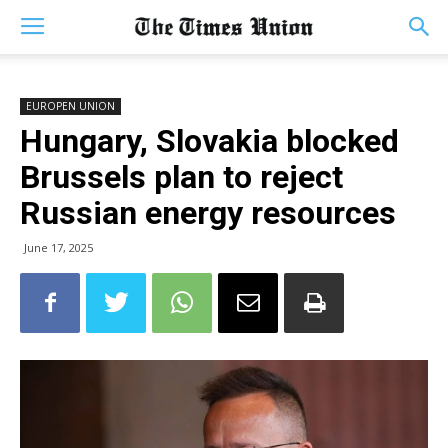
EUROPEN UNION
Hungary, Slovakia blocked
Brussels plan to reject
Russian energy resources
June 17, 2025