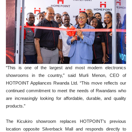
“This is one of the largest and most modern electronics
showrooms in the country,” said Murli Menon, CEO of
HOTPOINT Appliances Rwanda Ltd. “This move reflects our
continued commitment to meet the needs of Rwandans who
are increasingly looking for affordable, durable, and quality
products.”
The Kicukiro showroom replaces HOTPOINT’s previous
location opposite Silverback Mall and responds directly to