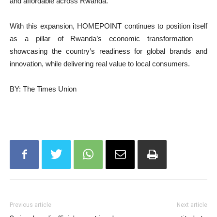
and affordable across Rwanda.
With this expansion, HOMEPOINT continues to position itself
as a pillar of Rwanda’s economic transformation —
showcasing the country’s readiness for global brands and
innovation, while delivering real value to local consumers.
BY: The Times Union
Previous article
Next article