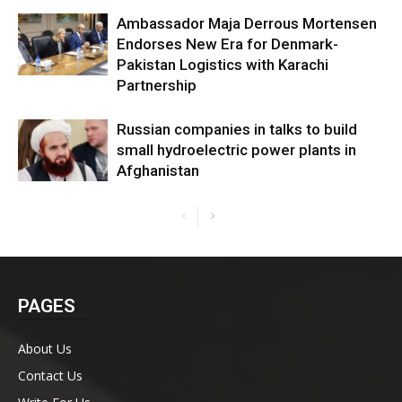
Ambassador Maja Derrous Mortensen
Endorses New Era for Denmark-
Pakistan Logistics with Karachi
Partnership
Russian companies in talks to build
small hydroelectric power plants in
Afghanistan
PAGES
About Us
Contact Us