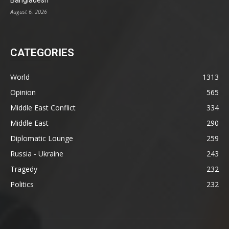
Bangladesh
August 6, 2026
CATEGORIES
World
1313
Opinion
565
Middle East Conflict
334
Middle East
290
Diplomatic Lounge
259
Russia - Ukraine
243
Tragedy
232
Politics
232