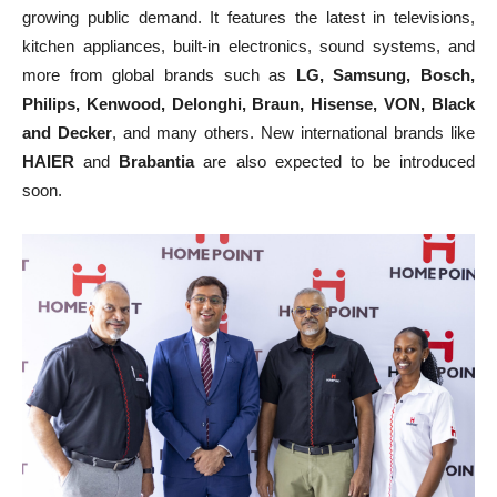
growing public demand. It features the latest in televisions,
kitchen appliances, built-in electronics, sound systems, and
more from global brands such as
LG, Samsung, Bosch,
Philips, Kenwood, Delonghi, Braun, Hisense, VON, Black
and Decker
, and many others. New international brands like
HAIER
and
Brabantia
are also expected to be introduced
soon.