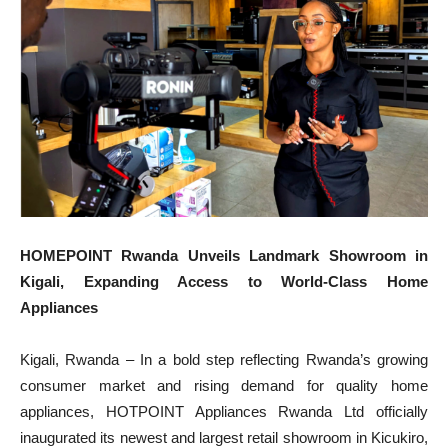
HOMEPOINT Rwanda Unveils Landmark Showroom in
Kigali, Expanding Access to World-Class Home
Appliances
Kigali, Rwanda – In a bold step reflecting Rwanda’s growing
consumer market and rising demand for quality home
appliances, HOTPOINT Appliances Rwanda Ltd officially
inaugurated its newest and largest retail showroom in Kicukiro,