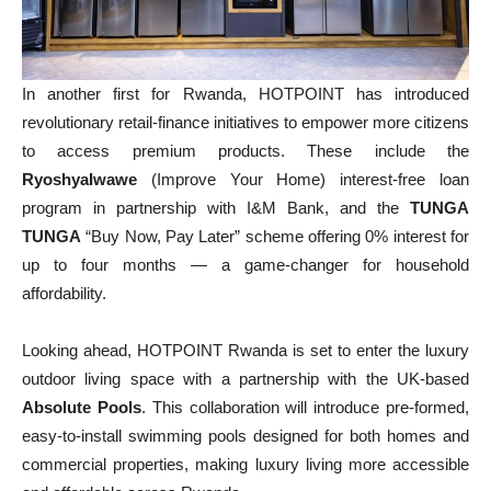
In another first for Rwanda, HOTPOINT has introduced
revolutionary retail-finance initiatives to empower more citizens
to access premium products. These include the
RyoshyaIwawe
(Improve Your Home) interest-free loan
program in partnership with I&M Bank, and the
TUNGA
TUNGA
“Buy Now, Pay Later” scheme offering 0% interest for
up to four months — a game-changer for household
affordability.
Looking ahead, HOTPOINT Rwanda is set to enter the luxury
outdoor living space with a partnership with the UK-based
Absolute Pools
. This collaboration will introduce pre-formed,
easy-to-install swimming pools designed for both homes and
commercial properties, making luxury living more accessible