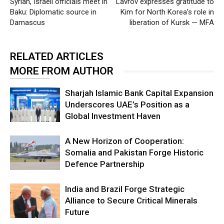
Syrian, Israeli officials meet in
Lavrov expresses gratitude to
Baku: Diplomatic source in
Kim for North Korea’s role in
Damascus
liberation of Kursk — MFA
RELATED ARTICLES
MORE FROM AUTHOR
Sharjah Islamic Bank Capital Expansion
Underscores UAE’s Position as a
Global Investment Haven
A New Horizon of Cooperation:
Somalia and Pakistan Forge Historic
Defence Partnership
India and Brazil Forge Strategic
Alliance to Secure Critical Minerals
Future