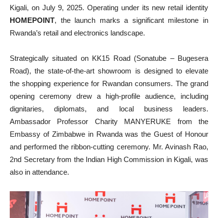
Kigali, on July 9, 2025. Operating under its new retail identity
HOMEPOINT
, the launch marks a significant milestone in
Rwanda’s retail and electronics landscape.
Strategically situated on KK15 Road (Sonatube – Bugesera
Road), the state-of-the-art showroom is designed to elevate
the shopping experience for Rwandan consumers. The grand
opening ceremony drew a high-profile audience, including
dignitaries, diplomats, and local business leaders.
Ambassador Professor Charity MANYERUKE from the
Embassy of Zimbabwe in Rwanda was the Guest of Honour
and performed the ribbon-cutting ceremony. Mr. Avinash Rao,
2nd Secretary from the Indian High Commission in Kigali, was
also in attendance.