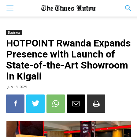
Business
HOTPOINT Rwanda Expands
Presence with Launch of
State-of-the-Art Showroom
in Kigali
July 13, 2025