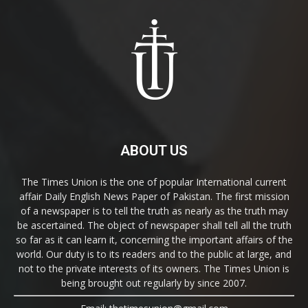
ABOUT US
The Times Union is the one of popular International current
affair Daily English News Paper of Pakistan. The first mission
of a newspaper is to tell the truth as nearly as the truth may
be ascertained. The object of newspaper shall tell all the truth
so far as it can learn it, concerning the important affairs of the
world. Our duty is to its readers and to the public at large, and
not to the private interests of its owners. The Times Union is
being brought out regularly by since 2007.