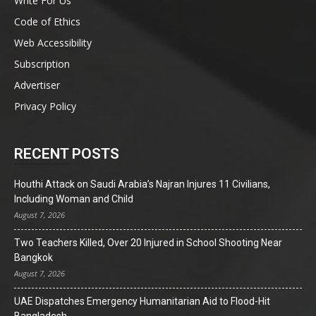
Write For Us
Code of Ethics
Web Accessibility
Subscription
Advertiser
Privacy Policy
RECENT POSTS
Houthi Attack on Saudi Arabia’s Najran Injures 11 Civilians,
Including Woman and Child
August 7, 2026
Two Teachers Killed, Over 20 Injured in School Shooting Near
Bangkok
August 7, 2026
UAE Dispatches Emergency Humanitarian Aid to Flood-Hit