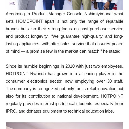
According to Product Manager Console Nshimiyimana, what
sets HOMEPOINT apart is not only the range of reputable
brands but also their strong focus on post-purchase service
and product longevity. “We guarantee high-quality and long-
lasting appliances, with after-sales service that ensures peace
of mind — a promise few in the market can match,” he stated.
Since its humble beginnings in 2010 with just two employees,
HOTPOINT Rwanda has grown into a leading player in the
consumer electronics sector, now employing over 30 staff.
The company is recognized not only for its retail innovation but
also for its contribution to national development. HOTPOINT
regularly provides internships to local students, especially from
IPRC, and donates equipment to technical education labs.